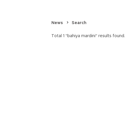
News
Search
Total 1 "bahiya mardini" results found.