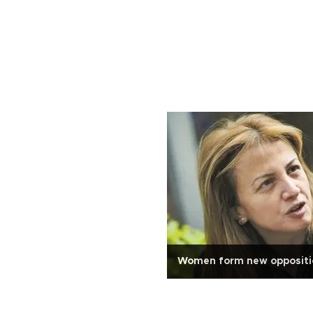
Women form new oppositio