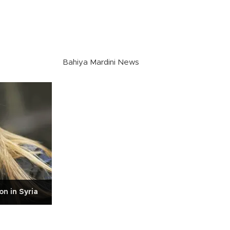
Bahiya Mardini News
n in Syria