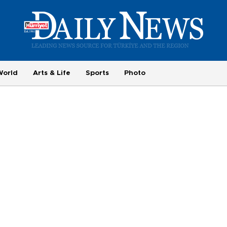
World
Arts & Life
Sports
Photo