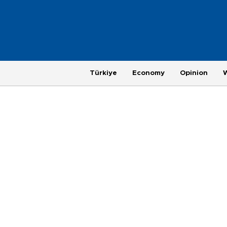
Türkiye
Economy
Opinion