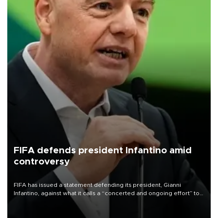
FIFA defends president Infantino amid
controversy
FIFA has issued a statement defending its president, Gianni
Infantino, against what it calls a “concerted and ongoing effort” to
undermine his leadership of the organization.