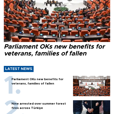
Parliament OKs new benefits for
veterans, families of fallen
LATEST NEWS
Parliament OKs new benefits for
veterans, families of fallen
Nine arrested over summer forest
fires across Türkiye