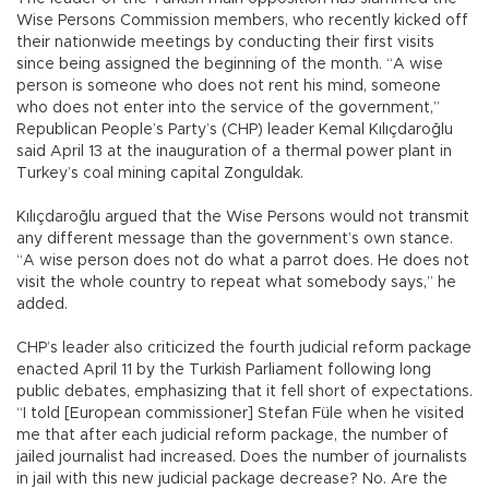
Wise Persons Commission members, who recently kicked off
their nationwide meetings by conducting their first visits
since being assigned the beginning of the month. “A wise
person is someone who does not rent his mind, someone
who does not enter into the service of the government,”
Republican People’s Party’s (CHP) leader Kemal Kılıçdaroğlu
said April 13 at the inauguration of a thermal power plant in
Turkey’s coal mining capital Zonguldak.
Kılıçdaroğlu argued that the Wise Persons would not transmit
any different message than the government’s own stance.
“A wise person does not do what a parrot does. He does not
visit the whole country to repeat what somebody says,” he
added.
CHP’s leader also criticized the fourth judicial reform package
enacted April 11 by the Turkish Parliament following long
public debates, emphasizing that it fell short of expectations.
“I told [European commissioner] Stefan Füle when he visited
me that after each judicial reform package, the number of
jailed journalist had increased. Does the number of journalists
in jail with this new judicial package decrease? No. Are the