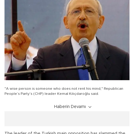
"A wise person is someone who does not rent his mind," Republican
People’s Party’s (CHP) leader Kemal Kılıçdaroğlu said.
Haberin Devamı
The leader of the Turkish main opposition has slammed the