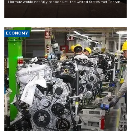
Hormuz would not fully reopen until the United States met Tehran’s
demands, including lifting sanctions and paying compensation for
war damage.
ECONOMY