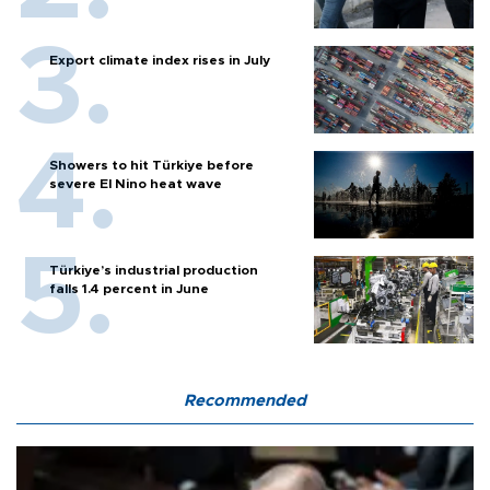
Export climate index rises in July
Showers to hit Türkiye before
severe El Nino heat wave
Türkiye’s industrial production
falls 1.4 percent in June
Recommended