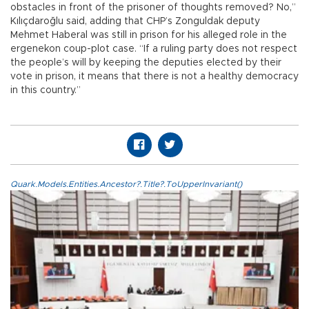
obstacles in front of the prisoner of thoughts removed? No,”
Kılıçdaroğlu said, adding that CHP’s Zonguldak deputy
Mehmet Haberal was still in prison for his alleged role in the
ergenekon coup-plot case. “If a ruling party does not respect
the people’s will by keeping the deputies elected by their
vote in prison, it means that there is not a healthy democracy
in this country.”
Quark.Models.Entities.Ancestor?.Title?.ToUpperInvariant()