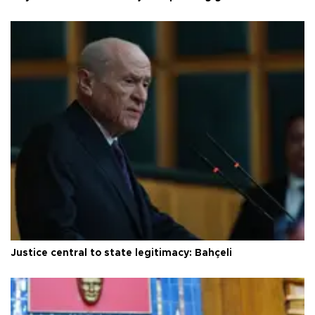
Justice central to state legitimacy: Bahçeli