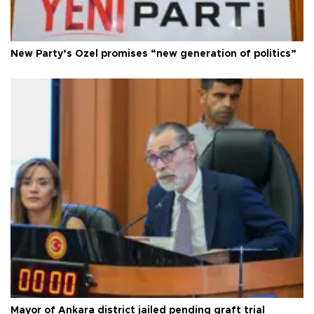
New Party’s Özel promises “new generation of politics”
Mayor of Ankara district jailed pending graft trial