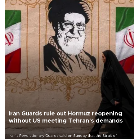
Iran Guards rule out Hormuz reopening
without US meeting Tehran's demands
Iran’s Revolutionary Guards said on Sunday that the Strait of