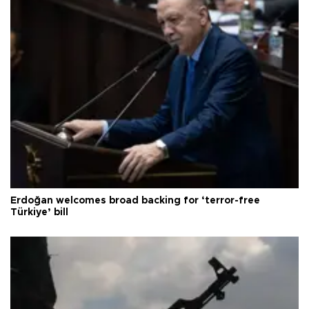
Erdoğan welcomes broad backing for ‘terror-free
Türkiye’ bill