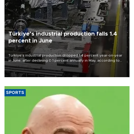
Türkiye’s industrial production falls 1.4
percent in June
Türkiye’s industrial production dropped 1.4 percent year-on-year
in June, after declining 0.1 percent annually in May, according to
official data released on Aug. 10.
SPORTS