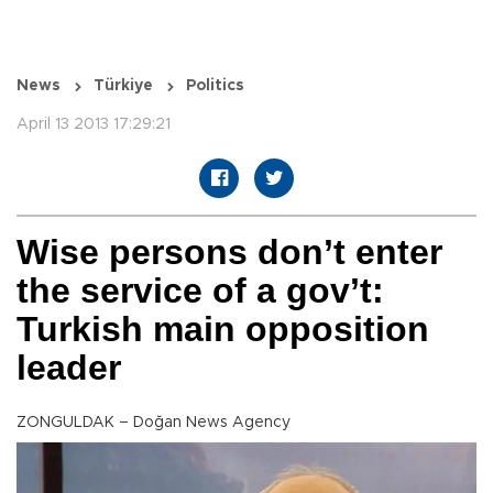
News
Türkiye
Politics
April 13 2013 17:29:21
Wise persons don’t enter
the service of a gov’t:
Turkish main opposition
leader
ZONGULDAK – Doğan News Agency