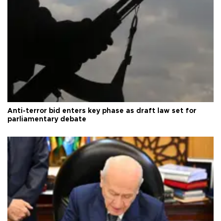
Anti-terror bid enters key phase as draft law set for
parliamentary debate