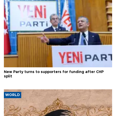
New Party turns to supporters for funding after CHP
split
WORLD