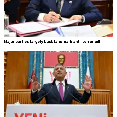
Major parties largely back landmark anti-terror bill