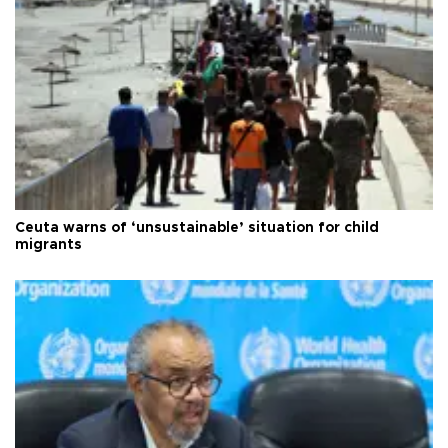
Ceuta warns of ‘unsustainable’ situation for child
migrants