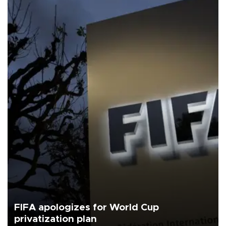
FIFA apologizes for World Cup
privatization plan