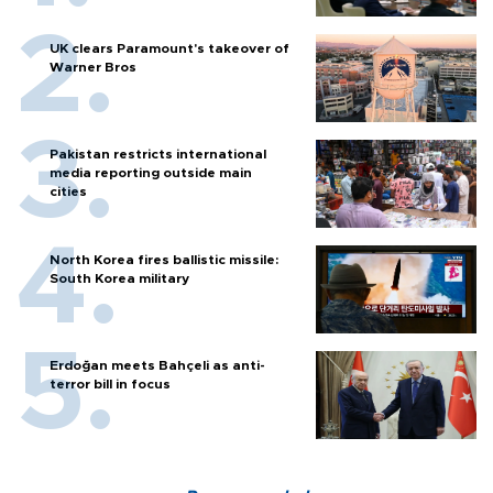
UK clears Paramount's takeover of
Warner Bros
Pakistan restricts international
media reporting outside main
cities
North Korea fires ballistic missile:
South Korea military
Erdoğan meets Bahçeli as anti-
terror bill in focus