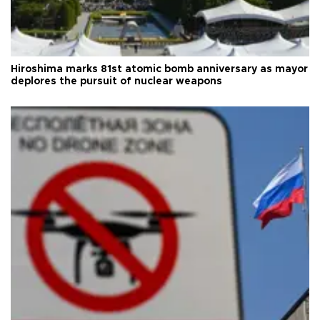
Hiroshima marks 81st atomic bomb anniversary as mayor
deplores the pursuit of nuclear weapons