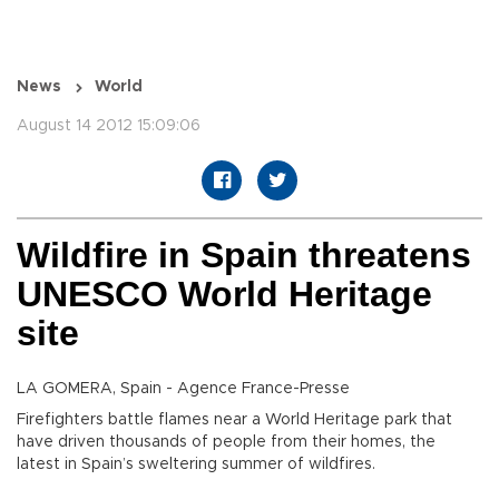
News
World
August 14 2012 15:09:06
Wildfire in Spain threatens
UNESCO World Heritage
site
LA GOMERA, Spain - Agence France-Presse
Firefighters battle flames near a World Heritage park that
have driven thousands of people from their homes, the
latest in Spain’s sweltering summer of wildfires.