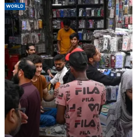
WORLD