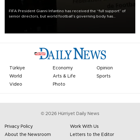
FIFA President Gianni Infantino has received the “full support” of
senior directors, but world football’s governing body has
apologized for the controversy surrounding a now-shelved plan to
open the World Cup to private investment.
Türkiye
Economy
Opinion
World
Arts & Life
Sports
Video
Photo
©
2026
Hürriyet Daily News
Privacy Policy
Work With Us
About the Newsroom
Letters to the Editor