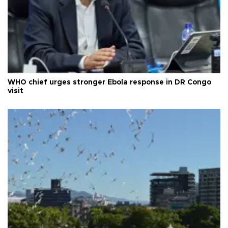
WHO chief urges stronger Ebola response in DR Congo
visit