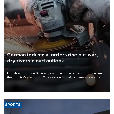
German industrial orders rise but war,
dry rivers cloud outlook
Industrial orders in Germany came in above expectations in June,
the country's statistics office said on Aug. 6, but analysts warned
that rivers running dry and the Mideast war could spell trouble.
SPORTS