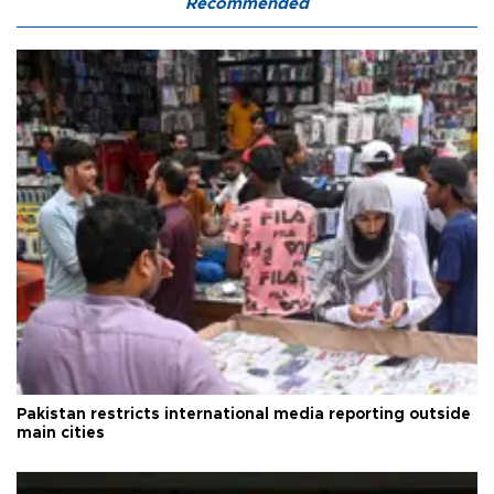
Recommended
Pakistan restricts international media reporting outside
main cities