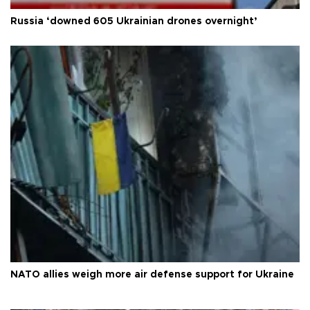
Russia ‘downed 605 Ukrainian drones overnight’
NATO allies weigh more air defense support for Ukraine