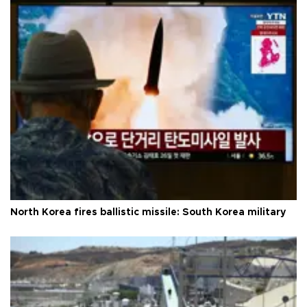
North Korea fires ballistic missile: South Korea military