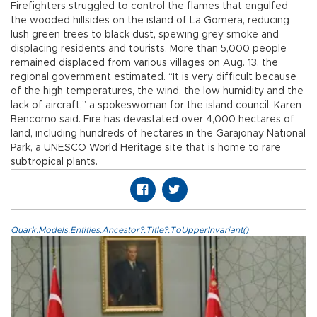
Firefighters struggled to control the flames that engulfed
the wooded hillsides on the island of La Gomera, reducing
lush green trees to black dust, spewing grey smoke and
displacing residents and tourists. More than 5,000 people
remained displaced from various villages on Aug. 13, the
regional government estimated. “It is very difficult because
of the high temperatures, the wind, the low humidity and the
lack of aircraft,” a spokeswoman for the island council, Karen
Bencomo said. Fire has devastated over 4,000 hectares of
land, including hundreds of hectares in the Garajonay National
Park, a UNESCO World Heritage site that is home to rare
subtropical plants.
Quark.Models.Entities.Ancestor?.Title?.ToUpperInvariant()