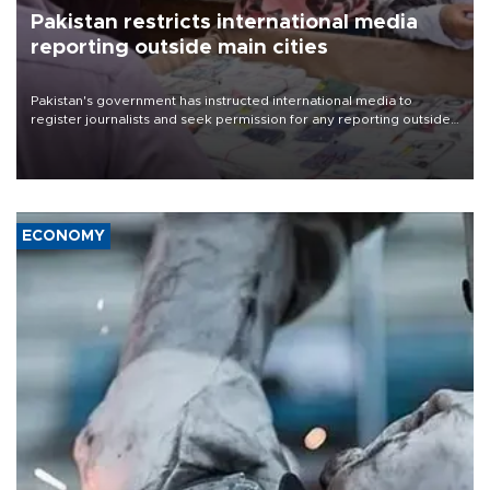
Pakistan restricts international media
reporting outside main cities
Pakistan's government has instructed international media to
register journalists and seek permission for any reporting outside
the country's three main cities, sparking concern from rights and
media groups over a threat to press freedom.
ECONOMY