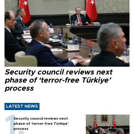
Security council reviews next
phase of ‘terror-free Türkiye’
process
LATEST NEWS
Security council reviews next
phase of ‘terror-free Türkiye’
process