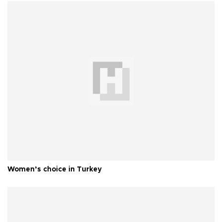
Women’s choice in Turkey