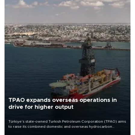
TPAO expands overseas operations in
drive for higher output
Türkiye’s state-owned Turkish Petroleum Corporation (TPAO) aims
to raise its combined domestic and overseas hydrocarbon
production from around 330,000 barrels of oil equivalent a day to