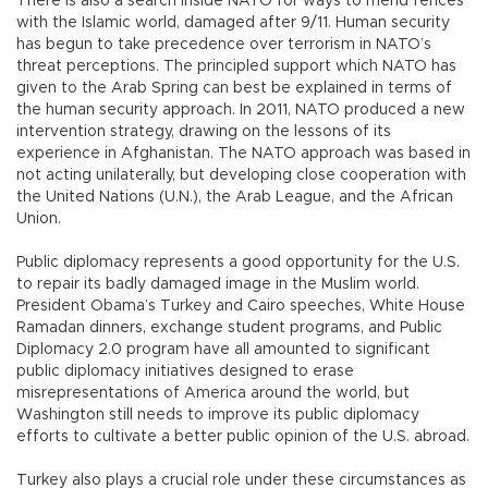
There is also a search inside NATO for ways to mend fences
with the Islamic world, damaged after 9/11. Human security
has begun to take precedence over terrorism in NATO’s
threat perceptions. The principled support which NATO has
given to the Arab Spring can best be explained in terms of
the human security approach. In 2011, NATO produced a new
intervention strategy, drawing on the lessons of its
experience in Afghanistan. The NATO approach was based in
not acting unilaterally, but developing close cooperation with
the United Nations (U.N.), the Arab League, and the African
Union.
Public diplomacy represents a good opportunity for the U.S.
to repair its badly damaged image in the Muslim world.
President Obama’s Turkey and Cairo speeches, White House
Ramadan dinners, exchange student programs, and Public
Diplomacy 2.0 program have all amounted to significant
public diplomacy initiatives designed to erase
misrepresentations of America around the world, but
Washington still needs to improve its public diplomacy
efforts to cultivate a better public opinion of the U.S. abroad.
Turkey also plays a crucial role under these circumstances as