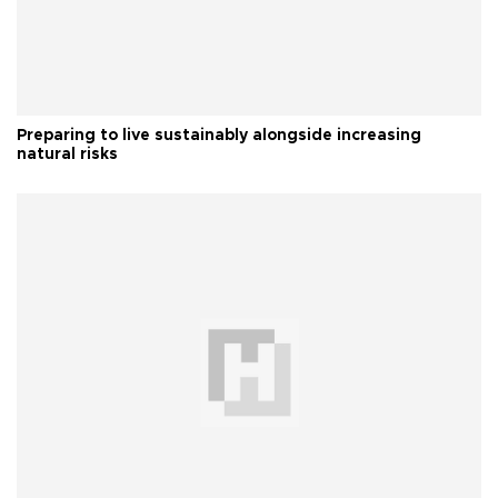
Preparing to live sustainably alongside increasing
natural risks