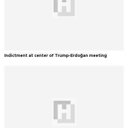
Indictment at center of Trump-Erdoğan meeting