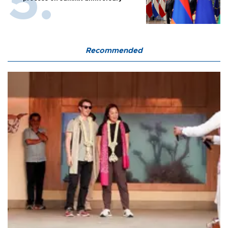
Recommended