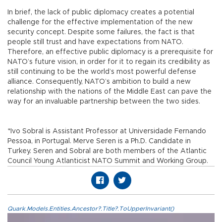
In brief, the lack of public diplomacy creates a potential
challenge for the effective implementation of the new
security concept. Despite some failures, the fact is that
people still trust and have expectations from NATO.
Therefore, an effective public diplomacy is a prerequisite for
NATO’s future vision, in order for it to regain its credibility as
still continuing to be the world’s most powerful defense
alliance. Consequently, NATO’s ambition to build a new
relationship with the nations of the Middle East can pave the
way for an invaluable partnership between the two sides.
*Ivo Sobral is Assistant Professor at Universidade Fernando
Pessoa, in Portugal. Merve Seren is a Ph.D. Candidate in
Turkey. Seren and Sobral are both members of the Atlantic
Council Young Atlanticist NATO Summit and Working Group.
Quark.Models.Entities.Ancestor?.Title?.ToUpperInvariant()