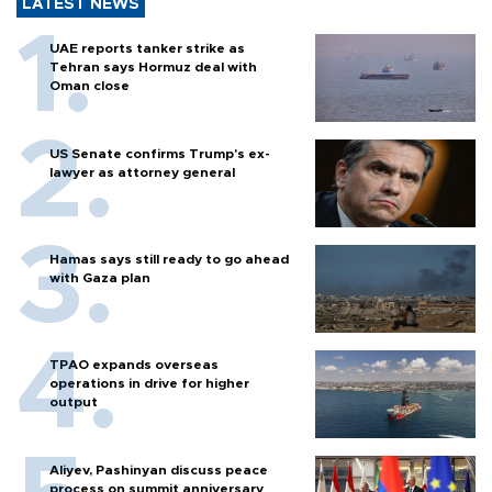
LATEST NEWS
UAE reports tanker strike as
Tehran says Hormuz deal with
Oman close
US Senate confirms Trump's ex-
lawyer as attorney general
Hamas says still ready to go ahead
with Gaza plan
TPAO expands overseas
operations in drive for higher
output
Aliyev, Pashinyan discuss peace
process on summit anniversary