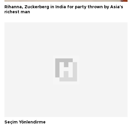
Rihanna, Zuckerberg in India for party thrown by Asia's
richest man
Seçim Yönlendirme