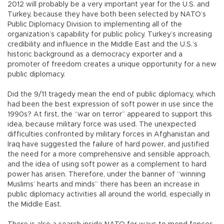
2012 will probably be a very important year for the U.S. and
Turkey, because they have both been selected by NATO’s
Public Diplomacy Division to implementing all of the
organization’s capability for public policy. Turkey’s increasing
credibility and influence in the Middle East and the U.S.’s
historic background as a democracy exporter and a
promoter of freedom creates a unique opportunity for a new
public diplomacy.
Did the 9/11 tragedy mean the end of public diplomacy, which
had been the best expression of soft power in use since the
1990s? At first, the “war on terror” appeared to support this
idea, because military force was used. The unexpected
difficulties confronted by military forces in Afghanistan and
Iraq have suggested the failure of hard power, and justified
the need for a more comprehensive and sensible approach,
and the idea of using soft power as a complement to hard
power has arisen. Therefore, under the banner of “winning
Muslims’ hearts and minds” there has been an increase in
public diplomacy activities all around the world, especially in
the Middle East.