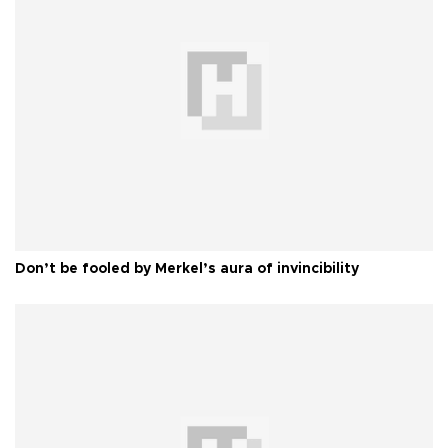
Don’t be fooled by Merkel’s aura of invincibility