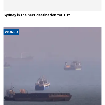
Sydney is the next destination for THY
WORLD