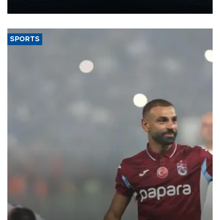
nearly 600,000 by 2028, with a longer-term target of 1 million,
Energy and Natural Resources Minister Alparslan Bayraktar has
said.
SPORTS