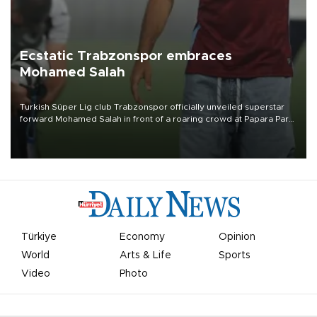
Ecstatic Trabzonspor embraces
Mohamed Salah
Turkish Süper Lig club Trabzonspor officially unveiled superstar
forward Mohamed Salah in front of a roaring crowd at Papara Park
on Aug. 6 night, celebrating what club officials called one of the
most historic transfer accomplishments in Turkish sports history.
Türkiye
Economy
Opinion
World
Arts & Life
Sports
Video
Photo