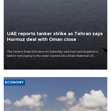
UAE reports tanker strike as Tehran says
Hormuz deal with Oman close
The United Arab Emirates on Saturday said Iran had targeted a
tanker belonging to the state-owned Abu Dhabi National Oil
Company (ADNOC) while it was transiting the Strait of Hormuz.
ECONOMY