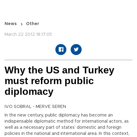
News
Other
March 22 2012 18:17:05
Why the US and Turkey
must reform public
diplomacy
IVO SOBRAL - MERVE SEREN
In the new century, public diplomacy has become an
indispensable diplomatic method for international actors, as
well as a necessary part of states’ domestic and foreign
policies in the national and international area. In this context,