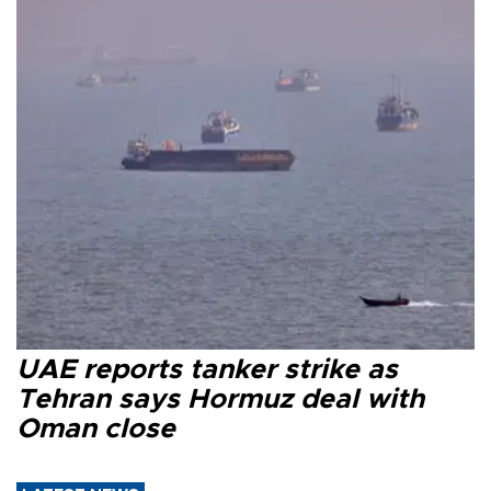
UAE reports tanker strike as
Tehran says Hormuz deal with
Oman close