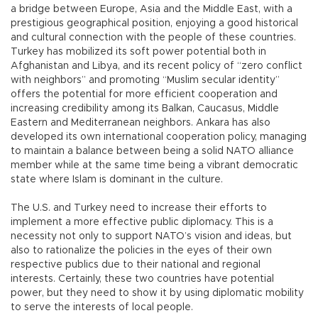
a bridge between Europe, Asia and the Middle East, with a
prestigious geographical position, enjoying a good historical
and cultural connection with the people of these countries.
Turkey has mobilized its soft power potential both in
Afghanistan and Libya, and its recent policy of “zero conflict
with neighbors” and promoting “Muslim secular identity”
offers the potential for more efficient cooperation and
increasing credibility among its Balkan, Caucasus, Middle
Eastern and Mediterranean neighbors. Ankara has also
developed its own international cooperation policy, managing
to maintain a balance between being a solid NATO alliance
member while at the same time being a vibrant democratic
state where Islam is dominant in the culture.
The U.S. and Turkey need to increase their efforts to
implement a more effective public diplomacy. This is a
necessity not only to support NATO’s vision and ideas, but
also to rationalize the policies in the eyes of their own
respective publics due to their national and regional
interests. Certainly, these two countries have potential
power, but they need to show it by using diplomatic mobility
to serve the interests of local people.