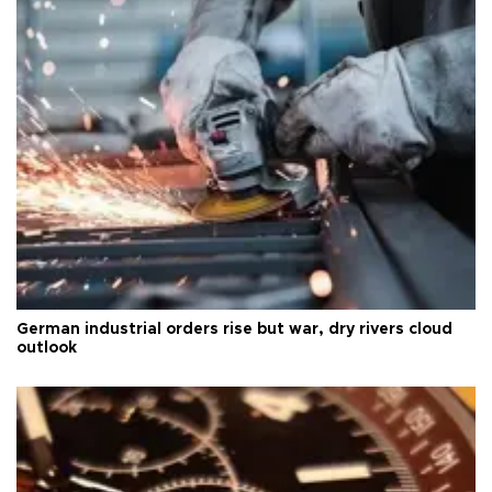
German industrial orders rise but war, dry rivers cloud
outlook