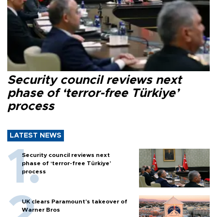
Security council reviews next
phase of ‘terror-free Türkiye’
process
LATEST NEWS
Security council reviews next
phase of ‘terror-free Türkiye’
process
UK clears Paramount's takeover of
Warner Bros