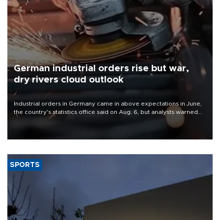
German industrial orders rise but war,
dry rivers cloud outlook
Industrial orders in Germany came in above expectations in June,
the country's statistics office said on Aug. 6, but analysts warned
that rivers running dry and the Mideast war could spell trouble.
SPORTS