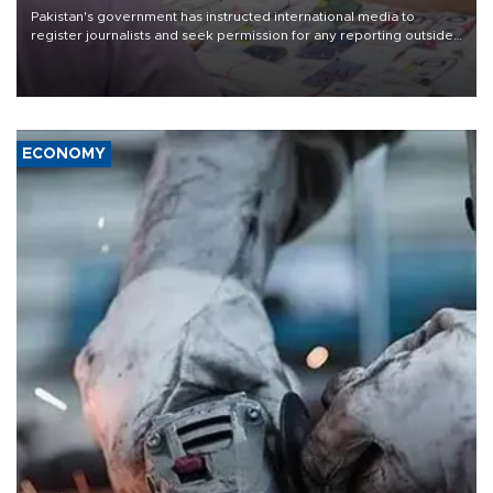
Pakistan's government has instructed international media to
register journalists and seek permission for any reporting outside
the country's three main cities, sparking concern from rights and
media groups over a threat to press freedom.
ECONOMY