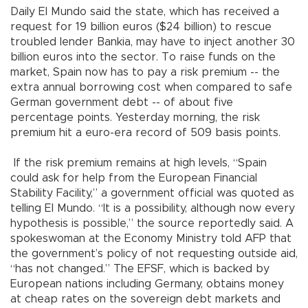
Daily El Mundo said the state, which has received a
request for 19 billion euros ($24 billion) to rescue
troubled lender Bankia, may have to inject another 30
billion euros into the sector. To raise funds on the
market, Spain now has to pay a risk premium -- the
extra annual borrowing cost when compared to safe
German government debt -- of about five
percentage points. Yesterday morning, the risk
premium hit a euro-era record of 509 basis points.
If the risk premium remains at high levels, “Spain
could ask for help from the European Financial
Stability Facility,” a government official was quoted as
telling El Mundo. “It is a possibility, although now every
hypothesis is possible,” the source reportedly said. A
spokeswoman at the Economy Ministry told AFP that
the government’s policy of not requesting outside aid,
“has not changed.” The EFSF, which is backed by
European nations including Germany, obtains money
at cheap rates on the sovereign debt markets and