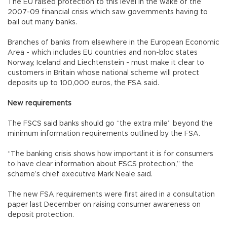
The EU raised protection to this level in the wake of the
2007-09 financial crisis which saw governments having to
bail out many banks.
Branches of banks from elsewhere in the European Economic
Area - which includes EU countries and non-bloc states
Norway, Iceland and Liechtenstein - must make it clear to
customers in Britain whose national scheme will protect
deposits up to 100,000 euros, the FSA said.
New requirements
The FSCS said banks should go “the extra mile” beyond the
minimum information requirements outlined by the FSA.
“The banking crisis shows how important it is for consumers
to have clear information about FSCS protection,” the
scheme’s chief executive Mark Neale said.
The new FSA requirements were first aired in a consultation
paper last December on raising consumer awareness on
deposit protection.