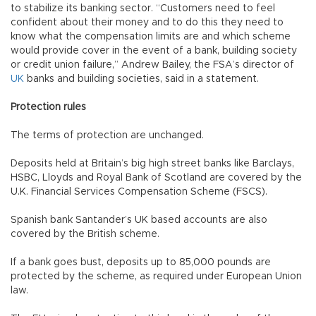
to stabilize its banking sector. “Customers need to feel
confident about their money and to do this they need to
know what the compensation limits are and which scheme
would provide cover in the event of a bank, building society
or credit union failure,” Andrew Bailey, the FSA’s director of
UK
banks and building societies, said in a statement.
Protection rules
The terms of protection are unchanged.
Deposits held at Britain’s big high street banks like Barclays,
HSBC, Lloyds and Royal Bank of Scotland are covered by the
U.K. Financial Services Compensation Scheme (FSCS).
Spanish bank Santander’s UK based accounts are also
covered by the British scheme.
If a bank goes bust, deposits up to 85,000 pounds are
protected by the scheme, as required under European Union
law.