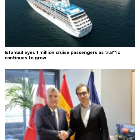
Istanbul eyes 1 million cruise passengers as traffic
continues to grow