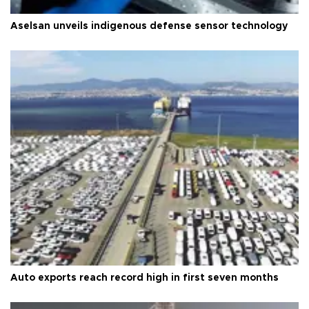
Aselsan unveils indigenous defense sensor technology
Auto exports reach record high in first seven months