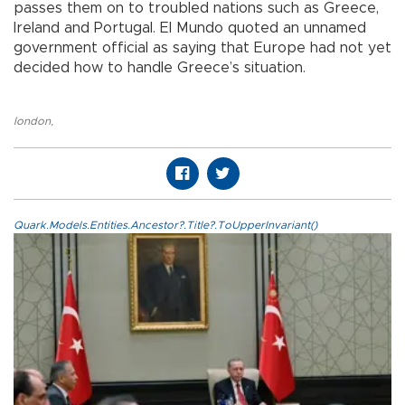
passes them on to troubled nations such as Greece,
Ireland and Portugal. El Mundo quoted an unnamed
government official as saying that Europe had not yet
decided how to handle Greece’s situation.
london
,
Quark.Models.Entities.Ancestor?.Title?.ToUpperInvariant()