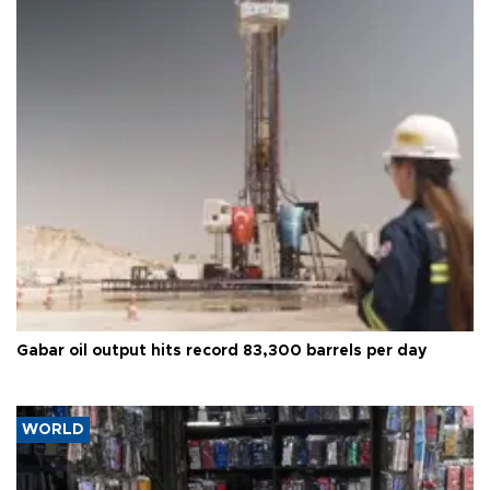
Gabar oil output hits record 83,300 barrels per day
WORLD