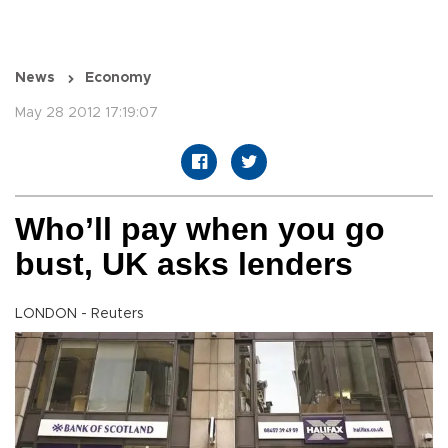
News
Economy
May 28 2012 17:19:07
Who’ll pay when you go
bust, UK asks lenders
LONDON - Reuters