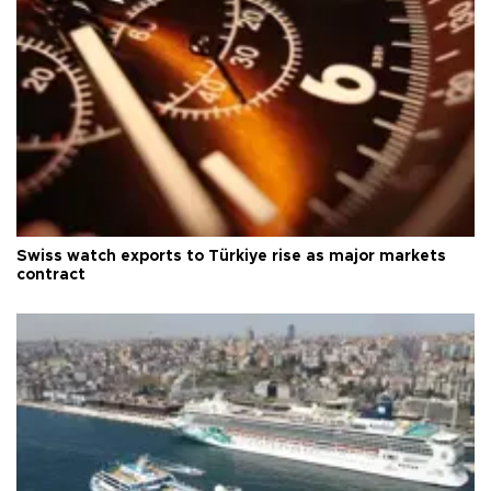
Swiss watch exports to Türkiye rise as major markets
contract