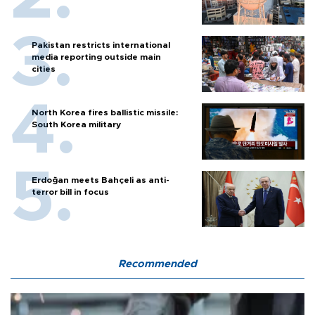
Pakistan restricts international
media reporting outside main
cities
North Korea fires ballistic missile:
South Korea military
Erdoğan meets Bahçeli as anti-
terror bill in focus
Recommended