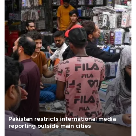
Pakistan restricts international media
reporting outside main cities