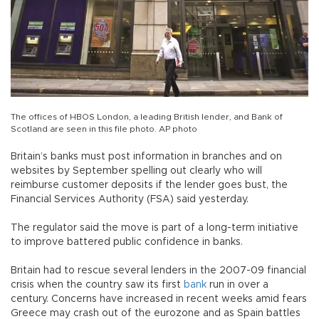
The offices of HBOS London, a leading British lender, and Bank of
Scotland are seen in this file photo. AP photo
Britain’s banks must post information in branches and on
websites by September spelling out clearly who will
reimburse customer deposits if the lender goes bust, the
Financial Services Authority (FSA) said yesterday.
The regulator said the move is part of a long-term initiative
to improve battered public confidence in banks.
Britain had to rescue several lenders in the 2007-09 financial
crisis when the country saw its first
bank
run in over a
century. Concerns have increased in recent weeks amid fears
Greece may crash out of the eurozone and as Spain battles