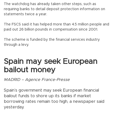
The watchdog has already taken other steps, such as
requiring banks to detail deposit protection information on
statements twice a year.
The FSCS said it has helped more than 4.5 million people and
paid out 26 billion pounds in compensation since 2001.
The scheme is funded by the financial services industry
through a levy.
Spain may seek European
bailout money
MADRID – Agence France-Presse
Spain’s government may seek European financial
bailout funds to shore up its banks if market
borrowing rates remain too high, a newspaper said
yesterday.