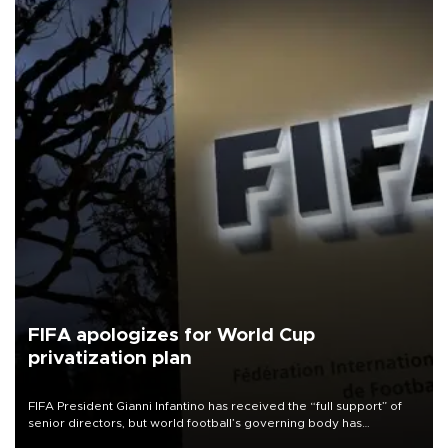
FIFA apologizes for World Cup
privatization plan
FIFA President Gianni Infantino has received the “full support” of
senior directors, but world football’s governing body has
apologized for the controversy surrounding a now-shelved plan to