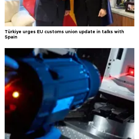
Türkiye urges EU customs union update in talks with
Spain