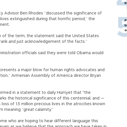
b
y Advisor Ben Rhodes “discussed the significance of
 lives extinguished during that horrific period,” the
P
ement.
b
o
e of the term, the statement said the United States
 frank and just acknowledgement of the facts.”
nistration officials said they were told Obama would
represents a major blow for human rights advocates and
tion,” Armenian Assembly of America director Bryan
firmed in a statement to daily Hürriyet that "the
ks the historical significance of this centennial, and —
oss of 1.5 million precious lives in the atrocities known
rm meaning “great calamity.”
me who are hoping to hear different language this
 even as we believe that the approach we have taken in