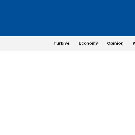
Türkiye
Economy
Opinion