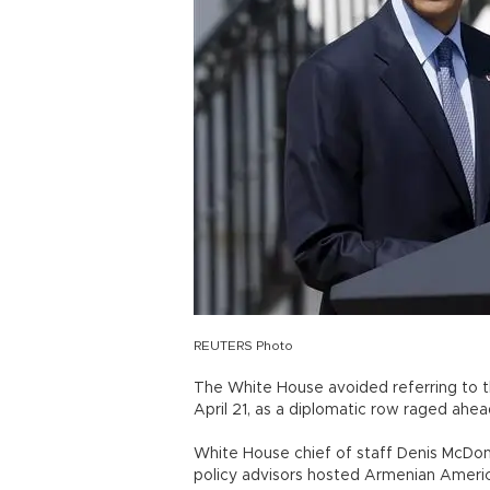
REUTERS Photo
The White House avoided referring to t
April 21, as a diplomatic row raged ahea
White House chief of staff Denis McDo
policy advisors hosted Armenian Americ