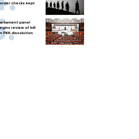
order checks kept
arliament panel
egins review of bill
n PKK dissolution