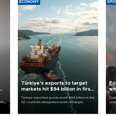
ECONOMY
SPO
Türkiye’s exports to target
Ec
markets hit $94 billion in first
em
half
Türkiye exported goods worth $94 billion to the
Turk
eek
60 countries designated under its target
unve
markets strategy in the first six months of 2026,
fron
as part of efforts to diversify export destinations
6 ni
and expand into new markets.
one 