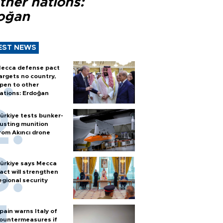
ther nations:
oğan
EST NEWS
ecca defense pact
argets no country,
pen to other
ations: Erdoğan
ürkiye tests bunker-
usting munition
rom Akıncı drone
ürkiye says Mecca
act will strengthen
egional security
pain warns Italy of
ountermeasures if