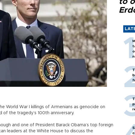
to o
Erd
LAT
M
t
o
n
T
b
f
T
p
he World War I killings of Armenians as genocide on
r
d of the tragedy’s 100th anniversary.
nough and one of President Barack Obama’s top foreign
S
an leaders at the White House to discuss the
c