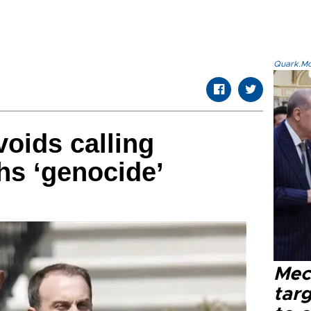
Quark.Mod
oids calling
hs ‘genocide’
Mec
tar