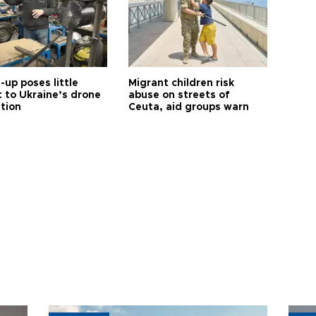
up poses little
Migrant children risk
t to Ukraine’s drone
abuse on streets of
ution
Ceuta, aid groups warn