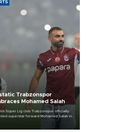
RTS
static Trabzonspor
braces Mohamed Salah
ish Süper Lig club Trabzonspor officially
iled superstar forward Mohamed Salah in
t of a roaring crowd at Papara Park on Aug.
ght, celebrating what club officials called
of the most historic transfer