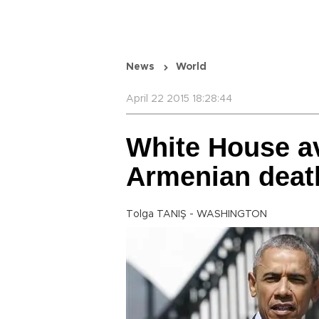
News
World
April 22 2015 18:28:44
White House av
Armenian deat
Tolga TANIŞ - WASHINGTON