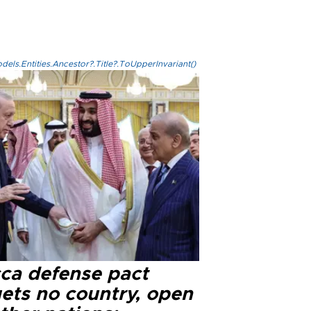
els.Entities.Ancestor?.Title?.ToUpperInvariant()
ca defense pact
gets no country, open