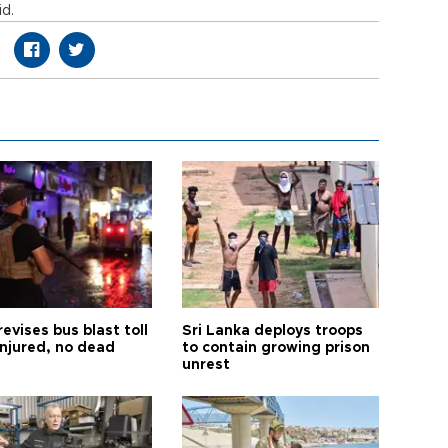
id.
revises bus blast toll
Sri Lanka deploys troops
injured, no dead
to contain growing prison
unrest