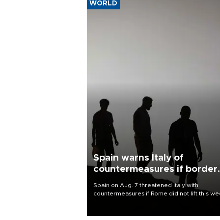
WORLD
Spain warns Italy of
countermeasures if border
checks kept
Spain on Aug. 7 threatened Italy with
countermeasures if Rome did not lift this w
its one-month suspension of the free-travel
Schengen agreement, introduced after the
mass migrant rush to Ceuta.