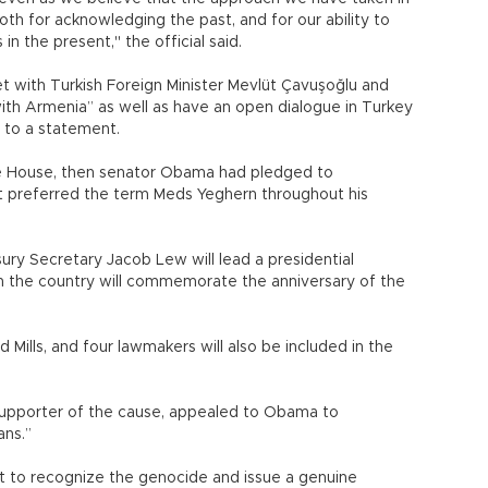
th for acknowledging the past, and for our ability to
in the present," the official said.
t with Turkish Foreign Minister Mevlüt Çavuşoğlu and
ith Armenia” as well as have an open dialogue in Turkey
g to a statement.
e House, then senator Obama had pledged to
t preferred the term Meds Yeghern throughout his
y Secretary Jacob Lew will lead a presidential
n the country will commemorate the anniversary of the
Mills, and four lawmakers will also be included in the
supporter of the cause, appealed to Obama to
ans.”
nt to recognize the genocide and issue a genuine