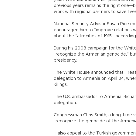
previous years remains the right one—bo
work with regional partners to save lives 
National Security Advisor Susan Rice me
encouraged him to “improve relations w
about the “atrocities of 1915,” accordin
During his 2008 campaign for the Whit
“recognize the Armenian genocide,” bu
presidency.
The White House announced that Treasur
delegation to Armenia on April 24, whe
killings.
The U.S. ambassador to Armenia, Richard 
delegation.
Congressman Chris Smith, a long-time 
“recognize the genocide of the Armeni
“I also appeal to the Turkish governme