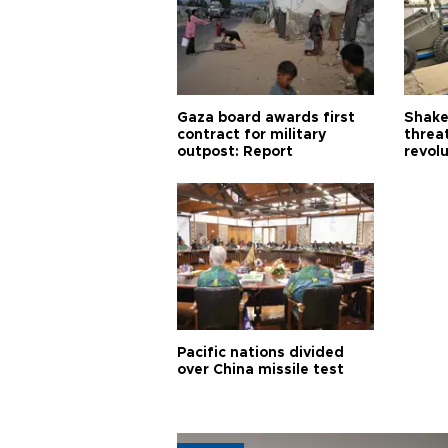
Gaza board awards first
Shake-
contract for military
threa
outpost: Report
revol
Pacific nations divided
over China missile test