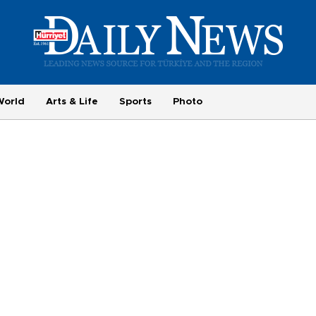
World
Arts & Life
Sports
Photo