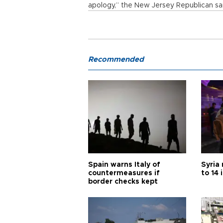
apology,” the New Jersey Republican sa
Recommended
Spain warns Italy of
Syria 
countermeasures if
to 14 
border checks kept