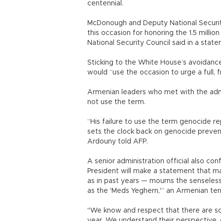
centennial.
McDonough and Deputy National Securit
this occasion for honoring the 1.5 million
National Security Council said in a stat
Sticking to the White House’s avoidanc
would “use the occasion to urge a full,
Armenian leaders who met with the admi
not use the term.
“His failure to use the term genocide 
sets the clock back on genocide preven
Ardouny told AFP.
A senior administration official also con
President will make a statement that mar
as in past years — mourns the senseless l
as the 'Meds Yeghern,'” an Armenian te
"We know and respect that there are so
year. We understand their perspective,