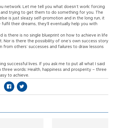
u network. Let me tell you what doesn’t work: forcing
and trying to get them to do something for you. The
lse is just sleazy self-promotion and in the long run, it
ulfil their dreams, they’ll eventually help you with
 is there is no single blueprint on how to achieve in life
t. Nor is there the possibility of one’s own success story
rn from others’ successes and failures to draw lessons
ng successful lives. If you ask me to put all what I said
in three words: Health, happiness and prosperity – three
asy to achieve.