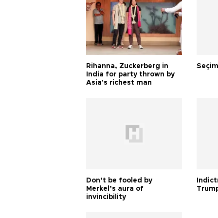
Rihanna, Zuckerberg in
Seçim
India for party thrown by
Asia's richest man
Don’t be fooled by
Indic
Merkel’s aura of
Trump
invincibility