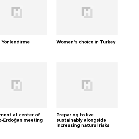
 Yönlendirme
Women’s choice in Turkey
tment at center of
Preparing to live
-Erdoğan meeting
sustainably alongside
increasing natural risks