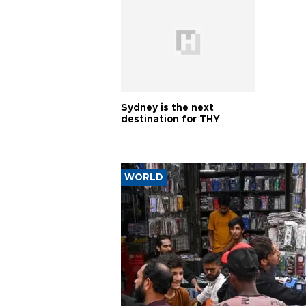
Sydney is the next
destination for THY
WORLD