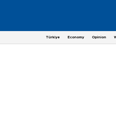
Türkiye
Economy
Opinion