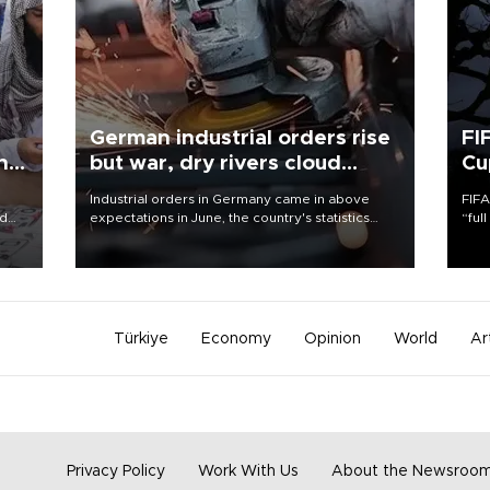
German industrial orders rise
FI
ing
but war, dry rivers cloud
Cu
outlook
Industrial orders in Germany came in above
FIFA
nd
expectations in June, the country's statistics
“ful
he
office said on Aug. 6, but analysts warned that
foot
n
rivers running dry and the Mideast war could
the 
to
spell trouble.
plan
inve
Türkiye
Economy
Opinion
World
Ar
Privacy Policy
Work With Us
About the Newsroo