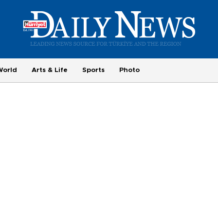
World
Arts & Life
Sports
Photo