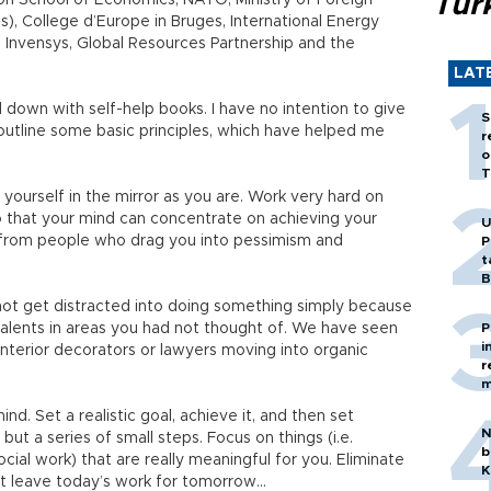
Tür
don School of Economics, NATO, Ministry of Foreign
ris), College d’Europe in Bruges, International Energy
Invensys, Global Resources Partnership and the
LAT
down with self-help books. I have no intention to give
S
 outline some basic principles, which have helped me
r
o
T
 yourself in the mirror as you are. Work very hard on
o that your mind can concentrate on achieving your
U
y from people who drag you into pessimism and
P
t
B
 not get distracted into doing something simply because
talents in areas you had not thought of. We have seen
P
i
terior decorators or lawyers moving into organic
r
m
. Set a realistic goal, achieve it, and then set
N
ut a series of small steps. Focus on things (i.e.
b
social work) that are really meaningful for you. Eliminate
K
ot leave today’s work for tomorrow…