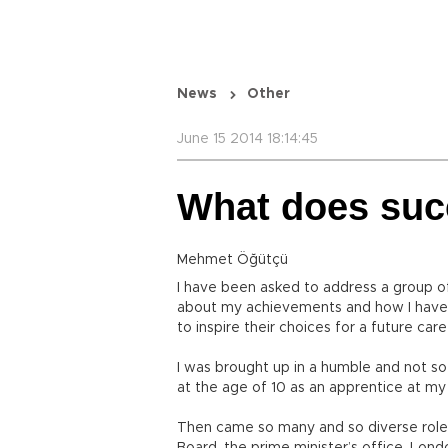
News
Other
June 15 2014 18:14:45
What does su
Mehmet Öğütçü
I have been asked to address a group 
about my achievements and how I have c
to inspire their choices for a future care
I was brought up in a humble and not so 
at the age of 10 as an apprentice at my
Then came so many and so diverse roles,