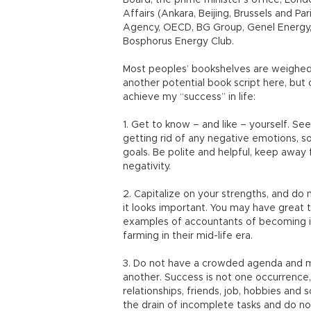
Board, the prime minister’s office, Lon
Affairs (Ankara, Beijing, Brussels and Pa
Agency, OECD, BG Group, Genel Energy, 
Bosphorus Energy Club.
Most peoples’ bookshelves are weighed 
another potential book script here, but
achieve my “success” in life:
1. Get to know – and like – yourself. See
getting rid of any negative emotions, s
goals. Be polite and helpful, keep awa
negativity.
2. Capitalize on your strengths, and do
it looks important. You may have great 
examples of accountants of becoming in
farming in their mid-life era.
3. Do not have a crowded agenda and mind
another. Success is not one occurrence, b
relationships, friends, job, hobbies and 
the drain of incomplete tasks and do n