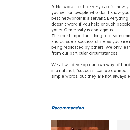
9. Network – but be very careful how yo
yourself on people who don’t know you 
best networker is a servant. Everything e
doesn’t work. If you help enough people f
yours. Generosity is contagious.
The most important thing to bear in mind
and pursue a successful life as you see i
being replicated by others. We only lea
from our particular circumstances.
We all will develop our own way of buildi
in a nutshell, “success” can be defined 
simple words, but they are not always e
Recommended