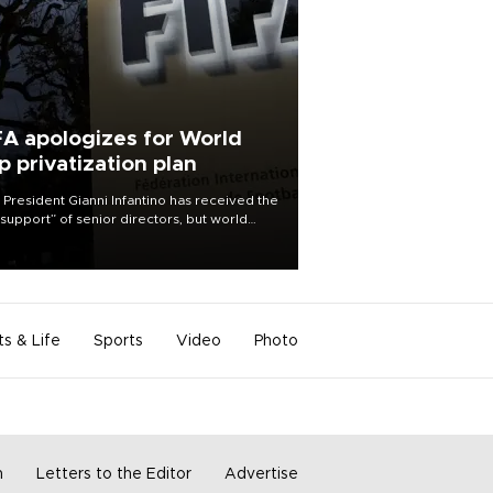
FA apologizes for World
p privatization plan
 President Gianni Infantino has received the
l support” of senior directors, but world
ball’s governing body has apologized for
controversy surrounding a now-shelved
 to open the World Cup to private
stment.
ts & Life
Sports
Video
Photo
m
Letters to the Editor
Advertise