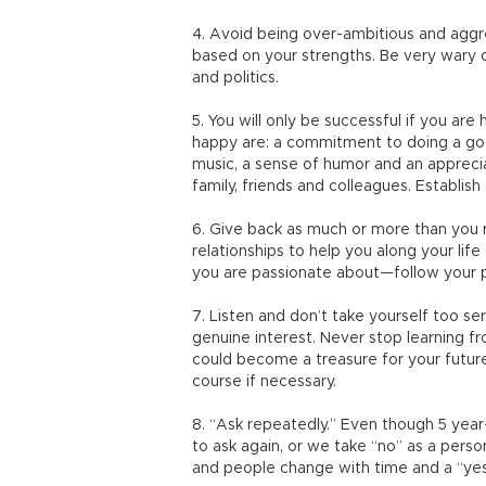
4. Avoid being over-ambitious and aggre
based on your strengths. Be very wary o
and politics.
5. You will only be successful if you ar
happy are: a commitment to doing a good j
music, a sense of humor and an apprecia
family, friends and colleagues. Establish 
6. Give back as much or more than you 
relationships to help you along your lif
you are passionate about—follow your pa
7. Listen and don’t take yourself too seri
genuine interest. Never stop learning 
could become a treasure for your futu
course if necessary.
8. “Ask repeatedly.” Even though 5 year
to ask again, or we take “no” as a perso
and people change with time and a “yes”