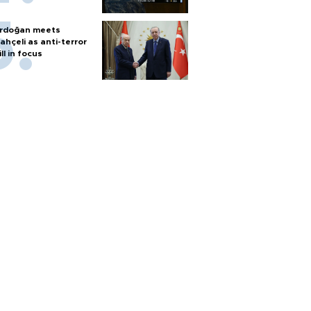
rdoğan meets
ahçeli as anti-terror
ill in focus