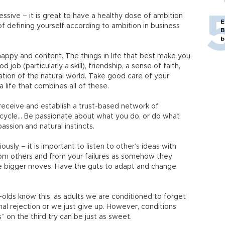
ssive – it is great to have a healthy dose of ambition
E
f defining yourself according to ambition in business
B
b
e happy and content. The things in life that best make you
ob (particularly a skill), friendship, a sense of faith,
tion of the natural world. Take good care of your
a life that combines all of these.
receive and establish a trust-based network of
e cycle... Be passionate about what you do, or do what
ssion and natural instincts.
ously – it is important to listen to other’s ideas with
from others and from your failures as somehow they
re bigger moves. Have the guts to adapt and change
-olds know this, as adults we are conditioned to forget
nal rejection or we just give up. However, conditions
 on the third try can be just as sweet.