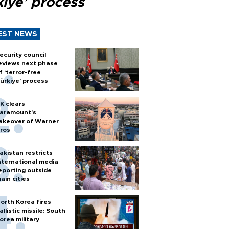
kiye’ process
EST NEWS
ecurity council
eviews next phase
f ‘terror-free
ürkiye’ process
K clears
aramount's
akeover of Warner
ros
akistan restricts
nternational media
eporting outside
ain cities
orth Korea fires
allistic missile: South
orea military