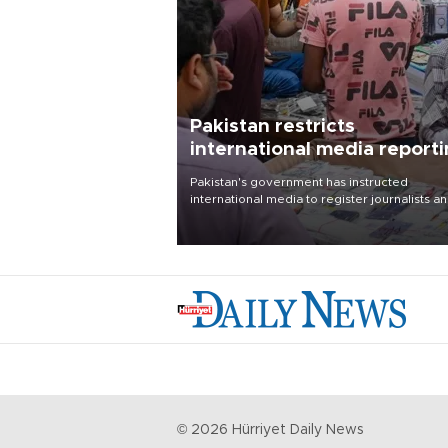
Pakistan restricts
international media report
outside main cities
Pakistan's government has instructed
international media to register journalists a
seek permission for any reporting outside t
country's three main cities, sparking concer
from rights and media groups over a threat 
press freedom.
©
2026
Hürriyet Daily News