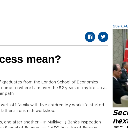
Quark.Mod
ccess mean?
of graduates from the London School of Economics
ome to where I am over the 52 years of my life, so as
er path.
well-off family with five children. My work life started
 father’s ironsmith workshop.
Secu
next
 one after another – in Mulkiye, İş Bank’s Inspection