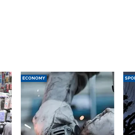
ECONOMY
SPO