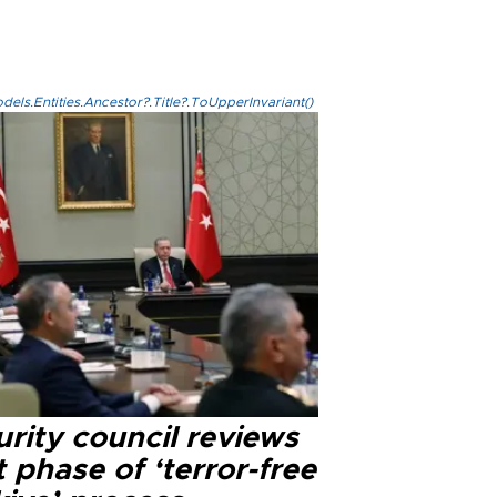
els.Entities.Ancestor?.Title?.ToUpperInvariant()
rity council reviews
 phase of ‘terror-free