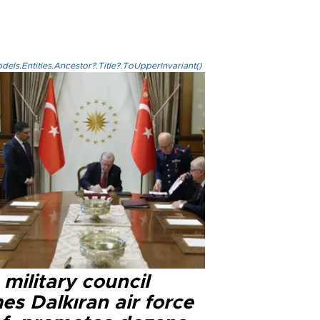
els.Entities.Ancestor?.Title?.ToUpperInvariant()
military council
s Dalkıran air force