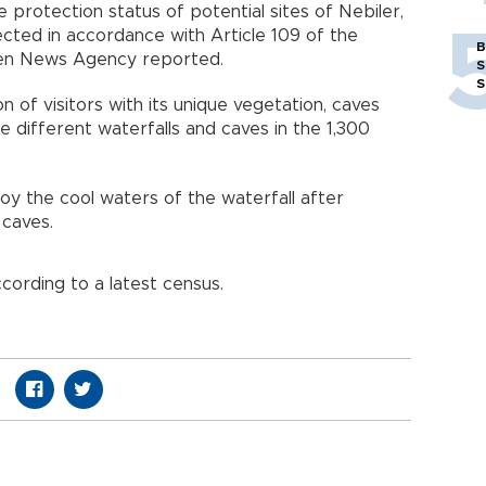
e protection status of potential sites of Nebiler,
cted in accordance with Article 109 of the
B
ören News Agency reported.
S
S
n of visitors with its unique vegetation, caves
ee different waterfalls and caves in the 1,300
oy the cool waters of the waterfall after
 caves.
ccording to a latest census.