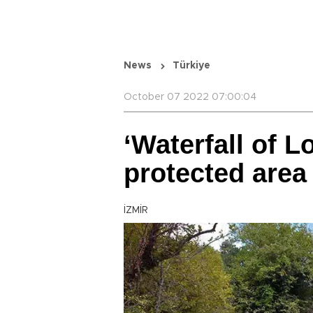
News
Türkiye
October 07 2022 07:00:04
‘Waterfall of L
protected area
İZMİR