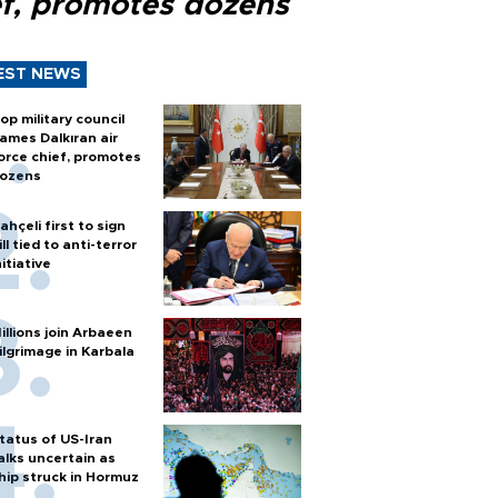
ef, promotes dozens
EST NEWS
op military council
ames Dalkıran air
orce chief, promotes
ozens
ahçeli first to sign
ill tied to anti-terror
nitiative
illions join Arbaeen
ilgrimage in Karbala
tatus of US-Iran
alks uncertain as
hip struck in Hormuz