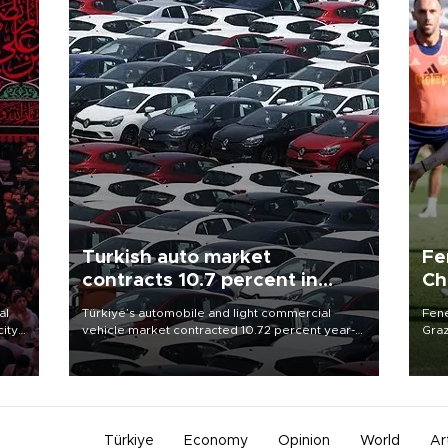
Turkish auto market
Fe
contracts 10.7 percent in
Ch
January-July
sp
al
Türkiye’s automobile and light commercial
Fene
city
vehicle market contracted 10.72 percent year-
Graz
on-year in the January-July period of 2026,
firs
d of
totaling 638,965 units, according to data from
roun
the Automotive Distributors and Mobility
Association (ODMD).
Türkiye
Economy
Opinion
World
Ar