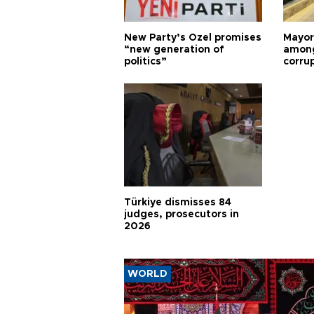
New Party’s Özel promises
Mayor
“new generation of
among
politics”
corru
Türkiye dismisses 84
judges, prosecutors in
2026
WORLD