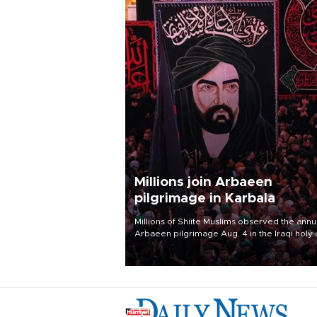
Millions join Arbaeen
pilgrimage in Karbala
Millions of Shiite Muslims observed the annu
Arbaeen pilgrimage Aug. 4 in the Iraqi holy 
of Karbala, under the shadow of ongoing
regional tensions and fears of another roun
escalation in the U.S.-Iran war.