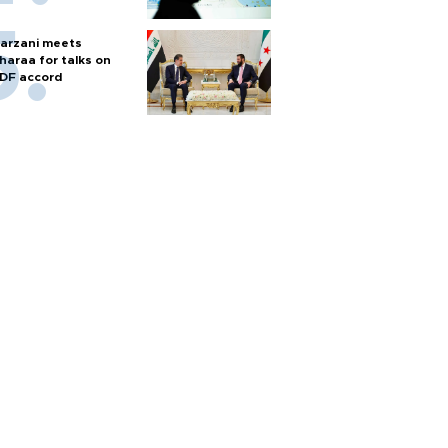
arzani meets
haraa for talks on
DF accord