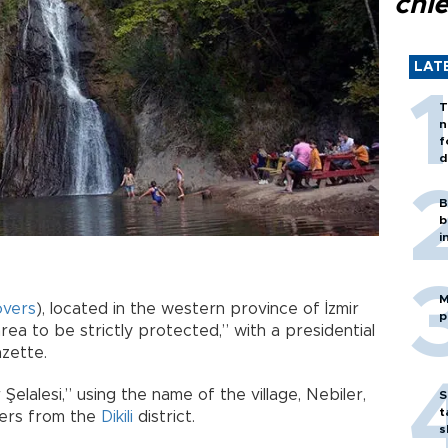
chi
LAT
T
n
f
d
B
b
i
M
overs
), located in the western province of İzmir
p
rea to be strictly protected,” with a presidential
azette.
 Şelalesi,” using the name of the village, Nebiler,
S
t
ters from the
Dikili
district.
s