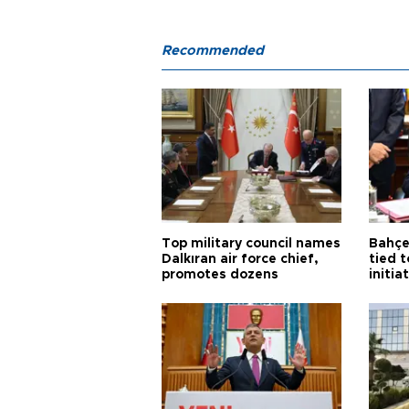
Recommended
Top military council names
Bahçel
Dalkıran air force chief,
tied t
promotes dozens
initia