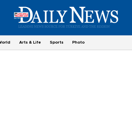
World
Arts & Life
Sports
Photo