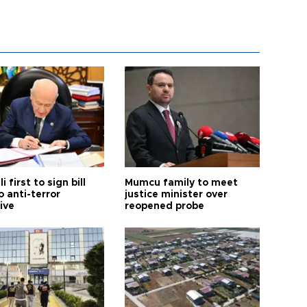
i first to sign bill
Mumcu family to meet
o anti-terror
justice minister over
tive
reopened probe