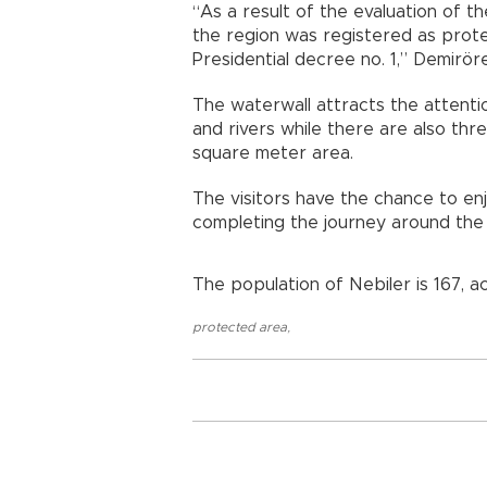
“As a result of the evaluation of th
the region was registered as prote
Presidential decree no. 1,” Demir
The waterwall attracts the attentio
and rivers while there are also thr
square meter area.
The visitors have the chance to enj
completing the journey around the
The population of Nebiler is 167, a
protected area
,