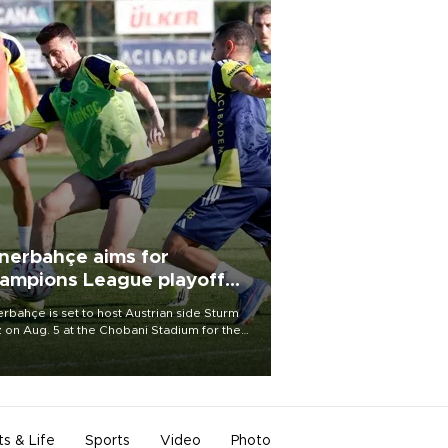
nerbahçe aims for
ampions League playoff
ot
rbahçe is set to host Austrian side Sturm
 on Aug. 5 at the Chobani Stadium for the
t leg of its Champions League third qualifying
d tie.
ts & Life
Sports
Video
Photo