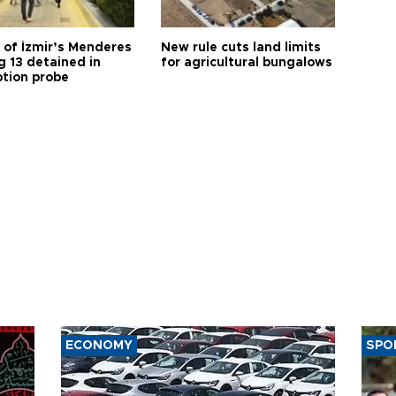
 of İzmir’s Menderes
New rule cuts land limits
 13 detained in
for agricultural bungalows
ption probe
ECONOMY
SPO