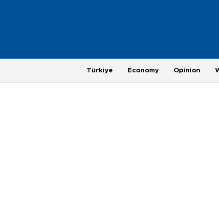
Türkiye
Economy
Opinion