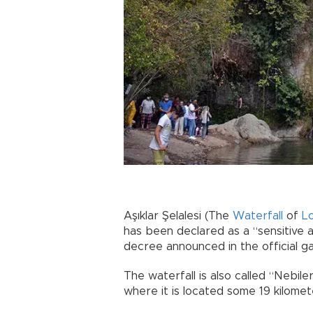
Aşıklar Şelalesi (The
Waterfall
of
L
has been declared as a “sensitive a
decree announced in the official g
The waterfall is also called “Nebiler
where it is located some 19 kilome