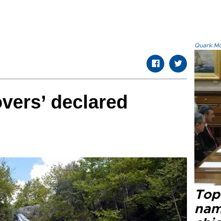
Quark.Mod
overs’ declared
Top 
name