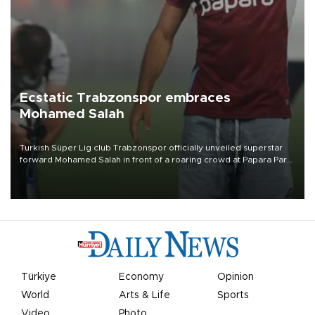
Ecstatic Trabzonspor embraces
Mohamed Salah
Turkish Süper Lig club Trabzonspor officially unveiled superstar
forward Mohamed Salah in front of a roaring crowd at Papara Park
on Aug. 6 night, celebrating what club officials called one of the
most historic transfer accomplishments in Turkish sports history.
Türkiye
Economy
Opinion
World
Arts & Life
Sports
Video
Photo