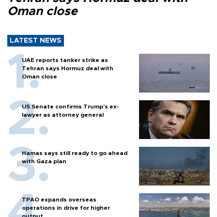
Oman close
LATEST NEWS
UAE reports tanker strike as
Tehran says Hormuz deal with
Oman close
US Senate confirms Trump's ex-
lawyer as attorney general
Hamas says still ready to go ahead
with Gaza plan
TPAO expands overseas
operations in drive for higher
output