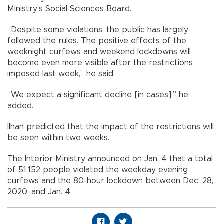
Ministry’s Social Sciences Board.
“Despite some violations, the public has largely
followed the rules. The positive effects of the
weeknight curfews and weekend lockdowns will
become even more visible after the restrictions
imposed last week,” he said.
“We expect a significant decline [in cases],” he
added.
İlhan predicted that the impact of the restrictions will
be seen within two weeks.
The Interior Ministry announced on Jan. 4 that a total
of 51,152 people violated the weekday evening
curfews and the 80-hour lockdown between Dec. 28,
2020, and Jan. 4.