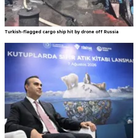
Turkish-flagged cargo ship hit by drone off Russia