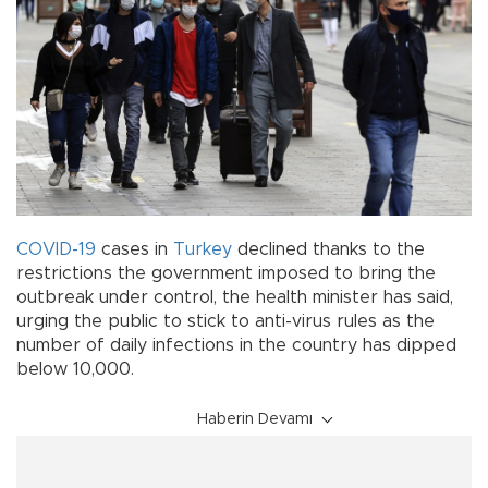
COVID-19
cases in
Turkey
declined thanks to the
restrictions the government imposed to bring the
outbreak under control, the health minister has said,
urging the public to stick to anti-virus rules as the
number of daily infections in the country has dipped
below 10,000.
Haberin Devamı