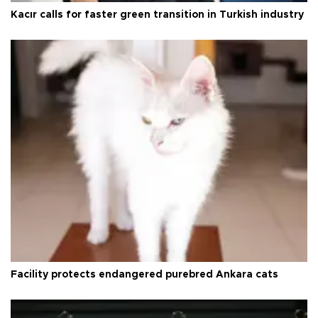
Kacır calls for faster green transition in Turkish industry
Facility protects endangered purebred Ankara cats