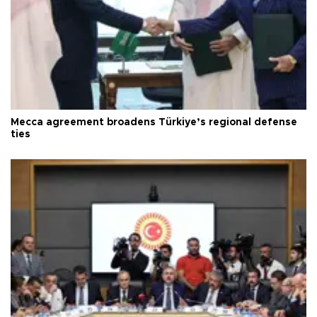
Mecca agreement broadens Türkiye’s regional defense
ties