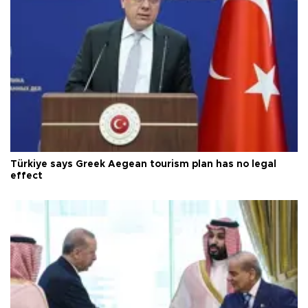
Türkiye says Greek Aegean tourism plan has no legal
effect