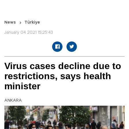
News
Türkiye
January 04 2021 15:25:43
Virus cases decline due to
restrictions, says health
minister
ANKARA