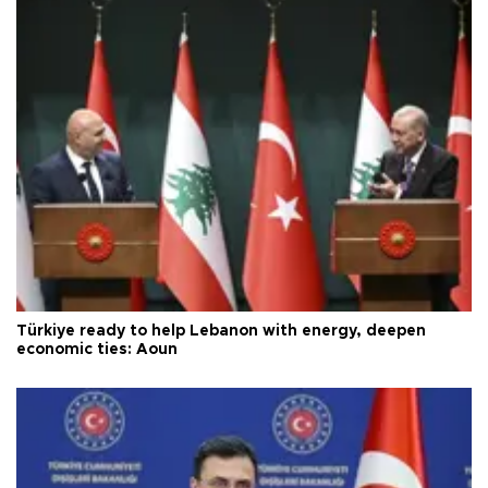
Türkiye ready to help Lebanon with energy, deepen
economic ties: Aoun