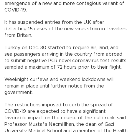
emergence of a new and more contagious variant of
COVID-19.
It has suspended entries from the U.K after
detecting 15 cases of the new virus strain in travelers
from Britain.
Turkey on Dec. 30 started to require air, land, and
sea passengers arriving in the country from abroad
to submit negative PCR novel coronavirus test results
sampled a maximum of 72 hours prior to their flight.
Weeknight curfews and weekend lockdowns will
remain in place until further notice from the
government.
The restrictions imposed to curb the spread of
COVID-19 are expected to have a significant
favorable impact on the course of the outbreak, said
Professor Mustafa Necmi İlhan, the dean of Gazi
University Medical School and a member of the Health