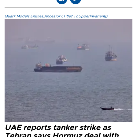
Quark.Models.Entities.Ancestor?.Title?.ToUpperInvariant()
UAE reports tanker strike as
Tehran says Hormuz deal with