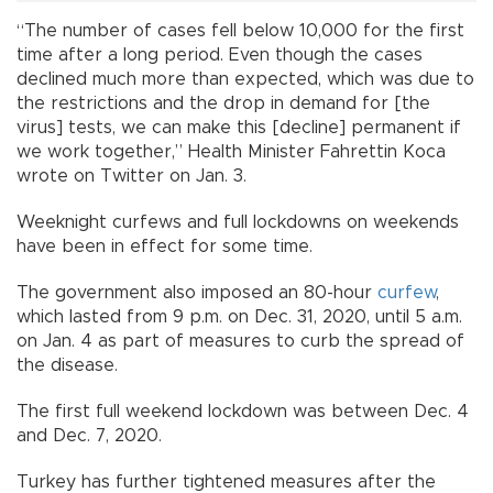
“The number of cases fell below 10,000 for the first
time after a long period. Even though the cases
declined much more than expected, which was due to
the restrictions and the drop in demand for [the
virus] tests, we can make this [decline] permanent if
we work together,” Health Minister Fahrettin Koca
wrote on Twitter on Jan. 3.
Weeknight curfews and full lockdowns on weekends
have been in effect for some time.
The government also imposed an 80-hour
curfew
,
which lasted from 9 p.m. on Dec. 31, 2020, until 5 a.m.
on Jan. 4 as part of measures to curb the spread of
the disease.
The first full weekend lockdown was between Dec. 4
and Dec. 7, 2020.
Turkey has further tightened measures after the