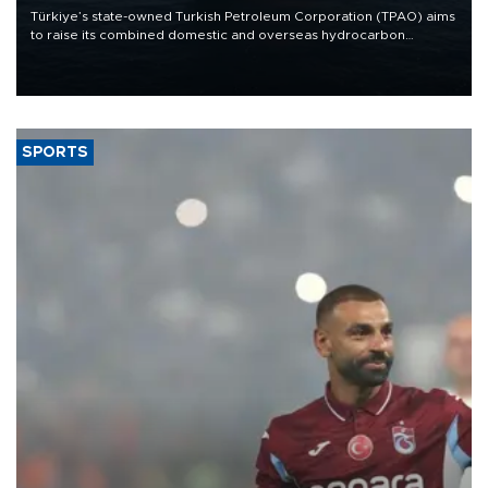
Türkiye’s state-owned Turkish Petroleum Corporation (TPAO) aims
to raise its combined domestic and overseas hydrocarbon
production from around 330,000 barrels of oil equivalent a day to
nearly 600,000 by 2028, with a longer-term target of 1 million,
Energy and Natural Resources Minister Alparslan Bayraktar has
said.
SPORTS