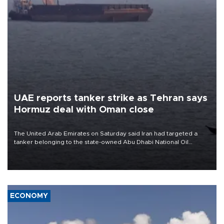
UAE reports tanker strike as Tehran says
Hormuz deal with Oman close
The United Arab Emirates on Saturday said Iran had targeted a
tanker belonging to the state-owned Abu Dhabi National Oil
Company (ADNOC) while it was transiting the Strait of Hormuz.
ECONOMY