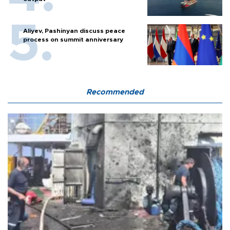
Aliyev, Pashinyan discuss peace
process on summit anniversary
Recommended