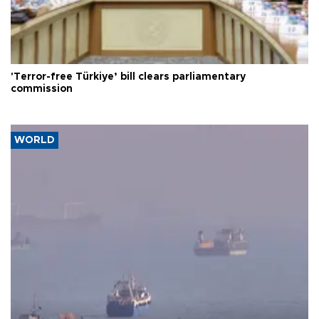
'Terror-free Türkiye’ bill clears parliamentary
commission
WORLD