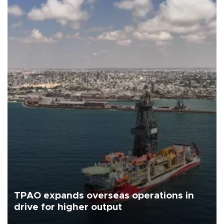
TPAO expands overseas operations in
drive for higher output