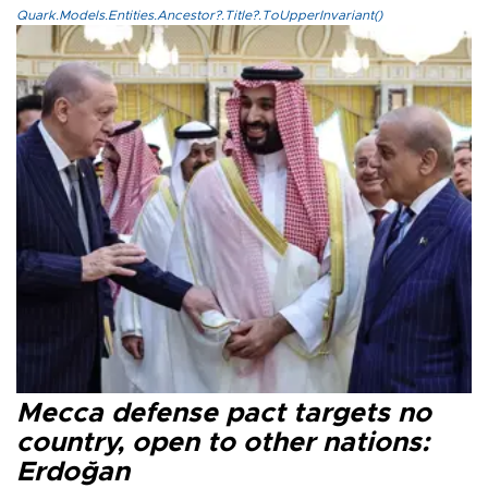
Quark.Models.Entities.Ancestor?.Title?.ToUpperInvariant()
Mecca defense pact targets no
country, open to other nations:
Erdoğan