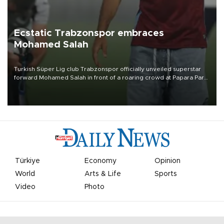
Ecstatic Trabzonspor embraces
Mohamed Salah
Turkish Süper Lig club Trabzonspor officially unveiled superstar
forward Mohamed Salah in front of a roaring crowd at Papara Park
on Aug. 6 night, celebrating what club officials called one of the
most historic transfer accomplishments in Turkish sports history.
Türkiye
Economy
Opinion
World
Arts & Life
Sports
Video
Photo