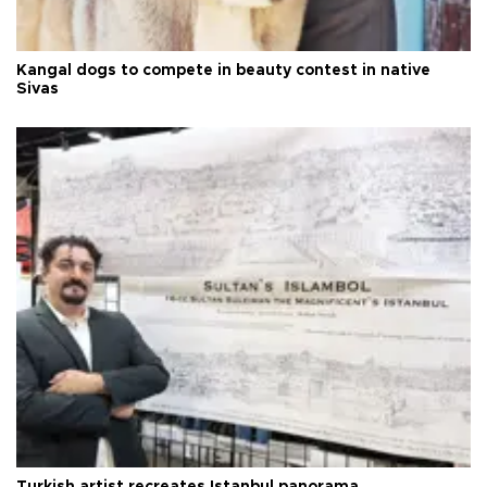
Kangal dogs to compete in beauty contest in native
Sivas
Turkish artist recreates Istanbul panorama