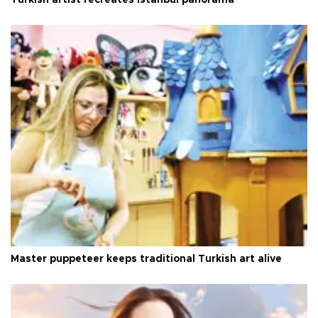
Master puppeteer keeps traditional Turkish art alive