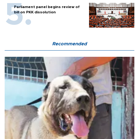
Parliament panel begins review of
bill on PKK dissolution
Recommended