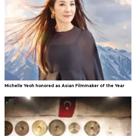
Michelle Yeoh honored as Asian Filmmaker of the Year