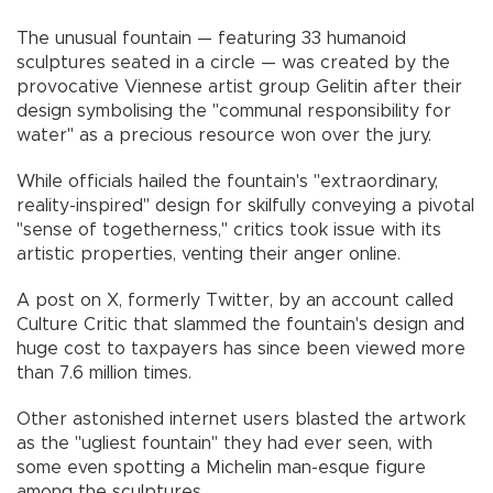
The unusual fountain — featuring 33 humanoid
sculptures seated in a circle — was created by the
provocative Viennese artist group Gelitin after their
design symbolising the "communal responsibility for
water" as a precious resource won over the jury.
While officials hailed the fountain's "extraordinary,
reality-inspired" design for skilfully conveying a pivotal
"sense of togetherness," critics took issue with its
artistic properties, venting their anger online.
A post on X, formerly Twitter, by an account called
Culture Critic that slammed the fountain's design and
huge cost to taxpayers has since been viewed more
than 7.6 million times.
Other astonished internet users blasted the artwork
as the "ugliest fountain" they had ever seen, with
some even spotting a Michelin man-esque figure
among the sculptures.