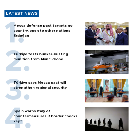
LATEST NEWS
Mecca defense pact targets no
country, open to other nations:
Erdoğan
Türkiye tests bunker-busting
munition from Akıncı drone
Türkiye says Mecca pact will
strengthen regional security
Spain warns Italy of
countermeasures if border checks
kept