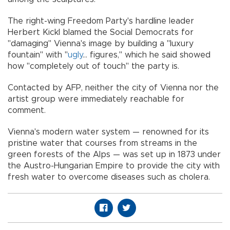
The right-wing Freedom Party's hardline leader
Herbert Kickl blamed the Social Democrats for
"damaging" Vienna's image by building a "luxury
fountain" with "
ugly
... figures," which he said showed
how "completely out of touch" the party is.
Contacted by AFP, neither the city of Vienna nor the
artist group were immediately reachable for
comment.
Vienna's modern water system — renowned for its
pristine water that courses from streams in the
green forests of the Alps — was set up in 1873 under
the Austro-Hungarian Empire to provide the city with
fresh water to overcome diseases such as cholera.