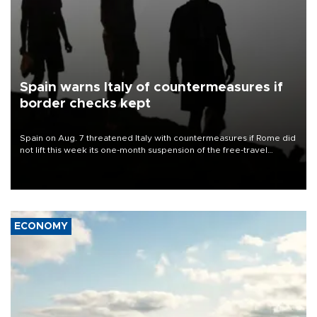
Spain warns Italy of countermeasures if
border checks kept
Spain on Aug. 7 threatened Italy with countermeasures if Rome did
not lift this week its one-month suspension of the free-travel
Schengen agreement, introduced after the mass migrant rush to
Ceuta.
ECONOMY