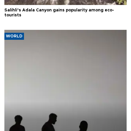
Salihli’s Adala Canyon gains popularity among eco-
tourists
WORLD