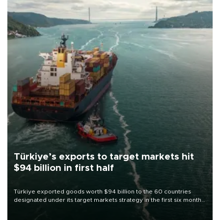
Türkiye’s exports to target markets hit
$94 billion in first half
Türkiye exported goods worth $94 billion to the 60 countries
designated under its target markets strategy in the first six months
of 2026, as part of efforts to diversify export destinations and
expand into new markets.