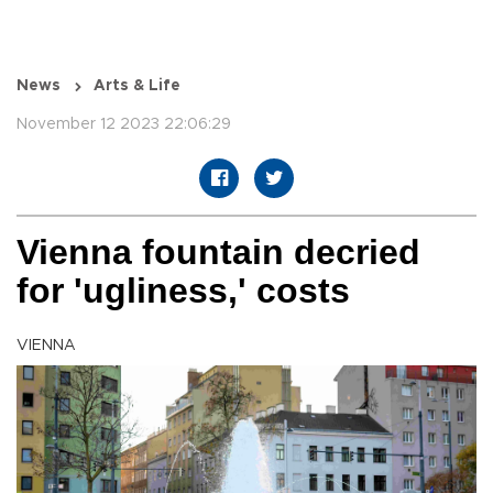
News
Arts & Life
November 12 2023 22:06:29
Vienna fountain decried
for 'ugliness,' costs
VIENNA