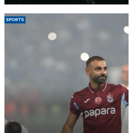
SPORTS