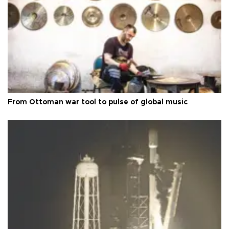
From Ottoman war tool to pulse of global music