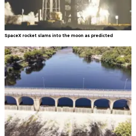
SpaceX rocket slams into the moon as predicted