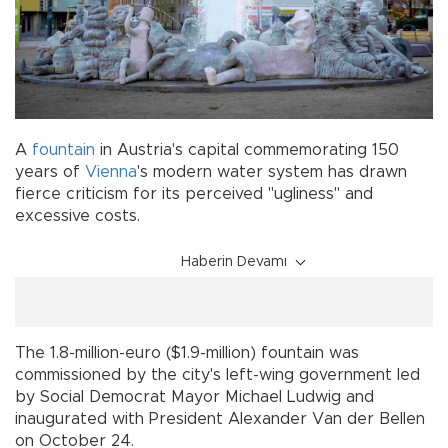
A
fountain
in Austria's capital commemorating 150
years of
Vienna
's modern water system has drawn
fierce criticism for its perceived "ugliness" and
excessive costs.
Haberin Devamı
The 1.8-million-euro ($1.9-million) fountain was
commissioned by the city's left-wing government led
by Social Democrat Mayor Michael Ludwig and
inaugurated with President Alexander Van der Bellen
on October 24.