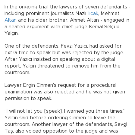
In the ongoing trial, the lawyers of seven defendants -
including prominent journalists Nazlı
Ilıcak
, Mehmet
Altan
and his older brother, Ahmet Altan - engaged in
a heated argument with chief judge Kemal Selçuk
Yalçın.
One of the defendants, Fevzi Yazıcı, had asked for
extra time to speak but was rejected by the judge.
After Yazıcı insisted on speaking about a digital
report, Yalçın threatened to remove him from the
courtroom.
Lawyer Ergin Cinmen’s request for a procedural
examination was also rejected and he was not given
permission to speak.
“I will not let you [speak]. I warned you three times,”
Yalçın said before ordering Cinmen to leave the
courtroom. Another lawyer of the defendants, Sevgi
Taş, also voiced opposition to the judge and was