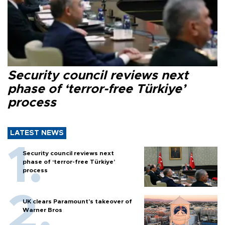
Security council reviews next
phase of ‘terror-free Türkiye’
process
LATEST NEWS
Security council reviews next
phase of ‘terror-free Türkiye’
process
UK clears Paramount's takeover of
Warner Bros