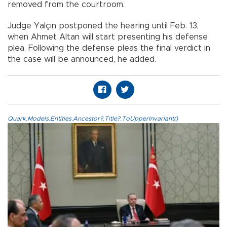
removed from the courtroom.
Judge Yalçın postponed the hearing until Feb. 13,
when Ahmet Altan will start presenting his defense
plea. Following the defense pleas the final verdict in
the case will be announced, he added.
Quark.Models.Entities.Ancestor?.Title?.ToUpperInvariant()