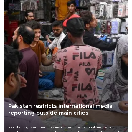
Pakistan restricts international media
reporting outside main cities
Pakistan's government has instructed international media to