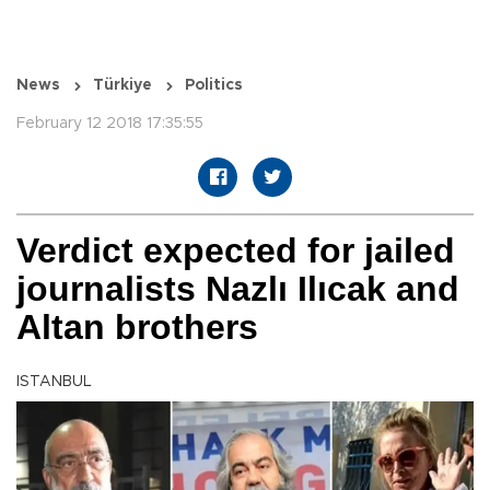
News
Türkiye
Politics
February 12 2018 17:35:55
Verdict expected for jailed
journalists Nazlı Ilıcak and
Altan brothers
ISTANBUL