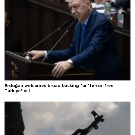
Erdoğan welcomes broad backing for ‘terror-free
Türkiye’ bill