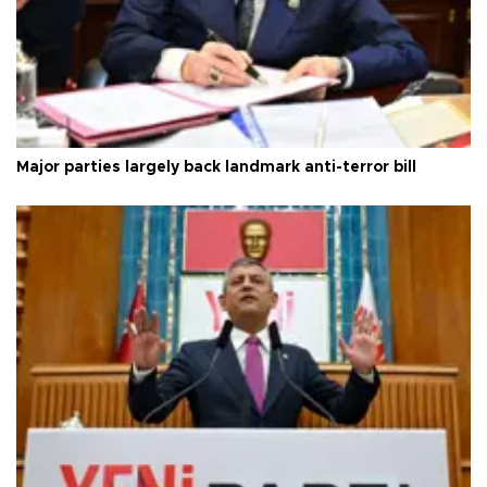
Major parties largely back landmark anti-terror bill