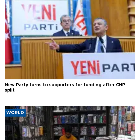
New Party turns to supporters for funding after CHP
split
WORLD