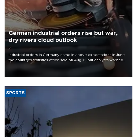
German industrial orders rise but war,
dry rivers cloud outlook
Industrial orders in Germany came in above expectations in June,
the country's statistics office said on Aug. 6, but analysts warned
that rivers running dry and the Mideast war could spell trouble.
SPORTS