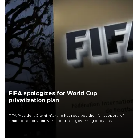
FIFA apologizes for World Cup
privatization plan
FIFA President Gianni Infantino has received the “full support” of
senior directors, but world football’s governing body has
apologized for the controversy surrounding a now-shelved plan to
open the World Cup to private investment.