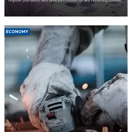
register journalists and seek permission for any reporting outside
the country's three main cities, sparking concern from rights and
media groups over a threat to press freedom.
ECONOMY