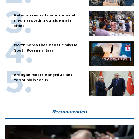
Pakistan restricts international
media reporting outside main
cities
North Korea fires ballistic missile:
South Korea military
Erdoğan meets Bahçeli as anti-
terror bill in focus
Recommended