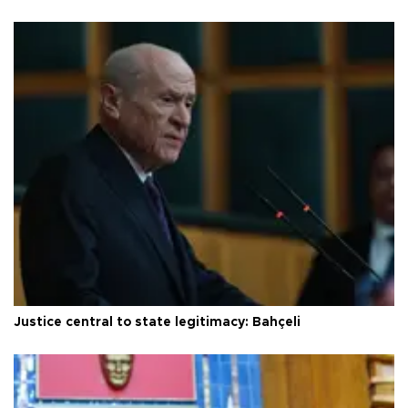
Justice central to state legitimacy: Bahçeli