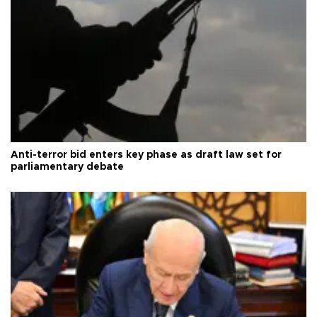
Anti-terror bid enters key phase as draft law set for
parliamentary debate