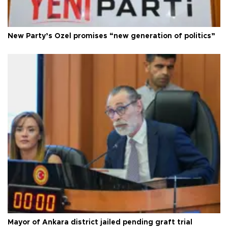
New Party’s Özel promises “new generation of politics”
Mayor of Ankara district jailed pending graft trial