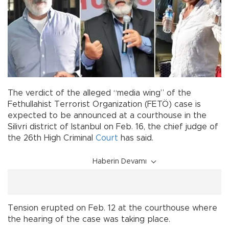
The verdict of the alleged “media wing” of the
Fethullahist Terrorist Organization (FETÖ) case is
expected to be announced at a courthouse in the
Silivri district of Istanbul on Feb. 16, the chief judge of
the 26th High Criminal
Court
has said.
Haberin Devamı
Tension erupted on Feb. 12 at the courthouse where
the hearing of the case was taking place.