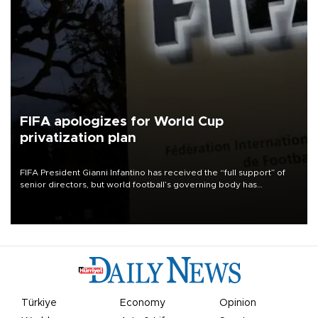
FIFA apologizes for World Cup
privatization plan
FIFA President Gianni Infantino has received the “full support” of
senior directors, but world football’s governing body has
apologized for the controversy surrounding a now-shelved plan to
open the World Cup to private investment.
Türkiye
Economy
Opinion