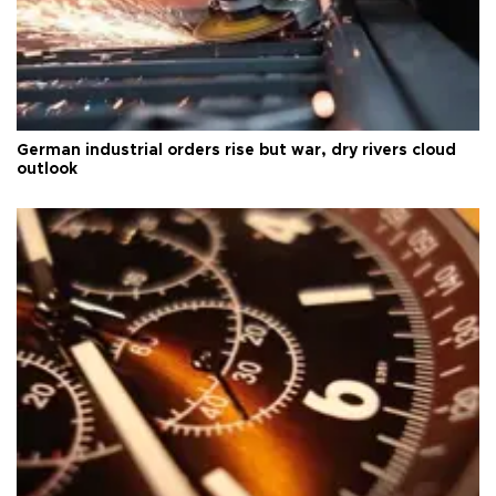
German industrial orders rise but war, dry rivers cloud
outlook