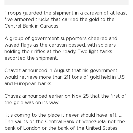
Troops guarded the shipment in a caravan of at least
five armored trucks that carried the gold to the
Central Bank in Caracas.
A group of government supporters cheered and
waved flags as the caravan passed, with soldiers
holding their rifles at the ready. Two light tanks
escorted the shipment.
Chavez announced in August that his government
would retrieve more than 211 tons of gold held in U.S.
and European banks.
Chavez announced earlier on Nov. 25 that the first of
the gold was on its way.
“It’s coming to the place it never should have left. ...
The vaults of the Central Bank of Venezuela, not the
bank of London or the bank of the United States,”