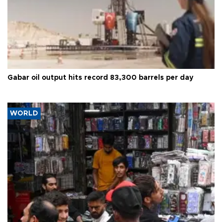
Gabar oil output hits record 83,300 barrels per day
WORLD