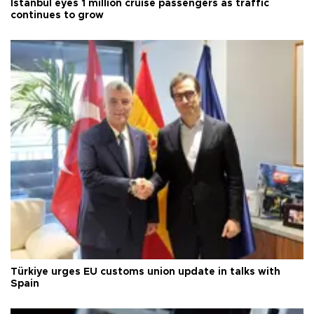
Istanbul eyes 1 million cruise passengers as traffic
continues to grow
Türkiye urges EU customs union update in talks with
Spain