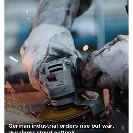
German industrial orders rise but war,
dry rivers cloud outlook