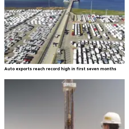
Auto exports reach record high in first seven months