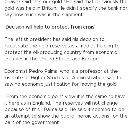
Chavez said. “It’s our gold.” He said that previously the
gold was held in Britain. He didn’t specify the bank nor
say how much was in the shipment.
'Decision will help to protect from crisis
'
The leftist president has said his decision to
repatriate the gold reserves is aimed at helping to
protect the oil-producing country from economic
troubles in the United States and Europe.
Economist Pedro Palma, who is a professor at the
Institute of Higher Studies of Administration, said he
saw no economic justification for moving the gold.
“From the economic point view, it is the same to have
it here as in England. The reserves will not change
because of this,” Palma said. He said it seemed to be
an attempt to show the public “heroic actions” on the
part of the government