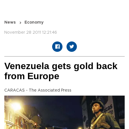
News
Economy
November 28 2011 12:21:46
Venezuela gets gold back
from Europe
CARACAS - The Associated Press