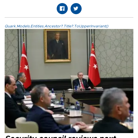
Quark.Models.Entities.Ancestor?.Title?.ToUpperInvariant()