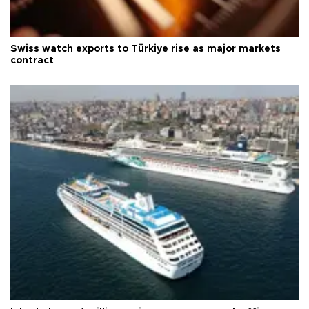
Swiss watch exports to Türkiye rise as major markets
contract