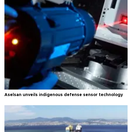
Aselsan unveils indigenous defense sensor technology