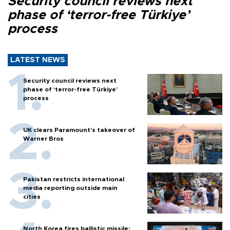
Security council reviews next
phase of ‘terror-free Türkiye’
process
LATEST NEWS
Security council reviews next
phase of ‘terror-free Türkiye’
process
UK clears Paramount's takeover of
Warner Bros
Pakistan restricts international
media reporting outside main
cities
North Korea fires ballistic missile: