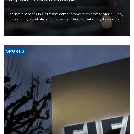
Industrial orders in Germany came in above expectations in June,
the country's statistics office said on Aug. 6, but analysts warned
that rivers running dry and the Mideast war could spell trouble.
SPORTS