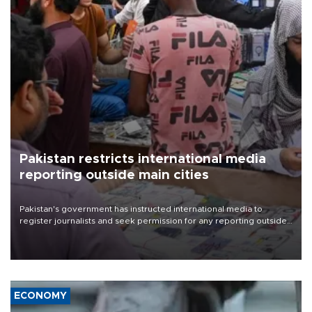
Pakistan restricts international media
reporting outside main cities
Pakistan's government has instructed international media to
register journalists and seek permission for any reporting outside
the country's three main cities, sparking concern from rights and
media groups over a threat to press freedom.
ECONOMY