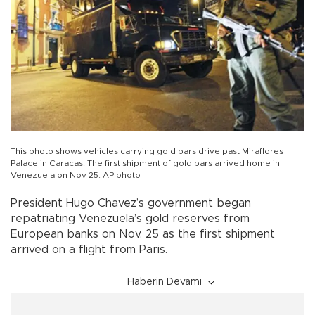
This photo shows vehicles carrying gold bars drive past Miraflores
Palace in Caracas. The first shipment of gold bars arrived home in
Venezuela on Nov 25. AP photo
President Hugo Chavez’s government began
repatriating Venezuela’s gold reserves from
European banks on Nov. 25 as the first shipment
arrived on a flight from Paris.
Haberin Devamı