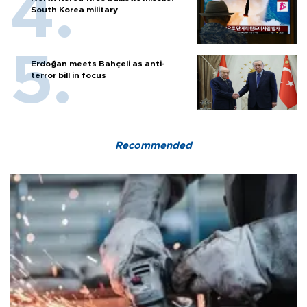
South Korea military
Erdoğan meets Bahçeli as anti-
terror bill in focus
Recommended