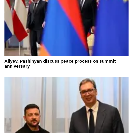
Aliyev, Pashinyan discuss peace process on summit
anniversary