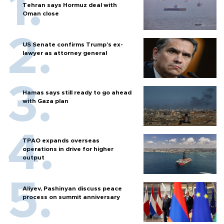
Tehran says Hormuz deal with
Oman close
US Senate confirms Trump's ex-
lawyer as attorney general
Hamas says still ready to go ahead
with Gaza plan
TPAO expands overseas
operations in drive for higher
output
Aliyev, Pashinyan discuss peace
process on summit anniversary