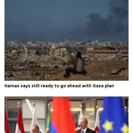
Hamas says still ready to go ahead with Gaza plan