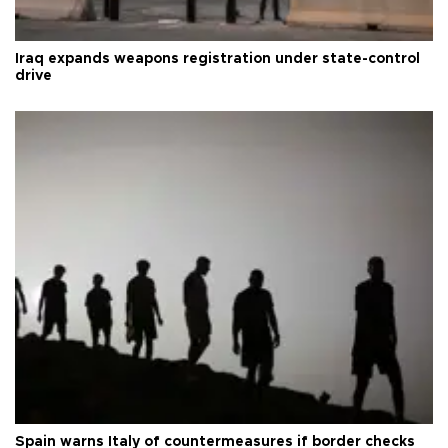
Iraq expands weapons registration under state-control
drive
Spain warns Italy of countermeasures if border checks