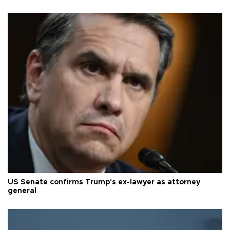
US Senate confirms Trump's ex-lawyer as attorney
general