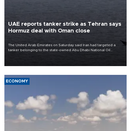
UAE reports tanker strike as Tehran says
Hormuz deal with Oman close
The United Arab Emirates on Saturday said Iran had targeted a
tanker belonging to the state-owned Abu Dhabi National Oil
Company (ADNOC) while it was transiting the Strait of Hormuz.
ECONOMY