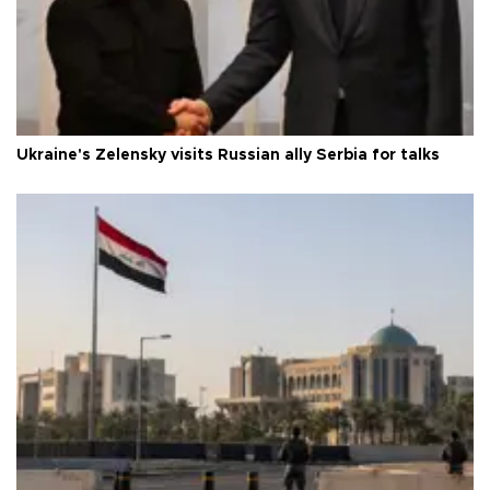
Ukraine's Zelensky visits Russian ally Serbia for talks