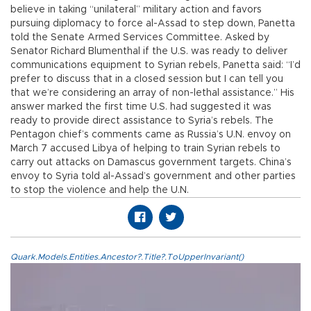
believe in taking “unilateral” military action and favors
pursuing diplomacy to force al-Assad to step down, Panetta
told the Senate Armed Services Committee. Asked by
Senator Richard Blumenthal if the U.S. was ready to deliver
communications equipment to Syrian rebels, Panetta said: “I’d
prefer to discuss that in a closed session but I can tell you
that we’re considering an array of non-lethal assistance.” His
answer marked the first time U.S. had suggested it was
ready to provide direct assistance to Syria’s rebels. The
Pentagon chief’s comments came as Russia’s U.N. envoy on
March 7 accused Libya of helping to train Syrian rebels to
carry out attacks on Damascus government targets. China’s
envoy to Syria told al-Assad’s government and other parties
to stop the violence and help the U.N.
Quark.Models.Entities.Ancestor?.Title?.ToUpperInvariant()