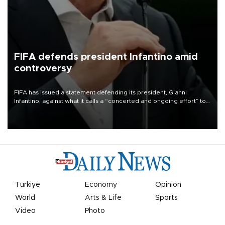
FIFA defends president Infantino amid
controversy
FIFA has issued a statement defending its president, Gianni
Infantino, against what it calls a “concerted and ongoing effort” to
undermine his leadership of the organization.
Türkiye
Economy
Opinion
World
Arts & Life
Sports
Video
Photo