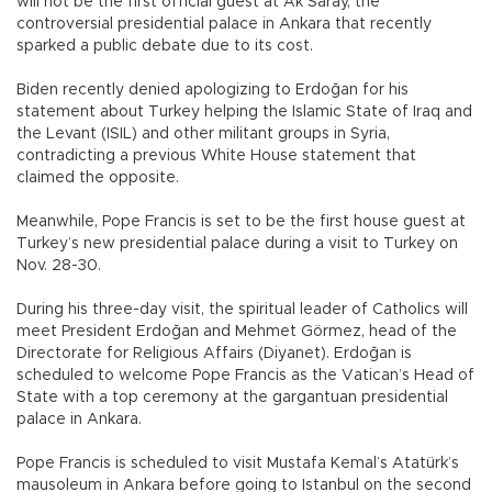
will not be the first official guest at Ak Saray, the
controversial presidential palace in Ankara that recently
sparked a public debate due to its cost.
Biden recently denied apologizing to Erdoğan for his
statement about Turkey helping the Islamic State of Iraq and
the Levant (ISIL) and other militant groups in Syria,
contradicting a previous White House statement that
claimed the opposite.
Meanwhile, Pope Francis is set to be the first house guest at
Turkey’s new presidential palace during a visit to Turkey on
Nov. 28-30.
During his three-day visit, the spiritual leader of Catholics will
meet President Erdoğan and Mehmet Görmez, head of the
Directorate for Religious Affairs (Diyanet). Erdoğan is
scheduled to welcome Pope Francis as the Vatican’s Head of
State with a top ceremony at the gargantuan presidential
palace in Ankara.
Pope Francis is scheduled to visit Mustafa Kemal’s Atatürk’s
mausoleum in Ankara before going to Istanbul on the second