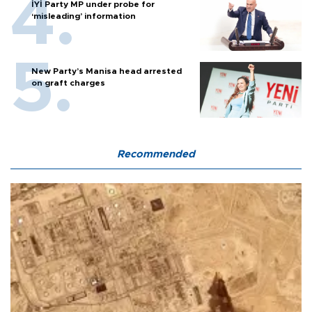
İYİ Party MP under probe for
‘misleading’ information
New Party’s Manisa head arrested
on graft charges
Recommended