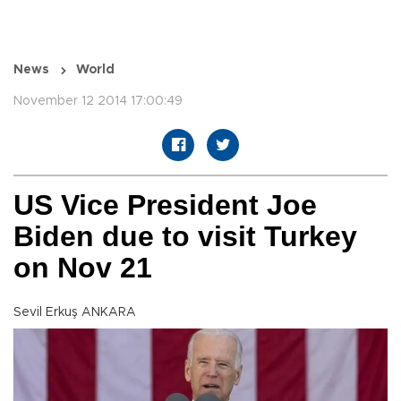
News
World
November 12 2014 17:00:49
US Vice President Joe
Biden due to visit Turkey
on Nov 21
Sevil Erkuş ANKARA