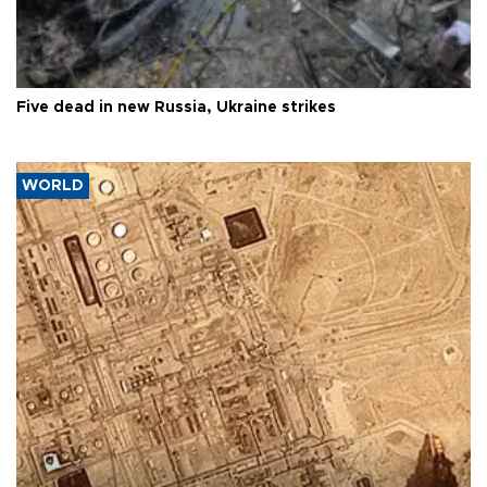
Five dead in new Russia, Ukraine strikes
WORLD