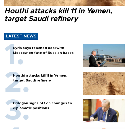
Houthi attacks kill 11 in Yemen,
target Saudi refinery
LATEST NEWS
Syria says reached deal with
Moscow on fate of Russian bases
Houthi attacks kill 11 in Yemen,
target Saudi refinery
Erdoğan signs off on changes to
diplomatic positions