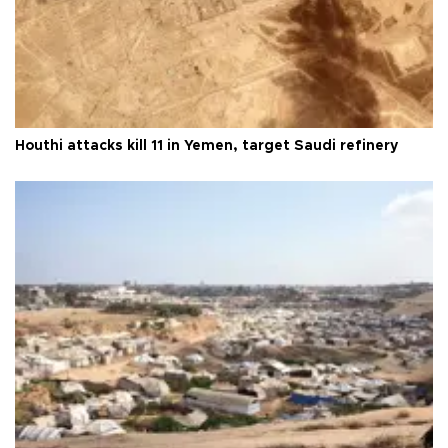
Houthi attacks kill 11 in Yemen, target Saudi refinery