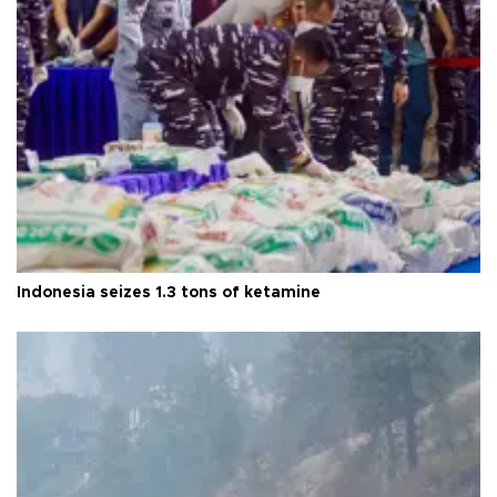
Indonesia seizes 1.3 tons of ketamine