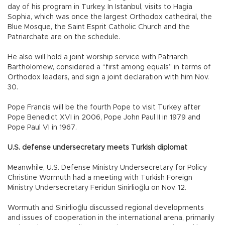
day of his program in Turkey. In Istanbul, visits to Hagia
Sophia, which was once the largest Orthodox cathedral, the
Blue Mosque, the Saint Esprit Catholic Church and the
Patriarchate are on the schedule.
He also will hold a joint worship service with Patriarch
Bartholomew, considered a “first among equals” in terms of
Orthodox leaders, and sign a joint declaration with him Nov.
30.
Pope Francis will be the fourth Pope to visit Turkey after
Pope Benedict XVI in 2006, Pope John Paul II in 1979 and
Pope Paul VI in 1967.
U.S. defense undersecretary meets Turkish diplomat
Meanwhile, U.S. Defense Ministry Undersecretary for Policy
Christine Wormuth had a meeting with Turkish Foreign
Ministry Undersecretary Feridun Sinirlioğlu on Nov. 12.
Wormuth and Sinirlioğlu discussed regional developments
and issues of cooperation in the international arena, primarily