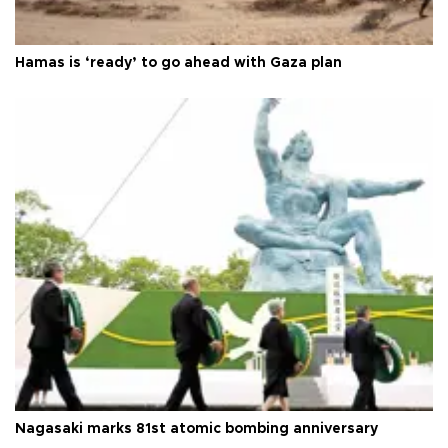
Hamas is ‘ready’ to go ahead with Gaza plan
Nagasaki marks 81st atomic bombing anniversary