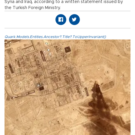
Syria and Iraq, according to a written statement issued by
the Turkish Foreign Ministry.
Quark.Models.Entities.Ancestor?.Title?.ToUpperInvariant()