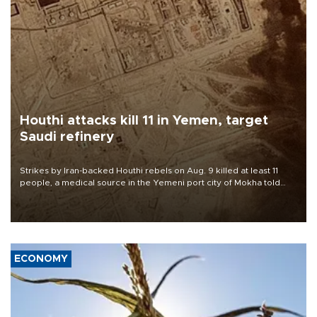
Houthi attacks kill 11 in Yemen, target
Saudi refinery
Strikes by Iran-backed Houthi rebels on Aug. 9 killed at least 11
people, a medical source in the Yemeni port city of Mokha told
AFP, after an earlier drone salvo targeted a Saudi oil refinery on
the Red Sea coast.
ECONOMY