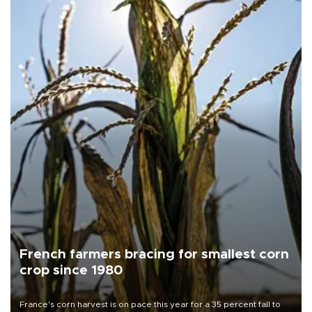
French farmers bracing for smallest corn
crop since 1980
France's corn harvest is on pace this year for a 35 percent fall to