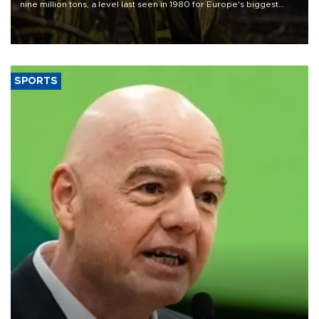
nine million tons, a level last seen in 1980 for Europe's biggest
grains producer, the government said.
SPORTS