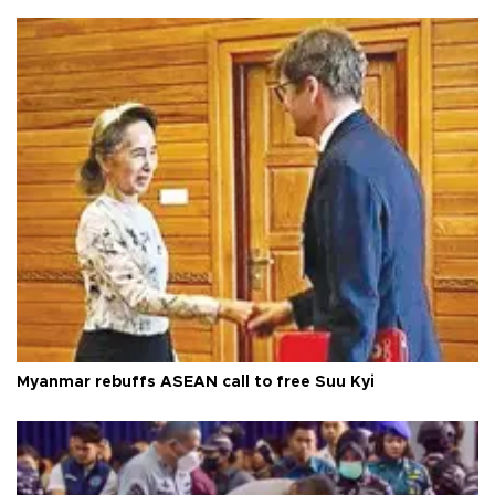
Myanmar rebuffs ASEAN call to free Suu Kyi