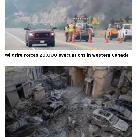
Wildfire forces 20,000 evacuations in western Canada