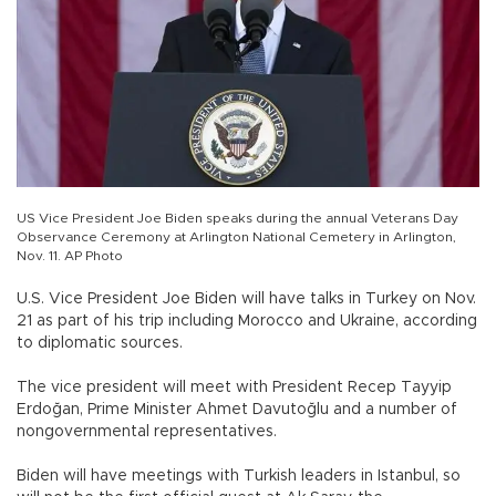
US Vice President Joe Biden speaks during the annual Veterans Day
Observance Ceremony at Arlington National Cemetery in Arlington,
Nov. 11. AP Photo
U.S. Vice President Joe Biden will have talks in Turkey on Nov.
21 as part of his trip including Morocco and Ukraine, according
to diplomatic sources.
The vice president will meet with President Recep Tayyip
Erdoğan, Prime Minister Ahmet Davutoğlu and a number of
nongovernmental representatives.
Biden will have meetings with Turkish leaders in Istanbul, so