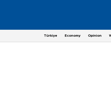
Türkiye
Economy
Opinion