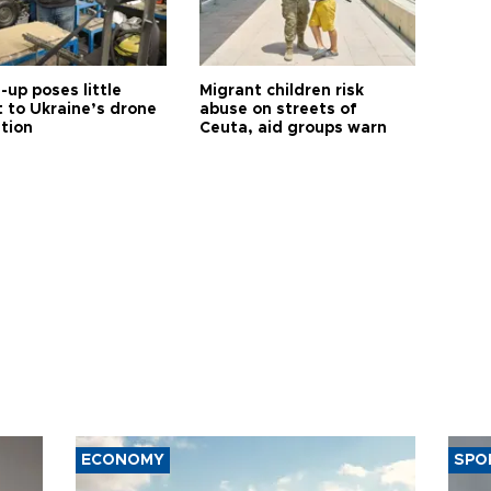
up poses little
Migrant children risk
t to Ukraine’s drone
abuse on streets of
ution
Ceuta, aid groups warn
ECONOMY
SPO