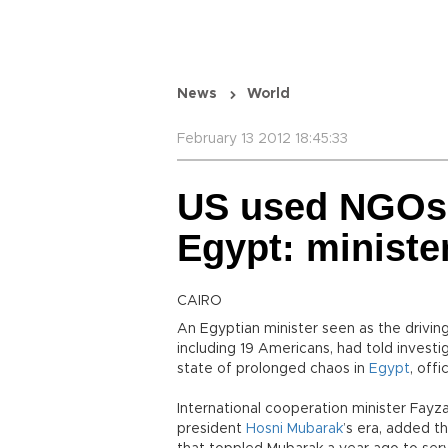
News
World
February 13 2012 18:45:33
US used NGOs 
Egypt: ministe
CAIRO
An Egyptian minister seen as the drivin
including 19 Americans, had told invest
state of prolonged chaos in
Egypt
, off
International cooperation minister Fayz
president
Hosni Mubarak
’s era, added th