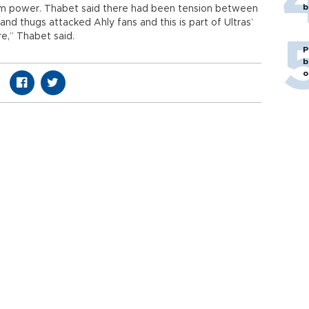
b
rom power. Thabet said there had been tension between
and thugs attacked Ahly fans and this is part of Ultras’
re,” Thabet said.
P
b
o