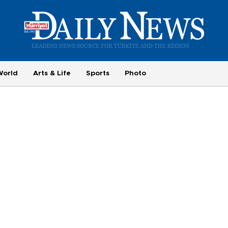
World
Arts & Life
Sports
Photo