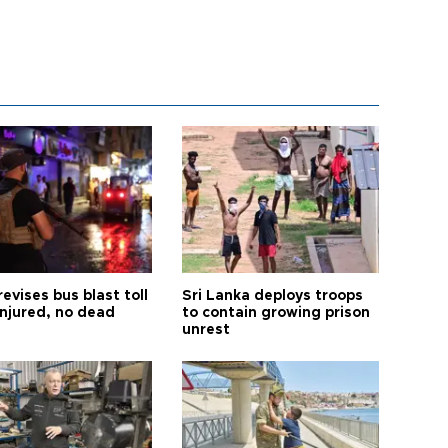
revises bus blast toll
Sri Lanka deploys troops
injured, no dead
to contain growing prison
unrest