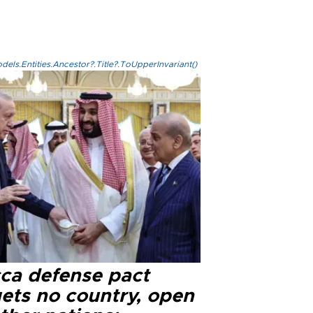
els.Entities.Ancestor?.Title?.ToUpperInvariant()
ca defense pact
gets no country, open