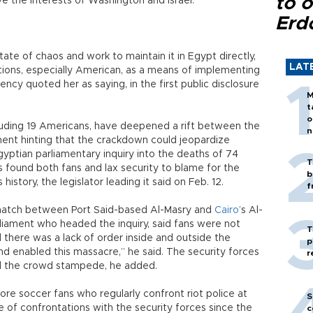
to o
e the interests of Washington and Israel.
Erd
tate of chaos and work to maintain it in Egypt directly,
LAT
tions, especially American, as a means of implementing
ncy quoted her as saying, in the first public disclosure
M
t
o
ncluding 19 Americans, have deepened a rift between the
n
tment hinting that the crackdown could jeopardize
yptian parliamentary inquiry into the deaths of 74
T
s found both fans and lax security to blame for the
b
 history, the legislator leading it said on Feb. 12.
f
 match between Port Said-based Al-Masry and
Cairo
’s Al-
liament who headed the inquiry, said fans were not
T
 there was a lack of order inside and outside the
p
and enabled this massacre,” he said. The security forces
r
rol the crowd stampede, he added.
core soccer fans who regularly confront riot police at
S
 of confrontations with the security forces since the
c