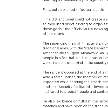
that toppled Mubarak a year ago to serv
Fans, police blamed in football deaths
“The U.S. and Israel could not create a s
so they used direct funding to organiza
these goals,” the official MENA news age
of the claims.
The impending trials of 44 activists, i
traditional allies, with the State Depar
American aid to Egypt. Meanwhile, an Eg
people in a football stadium disaster ha
worst incident of its kind in the country’s
The incident occurred at the end of a
Ahly. Ashraf Thabet, the member of Par
inspected while entering the stands and
stadium. “Security facilitated, allowed 
had failed to predict trouble and cont
He also laid blame on “Ultras”, the hard
matches and have been on the front line