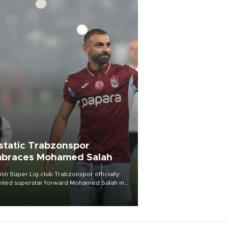
static Trabzonspor
braces Mohamed Salah
ish Süper Lig club Trabzonspor officially
iled superstar forward Mohamed Salah in
t of a roaring crowd at Papara Park on Aug.
ght, celebrating what club officials called
of the most historic transfer
mplishments in Turkish sports history.