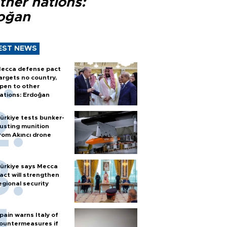
ther nations:
oğan
EST NEWS
ecca defense pact
argets no country,
pen to other
ations: Erdoğan
ürkiye tests bunker-
usting munition
rom Akıncı drone
ürkiye says Mecca
act will strengthen
egional security
pain warns Italy of
ountermeasures if