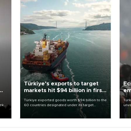
Türkiye’s exports to target
Ec
markets hit $94 billion in first
em
half
Türkiye exported goods worth $94 billion to the
Turk
eek
60 countries designated under its target
unve
markets strategy in the first six months of 2026,
fron
as part of efforts to diversify export destinations
6 ni
and expand into new markets.
one 
acco