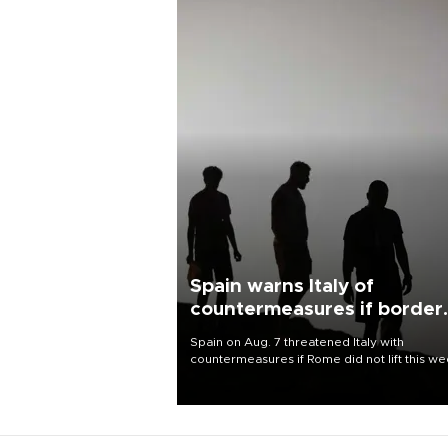
Spain warns Italy of
countermeasures if border
checks kept
Spain on Aug. 7 threatened Italy with
countermeasures if Rome did not lift this w
its one-month suspension of the free-travel
Schengen agreement, introduced after the
mass migrant rush to Ceuta.