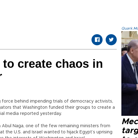
Quark.Mod
to create chaos in
r
g force behind impending trials of democracy activists,
igators that Washington funded their groups to create a
icial media reported yesterday.
Mec
a Abul Naga, one of the few remaining ministers from
tar
at the U.S. and Israel wanted to hijack Egypt’s uprising