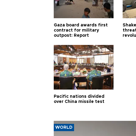
Gaza board awards first
Shake-
contract for military
threa
outpost: Report
revol
Pacific nations divided
over China missile test
WORLD