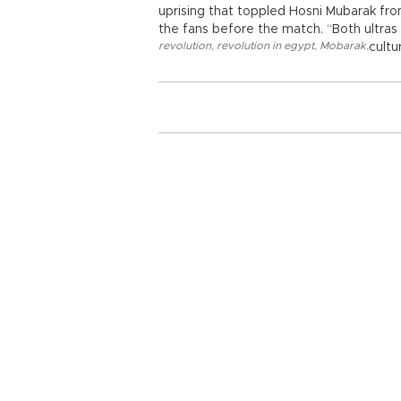
uprising that toppled Hosni Mubarak f
the fans before the match. “Both ultras 
revolution
,
revolution in egypt
,
Mobarak
,
cultu