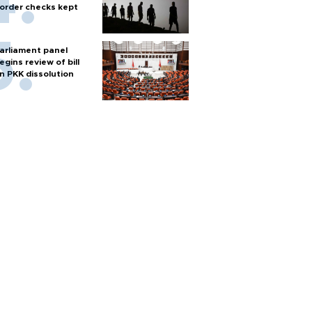
order checks kept
arliament panel
egins review of bill
n PKK dissolution