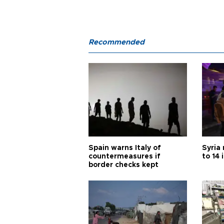
Recommended
Spain warns Italy of
Syria 
countermeasures if
to 14 
border checks kept