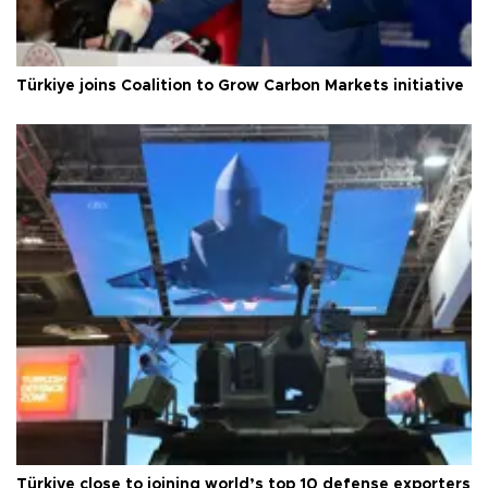
Türkiye joins Coalition to Grow Carbon Markets initiative
Türkiye close to joining world’s top 10 defense exporters