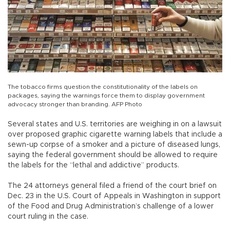
The tobacco firms question the constitutionality of the labels on
packages, saying the warnings force them to display government
advocacy stronger than branding. AFP Photo
Several states and U.S. territories are weighing in on a lawsuit
over proposed graphic cigarette warning labels that include a
sewn-up corpse of a smoker and a picture of diseased lungs,
saying the federal government should be allowed to require
the labels for the “lethal and addictive” products.
The 24 attorneys general filed a friend of the court brief on
Dec. 23 in the U.S. Court of Appeals in Washington in support
of the Food and Drug Administration’s challenge of a lower
court ruling in the case.