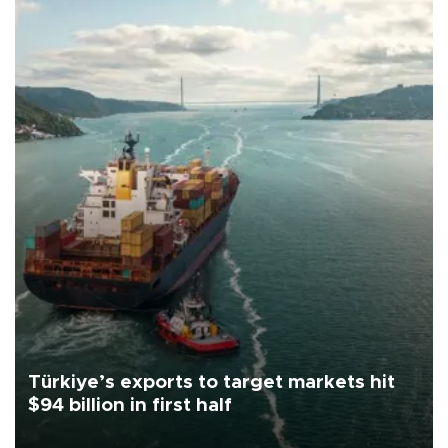
Türkiye’s exports to target markets hit
$94 billion in first half