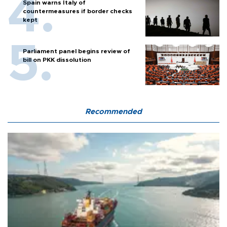
Spain warns Italy of
countermeasures if border checks
kept
Parliament panel begins review of
bill on PKK dissolution
Recommended