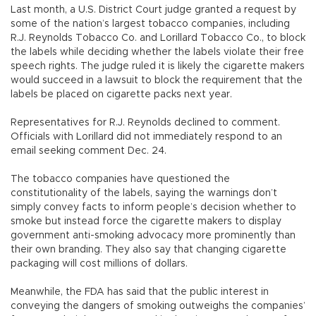
Last month, a U.S. District Court judge granted a request by
some of the nation’s largest tobacco companies, including
R.J. Reynolds Tobacco Co. and Lorillard Tobacco Co., to block
the labels while deciding whether the labels violate their free
speech rights. The judge ruled it is likely the cigarette makers
would succeed in a lawsuit to block the requirement that the
labels be placed on cigarette packs next year.
Representatives for R.J. Reynolds declined to comment.
Officials with Lorillard did not immediately respond to an
email seeking comment Dec. 24.
The tobacco companies have questioned the
constitutionality of the labels, saying the warnings don’t
simply convey facts to inform people’s decision whether to
smoke but instead force the cigarette makers to display
government anti-smoking advocacy more prominently than
their own branding. They also say that changing cigarette
packaging will cost millions of dollars.
Meanwhile, the FDA has said that the public interest in
conveying the dangers of smoking outweighs the companies’