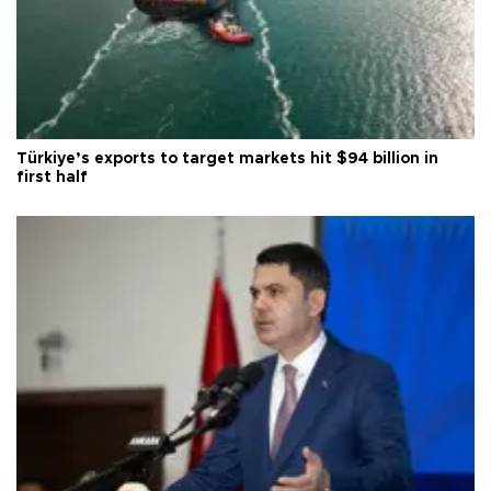
Türkiye’s exports to target markets hit $94 billion in
first half