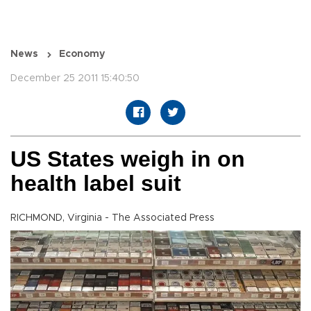
News
Economy
December 25 2011 15:40:50
US States weigh in on
health label suit
RICHMOND, Virginia - The Associated Press