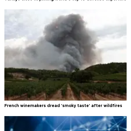
French winemakers dread 'smoky taste' after wildfires