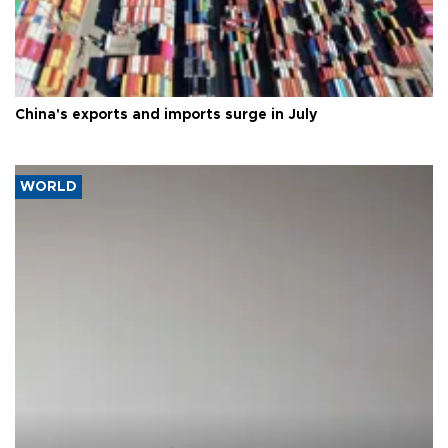
China's exports and imports surge in July
WORLD