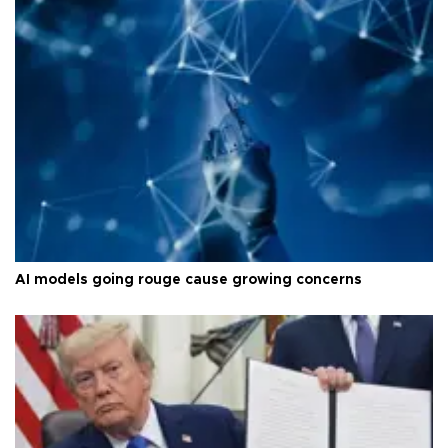
AI models going rouge cause growing concerns