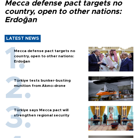
Mecca defense pact targets no
country, open to other nations:
Erdoğan
LATEST NEWS
Mecca defense pact targets no
country, open to other nations:
Erdoğan
Türkiye tests bunker-busting
munition from Akıncı drone
Türkiye says Mecca pact will
strengthen regional security