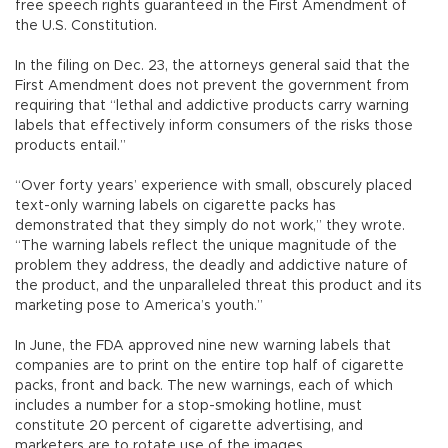
free speech rights guaranteed in the First Amendment of
the U.S. Constitution.
In the filing on Dec. 23, the attorneys general said that the
First Amendment does not prevent the government from
requiring that “lethal and addictive products carry warning
labels that effectively inform consumers of the risks those
products entail.”
“Over forty years’ experience with small, obscurely placed
text-only warning labels on cigarette packs has
demonstrated that they simply do not work,” they wrote.
“The warning labels reflect the unique magnitude of the
problem they address, the deadly and addictive nature of
the product, and the unparalleled threat this product and its
marketing pose to America’s youth.”
In June, the FDA approved nine new warning labels that
companies are to print on the entire top half of cigarette
packs, front and back. The new warnings, each of which
includes a number for a stop-smoking hotline, must
constitute 20 percent of cigarette advertising, and
marketers are to rotate use of the images.