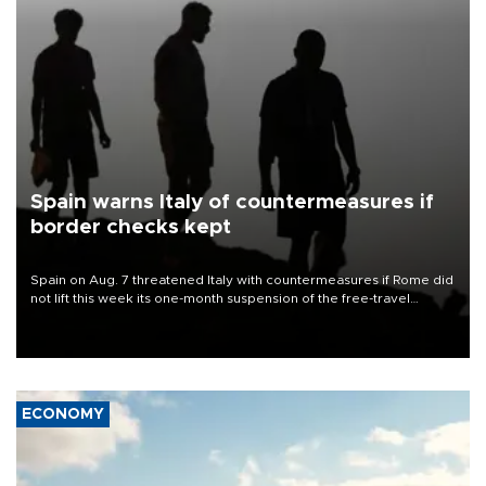
Spain warns Italy of countermeasures if
border checks kept
Spain on Aug. 7 threatened Italy with countermeasures if Rome did
not lift this week its one-month suspension of the free-travel
Schengen agreement, introduced after the mass migrant rush to
Ceuta.
ECONOMY