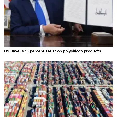
US unveils 15 percent tariff on polysilicon products