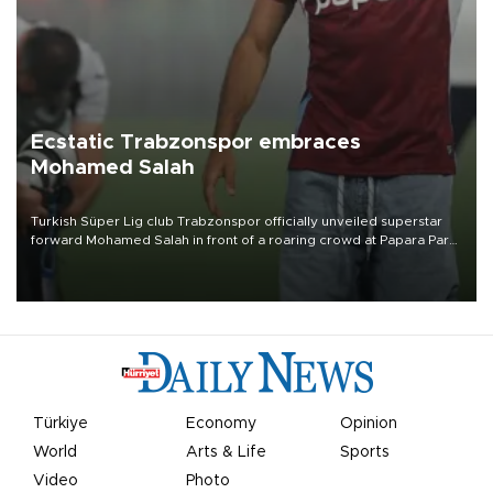
Ecstatic Trabzonspor embraces
Mohamed Salah
Turkish Süper Lig club Trabzonspor officially unveiled superstar
forward Mohamed Salah in front of a roaring crowd at Papara Park
on Aug. 6 night, celebrating what club officials called one of the
most historic transfer accomplishments in Turkish sports history.
Türkiye
Economy
Opinion
World
Arts & Life
Sports
Video
Photo