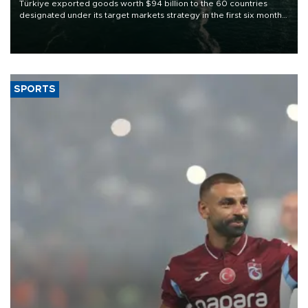
Türkiye exported goods worth $94 billion to the 60 countries
designated under its target markets strategy in the first six months
of 2026, as part of efforts to diversify export destinations and
expand into new markets.
SPORTS