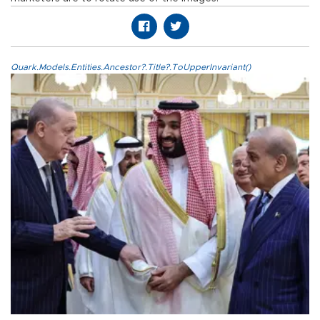
Quark.Models.Entities.Ancestor?.Title?.ToUpperInvariant()