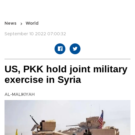
News
World
September 10 2022 07:00:32
US, PKK hold joint military
exercise in Syria
AL-MALIKIYAH