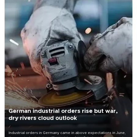
German industrial orders rise but war,
dry rivers cloud outlook
Industrial orders in Germany came in above expectations in June,