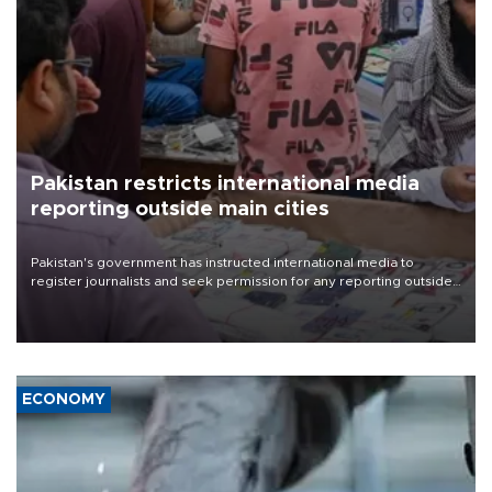
Pakistan restricts international media
reporting outside main cities
Pakistan's government has instructed international media to
register journalists and seek permission for any reporting outside
the country's three main cities, sparking concern from rights and
media groups over a threat to press freedom.
ECONOMY