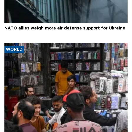
NATO allies weigh more air defense support for Ukraine
WORLD