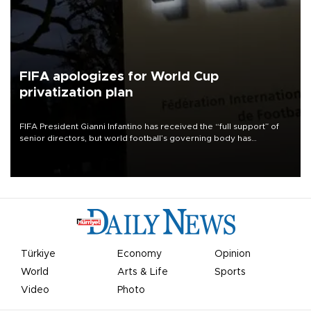
FIFA apologizes for World Cup
privatization plan
FIFA President Gianni Infantino has received the “full support” of
senior directors, but world football’s governing body has
apologized for the controversy surrounding a now-shelved plan to
open the World Cup to private investment.
Türkiye
Economy
Opinion
World
Arts & Life
Sports
Video
Photo