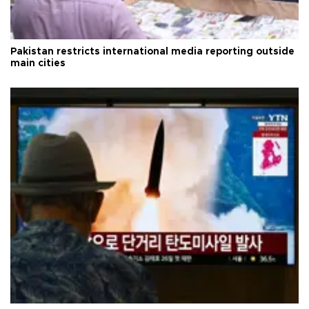
Pakistan restricts international media reporting outside
main cities