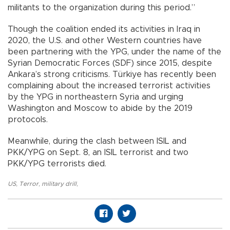
militants to the organization during this period.”
Though the coalition ended its activities in Iraq in
2020, the U.S. and other Western countries have
been partnering with the YPG, under the name of the
Syrian Democratic Forces (SDF) since 2015, despite
Ankara’s strong criticisms. Türkiye has recently been
complaining about the increased terrorist activities
by the YPG in northeastern Syria and urging
Washington and Moscow to abide by the 2019
protocols.
Meanwhile, during the clash between ISIL and
PKK/YPG on Sept. 8, an ISIL terrorist and two
PKK/YPG terrorists died.
US
,
Terror
,
military drill
,