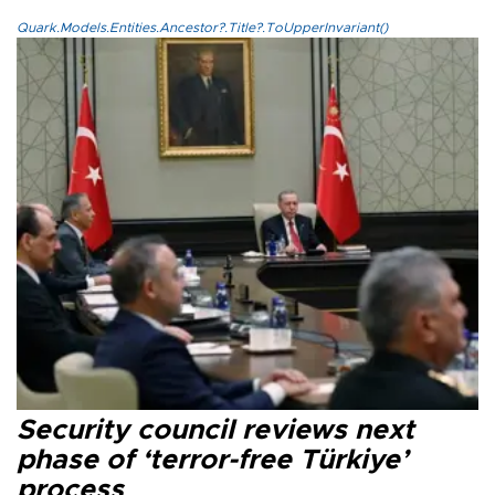
Quark.Models.Entities.Ancestor?.Title?.ToUpperInvariant()
Security council reviews next
phase of ‘terror-free Türkiye’
process