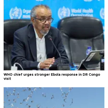
WHO chief urges stronger Ebola response in DR Congo
visit