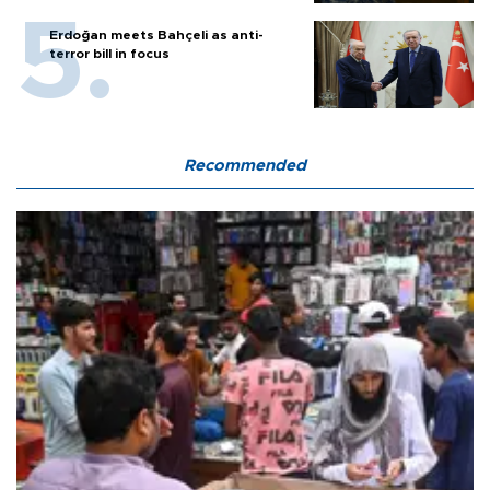
Erdoğan meets Bahçeli as anti-
terror bill in focus
Recommended