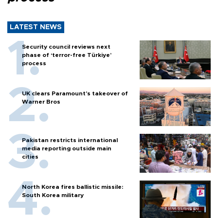
LATEST NEWS
Security council reviews next
phase of ‘terror-free Türkiye’
process
UK clears Paramount's takeover of
Warner Bros
Pakistan restricts international
media reporting outside main
cities
North Korea fires ballistic missile:
South Korea military