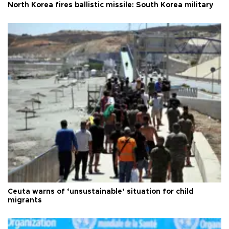
North Korea fires ballistic missile: South Korea military
Ceuta warns of ‘unsustainable’ situation for child
migrants