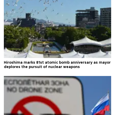
Hiroshima marks 81st atomic bomb anniversary as mayor
deplores the pursuit of nuclear weapons