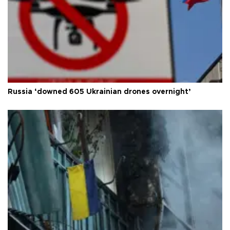
Russia ‘downed 605 Ukrainian drones overnight’