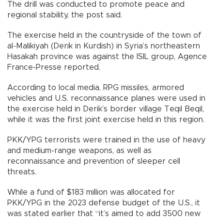
The drill was conducted to promote peace and
regional stability, the post said.
The exercise held in the countryside of the town of
al-Malikiyah (Derik in Kurdish) in Syria’s northeastern
Hasakah province was against the ISIL group, Agence
France-Presse reported.
According to local media, RPG missiles, armored
vehicles and U.S. reconnaissance planes were used in
the exercise held in Derik’s border village Teqil Beqil,
while it was the first joint exercise held in this region.
PKK/YPG terrorists were trained in the use of heavy
and medium-range weapons, as well as
reconnaissance and prevention of sleeper cell
threats.
While a fund of $183 million was allocated for
PKK/YPG in the 2023 defense budget of the U.S., it
was stated earlier that “it’s aimed to add 3500 new