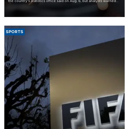
the country's statistics office said on Aug. 6, but analysts warned
that rivers running dry and the Mideast war could spell trouble.
SPORTS