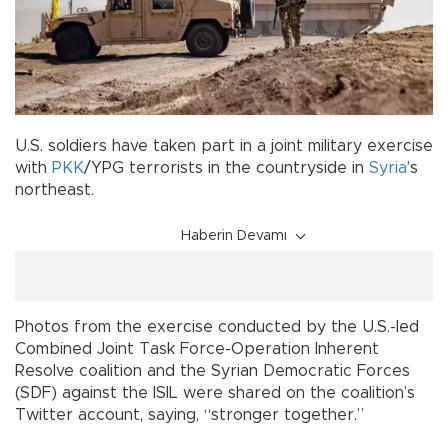
U.S. soldiers have taken part in a joint military exercise
with
PKK
/YPG terrorists in the countryside in
Syria
’s
northeast.
Haberin Devamı
Photos from the exercise conducted by the U.S.-led
Combined Joint Task Force-Operation Inherent
Resolve coalition and the Syrian Democratic Forces
(SDF) against the ISIL were shared on the coalition’s
Twitter account, saying, “stronger together.”