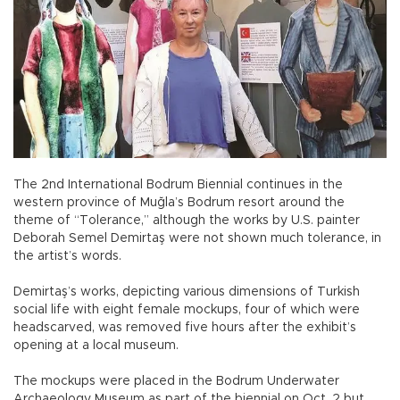
The 2nd International Bodrum Biennial continues in the
western province of Muğla’s Bodrum resort around the
theme of “Tolerance,” although the works by U.S. painter
Deborah Semel Demirtaş were not shown much tolerance, in
the artist’s words.
Demirtaş’s works, depicting various dimensions of Turkish
social life with eight female mockups, four of which were
headscarved, was removed five hours after the exhibit’s
opening at a local museum.
The mockups were placed in the Bodrum Underwater
Archaeology Museum as part of the biennial on Oct. 2 but