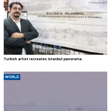
Turkish artist recreates Istanbul panorama
WORLD