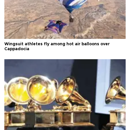
Wingsuit athletes fly among hot air balloons over
Cappadocia