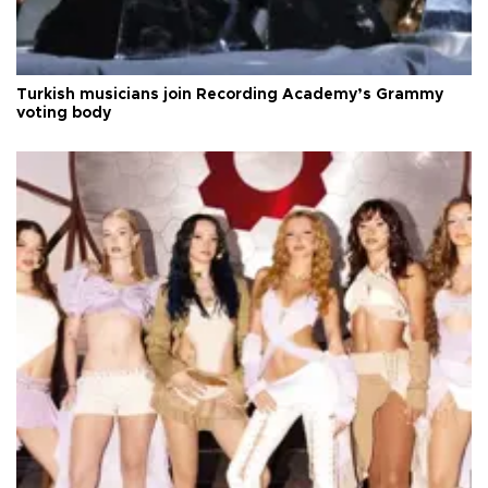
Turkish musicians join Recording Academy’s Grammy
voting body