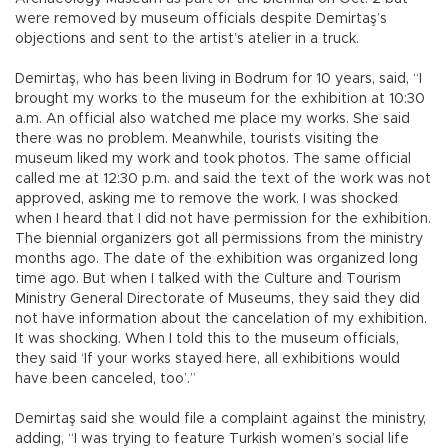
were removed by museum officials despite Demirtaş’s
objections and sent to the artist’s atelier in a truck.
Demirtaş, who has been living in Bodrum for 10 years, said, “I
brought my works to the museum for the exhibition at 10:30
a.m. An official also watched me place my works. She said
there was no problem. Meanwhile, tourists visiting the
museum liked my work and took photos. The same official
called me at 12:30 p.m. and said the text of the work was not
approved, asking me to remove the work. I was shocked
when I heard that I did not have permission for the exhibition.
The biennial organizers got all permissions from the ministry
months ago. The date of the exhibition was organized long
time ago. But when I talked with the Culture and Tourism
Ministry General Directorate of Museums, they said they did
not have information about the cancelation of my exhibition.
It was shocking. When I told this to the museum officials,
they said ‘If your works stayed here, all exhibitions would
have been canceled, too’.”
Demirtaş said she would file a complaint against the ministry,
adding, “I was trying to feature Turkish women’s social life