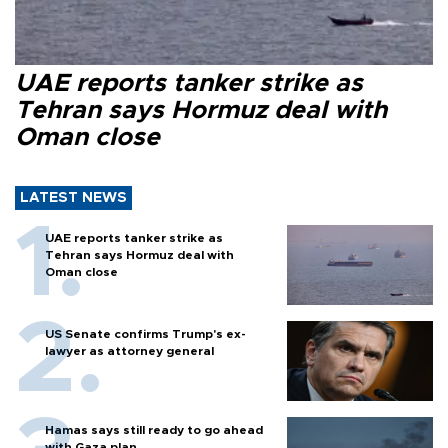
UAE reports tanker strike as
Tehran says Hormuz deal with
Oman close
LATEST NEWS
UAE reports tanker strike as
Tehran says Hormuz deal with
Oman close
US Senate confirms Trump's ex-
lawyer as attorney general
Hamas says still ready to go ahead
with Gaza plan