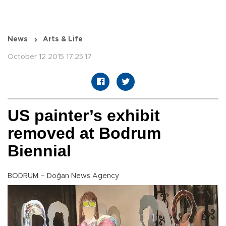
News
Arts & Life
October 12 2015 17:25:17
US painter’s exhibit
removed at Bodrum
Biennial
BODRUM – Doğan News Agency