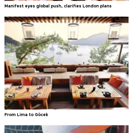
Manifest eyes global push, clarifies London plans
From Lima to Göcek