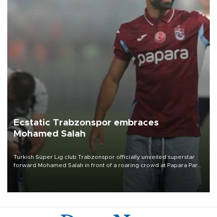
Ecstatic Trabzonspor embraces
Mohamed Salah
Turkish Süper Lig club Trabzonspor officially unveiled superstar
forward Mohamed Salah in front of a roaring crowd at Papara Park
on Aug. 6 night, celebrating what club officials called one of the
most historic transfer accomplishments in Turkish sports history.