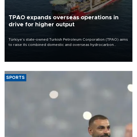
TPAO expands overseas operations in
drive for higher output
Türkiye’s state-owned Turkish Petroleum Corporation (TPAO) aims
to raise its combined domestic and overseas hydrocarbon
production from around 330,000 barrels of oil equivalent a day to
nearly 600,000 by 2028, with a longer-term target of 1 million,
Energy and Natural Resources Minister Alparslan Bayraktar has
said.
SPORTS