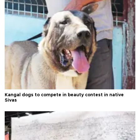
Kangal dogs to compete in beauty contest in native
Sivas