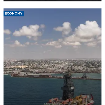
ECONOMY