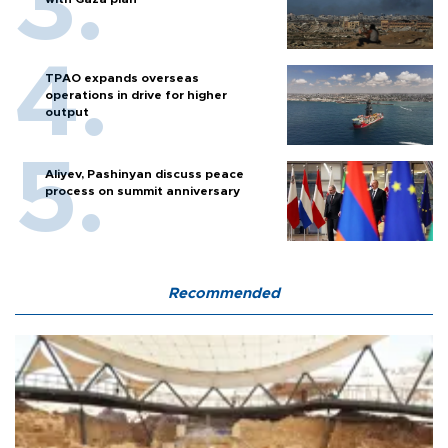
TPAO expands overseas
operations in drive for higher
output
Aliyev, Pashinyan discuss peace
process on summit anniversary
Recommended