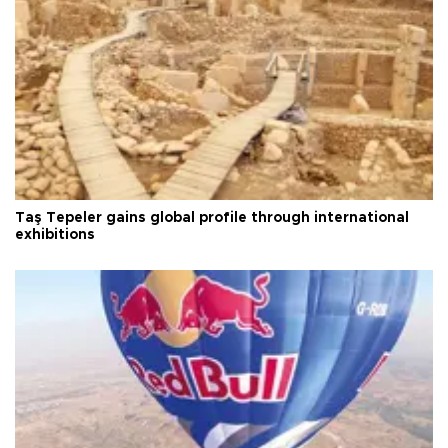
Taş Tepeler gains global profile through international
exhibitions