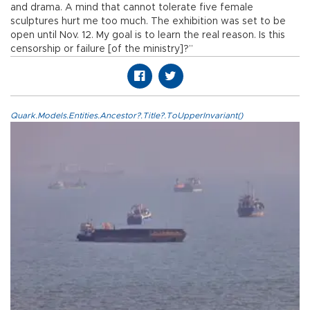
and drama. A mind that cannot tolerate five female
sculptures hurt me too much. The exhibition was set to be
open until Nov. 12. My goal is to learn the real reason. Is this
censorship or failure [of the ministry]?”
Quark.Models.Entities.Ancestor?.Title?.ToUpperInvariant()