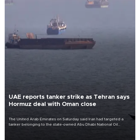
UAE reports tanker strike as Tehran says
Hormuz deal with Oman close
The United Arab Emirates on Saturday said Iran had targeted a
tanker belonging to the state-owned Abu Dhabi National Oil
Company (ADNOC) while it was transiting the Strait of Hormuz.