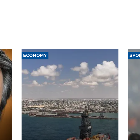
ECONOMY
SPO