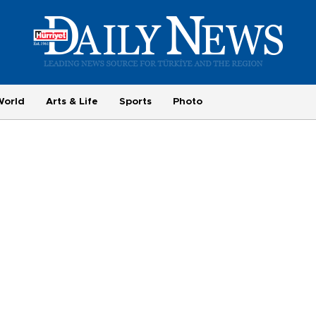
World
Arts & Life
Sports
Photo