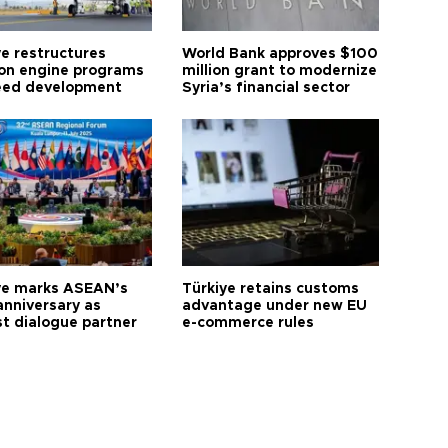
ye restructures
World Bank approves $100
ion engine programs
million grant to modernize
eed development
Syria’s financial sector
ye marks ASEAN’s
Türkiye retains customs
anniversary as
advantage under new EU
t dialogue partner
e-commerce rules