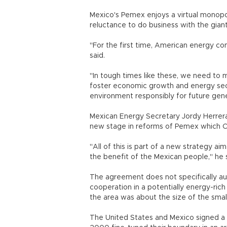
Mexico's Pemex enjoys a virtual monopol
reluctance to do business with the giant
"For the first time, American energy co
said.
"In tough times like these, we need to 
foster economic growth and energy sec
environment responsibly for future gene
Mexican Energy Secretary Jordy Herrer
new stage in reforms of Pemex which Ca
"All of this is part of a new strategy 
the benefit of the Mexican people," he s
The agreement does not specifically au
cooperation in a potentially energy-rich 
the area was about the size of the smal
The United States and Mexico signed a t