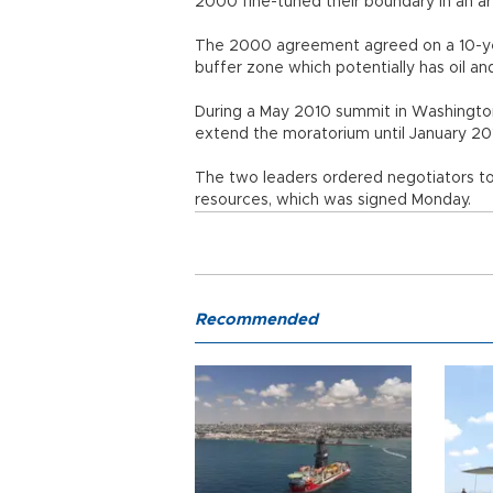
2000 fine-tuned their boundary in an are
The 2000 agreement agreed on a 10-yea
buffer zone which potentially has oil and
During a May 2010 summit in Washingto
extend the moratorium until January 2014
The two leaders ordered negotiators t
resources, which was signed Monday.
Recommended