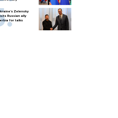
kraine's Zelensky
isits Russian ally
erbia for talks