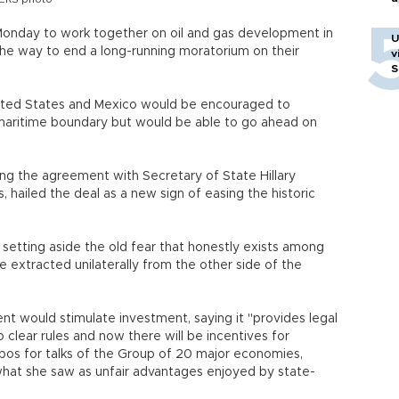
onday to work together on oil and gas development in
U
the way to end a long-running moratorium on their
v
S
ited States and Mexico would be encouraged to
f maritime boundary but would be able to go ahead on
ing the agreement with Secretary of State Hillary
s, hailed the deal as a new sign of easing the historic
re setting aside the old fear that honestly exists among
e extracted unilaterally from the other side of the
t would stimulate investment, saying it "provides legal
o clear rules and now there will be incentives for
abos for talks of the Group of 20 major economies,
hat she saw as unfair advantages enjoyed by state-