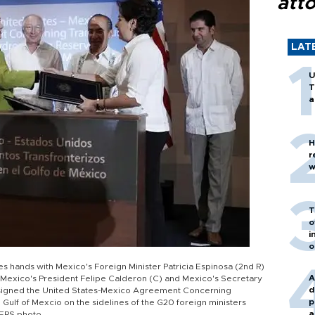
att
LAT
U
T
a
H
r
w
T
o
i
o
kes hands with Mexico's Foreign Minister Patricia Espinosa (2nd R)
A
), Mexico's President Felipe Calderon (C) and Mexico's Secretary
d
y signed the United States-Mexico Agreement Concerning
p
ulf of Mexcio on the sidelines of the G20 foreign ministers
a
TERS photo