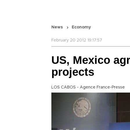
News
Economy
February 20 2012 19:17:57
US, Mexico agre
projects
LOS CABOS - Agence France-Presse