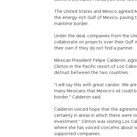
The United States and Mexico agreed M
the energy-rich Gulf of Mexico, paving 
maritime border.
Under the deal, companies from the Un
collaborate on projects over their Gul
their own if they do not find a partner.
Mexican President Felipe Calderon, sign
Clinton in the Pacific resort of Los Cabo
distrust between the two countries.
"I will say this with great candor. We a
many Mexicans that Mexico's oil could b
border," Calderon said.
Calderon voiced hope that the agreemen
certainty in areas in which there were n
investment." Clinton was visiting Los C
where she has voiced concerns about w
supported companies.