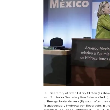
U.S. Secretary of State Hillary Clinton (L) sha
as U.S. Interior Secretary Ken Salazar (2nd L
of Energy Jordy Herrera (R) watch after the
Transboundary Hydrocarbon Reservoirs in the G
summit in Los Cabos, February 20, 2012. REU