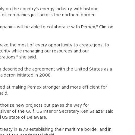
y on the country's energy industry, with historic
 oil companies just across the northern border.
mpanies will be able to collaborate with Pemex," Clinton
make the most of every opportunity to create jobs, to
urity while managing our resources and our
rations," she said.
a described the agreement with the United States as a
lderon initiated in 2008.
aimed at making Pemex stronger and more efficient for
aid.
thorize new projects but paves the way for
sliver of the Gulf. US Interior Secretary Ken Salazar said
l US state of Delaware.
reaty in 1978 establishing their maritime border and in