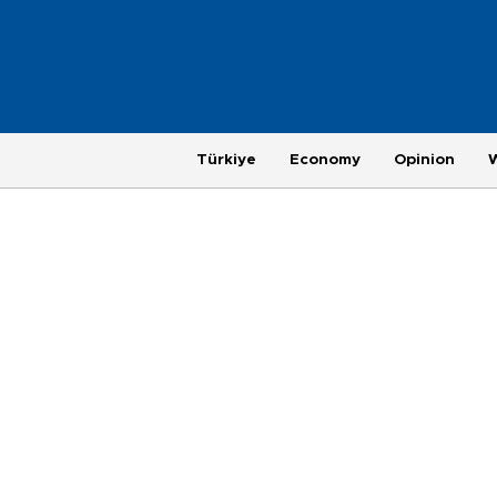
Türkiye
Economy
Opinion