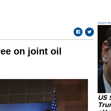
Quark.Mod
e on joint oil
US 
Tru