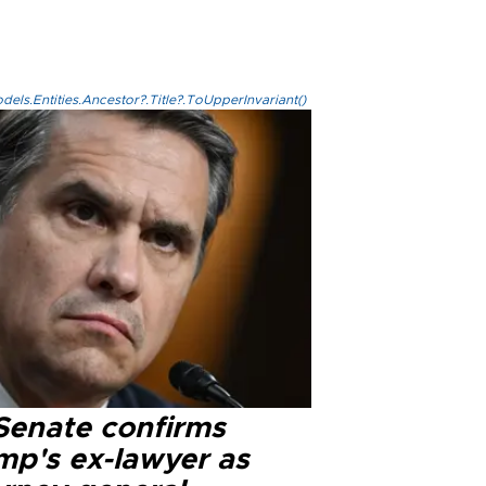
els.Entities.Ancestor?.Title?.ToUpperInvariant()
Senate confirms
mp's ex-lawyer as