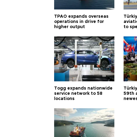
TPAO expands overseas
Türki
operations in drive for
aviat
higher output
to sp
Togg expands nationwide
Türki
service network to 58
59th 
locations
newes