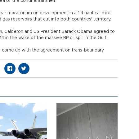
a of the continental shelf.
r moratorium on development in a 1.4 nautical mile
 gas reservoirs that cut into both countries' territory.
n, Calderon and US President Barack Obama agreed to
 in the wake of the massive BP oil spill in the Gulf.
o come up with the agreement on trans-boundary