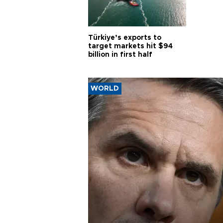
Türkiye’s exports to
target markets hit $94
billion in first half
WORLD