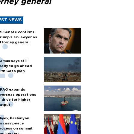
orney general
EST NEWS
S Senate confirms
rump's ex-lawyer as
ttorney general
amas says still
eady to go ahead
ith Gaza plan
PAO expands
verseas operations
n drive for higher
utput
liyev, Pashinyan
iscuss peace
rocess on summit
nniversary