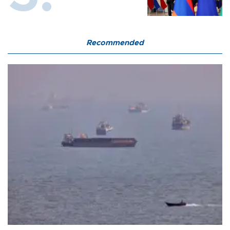
Recommended