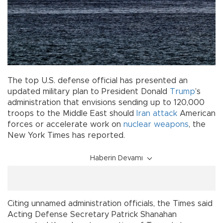
The top U.S. defense official has presented an
updated military plan to President Donald
Trump
’s
administration that envisions sending up to 120,000
troops to the Middle East should
Iran
attack
American
forces or accelerate work on
nuclear weapons
, the
New York Times has reported.
Haberin Devamı
Citing unnamed administration officials, the Times said
Acting Defense Secretary Patrick Shanahan