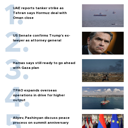
UAE reports tanker strike as
Tehran says Hormuz deal with
Oman close
US Senate confirms Trump's ex-
lawyer as attorney general
Hamas says still ready to go ahead
with Gaza plan
TPAO expands overseas
operations in drive for higher
output
Aliyev, Pashinyan discuss peace
process on summit anniversary