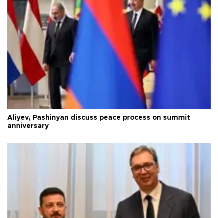
Aliyev, Pashinyan discuss peace process on summit
anniversary