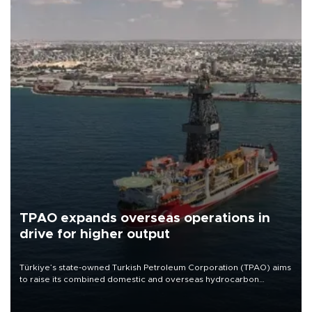
TPAO expands overseas operations in
drive for higher output
Türkiye’s state-owned Turkish Petroleum Corporation (TPAO) aims
to raise its combined domestic and overseas hydrocarbon
production from around 330,000 barrels of oil equivalent a day to
nearly 600,000 by 2028, with a longer-term target of 1 million,