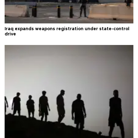
Iraq expands weapons registration under state-control
drive