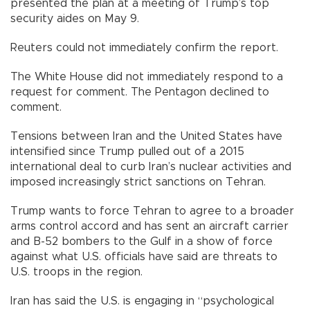
presented the plan at a meeting of Trump’s top
security aides on May 9.
Reuters could not immediately confirm the report.
The White House did not immediately respond to a
request for comment. The Pentagon declined to
comment.
Tensions between Iran and the United States have
intensified since Trump pulled out of a 2015
international deal to curb Iran’s nuclear activities and
imposed increasingly strict sanctions on Tehran.
Trump wants to force Tehran to agree to a broader
arms control accord and has sent an aircraft carrier
and B-52 bombers to the Gulf in a show of force
against what U.S. officials have said are threats to
U.S. troops in the region.
Iran has said the U.S. is engaging in “psychological