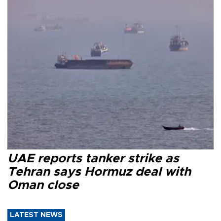
UAE reports tanker strike as
Tehran says Hormuz deal with
Oman close
LATEST NEWS