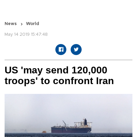
News
World
May 14 2019 15:47:48
US 'may send 120,000
troops' to confront Iran