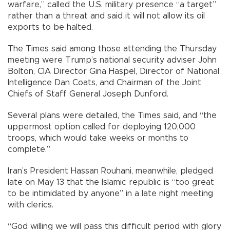
warfare,” called the U.S. military presence “a target”
rather than a threat and said it will not allow its oil
exports to be halted.
The Times said among those attending the Thursday
meeting were Trump’s national security adviser John
Bolton, CIA Director Gina Haspel, Director of National
Intelligence Dan Coats, and Chairman of the Joint
Chiefs of Staff General Joseph Dunford.
Several plans were detailed, the Times said, and “the
uppermost option called for deploying 120,000
troops, which would take weeks or months to
complete.”
Iran’s President Hassan Rouhani, meanwhile, pledged
late on May 13 that the Islamic republic is “too great
to be intimidated by anyone” in a late night meeting
with clerics.
“God willing we will pass this difficult period with glory