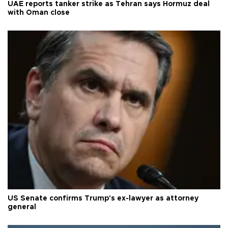
UAE reports tanker strike as Tehran says Hormuz deal
with Oman close
US Senate confirms Trump's ex-lawyer as attorney
general