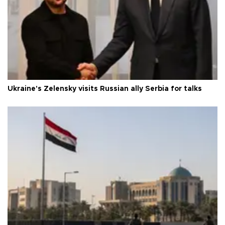
Ukraine's Zelensky visits Russian ally Serbia for talks