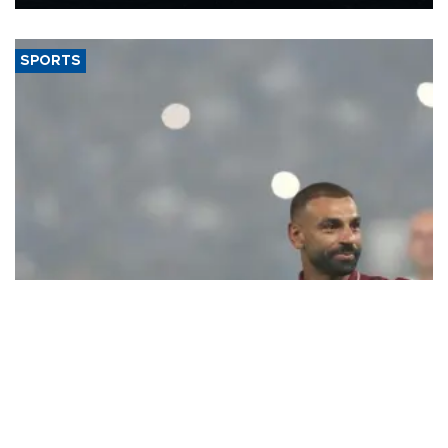
Energy and Natural Resources Minister Alparslan Bayraktar has
said.
SPORTS