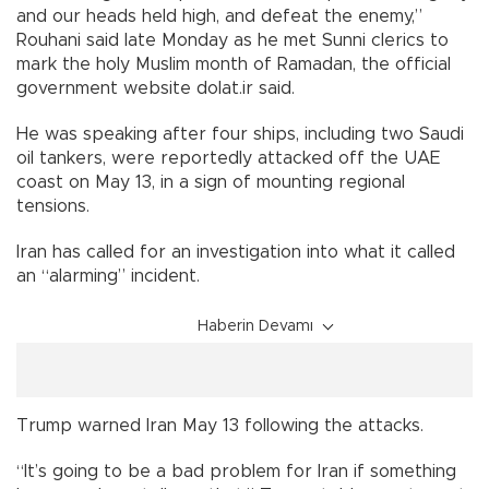
and our heads held high, and defeat the enemy,”
Rouhani said late Monday as he met Sunni clerics to
mark the holy Muslim month of Ramadan, the official
government website dolat.ir said.
He was speaking after four ships, including two Saudi
oil tankers, were reportedly attacked off the UAE
coast on May 13, in a sign of mounting regional
tensions.
Iran has called for an investigation into what it called
an “alarming” incident.
Haberin Devamı
Trump warned Iran May 13 following the attacks.
“It’s going to be a bad problem for Iran if something