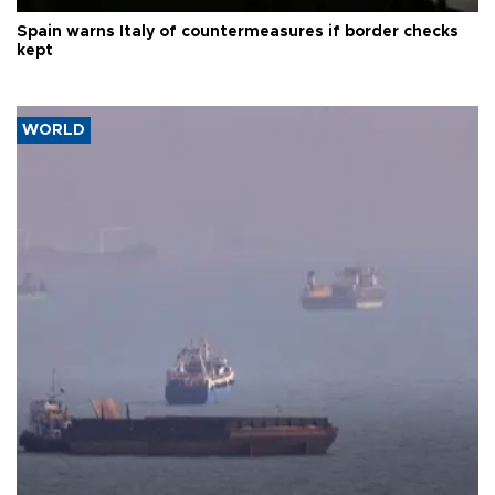
Spain warns Italy of countermeasures if border checks
kept
WORLD