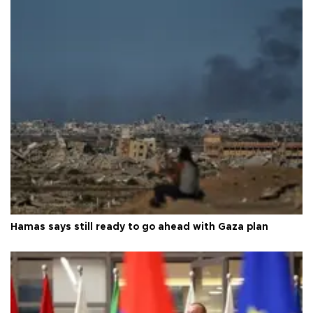
Hamas says still ready to go ahead with Gaza plan