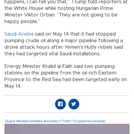
happens, I can tell you that,” Trump told reporters at
the White House while hosting Hungarian Prime
Minister Viktor Orban. “They are not going to be
happy people.”
Saudi Arabia
said on May 14 that it had stopped
pumping crude oil along a major pipeline following a
drone attack, hours after Yemen’s Huthi rebels said
they had targeted vital Saudi installations.
Energy Minister Khalid al-Falih said two pumping
stations on the pipeline from the oil-rich Eastern
Province to the Red Sea had been targeted early on
May 14.
Quark.Models.Entities.Ancestor?.Title?.ToUpperInvariant()