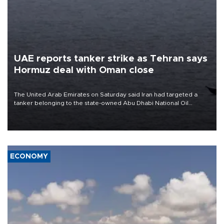
UAE reports tanker strike as Tehran says
Hormuz deal with Oman close
The United Arab Emirates on Saturday said Iran had targeted a
tanker belonging to the state-owned Abu Dhabi National Oil
Company (ADNOC) while it was transiting the Strait of Hormuz.
ECONOMY