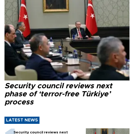
Security council reviews next
phase of ‘terror-free Türkiye’
process
LATEST NEWS
Security council reviews next