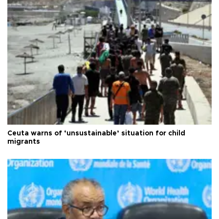
Ceuta warns of ‘unsustainable’ situation for child
migrants