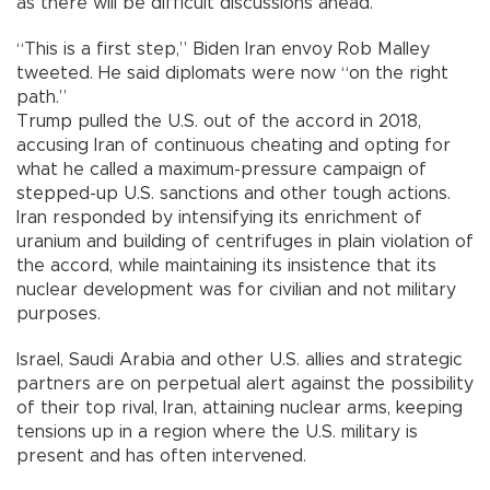
as there will be difficult discussions ahead.”
“This is a first step,” Biden Iran envoy Rob Malley
tweeted. He said diplomats were now “on the right
path.”
Trump pulled the U.S. out of the accord in 2018,
accusing Iran of continuous cheating and opting for
what he called a maximum-pressure campaign of
stepped-up U.S. sanctions and other tough actions.
Iran responded by intensifying its enrichment of
uranium and building of centrifuges in plain violation of
the accord, while maintaining its insistence that its
nuclear development was for civilian and not military
purposes.
Israel, Saudi Arabia and other U.S. allies and strategic
partners are on perpetual alert against the possibility
of their top rival, Iran, attaining nuclear arms, keeping
tensions up in a region where the U.S. military is
present and has often intervened.