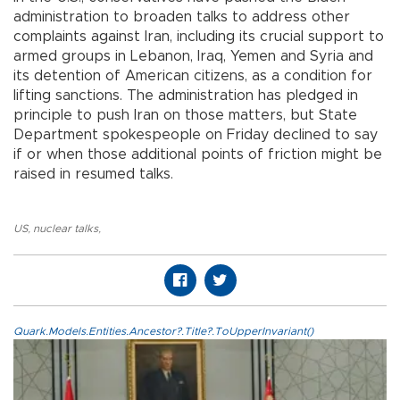
administration to broaden talks to address other
complaints against Iran, including its crucial support to
armed groups in Lebanon, Iraq, Yemen and Syria and
its detention of American citizens, as a condition for
lifting sanctions. The administration has pledged in
principle to push Iran on those matters, but State
Department spokespeople on Friday declined to say
if or when those additional points of friction might be
raised in resumed talks.
US
,
nuclear talks
,
Quark.Models.Entities.Ancestor?.Title?.ToUpperInvariant()