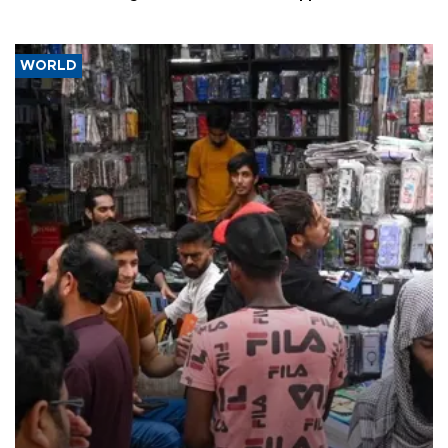
WORLD