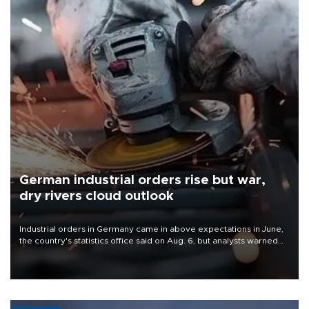
German industrial orders rise but war,
dry rivers cloud outlook
Industrial orders in Germany came in above expectations in June,
the country's statistics office said on Aug. 6, but analysts warned
that rivers running dry and the Mideast war could spell trouble.