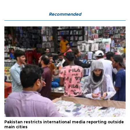
Recommended
Pakistan restricts international media reporting outside
main cities