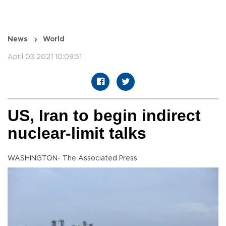
News
World
April 03 2021 10:09:51
US, Iran to begin indirect
nuclear-limit talks
WASHINGTON- The Associated Press