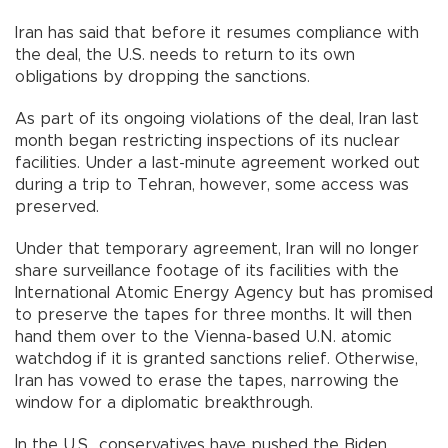
Iran has said that before it resumes compliance with
the deal, the U.S. needs to return to its own
obligations by dropping the sanctions.
As part of its ongoing violations of the deal, Iran last
month began restricting inspections of its nuclear
facilities. Under a last-minute agreement worked out
during a trip to Tehran, however, some access was
preserved.
Under that temporary agreement, Iran will no longer
share surveillance footage of its facilities with the
International Atomic Energy Agency but has promised
to preserve the tapes for three months. It will then
hand them over to the Vienna-based U.N. atomic
watchdog if it is granted sanctions relief. Otherwise,
Iran has vowed to erase the tapes, narrowing the
window for a diplomatic breakthrough.
In the U.S., conservatives have pushed the Biden