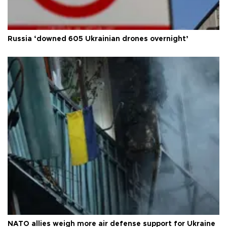
Russia ‘downed 605 Ukrainian drones overnight’
NATO allies weigh more air defense support for Ukraine