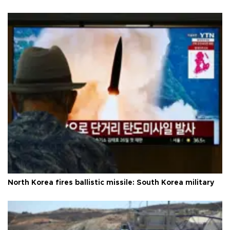
North Korea fires ballistic missile: South Korea military