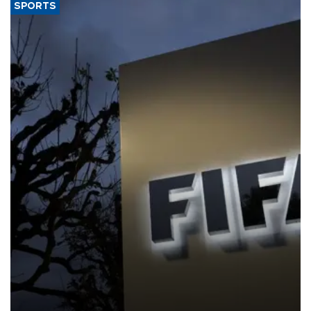
SPORTS