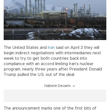
The United States and
Iran
said on April 3 they will
begin indirect negotiations with intermediaries next
week to try to get both countries back into
compliance with an accord limiting Iran’s nuclear
program, nearly three years after President Donald
Trump pulled the U.S. out of the deal.
Haberin Devamı
The announcement marks one of the first bits of