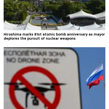
Hiroshima marks 81st atomic bomb anniversary as mayor
deplores the pursuit of nuclear weapons