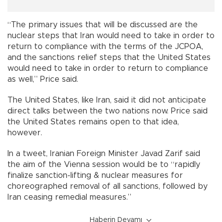
“The primary issues that will be discussed are the
nuclear steps that Iran would need to take in order to
return to compliance with the terms of the JCPOA,
and the sanctions relief steps that the United States
would need to take in order to return to compliance
as well,” Price said.
The United States, like Iran, said it did not anticipate
direct talks between the two nations now. Price said
the United States remains open to that idea,
however.
In a tweet, Iranian Foreign Minister Javad Zarif said
the aim of the Vienna session would be to “rapidly
finalize sanction-lifting & nuclear measures for
choreographed removal of all sanctions, followed by
Iran ceasing remedial measures.”
Haberin Devamı