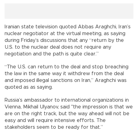
Iranian state television quoted Abbas Araghchi, Iran’s
nuclear negotiator at the virtual meeting, as saying
during Friday’s discussions that any “return by the
U.S. to the nuclear deal does not require any
negotiation and the path is quite clear.”
“The U.S. can return to the deal and stop breaching
the law in the same way it withdrew from the deal
and imposed illegal sanctions on Iran,” Araghchi was
quoted as as saying.
Russia’s ambassador to international organizations in
Vienna, Mikhail Ulyanov, said "the impression is that we
are on the right track, but the way ahead will not be
easy and will require intensive efforts. The
stakeholders seem to be ready for that.”