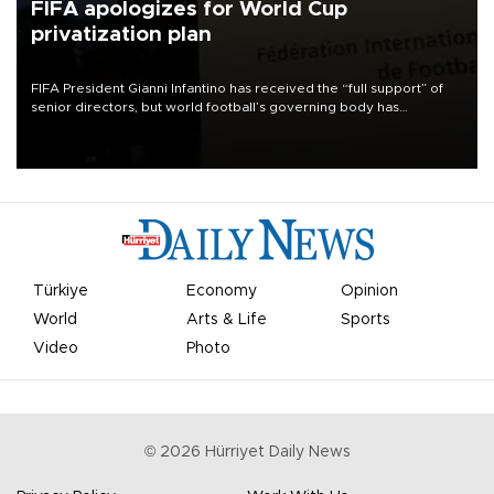
FIFA apologizes for World Cup
privatization plan
FIFA President Gianni Infantino has received the “full support” of
senior directors, but world football’s governing body has
apologized for the controversy surrounding a now-shelved plan to
open the World Cup to private investment.
Türkiye
Economy
Opinion
World
Arts & Life
Sports
Video
Photo
©
2026
Hürriyet Daily News