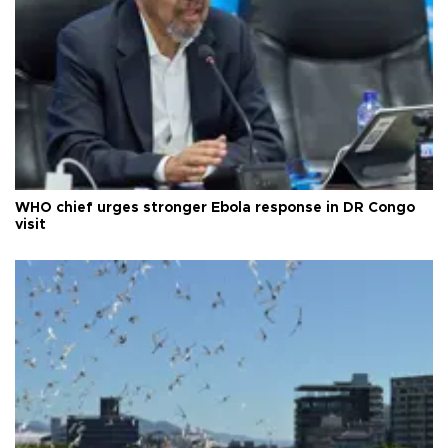
WHO chief urges stronger Ebola response in DR Congo
visit