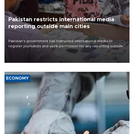
Pakistan restricts international media
reporting outside main cities
Pakistan's government has instructed international media to
register journalists and seek permission for any reporting outside
the country's three main cities, sparking concern from rights and
media groups over a threat to press freedom.
ECONOMY