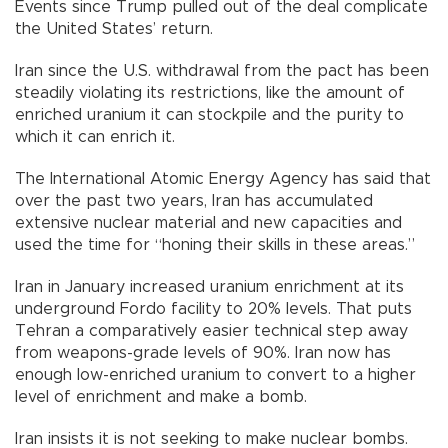
Events since Trump pulled out of the deal complicate
the United States’ return.
Iran since the U.S. withdrawal from the pact has been
steadily violating its restrictions, like the amount of
enriched uranium it can stockpile and the purity to
which it can enrich it.
The International Atomic Energy Agency has said that
over the past two years, Iran has accumulated
extensive nuclear material and new capacities and
used the time for “honing their skills in these areas.”
Iran in January increased uranium enrichment at its
underground Fordo facility to 20% levels. That puts
Tehran a comparatively easier technical step away
from weapons-grade levels of 90%. Iran now has
enough low-enriched uranium to convert to a higher
level of enrichment and make a bomb.
Iran insists it is not seeking to make nuclear bombs.