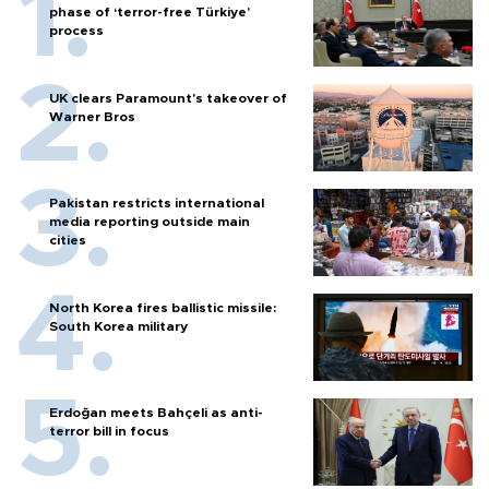
phase of ‘terror-free Türkiye’
process
UK clears Paramount's takeover of
Warner Bros
Pakistan restricts international
media reporting outside main
cities
North Korea fires ballistic missile:
South Korea military
Erdoğan meets Bahçeli as anti-
terror bill in focus