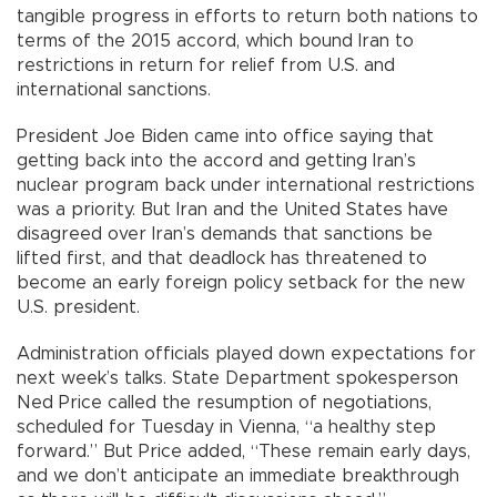
tangible progress in efforts to return both nations to
terms of the 2015 accord, which bound Iran to
restrictions in return for relief from U.S. and
international sanctions.
President Joe Biden came into office saying that
getting back into the accord and getting Iran’s
nuclear program back under international restrictions
was a priority. But Iran and the United States have
disagreed over Iran’s demands that sanctions be
lifted first, and that deadlock has threatened to
become an early foreign policy setback for the new
U.S. president.
Administration officials played down expectations for
next week’s talks. State Department spokesperson
Ned Price called the resumption of negotiations,
scheduled for Tuesday in Vienna, “a healthy step
forward.” But Price added, “These remain early days,
and we don’t anticipate an immediate breakthrough