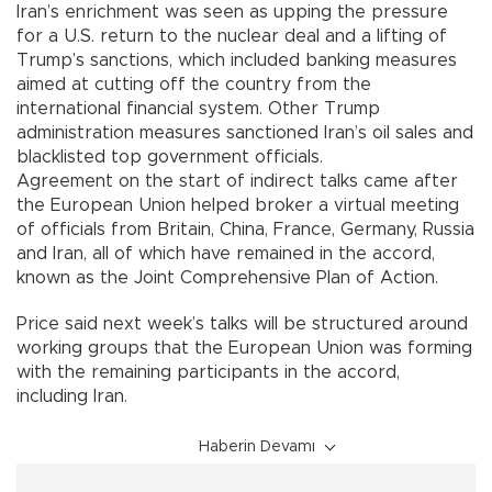
Iran’s enrichment was seen as upping the pressure
for a U.S. return to the nuclear deal and a lifting of
Trump’s sanctions, which included banking measures
aimed at cutting off the country from the
international financial system. Other Trump
administration measures sanctioned Iran’s oil sales and
blacklisted top government officials.
Agreement on the start of indirect talks came after
the European Union helped broker a virtual meeting
of officials from Britain, China, France, Germany, Russia
and Iran, all of which have remained in the accord,
known as the Joint Comprehensive Plan of Action.
Price said next week’s talks will be structured around
working groups that the European Union was forming
with the remaining participants in the accord,
including Iran.
Haberin Devamı