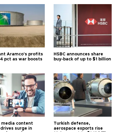
ant Aramco's profits
HSBC announces share
44 pct as war boosts
buy-back of up to $1 billion
l media content
Turkish defense,
drives surge in
aerospace exports rise