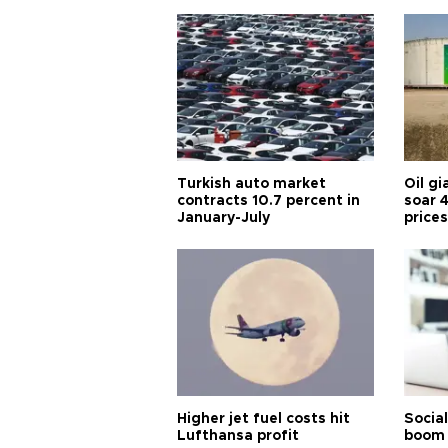
Turkish auto market
Oil gi
contracts 10.7 percent in
soar 
January-July
prices
Higher jet fuel costs hit
Socia
Lufthansa profit
boom 