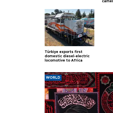
came
Türkiye exports first
domestic diesel-electric
locomotive to Africa
WORLD