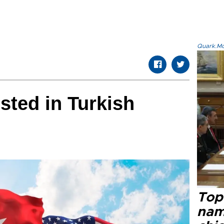
Quark.Mod
sted in Turkish
Top 
name