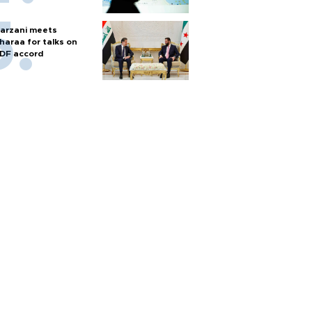
arzani meets
haraa for talks on
DF accord