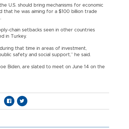
 the U.S. should bring mechanisms for economic
d that he was aiming for a $100 billion trade
.
ply-chain setbacks seen in other countries
d in Turkey.
during that time in areas of investment,
ublic safety and social support,” he said.
Joe Biden, are slated to meet on June 14 on the