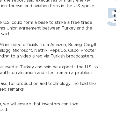
s, the report said executives of many energy,
tion, tourism and aviation firms in the U.S. spoke
B
S
S
U.S. could form a base to strike a free trade
ms Union agreement between Turkey and the
said.
 included officials from Amazon, Boeing, Cargill,
llogg, Microsoft, Netflix, PepsiCo, Cisco, Procter
ing to a video aired via Turkish broadcasters.
lieved in Turkey and said he expects the U.S. to
tariffs on aluminum and steel remain a problem.
a base for production and technology,” he told the
ised remarks.
m, we will ensure that investors can take
said.