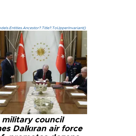
els.Entities.Ancestor?.Title?.ToUpperInvariant()
military council
s Dalkıran air force