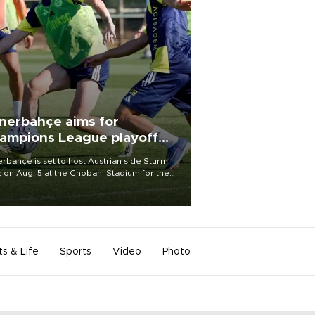
nerbahçe aims for
ampions League playoff
ot
rbahçe is set to host Austrian side Sturm
 on Aug. 5 at the Chobani Stadium for the
t leg of its Champions League third qualifying
d tie.
ts & Life
Sports
Video
Photo