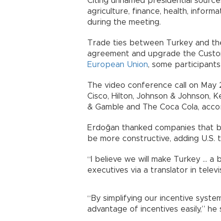
Citing unnamed presidential source
agriculture, finance, health, informa
during the meeting.
Trade ties between Turkey and the 
agreement and upgrade the Custo
European Union
, some participants 
The video conference call on May 26
Cisco, Hilton, Johnson & Johnson, Ke
& Gamble and The Coca Cola, accord
Erdoğan thanked companies that be
be more constructive, adding U.S. 
“I believe we will make Turkey ... 
executives via a translator in telev
“By simplifying our incentive syste
advantage of incentives easily,” he 