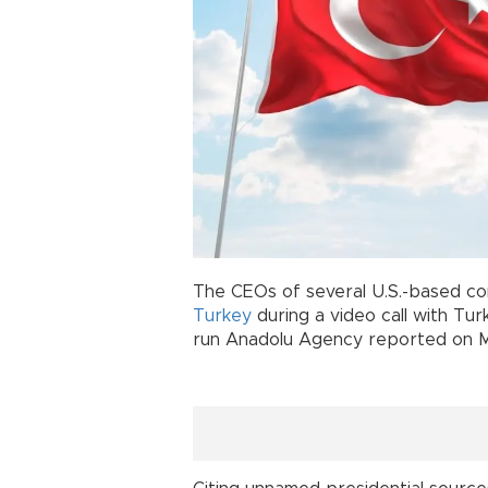
The CEOs of several U.S.-based com
Turkey
during a video call with Tu
run Anadolu Agency reported on M