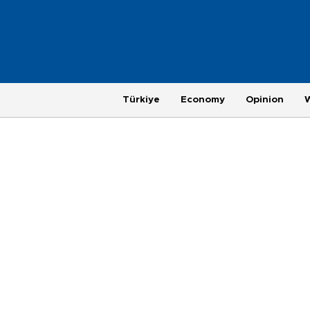
Türkiye
Economy
Opinion