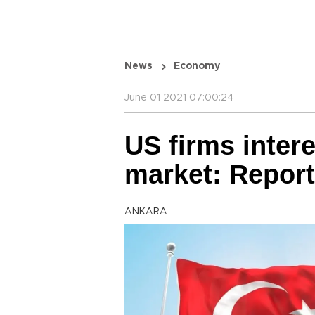
News
Economy
June 01 2021 07:00:24
US firms intere
market: Report
ANKARA