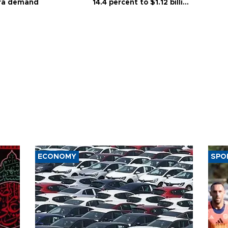
ra demand
14.4 percent to $1.12 billion
in July
ECONOMY
SPO