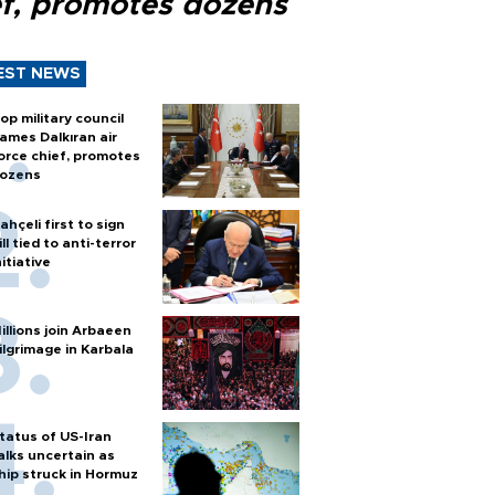
ef, promotes dozens
EST NEWS
op military council
ames Dalkıran air
orce chief, promotes
ozens
ahçeli first to sign
ill tied to anti-terror
nitiative
illions join Arbaeen
ilgrimage in Karbala
tatus of US-Iran
alks uncertain as
hip struck in Hormuz