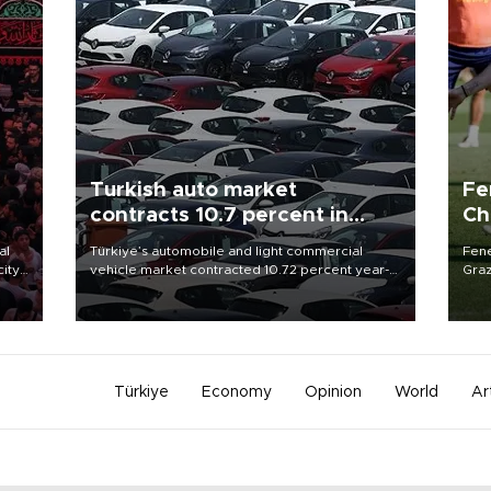
Turkish auto market
Fe
contracts 10.7 percent in
Ch
January-July
sp
al
Türkiye’s automobile and light commercial
Fene
city
vehicle market contracted 10.72 percent year-
Graz
on-year in the January-July period of 2026,
firs
d of
totaling 638,965 units, according to data from
roun
the Automotive Distributors and Mobility
Association (ODMD).
Türkiye
Economy
Opinion
World
Ar