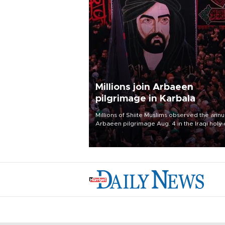
Millions join Arbaeen
pilgrimage in Karbala
Millions of Shiite Muslims observed the annu
Arbaeen pilgrimage Aug. 4 in the Iraqi holy 
of Karbala, under the shadow of ongoing
regional tensions and fears of another roun
escalation in the U.S.-Iran war.