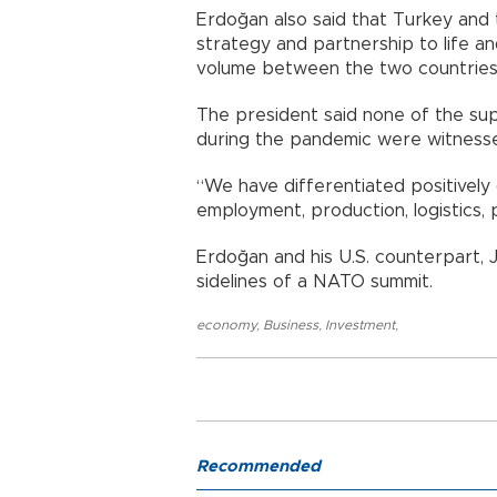
Erdoğan also said that Turkey and
strategy and partnership to life an
volume between the two countries
The president said none of the sup
during the pandemic were witnesse
“We have differentiated positively 
employment, production, logistics, p
Erdoğan and his U.S. counterpart, 
sidelines of a NATO summit.
economy
,
Business
,
Investment
,
Recommended