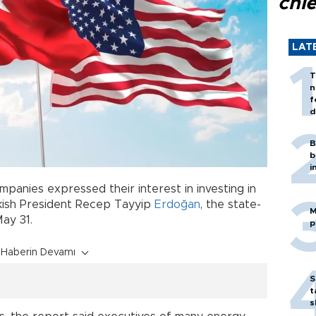
chi
LAT
T
n
f
d
B
b
i
panies expressed their interest in investing in
rkish President Recep Tayyip
Erdoğan
, the state-
M
ay 31.
p
Haberin Devamı
S
t
s