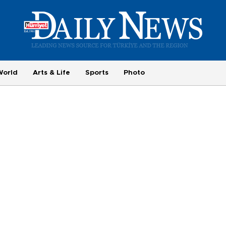
World
Arts & Life
Sports
Photo