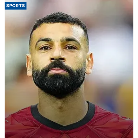
SPORTS