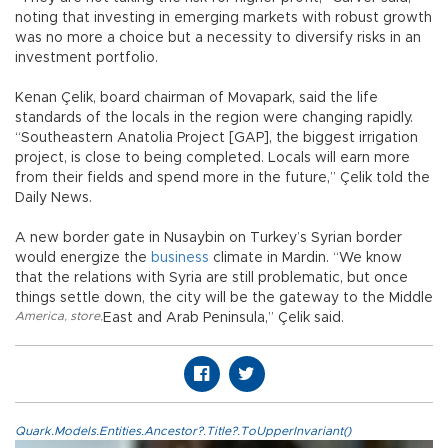
noting that investing in emerging markets with robust growth
was no more a choice but a necessity to diversify risks in an
investment portfolio.
Kenan Çelik, board chairman of Movapark, said the life
standards of the locals in the region were changing rapidly.
“Southeastern Anatolia Project [GAP], the biggest irrigation
project, is close to being completed. Locals will earn more
from their fields and spend more in the future,” Çelik told the
Daily News.
A new border gate in Nusaybin on Turkey’s Syrian border
would energize the
business
climate in Mardin. “We know
that the relations with Syria are still problematic, but once
things settle down, the city will be the gateway to the Middle
America
,
store
,
East and Arab Peninsula,” Çelik said.
Quark.Models.Entities.Ancestor?.Title?.ToUpperInvariant()