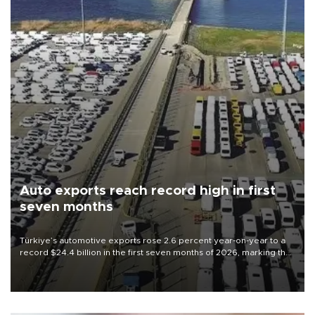
Auto exports reach record high in first
seven months
Türkiye’s automotive exports rose 2.6 percent year-on-year to a
record $24.4 billion in the first seven months of 2026, marking the
industry’s highest January-July figure, according to data from the
Türkiye Exporters Assembly (TİM).