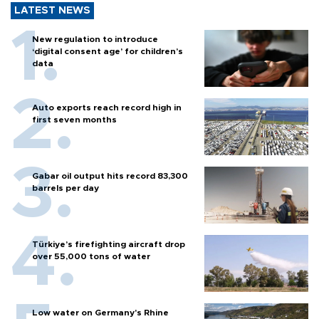
LATEST NEWS
New regulation to introduce
‘digital consent age’ for children’s
data
Auto exports reach record high in
first seven months
Gabar oil output hits record 83,300
barrels per day
Türkiye’s firefighting aircraft drop
over 55,000 tons of water
Low water on Germany's Rhine