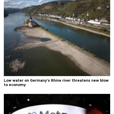
Low water on Germany's Rhine river threatens new blow
to economy