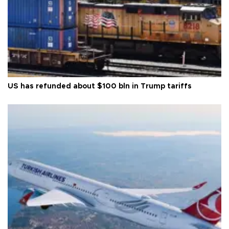
US has refunded about $100 bln in Trump tariffs