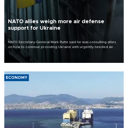
NATO allies weigh more air defense
support for Ukraine
NATO Secretary-General Mark Rutte said he was consulting allies
on how to continue providing Ukraine with urgently needed air
defense systems after a Russian missile and drone barrage killed
17 people in Kiev and the surrounding region.
ECONOMY