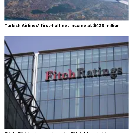
Turkish Airlines’ first-half net Income at $423 million