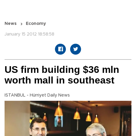
News
Economy
January 15 2012 18:58:58
US firm building $36 mln
worth mall in southeast
ISTANBUL - Hürriyet Daily News