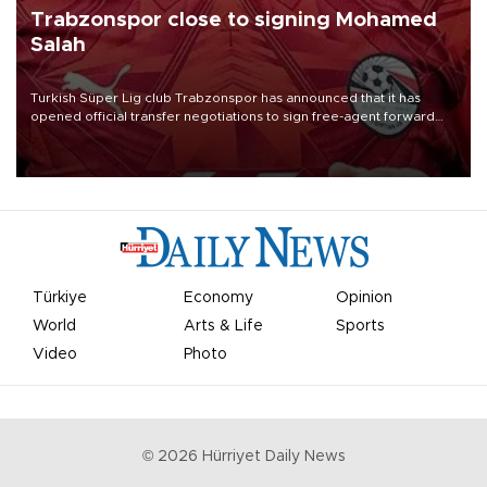
Trabzonspor close to signing Mohamed
Salah
Turkish Süper Lig club Trabzonspor has announced that it has
opened official transfer negotiations to sign free-agent forward
Mohamed Salah.
Türkiye
Economy
Opinion
World
Arts & Life
Sports
Video
Photo
©
2026
Hürriyet Daily News