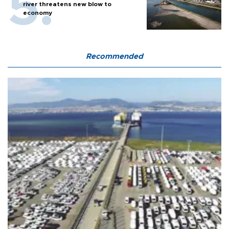
river threatens new blow to
economy
Recommended