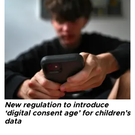
New regulation to introduce
‘digital consent age’ for children’s
data