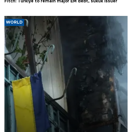
Fitch: Türkiye to remain major EM debt, sukuk issuer
WORLD