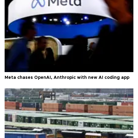
Meta chases OpenAI, Anthropic with new AI coding app