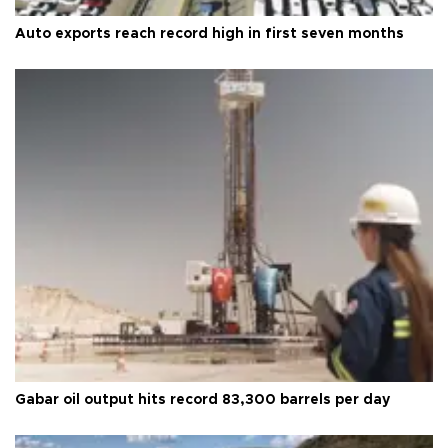
Auto exports reach record high in first seven months
Gabar oil output hits record 83,300 barrels per day