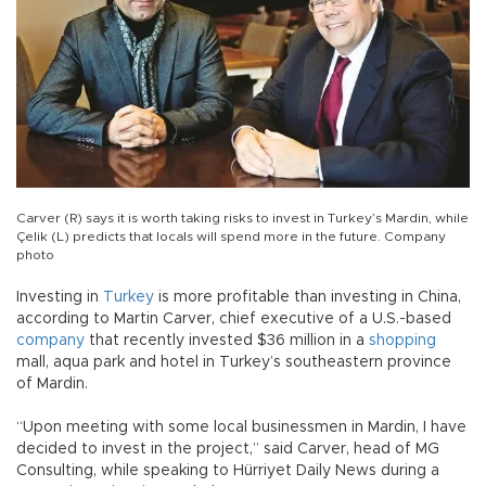
Carver (R) says it is worth taking risks to invest in Turkey’s Mardin, while
Çelik (L) predicts that locals will spend more in the future. Company
photo
Investing in
Turkey
is more profitable than investing in China,
according to Martin Carver, chief executive of a U.S.-based
company
that recently invested $36 million in a
shopping
mall, aqua park and hotel in Turkey’s southeastern province
of Mardin.
“Upon meeting with some local businessmen in Mardin, I have
decided to invest in the project,” said Carver, head of MG
Consulting, while speaking to Hürriyet Daily News during a