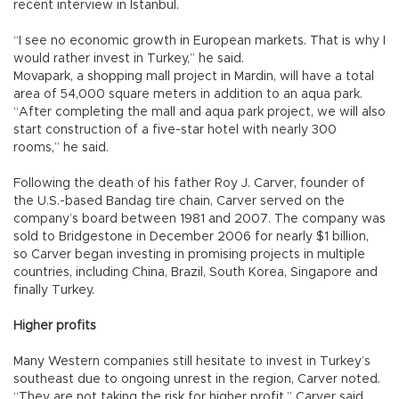
recent interview in Istanbul.
“I see no economic growth in European markets. That is why I
would rather invest in Turkey,” he said.
Movapark, a shopping mall project in Mardin, will have a total
area of 54,000 square meters in addition to an aqua park.
“After completing the mall and aqua park project, we will also
start construction of a five-star hotel with nearly 300
rooms,” he said.
Following the death of his father Roy J. Carver, founder of
the U.S.-based Bandag tire chain, Carver served on the
company’s board between 1981 and 2007. The company was
sold to Bridgestone in December 2006 for nearly $1 billion,
so Carver began investing in promising projects in multiple
countries, including China, Brazil, South Korea, Singapore and
finally Turkey.
Higher profits
Many Western companies still hesitate to invest in Turkey’s
southeast due to ongoing unrest in the region, Carver noted.
“They are not taking the risk for higher profit,” Carver said,