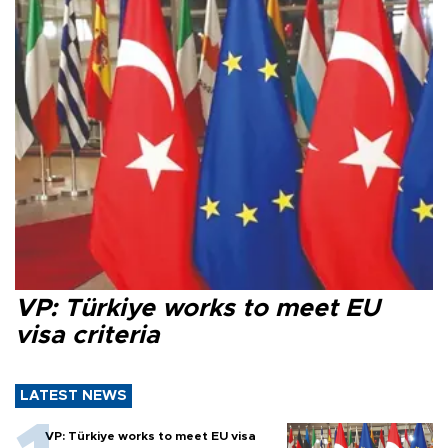
VP: Türkiye works to meet EU
visa criteria
LATEST NEWS
VP: Türkiye works to meet EU visa