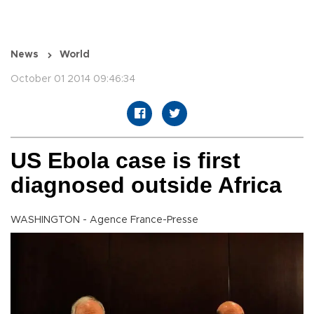
News
World
October 01 2014 09:46:34
US Ebola case is first
diagnosed outside Africa
WASHINGTON - Agence France-Presse