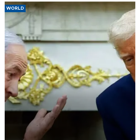
WORLD