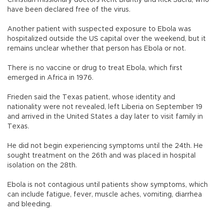
Christian missionary doctors Kent Brantly and Rick Sacra, who
have been declared free of the virus.
Another patient with suspected exposure to Ebola was
hospitalized outside the US capital over the weekend, but it
remains unclear whether that person has Ebola or not.
There is no vaccine or drug to treat Ebola, which first
emerged in Africa in 1976.
Frieden said the Texas patient, whose identity and
nationality were not revealed, left Liberia on September 19
and arrived in the United States a day later to visit family in
Texas.
He did not begin experiencing symptoms until the 24th. He
sought treatment on the 26th and was placed in hospital
isolation on the 28th.
Ebola is not contagious until patients show symptoms, which
can include fatigue, fever, muscle aches, vomiting, diarrhea
and bleeding.