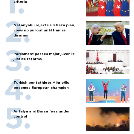
criteria
Netanyahu rejects US Gaza plan,
vows no pullout until Hamas
disarms
Parliament passes major juvenile
justice reforms
Turkish pentathlete Mihrioğlu
becomes European champion
Antalya and Bursa fires under
control