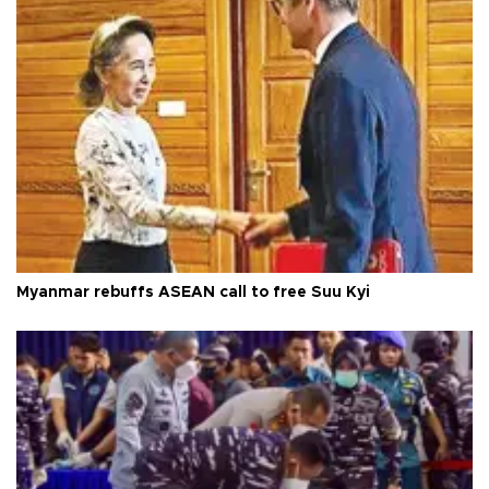
Myanmar rebuffs ASEAN call to free Suu Kyi