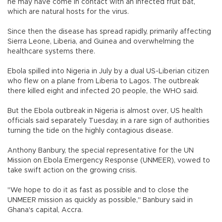
he may have come in contact with an infected fruit bat,
which are natural hosts for the virus.
Since then the disease has spread rapidly, primarily affecting
Sierra Leone, Liberia, and Guinea and overwhelming the
healthcare systems there.
Ebola spilled into Nigeria in July by a dual US-Liberian citizen
who flew on a plane from Liberia to Lagos. The outbreak
there killed eight and infected 20 people, the WHO said.
But the Ebola outbreak in Nigeria is almost over, US health
officials said separately Tuesday, in a rare sign of authorities
turning the tide on the highly contagious disease.
Anthony Banbury, the special representative for the UN
Mission on Ebola Emergency Response (UNMEER), vowed to
take swift action on the growing crisis.
"We hope to do it as fast as possible and to close the
UNMEER mission as quickly as possible," Banbury said in
Ghana's capital, Accra.