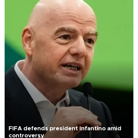
FIFA defends president Infantino amid
controversy