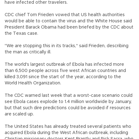
have infected other travelers.
CDC chief Tom Frieden vowed that US health authorities
would be able to contain the virus and the White House said
President Barack Obama had been briefed by the CDC about
the Texas case.
"We are stopping this in its tracks," said Frieden, describing
the man as critically ill.
The world's largest outbreak of Ebola has infected more
than 6,500 people across five west African countries and
killed 3,091 since the start of the year, according to the
World Health Organization.
The CDC warned last week that a worst-case scenario could
see Ebola cases explode to 1.4 million worldwide by January,
but that such dire predictions could be avoided if resources
are scaled up.
The United States has already treated several patients who
acquired Ebola during the West African outbreak, including