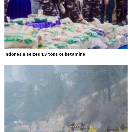
Indonesia seizes 1.3 tons of ketamine