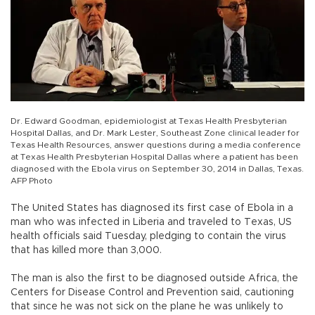
Dr. Edward Goodman, epidemiologist at Texas Health Presbyterian
Hospital Dallas, and Dr. Mark Lester, Southeast Zone clinical leader for
Texas Health Resources, answer questions during a media conference
at Texas Health Presbyterian Hospital Dallas where a patient has been
diagnosed with the Ebola virus on September 30, 2014 in Dallas, Texas.
AFP Photo
The United States has diagnosed its first case of Ebola in a
man who was infected in Liberia and traveled to Texas, US
health officials said Tuesday, pledging to contain the virus
that has killed more than 3,000.
The man is also the first to be diagnosed outside Africa, the
Centers for Disease Control and Prevention said, cautioning
that since he was not sick on the plane he was unlikely to