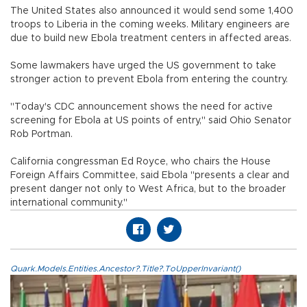
The United States also announced it would send some 1,400
troops to Liberia in the coming weeks. Military engineers are
due to build new Ebola treatment centers in affected areas.
Some lawmakers have urged the US government to take
stronger action to prevent Ebola from entering the country.
"Today's CDC announcement shows the need for active
screening for Ebola at US points of entry," said Ohio Senator
Rob Portman.
California congressman Ed Royce, who chairs the House
Foreign Affairs Committee, said Ebola "presents a clear and
present danger not only to West Africa, but to the broader
international community."
Quark.Models.Entities.Ancestor?.Title?.ToUpperInvariant()