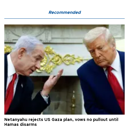
Recommended
Netanyahu rejects US Gaza plan, vows no pullout until
Hamas disarms