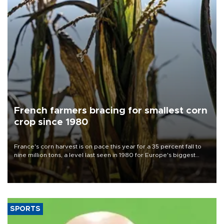
French farmers bracing for smallest corn
crop since 1980
France's corn harvest is on pace this year for a 35 percent fall to
nine million tons, a level last seen in 1980 for Europe's biggest
grains producer, the government said.
SPORTS