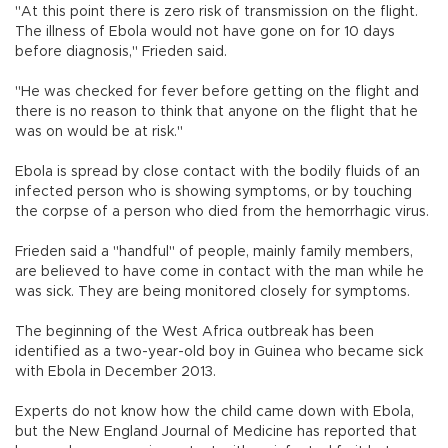
"At this point there is zero risk of transmission on the flight.
The illness of Ebola would not have gone on for 10 days
before diagnosis," Frieden said.
"He was checked for fever before getting on the flight and
there is no reason to think that anyone on the flight that he
was on would be at risk."
Ebola is spread by close contact with the bodily fluids of an
infected person who is showing symptoms, or by touching
the corpse of a person who died from the hemorrhagic virus.
Frieden said a "handful" of people, mainly family members,
are believed to have come in contact with the man while he
was sick. They are being monitored closely for symptoms.
The beginning of the West Africa outbreak has been
identified as a two-year-old boy in Guinea who became sick
with Ebola in December 2013.
Experts do not know how the child came down with Ebola,
but the New England Journal of Medicine has reported that