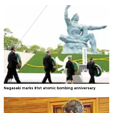
Nagasaki marks 81st atomic bombing anniversary