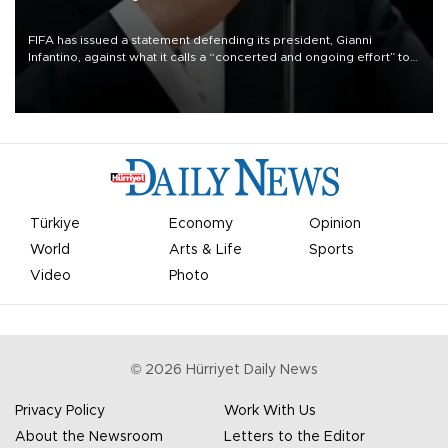
FIFA has issued a statement defending its president, Gianni
Infantino, against what it calls a “concerted and ongoing effort” to
undermine his leadership of the organization.
Türkiye
Economy
Opinion
World
Arts & Life
Sports
Video
Photo
©
2026
Hürriyet Daily News
Privacy Policy
Work With Us
About the Newsroom
Letters to the Editor