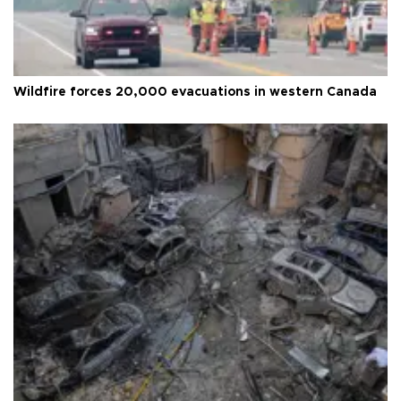
Wildfire forces 20,000 evacuations in western Canada