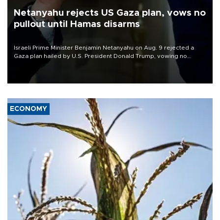
Netanyahu rejects US Gaza plan, vows no
pullout until Hamas disarms
Israeli Prime Minister Benjamin Netanyahu on Aug. 9 rejected a
Gaza plan hailed by U.S. President Donald Trump, vowing no
military pullout until Hamas is "genuinely" disarmed.
ECONOMY