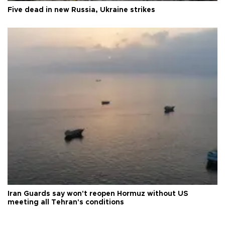
Five dead in new Russia, Ukraine strikes
Iran Guards say won't reopen Hormuz without US
meeting all Tehran's conditions