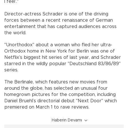
I feel’."
Director-actress Schrader is one of the driving
forces between a recent renaissance of German
entertainment that has captured audiences across
the world.
"Unorthodox" about a woman who fled her ultra-
Orthodox home in New York for Berlin was one of
Netflix’s biggest hit series of last year, and Schrader
starred in the wildly popular "Deutschland 83/86/89"
series.
The Berlinale, which features new movies from
around the globe, has selected an unusual four
homegrown pictures for the competition, including
Daniel Bruehl’s directorial debut "Next Door" which
premiered on March 1 to rave reviews.
Haberin Devamı