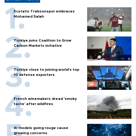
Ecstatic Trabzonspor embraces
Mohamed Salah
Türkiye joins Coalition to Grow
Carbon Markets initiative
Türkiye close to joining world’s top
10 defense exporters
French winemakers dread 'smoky
taste' after wildfires
AI models going rouge cause
growing concerns