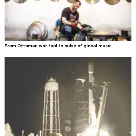
From Ottoman war tool to pulse of global music