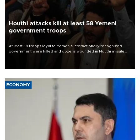
Houthi attacks kill at least 58 Yemeni
government troops
At least 58 troops loyal to Yemen’s internationally recognized
government were killed and dozens wounded in Houthi missile
and drone attacks on several military camps on Aug. 6, a military
source told AFP.
ECONOMY