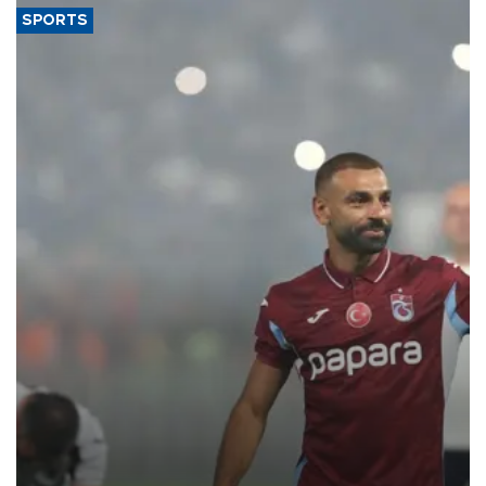
SPORTS