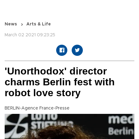
News
Arts & Life
March 02 2021 09:23:25
'Unorthodox' director
charms Berlin fest with
robot love story
BERLIN-Agence France-Presse