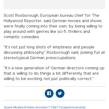
Scott Roxborough, European bureau chief for The
Hollywood Reporter, said German movies and shows
were finally coming into their own, by being willing to
play around with genres like sci-fi, thrillers and
romantic comedies.
"It’s not just long shots of emptiness and people
discussing philosophy," Roxborough said, poking fun at
stereotypical German preoccupations.
"It’s a new generation of German directors coming up
that is willing to do things a bit differently, that are
willing to be exciting, not just politically correct."
Quark.Models.Entities.Ancestor?.Title?.ToUpperInvariant()