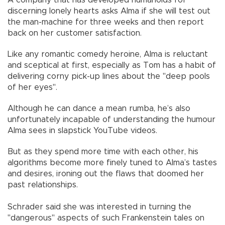
A company that has developed humanoids for
discerning lonely hearts asks Alma if she will test out
the man-machine for three weeks and then report
back on her customer satisfaction.
Like any romantic comedy heroine, Alma is reluctant
and sceptical at first, especially as Tom has a habit of
delivering corny pick-up lines about the "deep pools
of her eyes".
Although he can dance a mean rumba, he’s also
unfortunately incapable of understanding the humour
Alma sees in slapstick YouTube videos.
But as they spend more time with each other, his
algorithms become more finely tuned to Alma’s tastes
and desires, ironing out the flaws that doomed her
past relationships.
Schrader said she was interested in turning the
"dangerous" aspects of such Frankenstein tales on