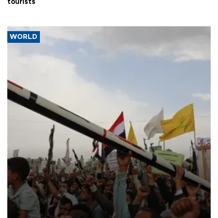
tourists
WORLD