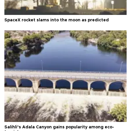
SpaceX rocket slams into the moon as predicted
Salihli’s Adala Canyon gains popularity among eco-