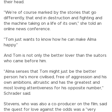
their head.
"We’re of course marked by the stories that go
differently, that end in destruction and fighting and
the machine taking on a life of its own," she told an
online news conference.
"Tom just wants to know how he can make Alma
happy."
And Tom is not only the better lover than the suitors
who came before him.
"Alma senses that Tom might just be the better
person: he’s more civilised, free of aggression and his
own ambitions, altruistic and has the greatest and
most loving attentiveness for his opposite number,"
Schrader said.
Stevens, who was also a co-producer on the film, said
the quest for love against the odds was a "very