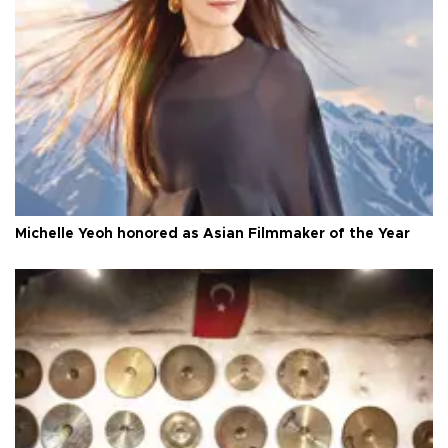
Michelle Yeoh honored as Asian Filmmaker of the Year