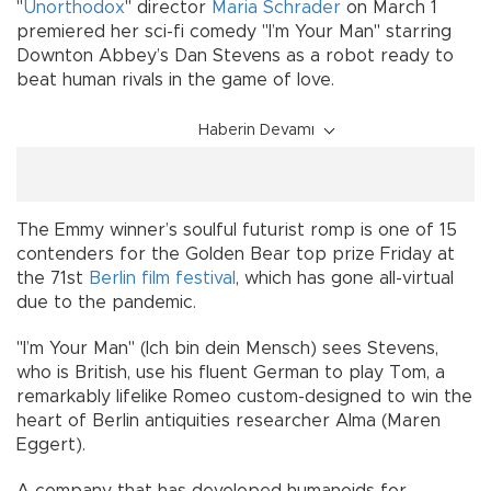
"
Unorthodox
" director
Maria Schrader
on March 1
premiered her sci-fi comedy "I’m Your Man" starring
Downton Abbey’s Dan Stevens as a robot ready to
beat human rivals in the game of love.
Haberin Devamı
The Emmy winner’s soulful futurist romp is one of 15
contenders for the Golden Bear top prize Friday at
the 71st
Berlin film festival
, which has gone all-virtual
due to the pandemic.
"I’m Your Man" (Ich bin dein Mensch) sees Stevens,
who is British, use his fluent German to play Tom, a
remarkably lifelike Romeo custom-designed to win the
heart of Berlin antiquities researcher Alma (Maren
Eggert).