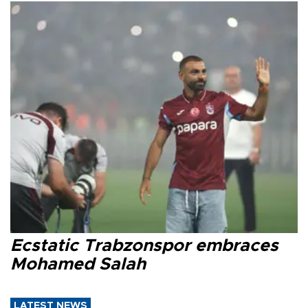
Ecstatic Trabzonspor embraces
Mohamed Salah
LATEST NEWS