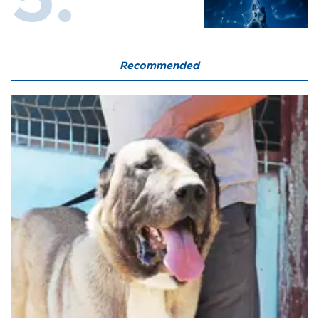
Recommended