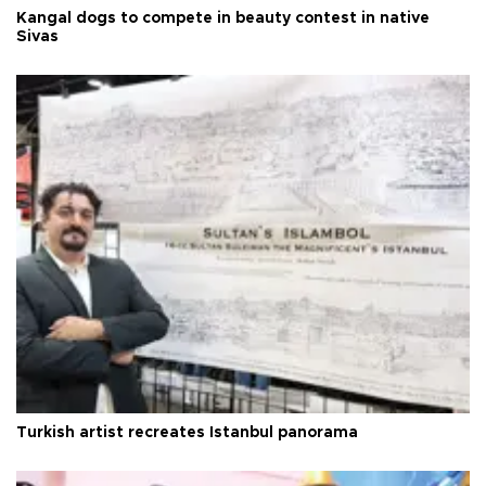
Kangal dogs to compete in beauty contest in native
Sivas
Turkish artist recreates Istanbul panorama