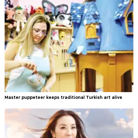
Master puppeteer keeps traditional Turkish art alive