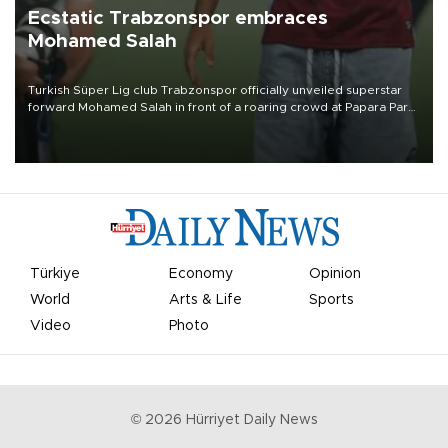
Ecstatic Trabzonspor embraces
Mohamed Salah
Turkish Süper Lig club Trabzonspor officially unveiled superstar
forward Mohamed Salah in front of a roaring crowd at Papara Park
on Aug. 6 night, celebrating what club officials called one of the
most historic transfer accomplishments in Turkish sports history.
Türkiye
Economy
Opinion
World
Arts & Life
Sports
Video
Photo
©
2026
Hürriyet Daily News