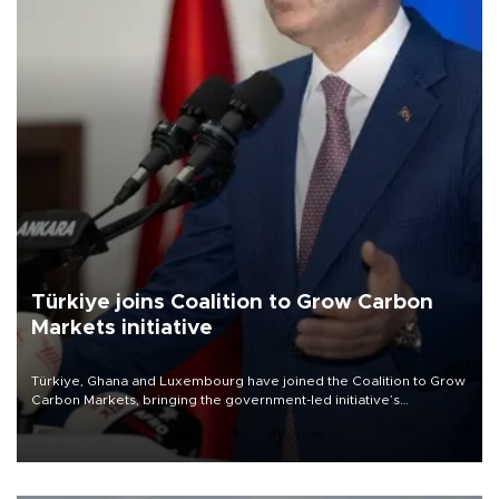
Türkiye joins Coalition to Grow Carbon
Markets initiative
Türkiye, Ghana and Luxembourg have joined the Coalition to Grow
Carbon Markets, bringing the government-led initiative’s
membership to 14 countries, the coalition said on Aug. 6.