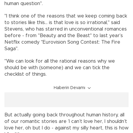
human question".
"I think one of the reasons that we keep coming back
to stories like this... is that love is so irrational," said
Stevens, who has starred in unconventional romances
before - from "Beauty and the Beast" to last year’s
Netflix comedy "Eurovision Song Contest: The Fire
Saga".
"We can look for all the rational reasons why we
should be with (someone) and we can tick the
checklist of things.
Haberin Devamı
But actually going back throughout human history, all
of our romantic stories are ’I can’t love her, I shouldn’t
love her, oh but I do - against my silly heart, this is how