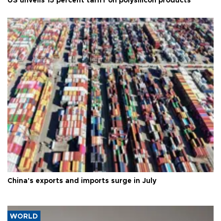
US unveils 15 percent tariff on polysilicon products
China's exports and imports surge in July
WORLD