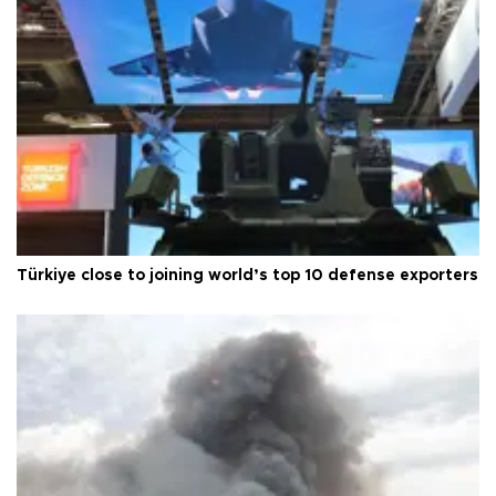
Türkiye close to joining world’s top 10 defense exporters