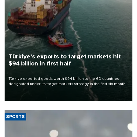
Türkiye’s exports to target markets hit
$94 billion in first half
Türkiye exported goods worth $94 billion to the 60 countries
designated under its target markets strategy in the first six months
of 2026, as part of efforts to diversify export destinations and
expand into new markets.
SPORTS