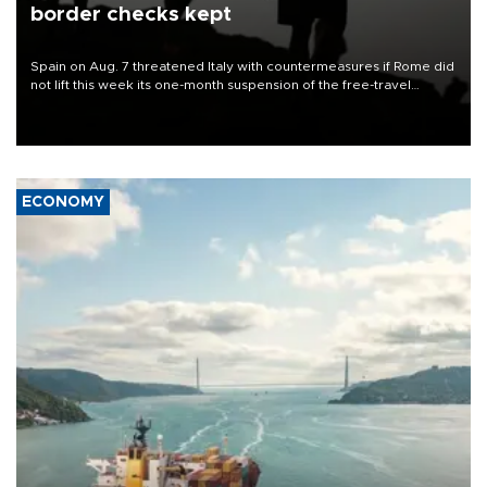
border checks kept
Spain on Aug. 7 threatened Italy with countermeasures if Rome did
not lift this week its one-month suspension of the free-travel
Schengen agreement, introduced after the mass migrant rush to
Ceuta.
ECONOMY