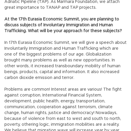
Adriatic Pipeline (TAP). As Marmara Foundation, we attach
great importance to TANAP and TAP projects.
At the 17th Eurasia Economic Summit, you are planning to
discuss subjects of Involuntary Immigration and Human
Trafficking. What will be your approach for these subjects?
In 17th Eurasia Economic Summit, we will give a speech about
Involuntarily Immigration and Human Trafficking which are
one of the biggest problems of our age. Globalization
brought many problems as well as new opportunities. In
other words, it increased transboundary mobility of human
beings, products, capital and information. It also increased
carbon dioxide emission and terror.
Problems are common! Interest areas are various! The fight
against corruption, International Financial System,
development, public health, energy, transportation,
communication, cooperation against terrorism, climate
change, human rights, justice and democracy! Nowadays,
because of violence from east to west and south to north,
poverty, othering logic, immigration mobilities are a reality.
We believe that migration wave will increase year by year