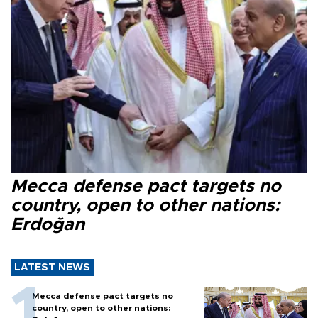
Mecca defense pact targets no
country, open to other nations:
Erdoğan
LATEST NEWS
Mecca defense pact targets no
country, open to other nations: