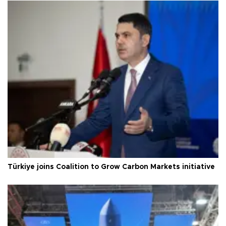
Türkiye joins Coalition to Grow Carbon Markets initiative