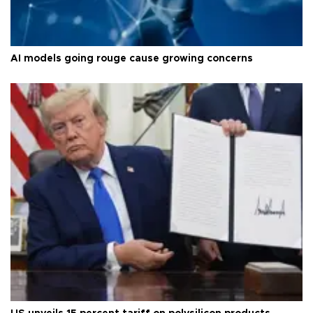
AI models going rouge cause growing concerns