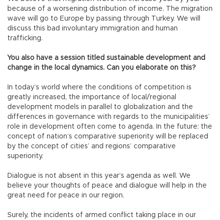
because of a worsening distribution of income. The migration
wave will go to Europe by passing through Turkey. We will
discuss this bad involuntary immigration and human
trafficking.
You also have a session titled sustainable development and
change in the local dynamics. Can you elaborate on this?
In today’s world where the conditions of competition is
greatly increased, the importance of local/regional
development models in parallel to globalization and the
differences in governance with regards to the municipalities’
role in development often come to agenda. In the future: the
concept of nation’s comparative superiority will be replaced
by the concept of cities’ and regions’ comparative
superiority.
Dialogue is not absent in this year’s agenda as well. We
believe your thoughts of peace and dialogue will help in the
great need for peace in our region.
Surely, the incidents of armed conflict taking place in our