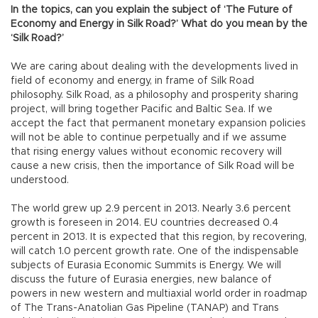
In the topics, can you explain the subject of ‘The Future of
Economy and Energy in Silk Road?’ What do you mean by the
‘Silk Road?’
We are caring about dealing with the developments lived in
field of economy and energy, in frame of Silk Road
philosophy. Silk Road, as a philosophy and prosperity sharing
project, will bring together Pacific and Baltic Sea. If we
accept the fact that permanent monetary expansion policies
will not be able to continue perpetually and if we assume
that rising energy values without economic recovery will
cause a new crisis, then the importance of Silk Road will be
understood.
The world grew up 2.9 percent in 2013. Nearly 3.6 percent
growth is foreseen in 2014. EU countries decreased 0.4
percent in 2013. It is expected that this region, by recovering,
will catch 1.0 percent growth rate. One of the indispensable
subjects of Eurasia Economic Summits is Energy. We will
discuss the future of Eurasia energies, new balance of
powers in new western and multiaxial world order in roadmap
of The Trans-Anatolian Gas Pipeline (TANAP) and Trans