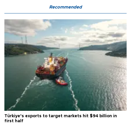
Recommended
Türkiye’s exports to target markets hit $94 billion in
first half