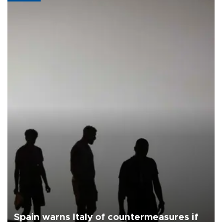
Spain warns Italy of countermeasures if