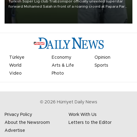
Turkish Süper Lig club Trabzonspor officially unveiled superstar
forward Mohamed Salah in front of a roaring crowd at Papara Park
on Aug. 6 night, celebrating what club officials called one of the
most historic transfer accomplishments in Turkish sports history.
Türkiye
Economy
Opinion
World
Arts & Life
Sports
Video
Photo
©
2026
Hürriyet Daily News
Privacy Policy
Work With Us
About the Newsroom
Letters to the Editor
Advertise