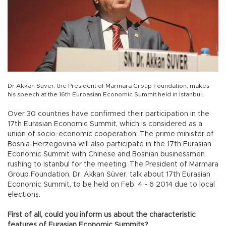
Dr Akkan Süver, the President of Marmara Group Foundation, makes
his speech at the 16th Euroasian Economic Summit held in Istanbul.
Over 30 countries have confirmed their participation in the
17th Eurasian Economic Summit, which is considered as a
union of socio-economic cooperation. The prime minister of
Bosnia-Herzegovina will also participate in the 17th Eurasian
Economic Summit with Chinese and Bosnian businessmen
rushing to Istanbul for the meeting. The President of Marmara
Group Foundation, Dr. Akkan Süver, talk about 17th Eurasian
Economic Summit, to be held on Feb. 4 - 6 2014 due to local
elections.
First of all, could you inform us about the characteristic
features of Eurasian Economic Summits?