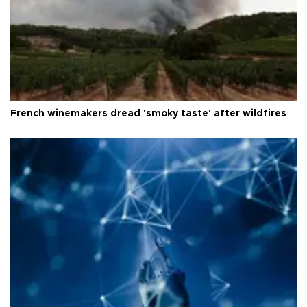
French winemakers dread 'smoky taste' after wildfires