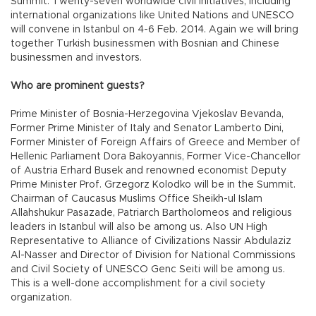
Summit. Twenty-seven worldwide civil initiatives, including
international organizations like United Nations and UNESCO
will convene in Istanbul on 4-6 Feb. 2014. Again we will bring
together Turkish businessmen with Bosnian and Chinese
businessmen and investors.
Who are prominent guests?
Prime Minister of Bosnia-Herzegovina Vjekoslav Bevanda,
Former Prime Minister of Italy and Senator Lamberto Dini,
Former Minister of Foreign Affairs of Greece and Member of
Hellenic Parliament Dora Bakoyannis, Former Vice-Chancellor
of Austria Erhard Busek and renowned economist Deputy
Prime Minister Prof. Grzegorz Kolodko will be in the Summit.
Chairman of Caucasus Muslims Office Sheikh-ul Islam
Allahshukur Pasazade, Patriarch Bartholomeos and religious
leaders in Istanbul will also be among us. Also UN High
Representative to Alliance of Civilizations Nassir Abdulaziz
Al-Nasser and Director of Division for National Commissions
and Civil Society of UNESCO Genc Seiti will be among us.
This is a well-done accomplishment for a civil society
organization.