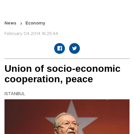
News
Economy
February 04 2014 16:25:44
Union of socio-economic
cooperation, peace
ISTANBUL