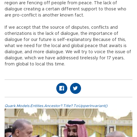
region are fencing off people from peace. The lack of
dialogue creating a certain different support to those who
are pro-conflict is another known fact.
If we accept that the source of disputes, conflicts and
otherizations is the lack of dialogue, the importance of
dialogue for our future is self-explanatory. Because of this,
what we need for the local and global peace that awaits is
dialogue, and more dialogue. We will try to voice the issue of
dialogue, which we have addressed tirelessly for 17 years,
from global to local this time.
Quark.Models.Entities.Ancestor?.Title?.ToUpperInvariant()