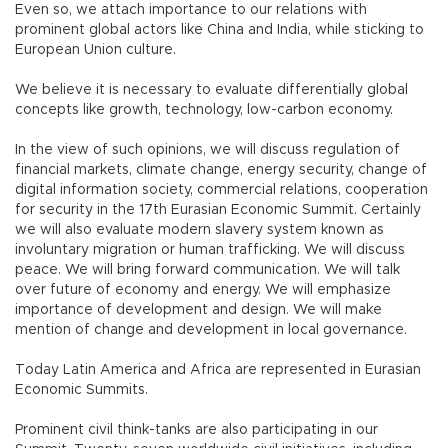
Even so, we attach importance to our relations with
prominent global actors like China and India, while sticking to
European Union culture.
We believe it is necessary to evaluate differentially global
concepts like growth, technology, low-carbon economy.
In the view of such opinions, we will discuss regulation of
financial markets, climate change, energy security, change of
digital information society, commercial relations, cooperation
for security in the 17th Eurasian Economic Summit. Certainly
we will also evaluate modern slavery system known as
involuntary migration or human trafficking. We will discuss
peace. We will bring forward communication. We will talk
over future of economy and energy. We will emphasize
importance of development and design. We will make
mention of change and development in local governance.
Today Latin America and Africa are represented in Eurasian
Economic Summits.
Prominent civil think-tanks are also participating in our