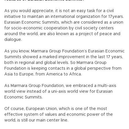
As you would appreciate, it is not an easy task for a civil
initiative to maintain an international organization for 17years.
Eurasian Economic Summits, which are considered as a union
for socio-economic cooperation by civil society centers
around the world, are also known as a project of peace and
dialogue.
As you know, Marmara Group Foundation’s Eurasian Economic
Summits showed a marked improvement in the last 17 years,
both in regional and global levels. So Marmara Group
Foundation is keeping contacts in a global perspective from
Asia to Europe, from America to Africa.
As Marmara Group Foundation, we embraced a multi-axis
world view instead of a uni-axis world view for Eurasian
Economic Summits.
Of course, European Union, which is one of the most
effective system of values and economic power of the
world, is still our main center line.