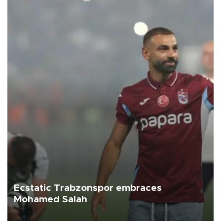
Ecstatic Trabzonspor embraces
Mohamed Salah