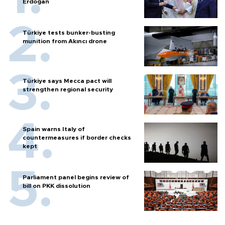
Erdoğan
Türkiye tests bunker-busting
munition from Akıncı drone
Türkiye says Mecca pact will
strengthen regional security
Spain warns Italy of
countermeasures if border checks
kept
Parliament panel begins review of
bill on PKK dissolution