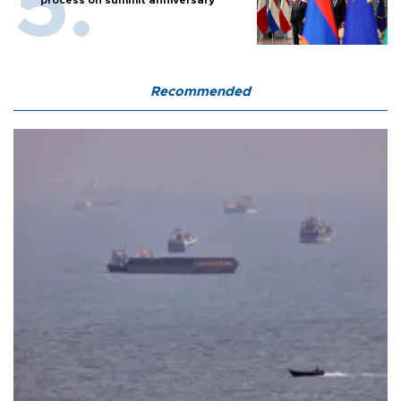
process on summit anniversary
Recommended