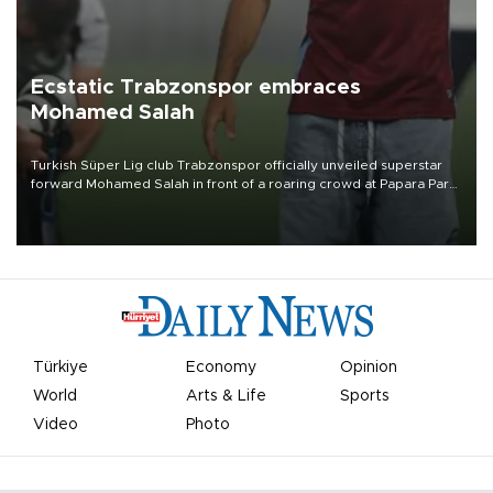
Ecstatic Trabzonspor embraces
Mohamed Salah
Turkish Süper Lig club Trabzonspor officially unveiled superstar
forward Mohamed Salah in front of a roaring crowd at Papara Park
on Aug. 6 night, celebrating what club officials called one of the
most historic transfer accomplishments in Turkish sports history.
Türkiye
Economy
Opinion
World
Arts & Life
Sports
Video
Photo