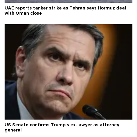
UAE reports tanker strike as Tehran says Hormuz deal
with Oman close
US Senate confirms Trump's ex-lawyer as attorney
general