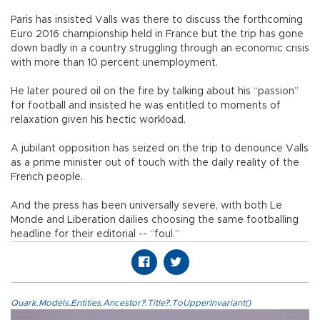
Paris has insisted Valls was there to discuss the forthcoming
Euro 2016 championship held in France but the trip has gone
down badly in a country struggling through an economic crisis
with more than 10 percent unemployment.
He later poured oil on the fire by talking about his “passion”
for football and insisted he was entitled to moments of
relaxation given his hectic workload.
A jubilant opposition has seized on the trip to denounce Valls
as a prime minister out of touch with the daily reality of the
French people.
And the press has been universally severe, with both Le
Monde and Liberation dailies choosing the same footballing
headline for their editorial -- “foul.”
Quark.Models.Entities.Ancestor?.Title?.ToUpperInvariant()