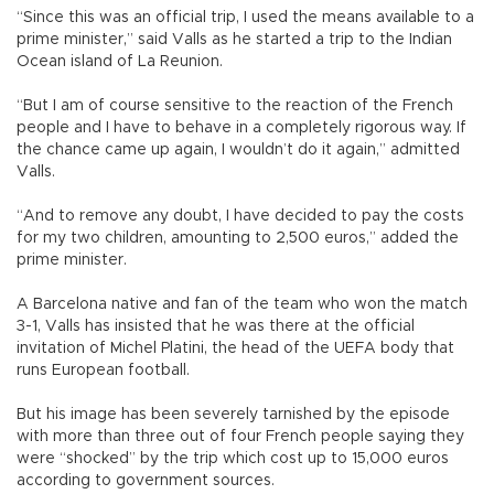
“Since this was an official trip, I used the means available to a
prime minister,” said Valls as he started a trip to the Indian
Ocean island of La Reunion.
“But I am of course sensitive to the reaction of the French
people and I have to behave in a completely rigorous way. If
the chance came up again, I wouldn’t do it again,” admitted
Valls.
“And to remove any doubt, I have decided to pay the costs
for my two children, amounting to 2,500 euros,” added the
prime minister.
A Barcelona native and fan of the team who won the match
3-1, Valls has insisted that he was there at the official
invitation of Michel Platini, the head of the UEFA body that
runs European football.
But his image has been severely tarnished by the episode
with more than three out of four French people saying they
were “shocked” by the trip which cost up to 15,000 euros
according to government sources.