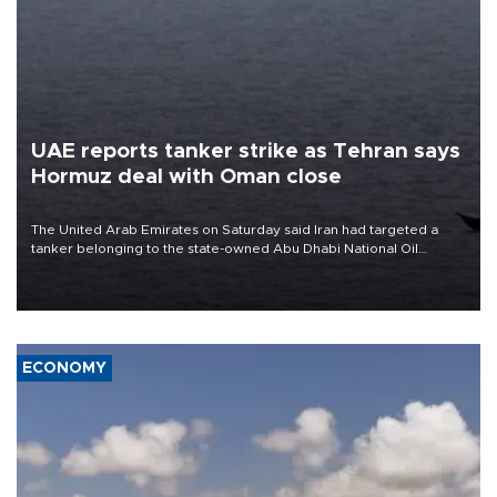
UAE reports tanker strike as Tehran says
Hormuz deal with Oman close
The United Arab Emirates on Saturday said Iran had targeted a
tanker belonging to the state-owned Abu Dhabi National Oil
Company (ADNOC) while it was transiting the Strait of Hormuz.
ECONOMY