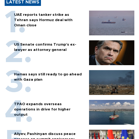
LATEST NEWS
UAE reports tanker strike as
Tehran says Hormuz deal with
Oman close
US Senate confirms Trump's ex-
lawyer as attorney general
Hamas says still ready to go ahead
with Gaza plan
TPAO expands overseas
operations in drive for higher
output
Aliyev, Pashinyan discuss peace