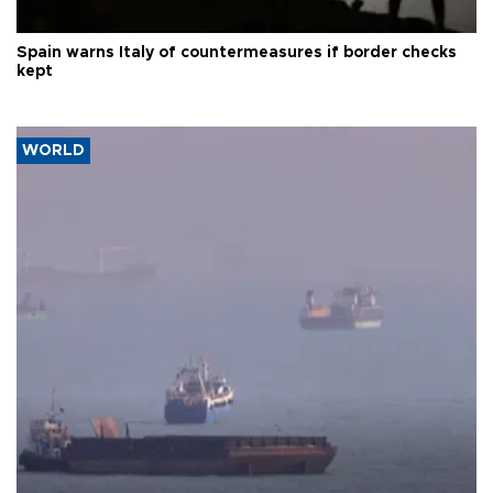
Spain warns Italy of countermeasures if border checks
kept
WORLD