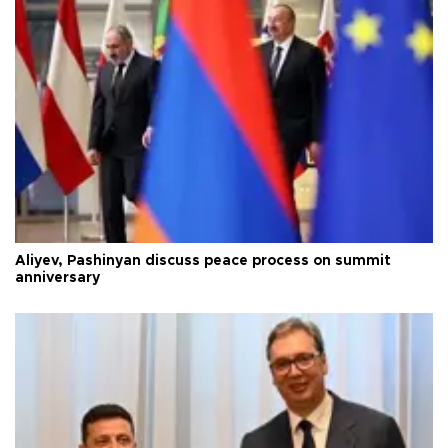
Aliyev, Pashinyan discuss peace process on summit
anniversary