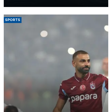
nearly 600,000 by 2028, with a longer-term target of 1 million,
Energy and Natural Resources Minister Alparslan Bayraktar has
said.
SPORTS