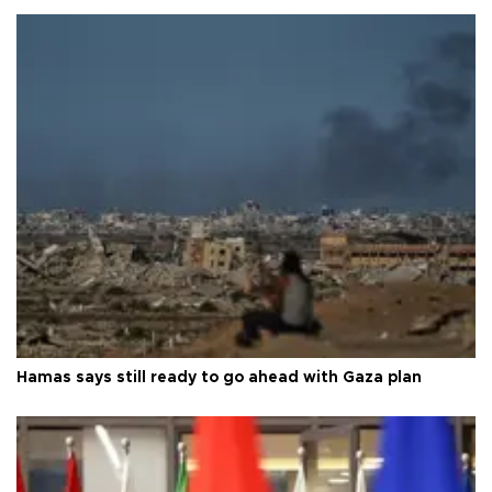
Hamas says still ready to go ahead with Gaza plan