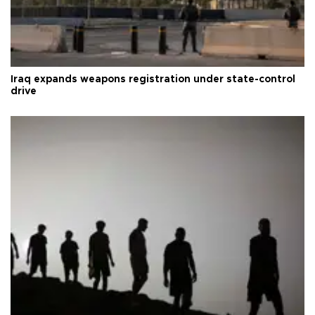
Iraq expands weapons registration under state-control
drive