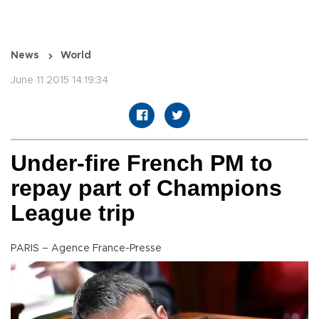
News
World
June 11 2015 14:19:34
Under-fire French PM to
repay part of Champions
League trip
PARIS – Agence France-Presse