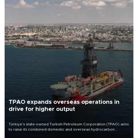
TPAO expands overseas operations in
drive for higher output
Türkiye’s state-owned Turkish Petroleum Corporation (TPAO) aims
to raise its combined domestic and overseas hydrocarbon
production from around 330,000 barrels of oil equivalent a day to