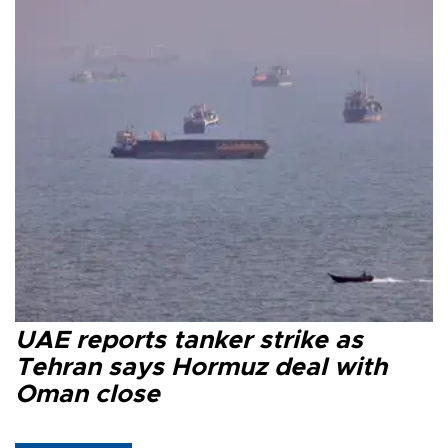
UAE reports tanker strike as
Tehran says Hormuz deal with
Oman close