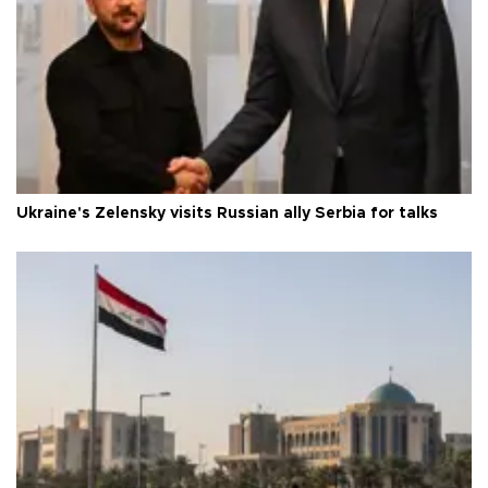
Ukraine's Zelensky visits Russian ally Serbia for talks