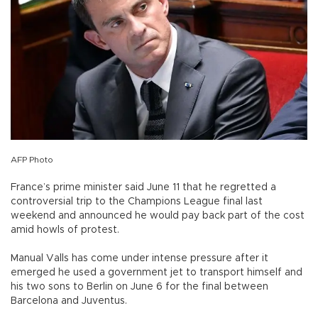
AFP Photo
France’s prime minister said June 11 that he regretted a
controversial trip to the Champions League final last
weekend and announced he would pay back part of the cost
amid howls of protest.
Manual Valls has come under intense pressure after it
emerged he used a government jet to transport himself and
his two sons to Berlin on June 6 for the final between
Barcelona and Juventus.