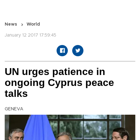
News
World
January 12 2017 17:59:45
UN urges patience in
ongoing Cyprus peace
talks
GENEVA