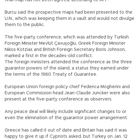
Burcu said the prospective maps had been presented to the
U.N., which was keeping them in a vault and would not divulge
them to the public.
The five-party conference, which was attended by Turkish
Foreign Minister Mevlüt Çavuşoğlu, Greek Foreign Minister
Nikos Kotzias and British Foreign Secretary Boris Johnson,
marked a first in the decades-old conflict.
The foreign ministers attended the conference as the three
guarantor powers of the island, a status they earned under
the terms of the 1960 Treaty of Guarantee.
European Union foreign policy chief Federica Mogherini and
European Commission head Jean-Claude Juncker were also
present at the five-party conference as observers.
Any peace deal will likely include significant changes to or
even the elimination of the guarantor power arrangement.
Greece has called it out of date and Britain has said it was
happy to give it up if Cypriots asked, but Turkey on Jan. 12