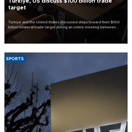
Türkiye, US discuss $100 billion trade
target
Türkiye and the United States discussed steps toward their $100
billion bilateral trade target during an online meeting between
Trade Minister Ömer Bolat and U.S. Trade Representative
Jamieson Greer.
SPORTS