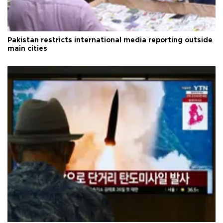
Pakistan restricts international media reporting outside
main cities