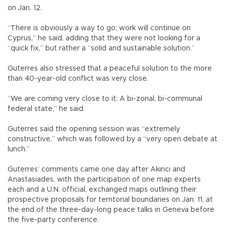
on Jan. 12.
“There is obviously a way to go; work will continue on
Cyprus,” he said, adding that they were not looking for a
“quick fix,” but rather a “solid and sustainable solution.”
Guterres also stressed that a peaceful solution to the more
than 40-year-old conflict was very close.
“We are coming very close to it: A bi-zonal, bi-communal
federal state,” he said.
Guterres said the opening session was “extremely
constructive,” which was followed by a “very open debate at
lunch.”
Guterres’ comments came one day after Akıncı and
Anastasiades, with the participation of one map experts
each and a U.N. official, exchanged maps outlining their
prospective proposals for territorial boundaries on Jan. 11, at
the end of the three-day-long peace talks in Geneva before
the five-party conference.