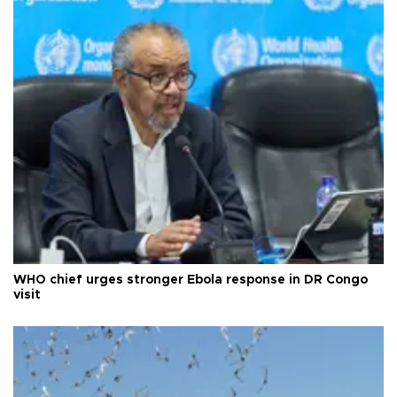
WHO chief urges stronger Ebola response in DR Congo
visit