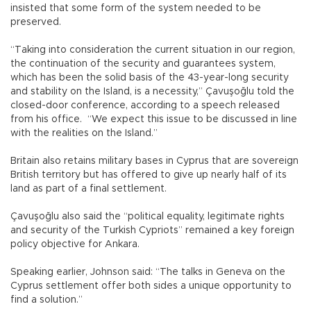
insisted that some form of the system needed to be
preserved.
“Taking into consideration the current situation in our region,
the continuation of the security and guarantees system,
which has been the solid basis of the 43-year-long security
and stability on the Island, is a necessity,” Çavuşoğlu told the
closed-door conference, according to a speech released
from his office. “We expect this issue to be discussed in line
with the realities on the Island.”
Britain also retains military bases in Cyprus that are sovereign
British territory but has offered to give up nearly half of its
land as part of a final settlement.
Çavuşoğlu also said the “political equality, legitimate rights
and security of the Turkish Cypriots” remained a key foreign
policy objective for Ankara.
Speaking earlier, Johnson said: “The talks in Geneva on the
Cyprus settlement offer both sides a unique opportunity to
find a solution.”