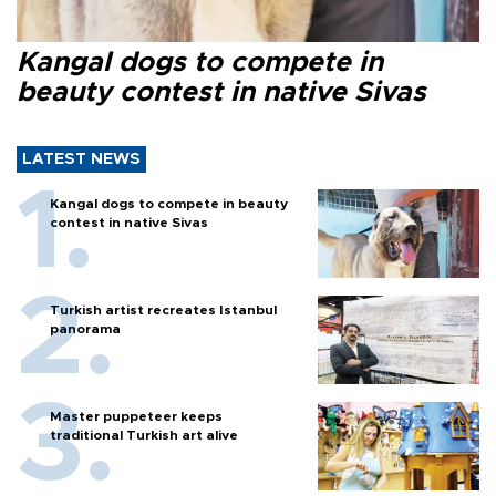
Kangal dogs to compete in
beauty contest in native Sivas
LATEST NEWS
Kangal dogs to compete in beauty
contest in native Sivas
Turkish artist recreates Istanbul
panorama
Master puppeteer keeps
traditional Turkish art alive