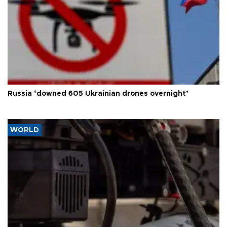
Russia ‘downed 605 Ukrainian drones overnight’
WORLD