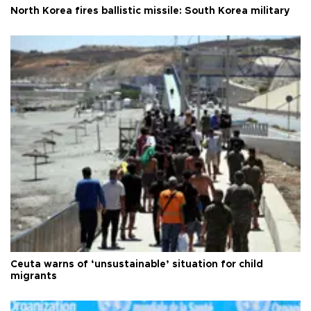
North Korea fires ballistic missile: South Korea military
Ceuta warns of ‘unsustainable’ situation for child
migrants