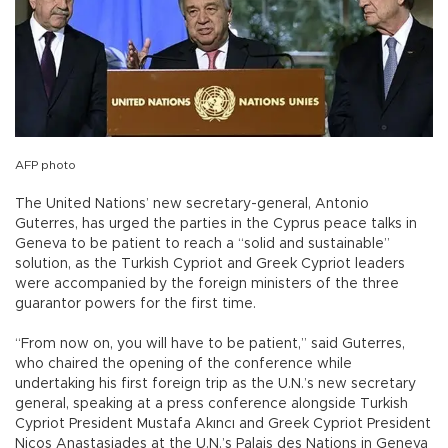
AFP photo
The United Nations’ new secretary-general, Antonio
Guterres, has urged the parties in the Cyprus peace talks in
Geneva to be patient to reach a “solid and sustainable”
solution, as the Turkish Cypriot and Greek Cypriot leaders
were accompanied by the foreign ministers of the three
guarantor powers for the first time.
“From now on, you will have to be patient,” said Guterres,
who chaired the opening of the conference while
undertaking his first foreign trip as the U.N.’s new secretary
general, speaking at a press conference alongside Turkish
Cypriot President Mustafa Akıncı and Greek Cypriot President
Nicos Anastasiades at the U.N.’s Palais des Nations in Geneva