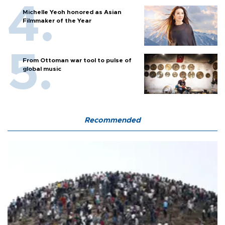
Michelle Yeoh honored as Asian
Filmmaker of the Year
From Ottoman war tool to pulse of
global music
Recommended