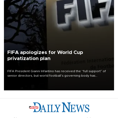
FIFA apologizes for World Cup
privatization plan
FIFA President Gianni Infantino has received the “full support” of
senior directors, but world football’s governing body has
apologized for the controversy surrounding a now-shelved plan to
open the World Cup to private investment.