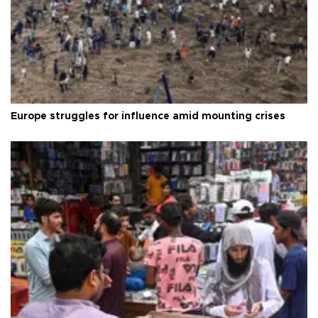
Europe struggles for influence amid mounting crises