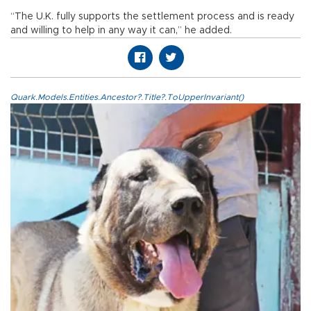
“The U.K. fully supports the settlement process and is ready
and willing to help in any way it can,” he added.
Quark.Models.Entities.Ancestor?.Title?.ToUpperInvariant()