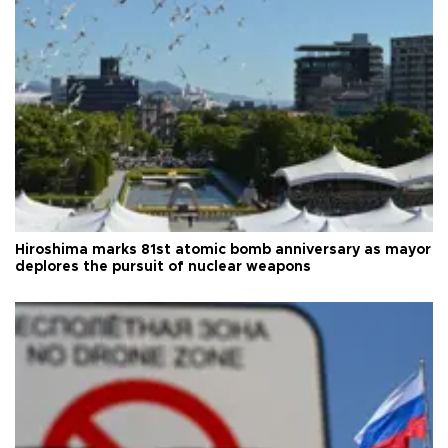
Hiroshima marks 81st atomic bomb anniversary as mayor
deplores the pursuit of nuclear weapons