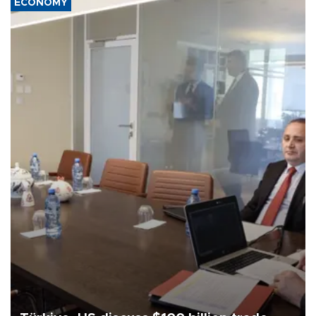
ECONOMY