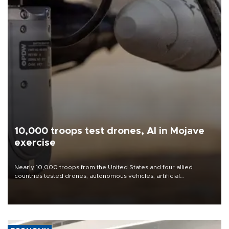
10,000 troops test drones, AI in Mojave
exercise
Nearly 10,000 troops from the United States and four allied
countries tested drones, autonomous vehicles, artificial
intelligence-enabled command systems and electronic warfare
equipment in the Mojave Desert during the U.S. Army’s largest
Project Convergence experiment to date.