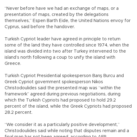
“Never before have we had an exchange of maps, or a
presentation of maps, created by the delegations
themselves,” Espen Barth Eide, the United Nations envoy for
Cyprus, said before the handover.
Turkish Cypriot leader have agreed in principle to return
some of the land they have controlled since 1974, when the
island was divided into two after Turkey intervened to the
island’s north following a coup to unify the island with
Greece.
Turkish Cypriot Presidential spokesperson Barış Burcu and
Greek Cypriot government spokesperson Nikos
Christodoulides said the presented map was “within the
framework” agreed during previous negotiations, during
which the Turkish Cypriots had proposed to hold 29.2
percent of the island, while the Greek Cypriots had proposed
28.2 percent.
“We consider it as a particularly positive development,”
Christodoulides said while noting that disputes remain and a
final map has not been agreed, according to AFP.