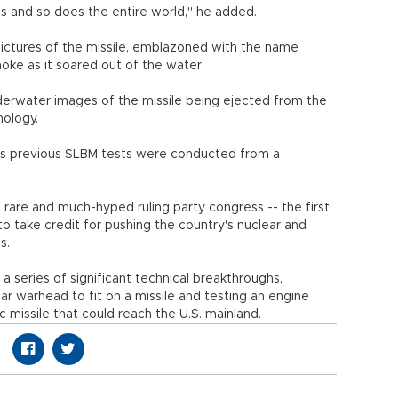
ies and so does the entire world," he added.
pictures of the missile, emblazoned with the name
moke as it soared out of the water.
derwater images of the missile being ejected from the
nology.
's previous SLBM tests were conducted from a
a rare and much-hyped ruling party congress -- the first
to take credit for pushing the country's nuclear and
s.
a series of significant technical breakthroughs,
ear warhead to fit on a missile and testing an engine
ic missile that could reach the U.S. mainland.