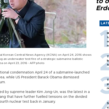
to o
Erd
LAT
M
t
o
n
icial Korean Central News Agency (KCNA) on April 24, 2016 shows
T
 an underwater test-fire of a strategic submarine ballistic
b
ea on April 23, 2016 - AFP photo
f
tional condemnation April 24 of a submarine-launched
Korea, while US President Barack Obama dismissed
T
rium.
p
r
red by supreme leader Kim Jong-Un, was the latest in a
ng that have further fuelled tensions on the divided
ourth nuclear test back in January.
S
c