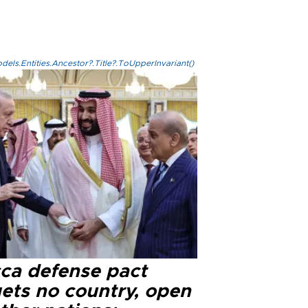
els.Entities.Ancestor?.Title?.ToUpperInvariant()
ca defense pact
gets no country, open