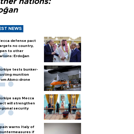
ther nations:
oğan
EST NEWS
ecca defense pact
argets no country,
pen to other
ations: Erdoğan
ürkiye tests bunker-
usting munition
rom Akıncı drone
ürkiye says Mecca
act will strengthen
egional security
pain warns Italy of
ountermeasures if