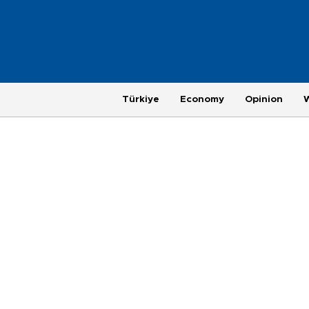
Türkiye
Economy
Opinion