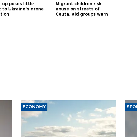
up poses little
Migrant children risk
t to Ukraine’s drone
abuse on streets of
ution
Ceuta, aid groups warn
ECONOMY
SPO