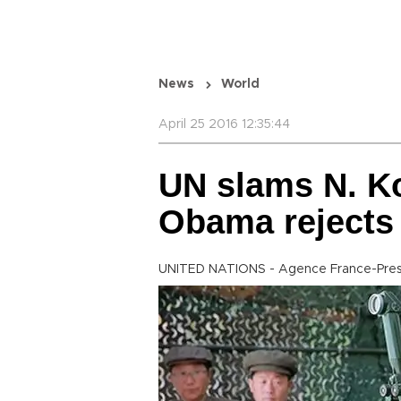
News
World
April 25 2016 12:35:44
UN slams N. Ko
Obama rejects 
UNITED NATIONS - Agence France-Pre