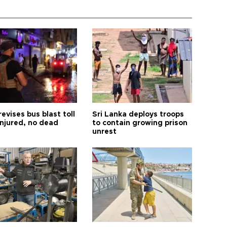
revises bus blast toll
Sri Lanka deploys troops
injured, no dead
to contain growing prison
unrest