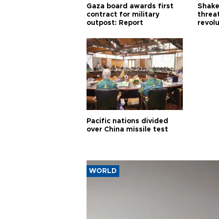
Gaza board awards first
Shake-
contract for military
threa
outpost: Report
revol
Pacific nations divided
over China missile test
WORLD