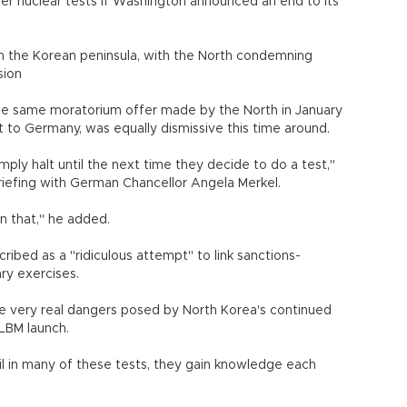
her nuclear tests if Washington announced an end to its
 on the Korean peninsula, with the North condemning
asion
the same moratorium offer made by the North in January
it to Germany, was equally dismissive this time around.
mply halt until the next time they decide to do a test,"
briefing with German Chancellor Angela Merkel.
n that," he added.
ibed as a "ridiculous attempt" to link sanctions-
ary exercises.
 very real dangers posed by North Korea's continued
LBM launch.
il in many of these tests, they gain knowledge each