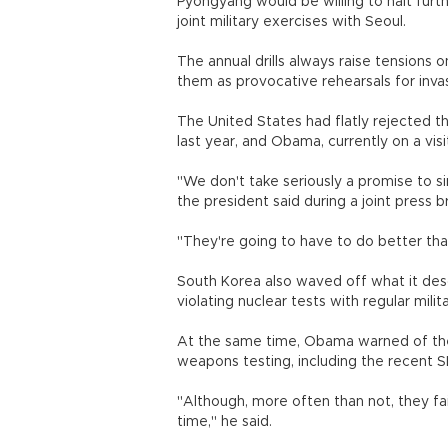
Pyongyang would be willing to halt furt
joint military exercises with Seoul.
The annual drills always raise tensions
them as provocative rehearsals for inv
The United States had flatly rejected 
last year, and Obama, currently on a vis
"We don't take seriously a promise to si
the president said during a joint press 
"They're going to have to do better tha
South Korea also waved off what it descr
violating nuclear tests with regular milit
At the same time, Obama warned of the
weapons testing, including the recent S
"Although, more often than not, they fa
time," he said.