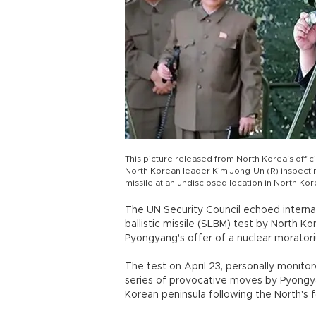
This picture released from North Korea's off
North Korean leader Kim Jong-Un (R) inspecting
missile at an undisclosed location in North Kor
The UN Security Council echoed interna
ballistic missile (SLBM) test by North 
Pyongyang's offer of a nuclear morato
The test on April 23, personally monito
series of provocative moves by Pyongya
Korean peninsula following the North's f