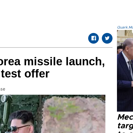
Quark.Mod
rea missile launch,
test offer
sse
Mec
tar