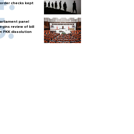
order checks kept
arliament panel
egins review of bill
n PKK dissolution