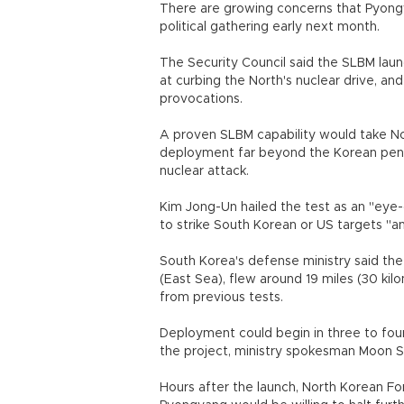
There are growing concerns that Pyongya
political gathering early next month.
The Security Council said the SLBM laun
at curbing the North's nuclear drive, a
provocations.
A proven SLBM capability would take Nort
deployment far beyond the Korean penins
nuclear attack.
Kim Jong-Un hailed the test as an "eye-
to strike South Korean or US targets "a
South Korea's defense ministry said the 
(East Sea), flew around 19 miles (30 ki
from previous tests.
Deployment could begin in three to fou
the project, ministry spokesman Moon S
Hours after the launch, North Korean For