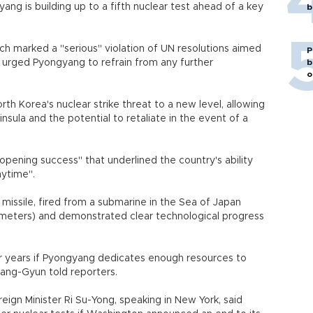
ng is building up to a fifth nuclear test ahead of a key
b
ch marked a "serious" violation of UN resolutions aimed
P
nd urged Pyongyang to refrain from any further
b
o
h Korea's nuclear strike threat to a new level, allowing
ula and the potential to retaliate in the event of a
opening success" that underlined the country's ability
nytime".
missile, fired from a submarine in the Sea of Japan
lometers) and demonstrated clear technological progress
r years if Pyongyang dedicates enough resources to
ang-Gyun told reporters.
eign Minister Ri Su-Yong, speaking in New York, said