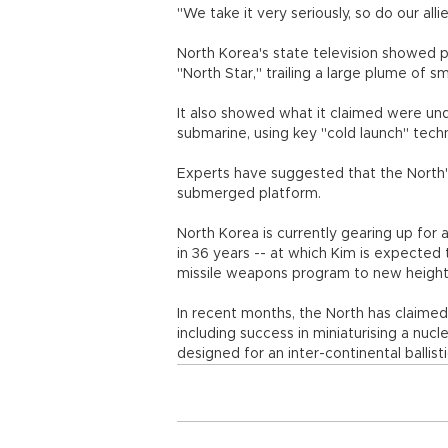
"We take it very seriously, so do our all
North Korea's state television showed 
"North Star," trailing a large plume of s
It also showed what it claimed were un
submarine, using key "cold launch" tech
Experts have suggested that the North
submerged platform.
North Korea is currently gearing up for 
in 36 years -- at which Kim is expected 
missile weapons program to new height
In recent months, the North has claimed 
including success in miniaturising a nucl
designed for an inter-continental ballist