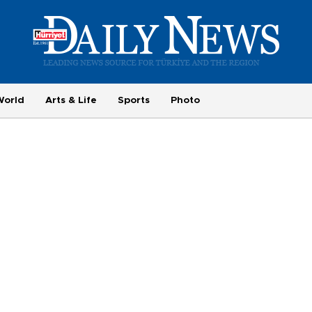
World
Arts & Life
Sports
Photo