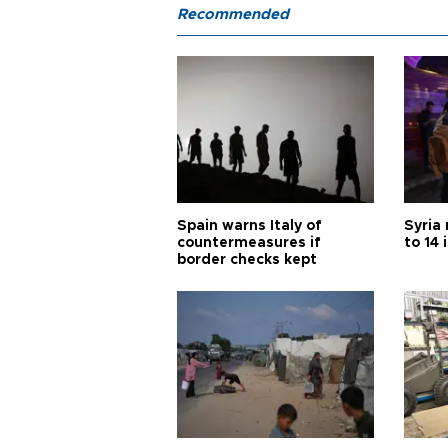
Recommended
Spain warns Italy of
Syria 
countermeasures if
to 14 
border checks kept