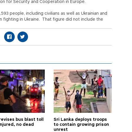
on for Security and Cooperation in Europe.
,593 people, including civilians as well as Ukrainian and
 fighting in Ukraine. That figure did not include the
revises bus blast toll
Sri Lanka deploys troops
injured, no dead
to contain growing prison
unrest