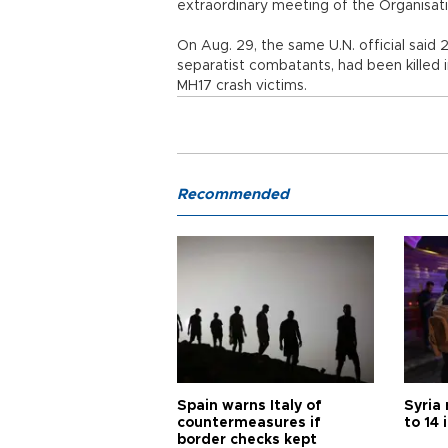
extraordinary meeting of the Organisati
On Aug. 29, the same U.N. official said 2
separatist combatants, had been killed in
MH17 crash victims.
Recommended
Spain warns Italy of
Syria 
countermeasures if
to 14 
border checks kept