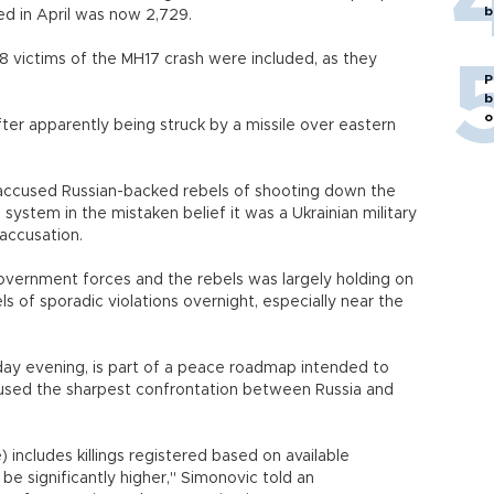
b
ted in April was now 2,729.
98 victims of the MH17 crash were included, as they
P
b
o
fter apparently being struck by a missile over eastern
accused Russian-backed rebels of shooting down the
 system in the mistaken belief it was a Ukrainian military
 accusation.
overnment forces and the rebels was largely holding on
s of sporadic violations overnight, especially near the
day evening, is part of a peace roadmap intended to
aused the sharpest confrontation between Russia and
) includes killings registered based on available
be significantly higher," Simonovic told an