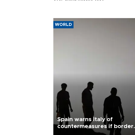
WORLD
Spain warns Italy of
countermeasures if border
checks kept