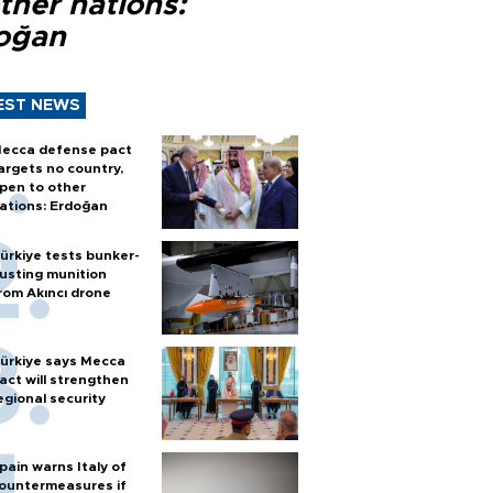
ther nations:
oğan
EST NEWS
ecca defense pact
argets no country,
pen to other
ations: Erdoğan
ürkiye tests bunker-
usting munition
rom Akıncı drone
ürkiye says Mecca
act will strengthen
egional security
pain warns Italy of
ountermeasures if