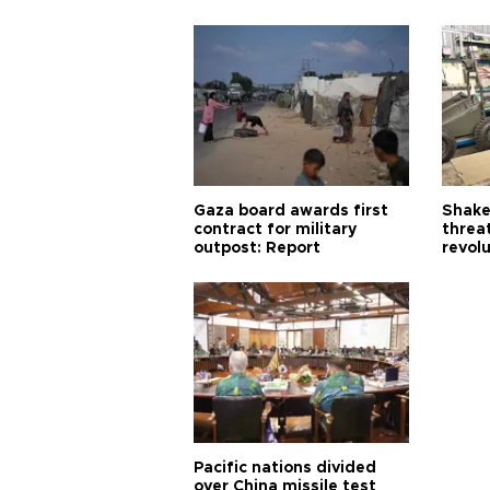
Gaza board awards first
Shake-
contract for military
threa
outpost: Report
revol
Pacific nations divided
over China missile test