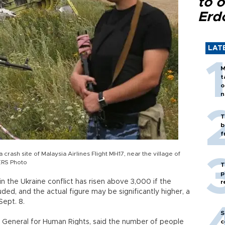
to o
Erd
LAT
M
t
o
n
T
b
f
crash site of Malaysia Airlines Flight MH17, near the village of
ERS Photo
T
p
n the Ukraine conflict has risen above 3,000 if the
r
uded, and the actual figure may be significantly higher, a
Sept. 8.
S
y General for Human Rights, said the number of people
c