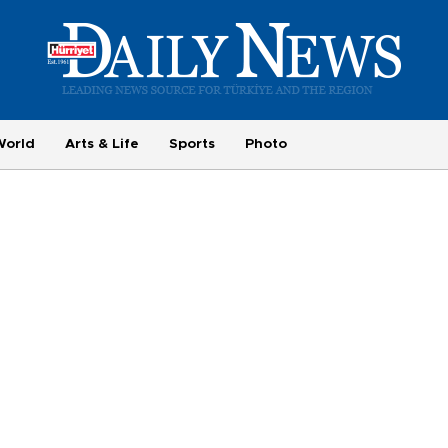
World
Arts & Life
Sports
Photo