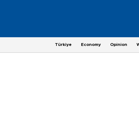
Türkiye
Economy
Opinion