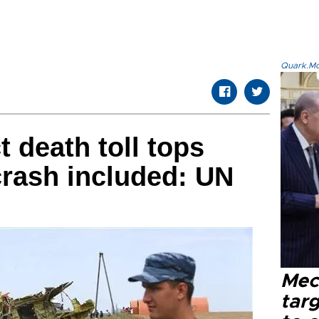
Quark.Mod
t death toll tops
crash included: UN
Mec
tar