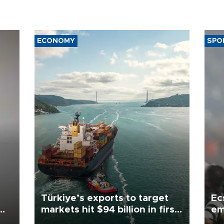
ECONOMY
SPO
Türkiye’s exports to target
Ec
markets hit $94 billion in first
em
half