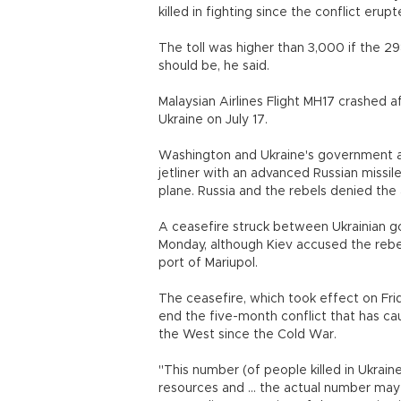
killed in fighting since the conflict erup
The toll was higher than 3,000 if the 2
should be, he said.
Malaysian Airlines Flight MH17 crashed a
Ukraine on July 17.
Washington and Ukraine's government 
jetliner with an advanced Russian missile
plane. Russia and the rebels denied the
A ceasefire struck between Ukrainian g
Monday, although Kiev accused the rebel
port of Mariupol.
The ceasefire, which took effect on Fri
end the five-month conflict that has c
the West since the Cold War.
"This number (of people killed in Ukraine
resources and ... the actual number may 