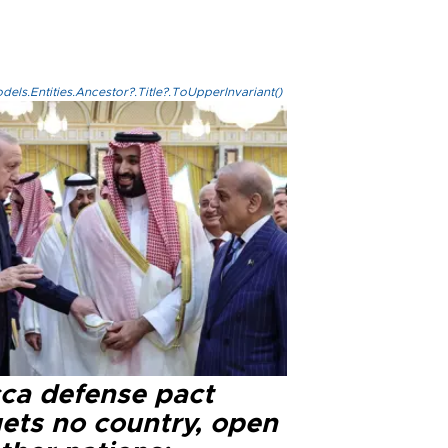
els.Entities.Ancestor?.Title?.ToUpperInvariant()
ca defense pact
gets no country, open