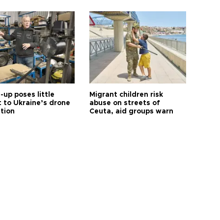
up poses little
Migrant children risk
t to Ukraine’s drone
abuse on streets of
ution
Ceuta, aid groups warn