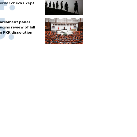
order checks kept
arliament panel
egins review of bill
n PKK dissolution