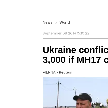
News
World
September 08 2014 15:10:22
Ukraine conflic
3,000 if MH17 
VIENNA - Reuters