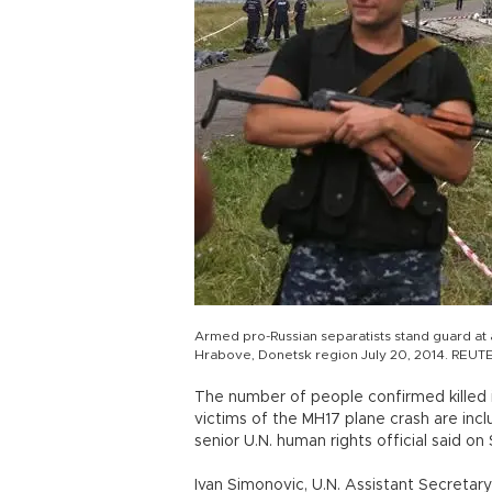
Armed pro-Russian separatists stand guard at a 
Hrabove, Donetsk region July 20, 2014. REUT
The number of people confirmed killed i
victims of the MH17 plane crash are incl
senior U.N. human rights official said on 
Ivan Simonovic, U.N. Assistant Secretar