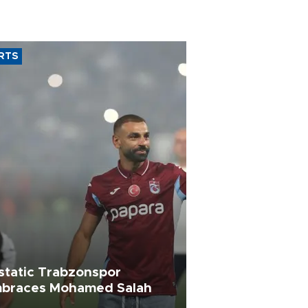
RTS
static Trabzonspor
braces Mohamed Salah