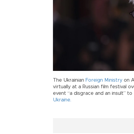
The Ukrainian
Foreign Ministry
on A
virtually at a Russian film festival 
event “a disgrace and an insult” to
Ukraine.