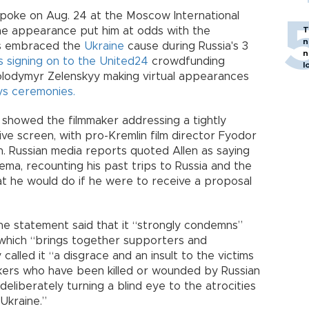
spoke on Aug. 24 at the Moscow International
he appearance put him at odds with the
T
n
as embraced the
Ukraine
cause during Russia's 3
n
 signing on to the United24
crowdfunding
l
 Volodymyr Zelenskyy making virtual appearances
s ceremonies.
 showed the filmmaker addressing a tightly
e screen, with pro-Kremlin film director Fyodor
. Russian media reports quoted Allen as saying
nema, recounting his past trips to Russia and the
at he would do if he were to receive a proposal
line statement said that it “strongly condemns”
l, which “brings together supporters and
called it “a disgrace and an insult to the victims
kers who have been killed or wounded by Russian
 deliberately turning a blind eye to the atrocities
Ukraine.”