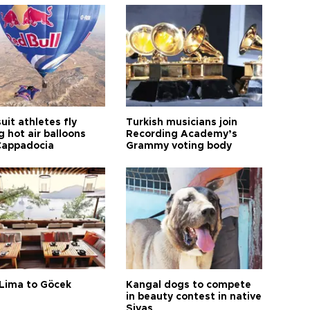
it athletes fly
Turkish musicians join
 hot air balloons
Recording Academy’s
Cappadocia
Grammy voting body
Lima to Göcek
Kangal dogs to compete
in beauty contest in native
Sivas