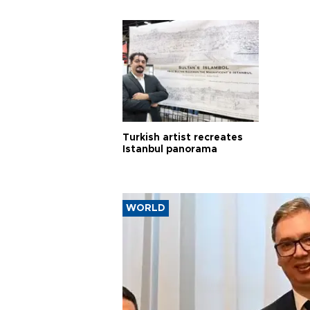
Turkish artist recreates
Istanbul panorama
WORLD