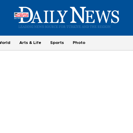
World
Arts & Life
Sports
Photo