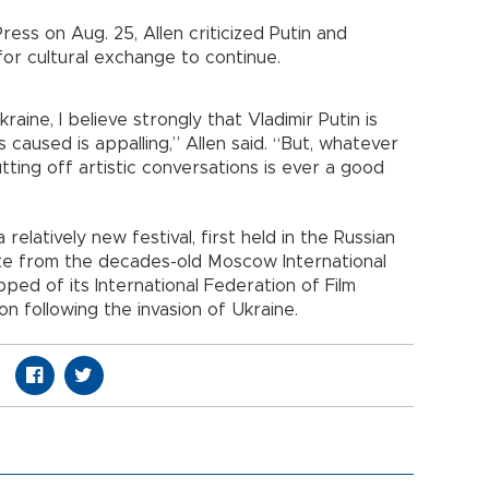
ess on Aug. 25, Allen criticized Putin and
for cultural exchange to continue.
raine, I believe strongly that Vladimir Putin is
 caused is appalling,” Allen said. “But, whatever
cutting off artistic conversations is ever a good
relatively new festival, first held in the Russian
rate from the decades-old Moscow International
ipped of its International Federation of Film
n following the invasion of Ukraine.