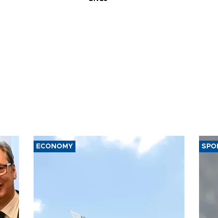
ECONOMY
SPO