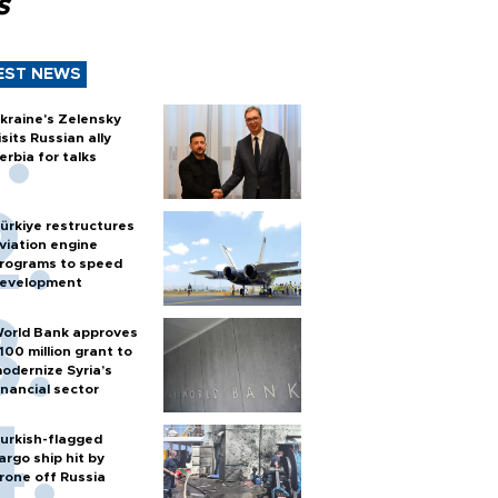
s
EST NEWS
kraine's Zelensky
isits Russian ally
erbia for talks
ürkiye restructures
viation engine
rograms to speed
evelopment
orld Bank approves
100 million grant to
odernize Syria’s
inancial sector
urkish-flagged
argo ship hit by
rone off Russia