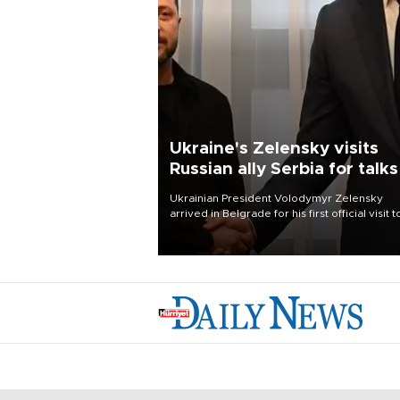
Ukraine's Zelensky visits
Russian ally Serbia for talks
Ukrainian President Volodymyr Zelensky
arrived in Belgrade for his first official visit t
Serbia, where he was due to hold talks with
President Aleksandar Vučić on economic
cooperation, relations with the European U
and security.