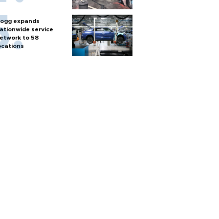
ogg expands
ationwide service
etwork to 58
ocations