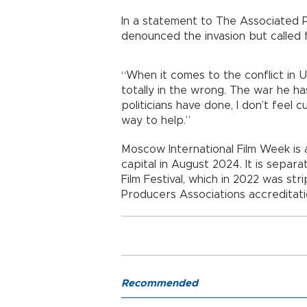
In a statement to The Associated Pr
denounced the invasion but called 
“When it comes to the conflict in Uk
totally in the wrong. The war he has
politicians have done, I don’t feel 
way to help.”
Moscow International Film Week is a 
capital in August 2024. It is sepa
Film Festival, which in 2022 was str
Producers Associations accreditatio
Recommended