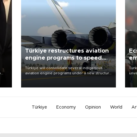
Türkiye restructures aviation
Ec
engine programs to speed
em
development
Türkiye will consolidate several indigenous
Turk
o
aviation engine programs under a new structure
unve
called TEI Teknoloji in a reorganization aimed at
fron
speeding up development and making more
6 ni
nion
efficient use of engineering resources.
one 
acco
Türkiye
Economy
Opinion
World
Ar