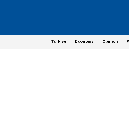
Türkiye
Economy
Opinion