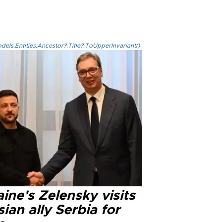
els.Entities.Ancestor?.Title?.ToUpperInvariant()
ine's Zelensky visits
ian ally Serbia for