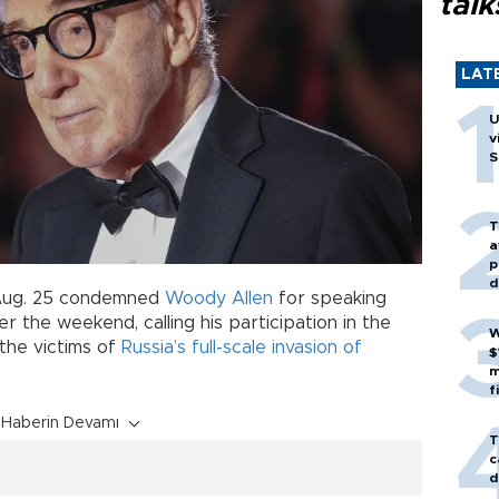
talk
LAT
U
v
S
T
a
p
d
ug. 25 condemned
Woody Allen
for speaking
over the weekend, calling his participation in the
W
 the victims of
Russia’s full-scale invasion of
$
m
f
Haberin Devamı
T
c
d