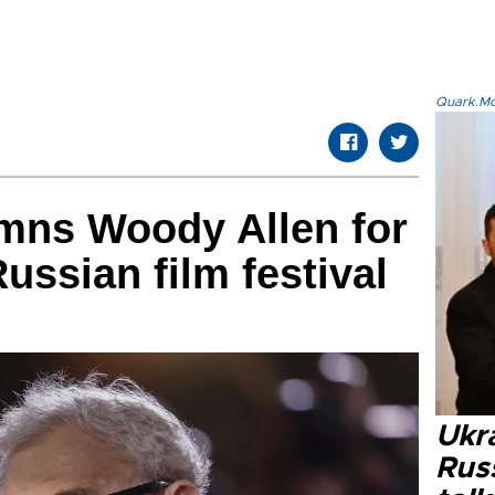
Quark.Mod
mns Woody Allen for
ussian film festival
Ukra
Russ