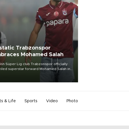
static Trabzonspor
braces Mohamed Salah
ish Süper Lig club Trabzonspor officially
iled superstar forward Mohamed Salah in
t of a roaring crowd at Papara Park on Aug.
ght, celebrating what club officials called
of the most historic transfer
mplishments in Turkish sports history.
ts & Life
Sports
Video
Photo