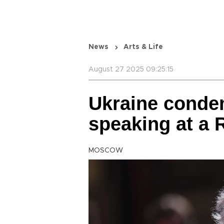
News
Arts & Life
August 27 2025 09:25:15
Ukraine conde
speaking at a R
MOSCOW