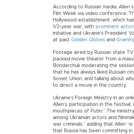
According to Russian media, Allen 
Film Week via video conference. T
Hollywood establishment, which h
1/2-year war, with
prominent actors
initiative and Ukraine's President
at past
Golden Globes
and
Grammy
Footage aired by Russian state TV
packed movie theater from a massiv
Bondarchuk moderating the session
that he has always liked Russian ci
Soviet Union, and talking about wh
to direct a movie in the country.
Ukraine’s Foreign Ministry in an on
Allen’s participation in the festiva
mouthpieces of Putin.” The ministry 
among Ukrainian actors and filmma
war criminals,” adding that Allen “is
that Russia has been committing in 