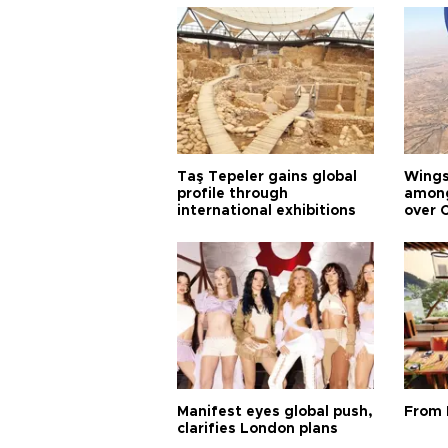
Taş Tepeler gains global
Wingsu
profile through
among
international exhibitions
over 
Manifest eyes global push,
From 
clarifies London plans