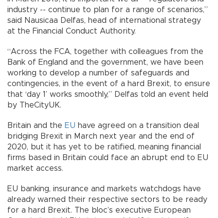
industry -- continue to plan for a range of scenarios,”
said Nausicaa Delfas, head of international strategy
at the Financial Conduct Authority.
“Across the FCA, together with colleagues from the
Bank of England and the government, we have been
working to develop a number of safeguards and
contingencies, in the event of a hard Brexit, to ensure
that ‘day 1’ works smoothly,” Delfas told an event held
by TheCityUK.
Britain and the
EU
have agreed on a transition deal
bridging Brexit in March next year and the end of
2020, but it has yet to be ratified, meaning financial
firms based in Britain could face an abrupt end to EU
market access.
EU banking, insurance and markets watchdogs have
already warned their respective sectors to be ready
for a hard Brexit. The bloc’s executive European