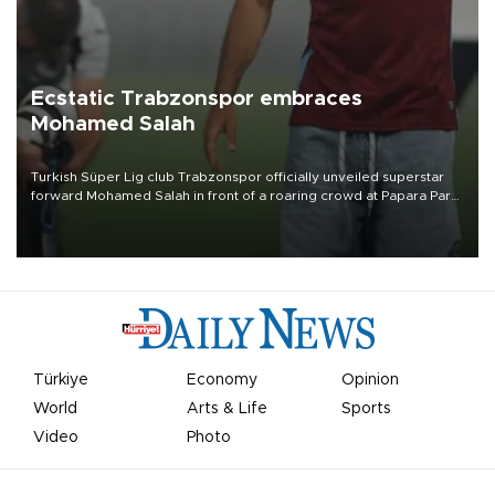
Ecstatic Trabzonspor embraces
Mohamed Salah
Turkish Süper Lig club Trabzonspor officially unveiled superstar
forward Mohamed Salah in front of a roaring crowd at Papara Park
on Aug. 6 night, celebrating what club officials called one of the
most historic transfer accomplishments in Turkish sports history.
Türkiye
Economy
Opinion
World
Arts & Life
Sports
Video
Photo