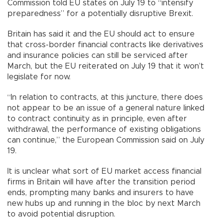
Commission told EU states on July 19 to “intensify
preparedness” for a potentially disruptive Brexit.
Britain has said it and the EU should act to ensure
that cross-border financial contracts like derivatives
and insurance policies can still be serviced after
March, but the EU reiterated on July 19 that it won’t
legislate for now.
“In relation to contracts, at this juncture, there does
not appear to be an issue of a general nature linked
to contract continuity as in principle, even after
withdrawal, the performance of existing obligations
can continue,” the European Commission said on July
19.
It is unclear what sort of EU market access financial
firms in Britain will have after the transition period
ends, prompting many banks and insurers to have
new hubs up and running in the bloc by next March
to avoid potential disruption.