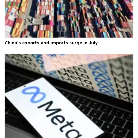
China's exports and imports surge in July