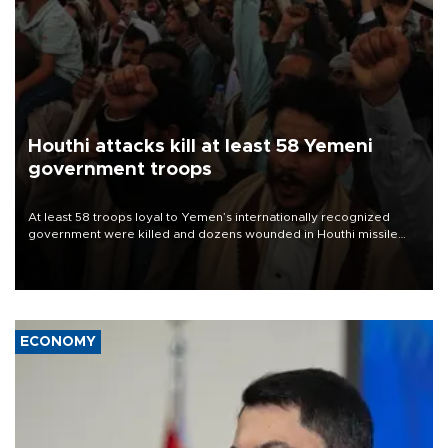
Houthi attacks kill at least 58 Yemeni
government troops
At least 58 troops loyal to Yemen’s internationally recognized
government were killed and dozens wounded in Houthi missile
and drone attacks on several military camps on Aug. 6, a military
source told AFP.
ECONOMY