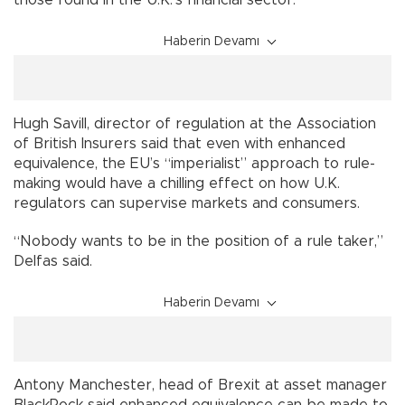
Haberin Devamı
Hugh Savill, director of regulation at the Association
of British Insurers said that even with enhanced
equivalence, the EU’s “imperialist” approach to rule-
making would have a chilling effect on how U.K.
regulators can supervise markets and consumers.
“Nobody wants to be in the position of a rule taker,”
Delfas said.
Haberin Devamı
Antony Manchester, head of Brexit at asset manager
BlackRock said enhanced equivalence can be made to