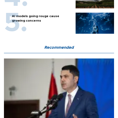
AI models going rouge cause
growing concerns
Recommended