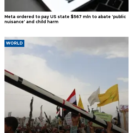
Meta ordered to pay US state $567 mln to abate 'public
nuisance' and child harm
WORLD