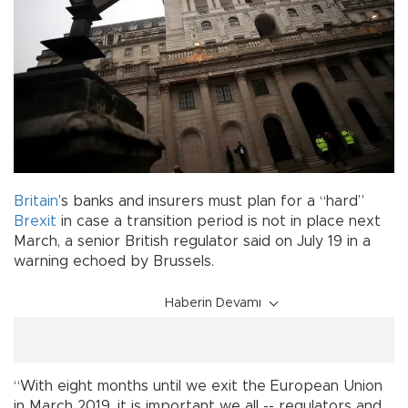
Britain
’s banks and insurers must plan for a “hard”
Brexit
in case a transition period is not in place next
March, a senior British regulator said on July 19 in a
warning echoed by Brussels.
Haberin Devamı
“With eight months until we exit the European Union
in March 2019, it is important we all -- regulators and