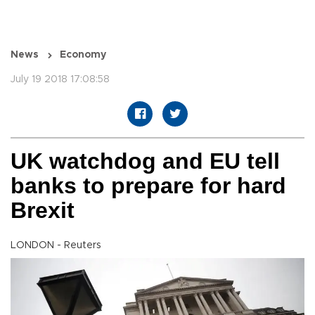
News
Economy
July 19 2018 17:08:58
UK watchdog and EU tell
banks to prepare for hard
Brexit
LONDON - Reuters