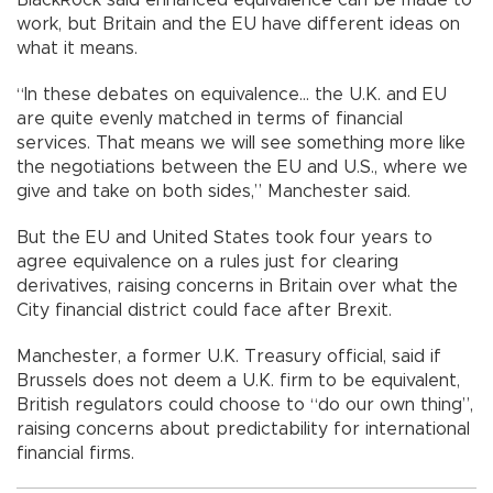
work, but Britain and the EU have different ideas on
what it means.
“In these debates on equivalence... the U.K. and EU
are quite evenly matched in terms of financial
services. That means we will see something more like
the negotiations between the EU and U.S., where we
give and take on both sides,” Manchester said.
But the EU and United States took four years to
agree equivalence on a rules just for clearing
derivatives, raising concerns in Britain over what the
City financial district could face after Brexit.
Manchester, a former U.K. Treasury official, said if
Brussels does not deem a U.K. firm to be equivalent,
British regulators could choose to “do our own thing”,
raising concerns about predictability for international
financial firms.