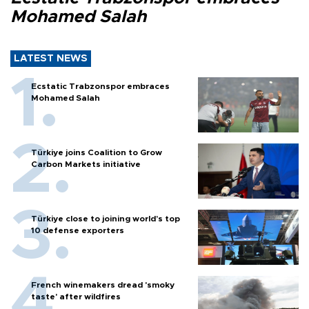
Mohamed Salah
LATEST NEWS
Ecstatic Trabzonspor embraces
Mohamed Salah
Türkiye joins Coalition to Grow
Carbon Markets initiative
Türkiye close to joining world’s top
10 defense exporters
French winemakers dread 'smoky
taste' after wildfires