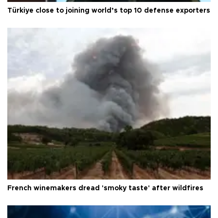
Türkiye close to joining world’s top 10 defense exporters
French winemakers dread 'smoky taste' after wildfires