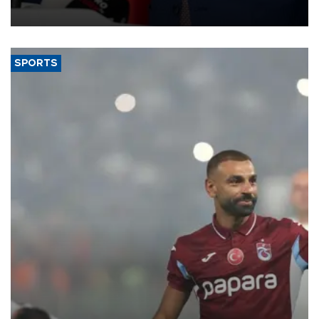
SPORTS