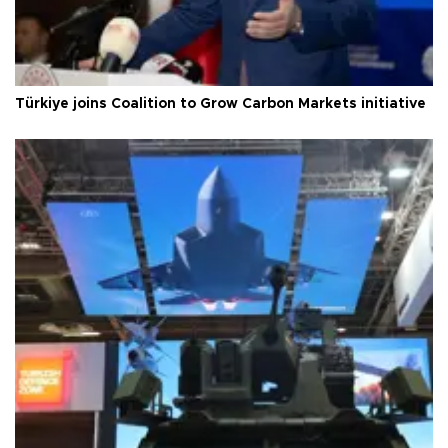
Türkiye joins Coalition to Grow Carbon Markets initiative