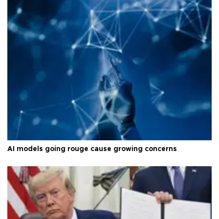
AI models going rouge cause growing concerns