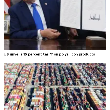
US unveils 15 percent tariff on polysilicon products