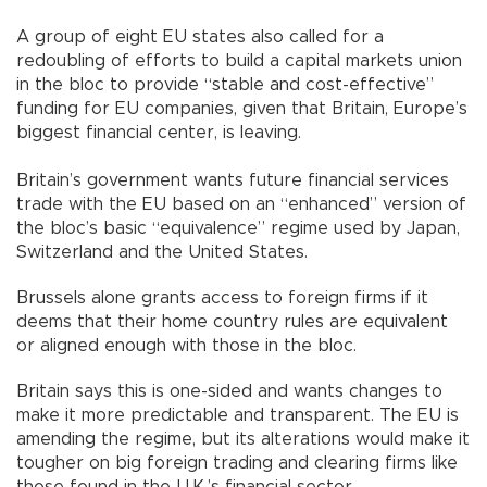
A group of eight EU states also called for a
redoubling of efforts to build a capital markets union
in the bloc to provide “stable and cost-effective”
funding for EU companies, given that Britain, Europe’s
biggest financial center, is leaving.
Britain’s government wants future financial services
trade with the EU based on an “enhanced” version of
the bloc’s basic “equivalence” regime used by Japan,
Switzerland and the United States.
Brussels alone grants access to foreign firms if it
deems that their home country rules are equivalent
or aligned enough with those in the bloc.
Britain says this is one-sided and wants changes to
make it more predictable and transparent. The EU is
amending the regime, but its alterations would make it
tougher on big foreign trading and clearing firms like
those found in the U.K.’s financial sector.