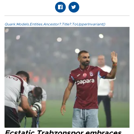
Quark.Models.Entities.Ancestor?.Title?.ToUpperInvariant()
Ecstatic Trabzonspor embraces