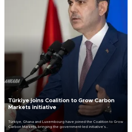
Türkiye joins Coalition to Grow Carbon
Markets initiative
Türkiye, Ghana and Luxembourg have joined the Coalition to Grow
Carbon Markets, bringing the government-led initiative’s
membership to 14 countries, the coalition said on Aug. 6.