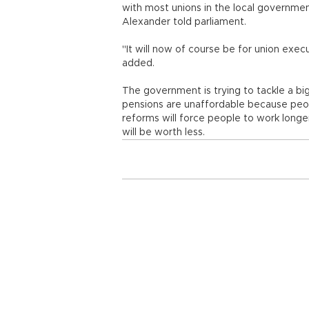
with most unions in the local government
Alexander told parliament.
"It will now of course be for union exe
added.
The government is trying to tackle a big
pensions are unaffordable because peopl
reforms will force people to work longe
will be worth less.