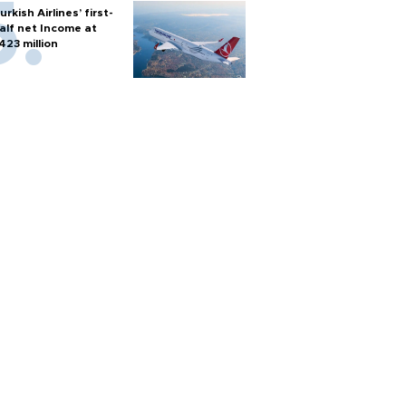
urkish Airlines’ first-
alf net Income at
423 million