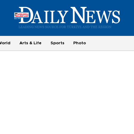
World
Arts & Life
Sports
Photo