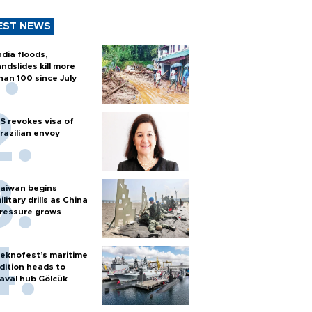
EST NEWS
ndia floods,
andslides kill more
han 100 since July
S revokes visa of
razilian envoy
aiwan begins
ilitary drills as China
ressure grows
eknofest’s maritime
dition heads to
aval hub Gölcük