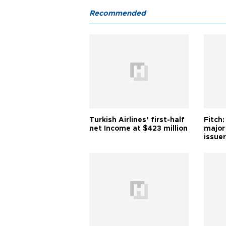
Recommended
Turkish Airlines’ first-half
Fitch:
net Income at $423 million
major
issuer