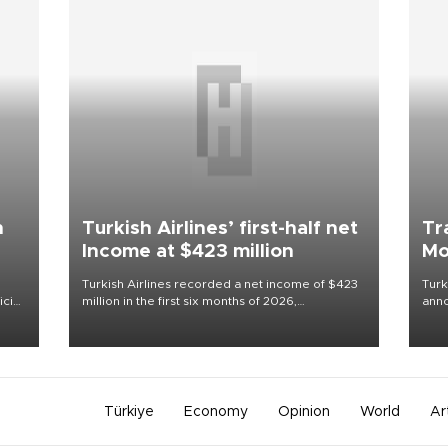
n
Turkish Airlines’ first-half net
Tr
Income at $423 million
Mo
Turkish Airlines recorded a net income of $423
Turk
cial
million in the first six months of 2026,
anno
just
representing a 34.6 percent year-on-year
nego
decline, according to the carrier’s financial
Moh
results released on Aug. 5.
Türkiye
Economy
Opinion
World
Ar