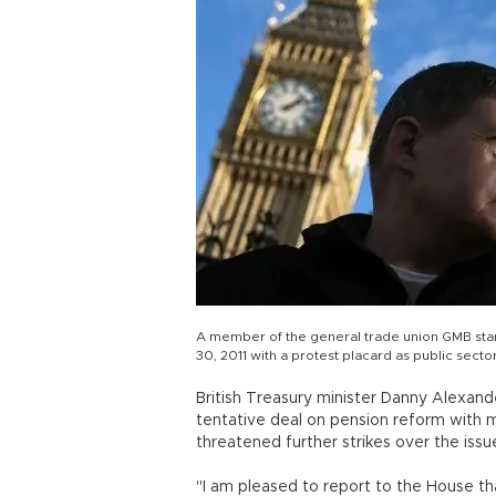
A member of the general trade union GMB sta
30, 2011 with a protest placard as public secto
British Treasury minister Danny Alexa
tentative deal on pension reform with
threatened further strikes over the issu
"I am pleased to report to the House 