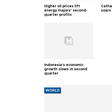
Higher oil prices lift
Cathay
energy majors’ second-
soars 
quarter profits
Indonesia's economic
growth slows in second
quarter
WORLD