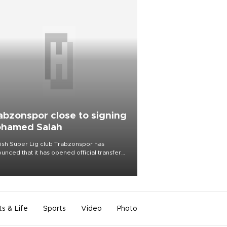
abzonspor close to signing
hamed Salah
ish Süper Lig club Trabzonspor has
unced that it has opened official transfer
tiations to sign free-agent forward
amed Salah.
ts & Life
Sports
Video
Photo