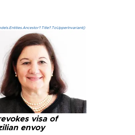
els.Entities.Ancestor?.Title?.ToUpperInvariant()
evokes visa of
ilian envoy