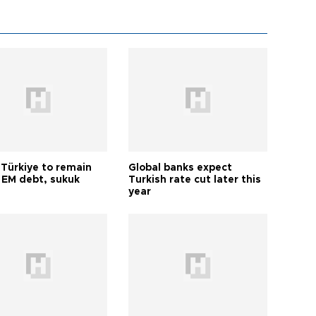
 Türkiye to remain
Global banks expect
 EM debt, sukuk
Turkish rate cut later this
year