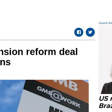
Quark.Mod
nsion reform deal
ons
US r
Braz