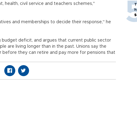
, health, civil service and teachers schemes,"
T
h
$
cutives and memberships to decide their response," he
 budget deficit, and argues that current public sector
e are living longer than in the past. Unions say the
r before they can retire and pay more for pensions that