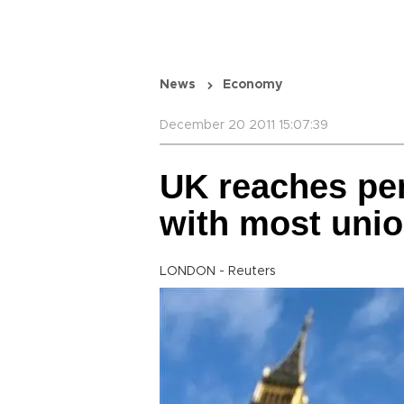
News
Economy
December 20 2011 15:07:39
UK reaches pe
with most uni
LONDON - Reuters