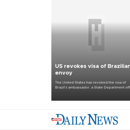
US revokes visa of Brazilia
envoy
The United States has revoked the visa of
Brazil’s ambassador, a State Department offi
said on Aug. 5, in a mounting diplomatic row 
months before elections in Latin America’s
largest nation.