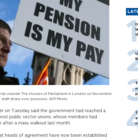
LAT
I
l
t
U
B
T
m
nds outside The Houses of Parliament in London on November
p
r staff strike over pensions. AFP Photo
nder on Tuesday said the government had reached a
T
 most public sector unions, whose members had
e
e after a mass walkout last month.
n
that heads of agreement have now been established