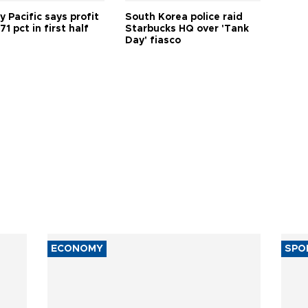
 Pacific says profit
South Korea police raid
71 pct in first half
Starbucks HQ over 'Tank
Day' fiasco
ECONOMY
SPO