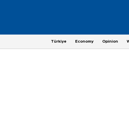
Türkiye
Economy
Opinion