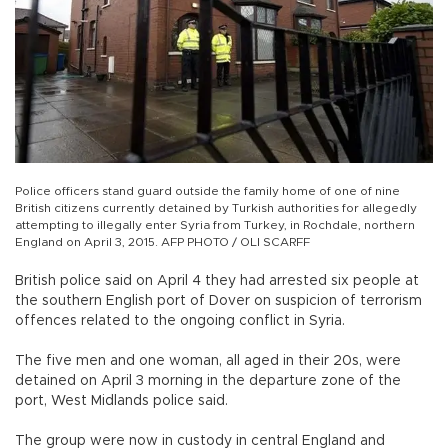
Police officers stand guard outside the family home of one of nine
British citizens currently detained by Turkish authorities for allegedly
attempting to illegally enter Syria from Turkey, in Rochdale, northern
England on April 3, 2015. AFP PHOTO / OLI SCARFF
British police said on April 4 they had arrested six people at
the southern English port of Dover on suspicion of terrorism
offences related to the ongoing conflict in Syria.
The five men and one woman, all aged in their 20s, were
detained on April 3 morning in the departure zone of the
port, West Midlands police said.
The group were now in custody in central England and