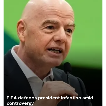
FIFA defends president Infantino amid
controversy