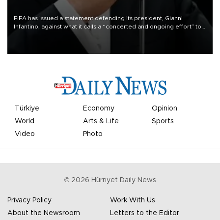
FIFA has issued a statement defending its president, Gianni
Infantino, against what it calls a “concerted and ongoing effort” to
undermine his leadership of the organization.
Türkiye
Economy
Opinion
World
Arts & Life
Sports
Video
Photo
©
2026
Hürriyet Daily News
Privacy Policy
Work With Us
About the Newsroom
Letters to the Editor