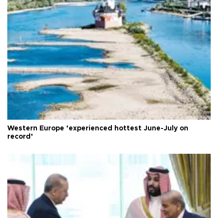
Western Europe ‘experienced hottest June-July on
record’