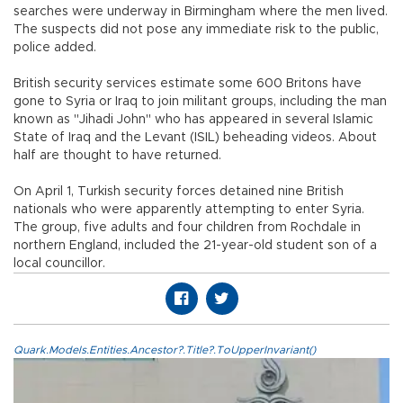
searches were underway in Birmingham where the men lived.
The suspects did not pose any immediate risk to the public,
police added.
British security services estimate some 600 Britons have
gone to Syria or Iraq to join militant groups, including the man
known as "Jihadi John" who has appeared in several Islamic
State of Iraq and the Levant (ISIL) beheading videos. About
half are thought to have returned.
On April 1, Turkish security forces detained nine British
nationals who were apparently attempting to enter Syria.
The group, five adults and four children from Rochdale in
northern England, included the 21-year-old student son of a
local councillor.
Quark.Models.Entities.Ancestor?.Title?.ToUpperInvariant()