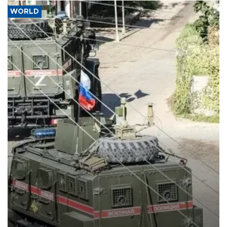
WORLD