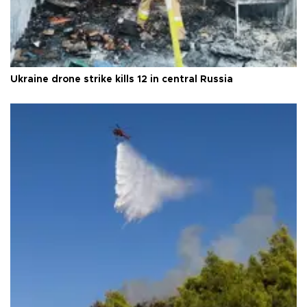
Ukraine drone strike kills 12 in central Russia