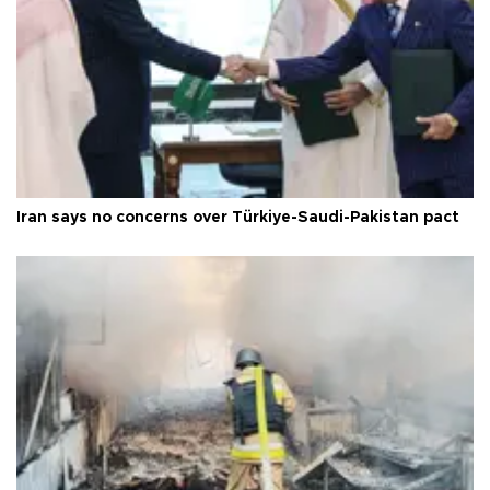
Iran says no concerns over Türkiye-Saudi-Pakistan pact