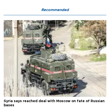
Recommended
Syria says reached deal with Moscow on fate of Russian
bases