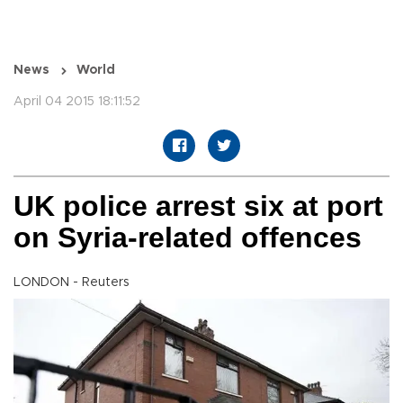
News
World
April 04 2015 18:11:52
UK police arrest six at port
on Syria-related offences
LONDON - Reuters