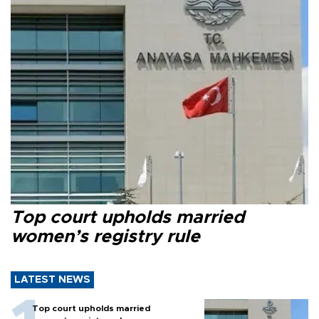
Top court upholds married
women’s registry rule
LATEST NEWS
Top court upholds married