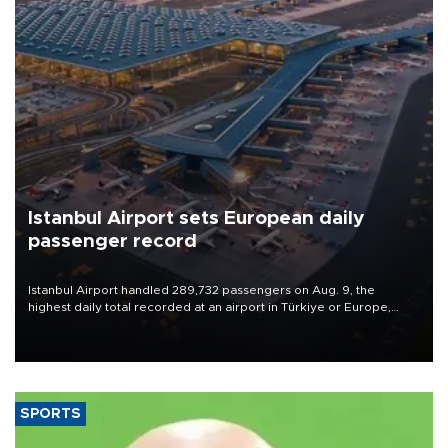
Istanbul Airport sets European daily
passenger record
Istanbul Airport handled 289,732 passengers on Aug. 9, the
highest daily total recorded at an airport in Türkiye or Europe,
Transport and Infrastructure Minister Abdulkadir Uraloğlu said.
SPORTS