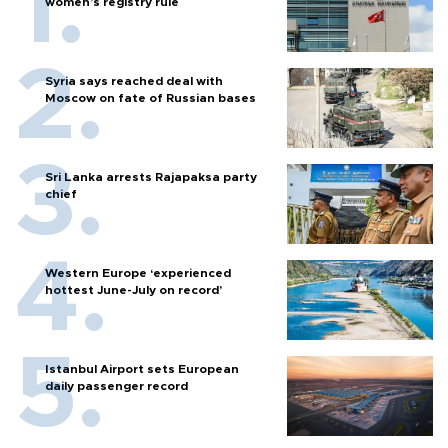
women’s registry rule
Syria says reached deal with
Moscow on fate of Russian bases
Sri Lanka arrests Rajapaksa party
chief
Western Europe ‘experienced
hottest June-July on record’
Istanbul Airport sets European
daily passenger record