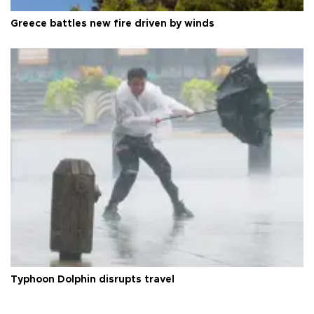
Greece battles new fire driven by winds
Typhoon Dolphin disrupts travel