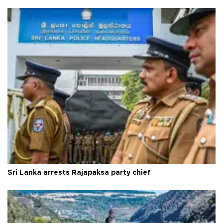
Sri Lanka arrests Rajapaksa party chief