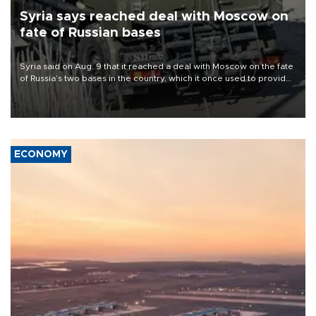
Syria says reached deal with Moscow on
fate of Russian bases
Syria said on Aug. 9 that it reached a deal with Moscow on the fate
of Russia’s two bases in the country, which it once used to provide
military support to ousted leader Bashar al-Assad during the Syrian
civil war.
ECONOMY