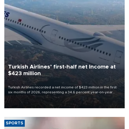
Turkish Airlines’ first-half net Income at
$423 million
Turkish Airlines recorded a net income of $423 million in the first
six months of 2026, representing a 34.6 percent year-on-year
decline, according to the carrier’s financial results released on
Aug. 5.
SPORTS