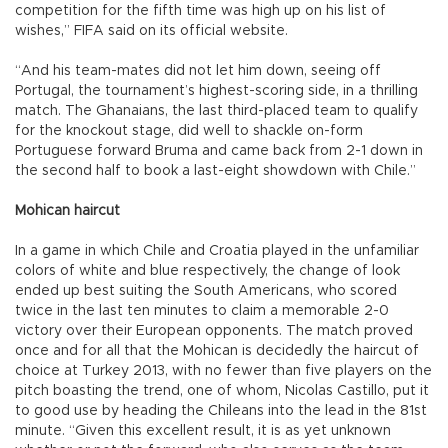
competition for the fifth time was high up on his list of
wishes,” FIFA said on its official website.
“And his team-mates did not let him down, seeing off
Portugal, the tournament’s highest-scoring side, in a thrilling
match. The Ghanaians, the last third-placed team to qualify
for the knockout stage, did well to shackle on-form
Portuguese forward Bruma and came back from 2-1 down in
the second half to book a last-eight showdown with Chile.”
Mohican haircut
In a game in which Chile and Croatia played in the unfamiliar
colors of white and blue respectively, the change of look
ended up best suiting the South Americans, who scored
twice in the last ten minutes to claim a memorable 2-0
victory over their European opponents. The match proved
once and for all that the Mohican is decidedly the haircut of
choice at Turkey 2013, with no fewer than five players on the
pitch boasting the trend, one of whom, Nicolas Castillo, put it
to good use by heading the Chileans into the lead in the 81st
minute. “Given this excellent result, it is as yet unknown