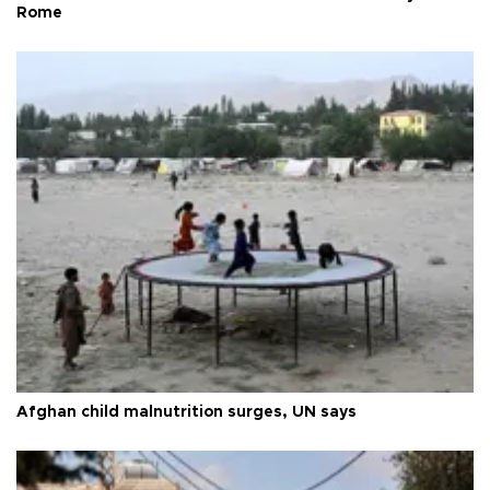
Rome
Afghan child malnutrition surges, UN says