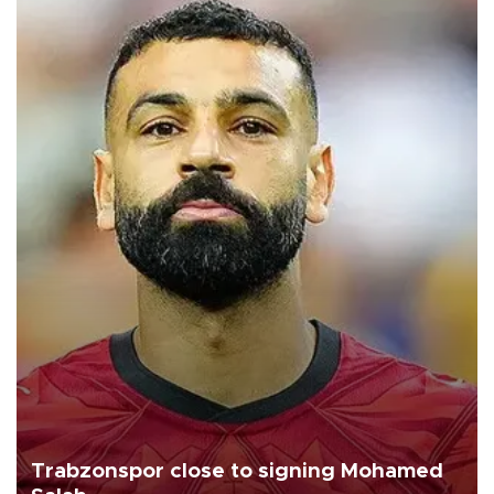
Trabzonspor close to signing Mohamed