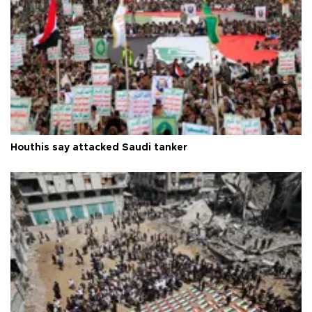
Houthis say attacked Saudi tanker