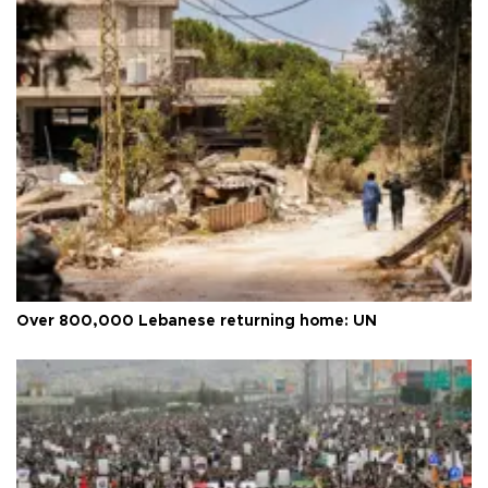
Over 800,000 Lebanese returning home: UN