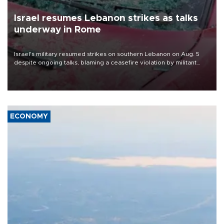
Israel resumes Lebanon strikes as talks
underway in Rome
Israel's military resumed strikes on southern Lebanon on Aug. 5
despite ongoing talks, blaming a ceasefire violation by militant
group Hezbollah as Beirut said at least one person was killed.
ECONOMY