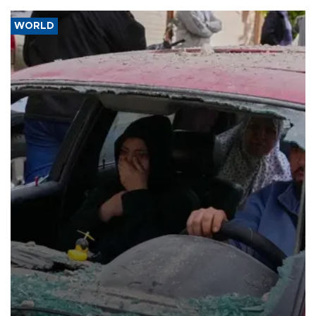
WORLD