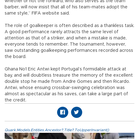
whether or not the forward, who also serves as the team
barber, will now insist that all of his team-mates adopt the
same style,” FIFA website said.
The role of goalkeeper is often described as a thankless task.
A good performance rarely attracts the same level of
attention as that of a striker, and when a mistake is made,
everyone tends to remember. The tournament, however,
saw outstanding goalkeeping performances recorded across
the board.
Ghana No1 Eric Antwi kept Portugal’s formidable attack at
bay, and will doubtless treasure the memory of the excellent
double stop he made from Andre Gomes and then Ricardo.
Antwi, whose ensuing crossbar-swinging celebration was
almost as spectacular as his saves, can take a large part of
the credit.
Quark.Models.Entities.Ancestor?.Title?.ToUpperInvariant()