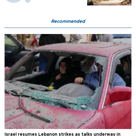
Recommended
Israel resumes Lebanon strikes as talks underway in