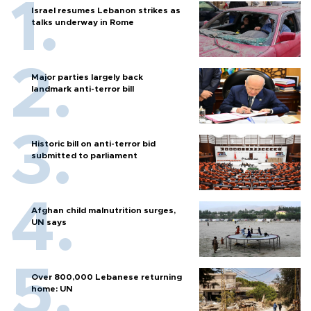
Israel resumes Lebanon strikes as
talks underway in Rome
Major parties largely back
landmark anti-terror bill
Historic bill on anti-terror bid
submitted to parliament
Afghan child malnutrition surges,
UN says
Over 800,000 Lebanese returning
home: UN