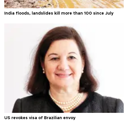
India floods, landslides kill more than 100 since July
US revokes visa of Brazilian envoy