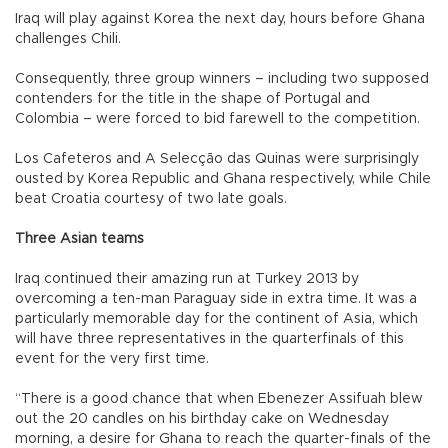
Iraq will play against Korea the next day, hours before Ghana
challenges Chili.
Consequently, three group winners – including two supposed
contenders for the title in the shape of Portugal and
Colombia – were forced to bid farewell to the competition.
Los Cafeteros and A Selecção das Quinas were surprisingly
ousted by Korea Republic and Ghana respectively, while Chile
beat Croatia courtesy of two late goals.
Three Asian teams
Iraq continued their amazing run at Turkey 2013 by
overcoming a ten-man Paraguay side in extra time. It was a
particularly memorable day for the continent of Asia, which
will have three representatives in the quarterfinals of this
event for the very first time.
“There is a good chance that when Ebenezer Assifuah blew
out the 20 candles on his birthday cake on Wednesday
morning, a desire for Ghana to reach the quarter-finals of the