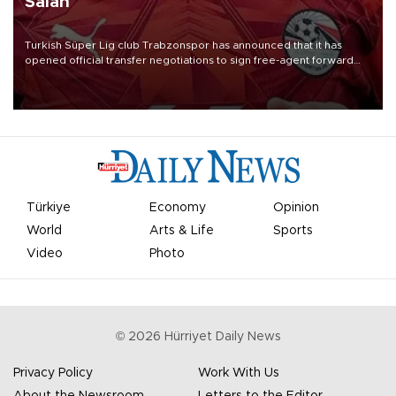
Salah
Turkish Süper Lig club Trabzonspor has announced that it has
opened official transfer negotiations to sign free-agent forward
Mohamed Salah.
Türkiye
Economy
Opinion
World
Arts & Life
Sports
Video
Photo
©
2026
Hürriyet Daily News
Privacy Policy
Work With Us
About the Newsroom
Letters to the Editor