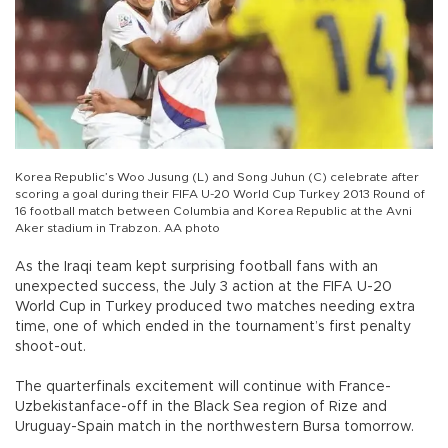
Korea Republic’s Woo Jusung (L) and Song Juhun (C) celebrate after
scoring a goal during their FIFA U-20 World Cup Turkey 2013 Round of
16 football match between Columbia and Korea Republic at the Avni
Aker stadium in Trabzon. AA photo
As the Iraqi team kept surprising football fans with an
unexpected success, the July 3 action at the FIFA U-20
World Cup in Turkey produced two matches needing extra
time, one of which ended in the tournament’s first penalty
shoot-out.
The quarterfinals excitement will continue with France-
Uzbekistanface-off in the Black Sea region of Rize and
Uruguay-Spain match in the northwestern Bursa tomorrow.