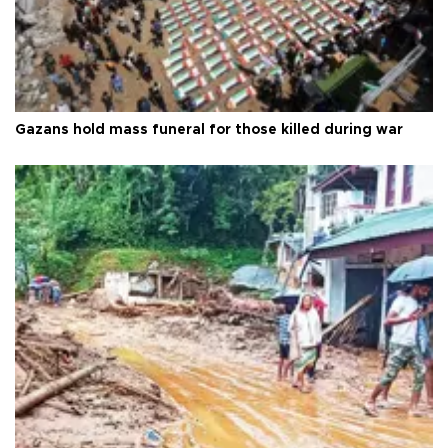
Gazans hold mass funeral for those killed during war