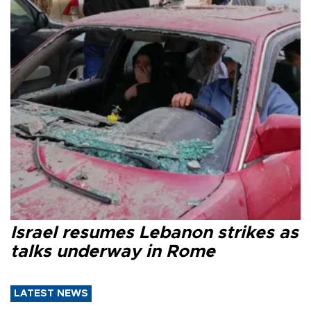
Israel resumes Lebanon strikes as
talks underway in Rome
LATEST NEWS