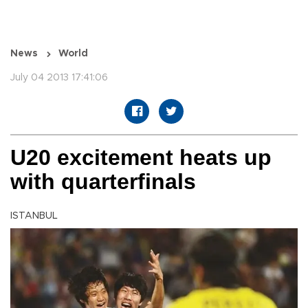
News
World
July 04 2013 17:41:06
U20 excitement heats up
with quarterfinals
ISTANBUL