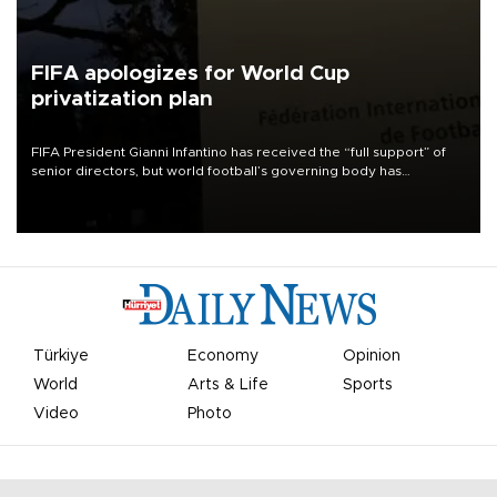
FIFA apologizes for World Cup
privatization plan
FIFA President Gianni Infantino has received the “full support” of
senior directors, but world football’s governing body has
apologized for the controversy surrounding a now-shelved plan to
open the World Cup to private investment.
Türkiye
Economy
Opinion
World
Arts & Life
Sports
Video
Photo