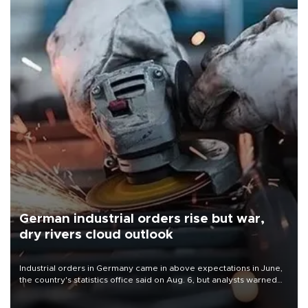
German industrial orders rise but war,
dry rivers cloud outlook
Industrial orders in Germany came in above expectations in June,
the country's statistics office said on Aug. 6, but analysts warned
that rivers running dry and the Mideast war could spell trouble.