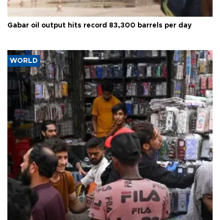
Gabar oil output hits record 83,300 barrels per day
WORLD