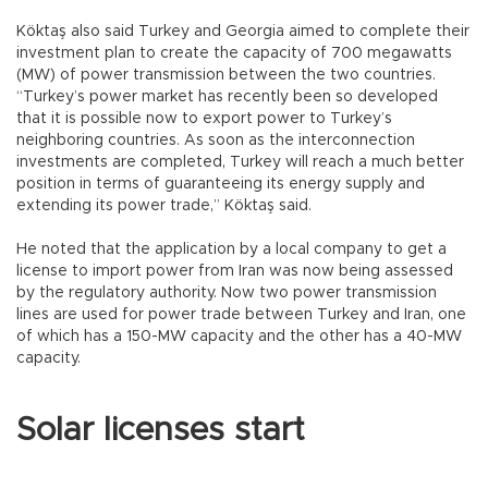
Köktaş also said Turkey and Georgia aimed to complete their
investment plan to create the capacity of 700 megawatts
(MW) of power transmission between the two countries.
“Turkey’s power market has recently been so developed
that it is possible now to export power to Turkey’s
neighboring countries. As soon as the interconnection
investments are completed, Turkey will reach a much better
position in terms of guaranteeing its energy supply and
extending its power trade,” Köktaş said.
He noted that the application by a local company to get a
license to import power from Iran was now being assessed
by the regulatory authority. Now two power transmission
lines are used for power trade between Turkey and Iran, one
of which has a 150-MW capacity and the other has a 40-MW
capacity.
Solar licenses start