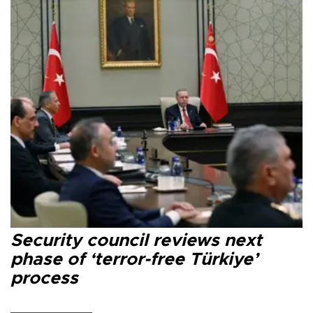
Security council reviews next
phase of ‘terror-free Türkiye’
process