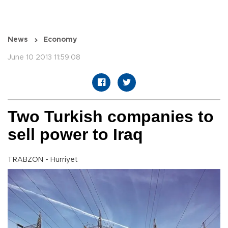
News
Economy
June 10 2013 11:59:08
Two Turkish companies to
sell power to Iraq
TRABZON - Hürriyet