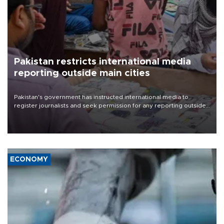
Pakistan restricts international media
reporting outside main cities
Pakistan's government has instructed international media to
register journalists and seek permission for any reporting outside
the country's three main cities, sparking concern from rights and
media groups over a threat to press freedom.
ECONOMY