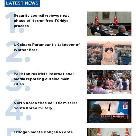
LATEST NEWS
Security council reviews next
phase of ‘terror-free Türkiye’
process
UK clears Paramount's takeover of
Warner Bros
Pakistan restricts international
media reporting outside main
cities
North Korea fires ballistic missile:
South Korea military
Erdoğan meets Bahçeli as anti-