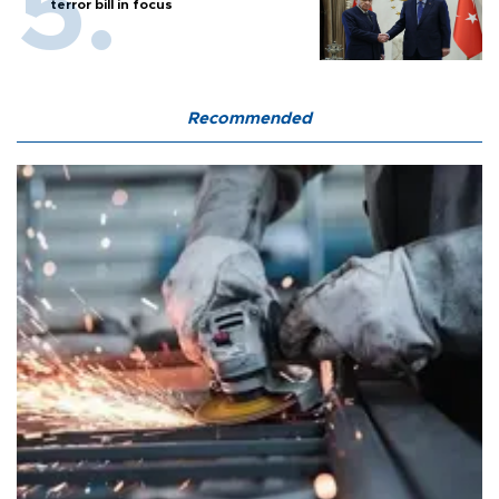
terror bill in focus
Recommended