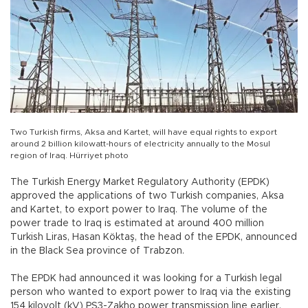
Two Turkish firms, Aksa and Kartet, will have equal rights to export
around 2 billion kilowatt-hours of electricity annually to the Mosul
region of Iraq. Hürriyet photo
The Turkish Energy Market Regulatory Authority (EPDK)
approved the applications of two Turkish companies, Aksa
and Kartet, to export power to Iraq. The volume of the
power trade to Iraq is estimated at around 400 million
Turkish Liras, Hasan Köktaş, the head of the EPDK, announced
in the Black Sea province of Trabzon.
The EPDK had announced it was looking for a Turkish legal
person who wanted to export power to Iraq via the existing
154 kilovolt (kV) PS3-Zakho power transmission line earlier,