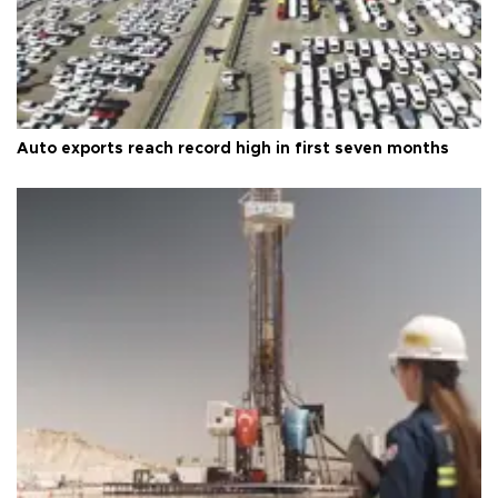
Auto exports reach record high in first seven months