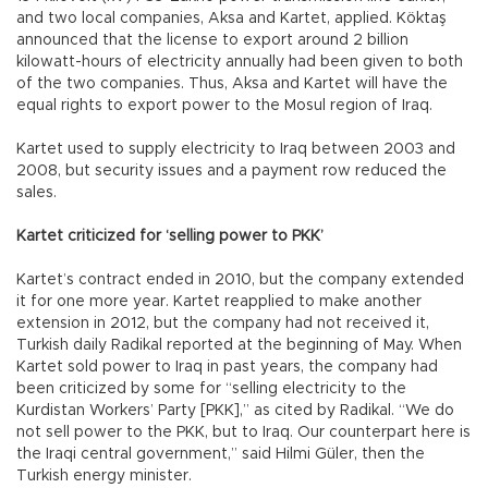
and two local companies, Aksa and Kartet, applied. Köktaş
announced that the license to export around 2 billion
kilowatt-hours of electricity annually had been given to both
of the two companies. Thus, Aksa and Kartet will have the
equal rights to export power to the Mosul region of Iraq.
Kartet used to supply electricity to Iraq between 2003 and
2008, but security issues and a payment row reduced the
sales.
Kartet criticized for ‘selling power to PKK’
Kartet’s contract ended in 2010, but the company extended
it for one more year. Kartet reapplied to make another
extension in 2012, but the company had not received it,
Turkish daily Radikal reported at the beginning of May. When
Kartet sold power to Iraq in past years, the company had
been criticized by some for “selling electricity to the
Kurdistan Workers’ Party [PKK],” as cited by Radikal. “We do
not sell power to the PKK, but to Iraq. Our counterpart here is
the Iraqi central government,” said Hilmi Güler, then the
Turkish energy minister.