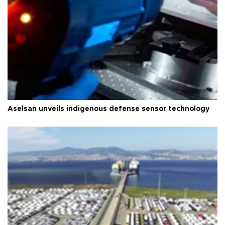
Aselsan unveils indigenous defense sensor technology