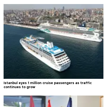
Istanbul eyes 1 million cruise passengers as traffic
continues to grow