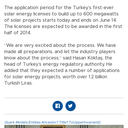
The application period for the Turkey’s first-ever
solar energy licenses to build up to 600 megawatts
of solar projects starts today and ends on June 14.
The licenses are expected to be awarded in the first
half of 2014.
“We are very excited about the process. We have
made all preparations, and let the industry players
know about the process,“ said Hasan Köktaş, the
head of Turkey’s energy regulatory authority. He
added that they expected a number of applications
for solar energy projects, worth over 1.2 billion
Turkish Liras.
Quark.Models.Entities.Ancestor?.Title?.ToUpperInvariant()