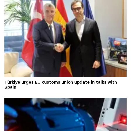
Türkiye urges EU customs union update in talks with
Spain