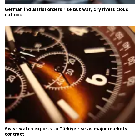
German industrial orders rise but war, dry rivers cloud
outlook
Swiss watch exports to Türkiye rise as major markets
contract