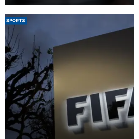
SPORTS