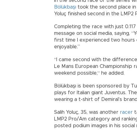
In the second race of the series w
Bölükbaşı
took the second place in 
Yoluç finished second in the LMP
Completing the race with just 0.117
message on social media, saying, “Ye
first time I experienced two hours
enjoyable.”
“I came second with the difference 
Le Mans European Championship ra
weekend possible,“ he added.
Bölükbaşı is been sponsored by Tur
plays for Italian giant Juventus. T
wearing a t-shirt of Demiral’s bran
Salih Yoluç, 35, was another
racer
t
LMP2 Pro/Am category and ranking f
posted podium images in his social