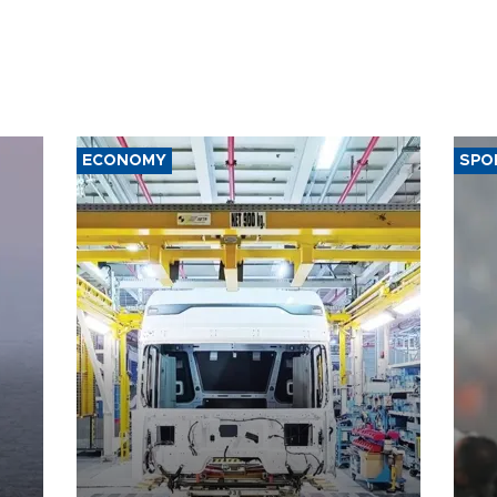
ECONOMY
SPO