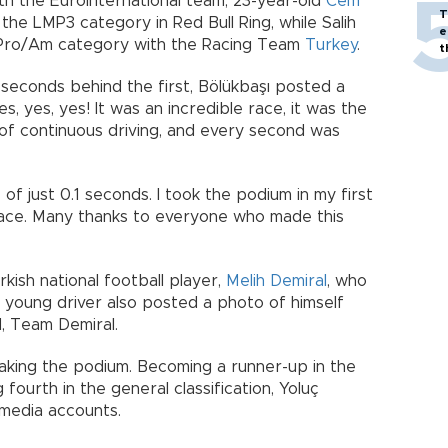
ith the Eurointernational team, 23-year-old
Cem
T
the LMP3 category in Red Bull Ring, while Salih
e
2 Pro/Am category with the Racing Team
Turkey
.
t
 seconds behind the first, Bölükbaşı posted a
s, yes, yes! It was an incredible race, it was the
 of continuous driving, and every second was
of just 0.1 seconds. I took the podium in my first
ce. Many thanks to everyone who made this
kish national football player,
Melih Demiral
, who
he young driver also posted a photo of himself
d, Team Demiral.
aking the podium. Becoming a runner-up in the
ourth in the general classification, Yoluç
 media accounts.