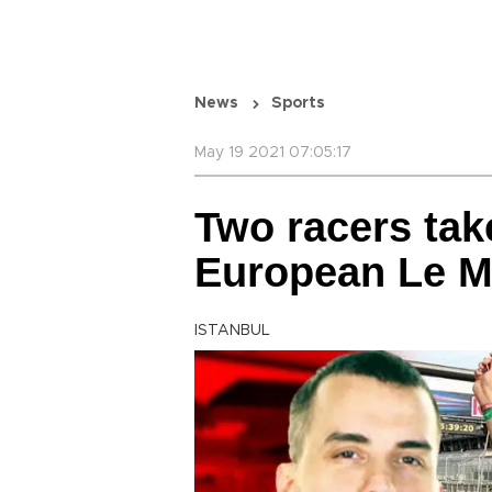
News
Sports
May 19 2021 07:05:17
Two racers tak
European Le M
ISTANBUL