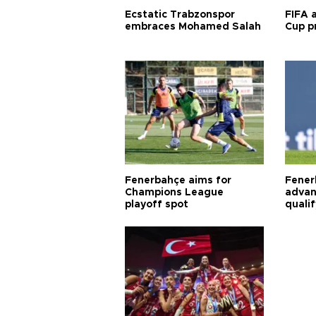
Ecstatic Trabzonspor
FIFA 
embraces Mohamed Salah
Cup pr
Fenerbahçe aims for
Fener
Champions League
advan
playoff spot
quali