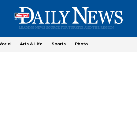
World
Arts & Life
Sports
Photo