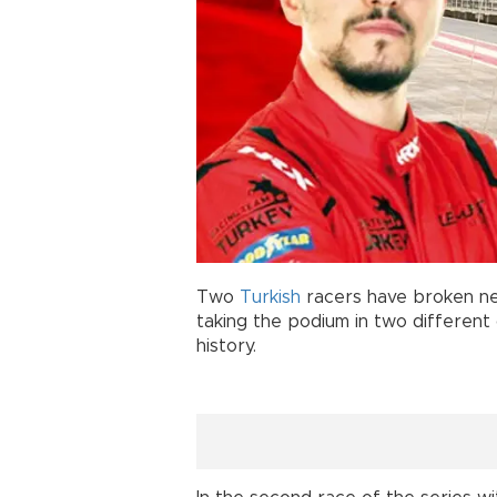
Two
Turkish
racers have broken n
taking the podium in two different c
history.