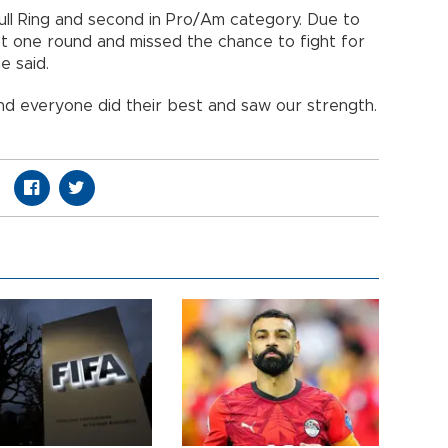
bull Ring and second in Pro/Am category. Due to
ost one round and missed the chance to fight for
e said.
nd everyone did their best and saw our strength.