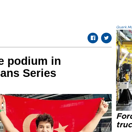
Quark.Mod
e podium in
ans Series
Ford
tru