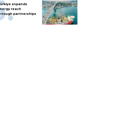
ürkiye expands
nergy reach
htough partnerships