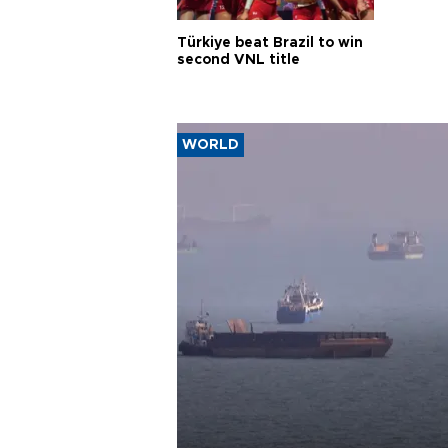
Türkiye beat Brazil to win
second VNL title
WORLD