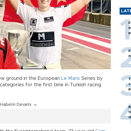
LAT
F
i
p
F
m
ew ground in the European
Le Mans
Series by
T
c
ategories for the first time in Turkish racing
p
Haberin Devamı
R
1
d