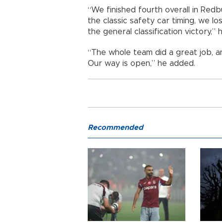
“We finished fourth overall in Red
the classic safety car timing, we l
the general classification victory,” h
“The whole team did a great job, a
Our way is open,” he added.
Recommended