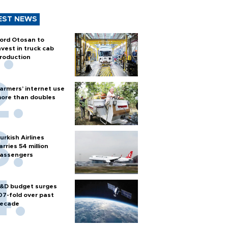
EST NEWS
ord Otosan to
nvest in truck cab
roduction
armers’ internet use
ore than doubles
urkish Airlines
arries 54 million
assengers
&D budget surges
07-fold over past
ecade