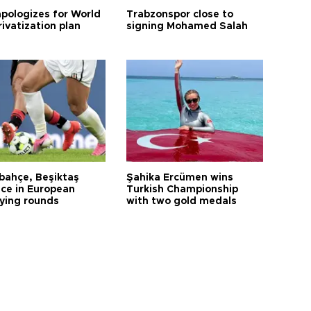
apologizes for World
Trabzonspor close to
ivatization plan
signing Mohamed Salah
bahçe, Beşiktaş
Şahika Ercümen wins
ce in European
Turkish Championship
fying rounds
with two gold medals