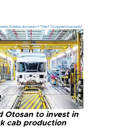
els.Entities.Ancestor?.Title?.ToUpperInvariant()
 Otosan to invest in
ck cab production