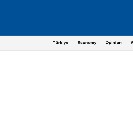
Türkiye
Economy
Opinion