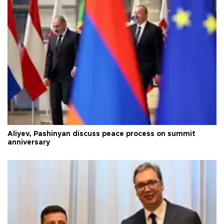
Aliyev, Pashinyan discuss peace process on summit
anniversary