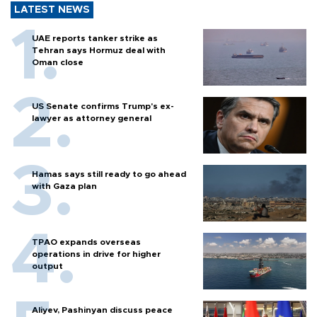
LATEST NEWS
UAE reports tanker strike as
Tehran says Hormuz deal with
Oman close
US Senate confirms Trump's ex-
lawyer as attorney general
Hamas says still ready to go ahead
with Gaza plan
TPAO expands overseas
operations in drive for higher
output
Aliyev, Pashinyan discuss peace