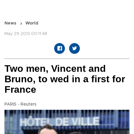
News
World
May 29 2013 00:11:48
Two men, Vincent and
Bruno, to wed in a first for
France
PARIS - Reuters