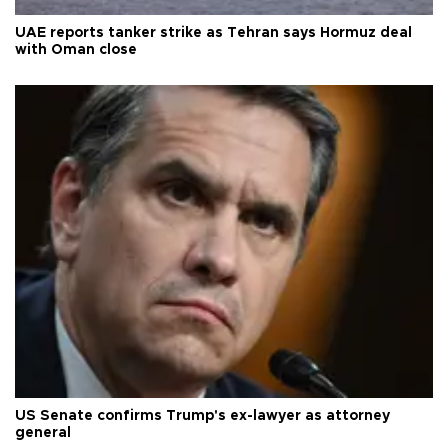
UAE reports tanker strike as Tehran says Hormuz deal
with Oman close
US Senate confirms Trump's ex-lawyer as attorney
general