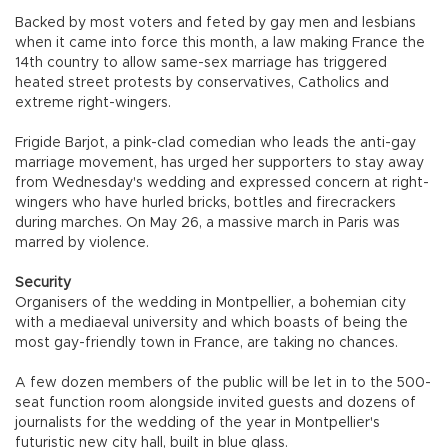
Backed by most voters and feted by gay men and lesbians
when it came into force this month, a law making France the
14th country to allow same-sex marriage has triggered
heated street protests by conservatives, Catholics and
extreme right-wingers.
Frigide Barjot, a pink-clad comedian who leads the anti-gay
marriage movement, has urged her supporters to stay away
from Wednesday's wedding and expressed concern at right-
wingers who have hurled bricks, bottles and firecrackers
during marches. On May 26, a massive march in Paris was
marred by violence.
Security
Organisers of the wedding in Montpellier, a bohemian city
with a mediaeval university and which boasts of being the
most gay-friendly town in France, are taking no chances.
A few dozen members of the public will be let in to the 500-
seat function room alongside invited guests and dozens of
journalists for the wedding of the year in Montpellier's
futuristic new city hall, built in blue glass.