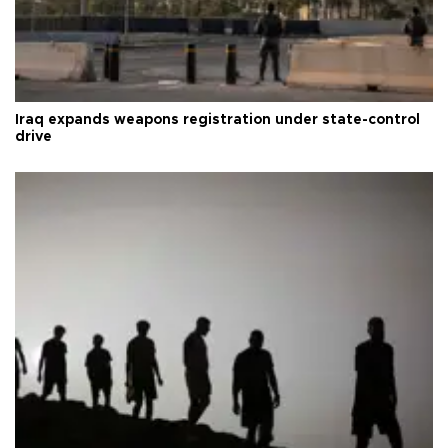
Iraq expands weapons registration under state-control
drive