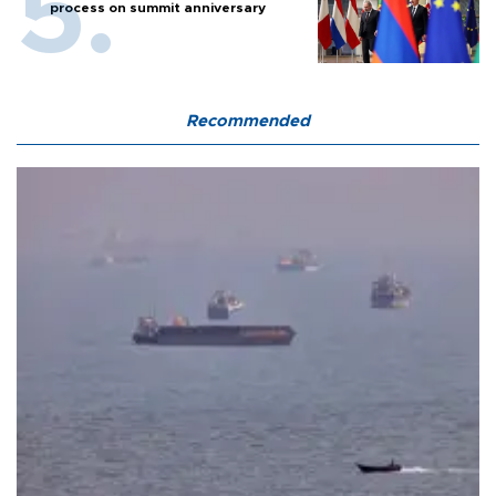
process on summit anniversary
Recommended