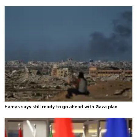
Hamas says still ready to go ahead with Gaza plan