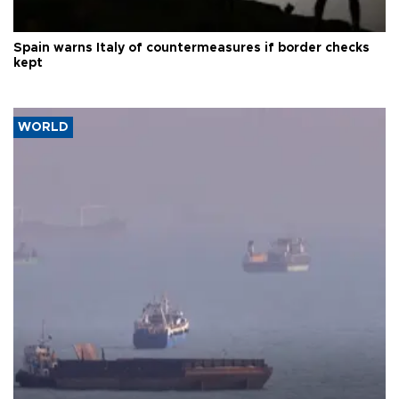
Spain warns Italy of countermeasures if border checks
kept
WORLD