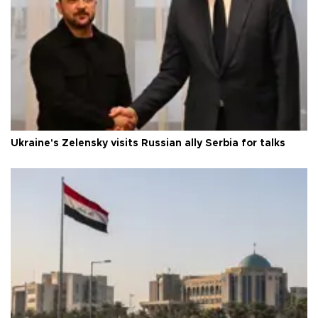
Ukraine's Zelensky visits Russian ally Serbia for talks