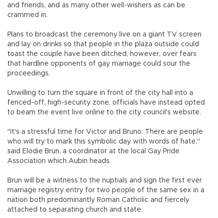
and friends, and as many other well-wishers as can be
crammed in.
Plans to broadcast the ceremony live on a giant TV screen
and lay on drinks so that people in the plaza outside could
toast the couple have been ditched, however, over fears
that hardline opponents of gay marriage could sour the
proceedings.
Unwilling to turn the square in front of the city hall into a
fenced-off, high-security zone, officials have instead opted
to beam the event live online to the city council's website.
"It's a stressful time for Victor and Bruno. There are people
who will try to mark this symbolic day with words of hate,"
said Elodie Brun, a coordinator at the local Gay Pride
Association which Aubin heads.
Brun will be a witness to the nuptials and sign the first ever
marriage registry entry for two people of the same sex in a
nation both predominantly Roman Catholic and fiercely
attached to separating church and state.