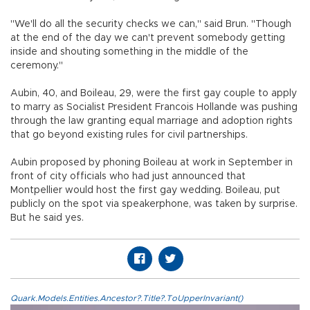
"We'll do all the security checks we can," said Brun. "Though
at the end of the day we can't prevent somebody getting
inside and shouting something in the middle of the
ceremony."
Aubin, 40, and Boileau, 29, were the first gay couple to apply
to marry as Socialist President Francois Hollande was pushing
through the law granting equal marriage and adoption rights
that go beyond existing rules for civil partnerships.
Aubin proposed by phoning Boileau at work in September in
front of city officials who had just announced that
Montpellier would host the first gay wedding. Boileau, put
publicly on the spot via speakerphone, was taken by surprise.
But he said yes.
Quark.Models.Entities.Ancestor?.Title?.ToUpperInvariant()