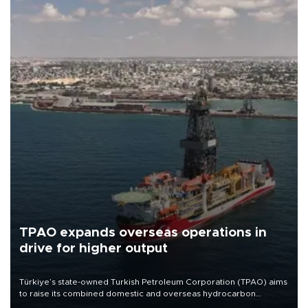
TPAO expands overseas operations in
drive for higher output
Türkiye’s state-owned Turkish Petroleum Corporation (TPAO) aims
to raise its combined domestic and overseas hydrocarbon
production from around 330,000 barrels of oil equivalent a day to