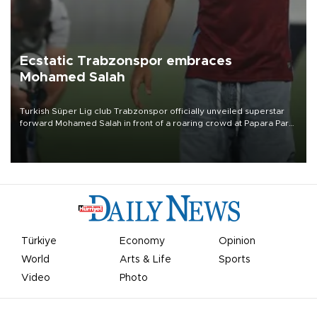
Ecstatic Trabzonspor embraces
Mohamed Salah
Turkish Süper Lig club Trabzonspor officially unveiled superstar
forward Mohamed Salah in front of a roaring crowd at Papara Park
on Aug. 6 night, celebrating what club officials called one of the
most historic transfer accomplishments in Turkish sports history.
Türkiye
Economy
Opinion
World
Arts & Life
Sports
Video
Photo