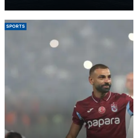
nearly 600,000 by 2028, with a longer-term target of 1 million,
Energy and Natural Resources Minister Alparslan Bayraktar has
said.
SPORTS