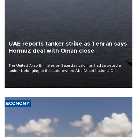
UAE reports tanker strike as Tehran says
Hormuz deal with Oman close
The United Arab Emirates on Saturday said Iran had targeted a
tanker belonging to the state-owned Abu Dhabi National Oil
Company (ADNOC) while it was transiting the Strait of Hormuz.
ECONOMY