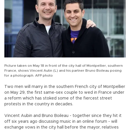
Picture taken on May 18 in front of the city hall of Montpellier, southern
France, shows Vincent Autin (L) and his partner Bruno Boileau posing
for a photograph. AFP photo
Two men will marry in the southern French city of Montpellier
on May 29, the first same-sex couple to wed in France under
a reform which has stoked some of the fiercest street
protests in the country in decades.
Vincent Aubin and Bruno Boileau - together since they hit it
off six years ago discussing music in an online forum - will
exchange vows in the city hall before the mayor, relatives