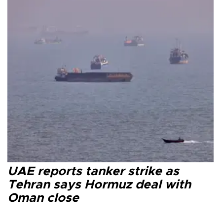
UAE reports tanker strike as
Tehran says Hormuz deal with
Oman close