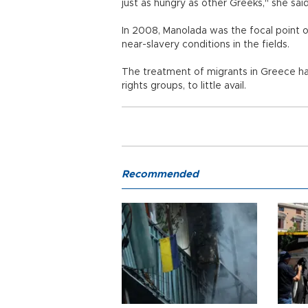
just as hungry as other Greeks," she said
In 2008, Manolada was the focal point o
near-slavery conditions in the fields.
The treatment of migrants in Greece has
rights groups, to little avail.
Recommended