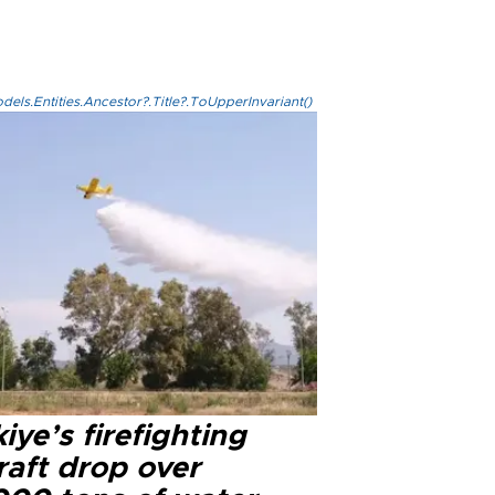
els.Entities.Ancestor?.Title?.ToUpperInvariant()
iye’s firefighting
raft drop over