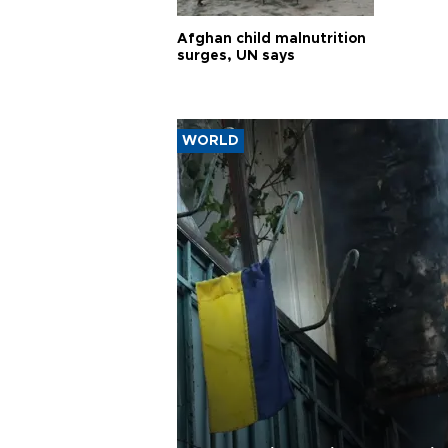
Afghan child malnutrition
surges, UN says
WORLD