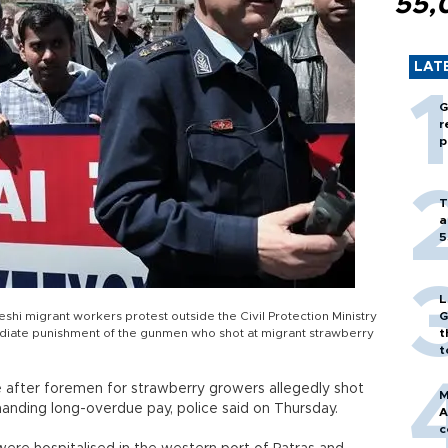
55,
LAT
G
r
p
T
a
5
L
hi migrant workers protest outside the Civil Protection Ministry
G
mmediate punishment of the gunmen who shot at migrant strawberry
t
t
after foremen for strawberry growers allegedly shot
M
nding long-overdue pay, police said on Thursday.
A
c