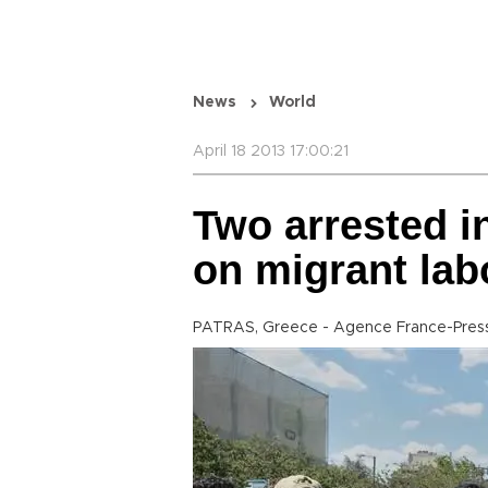
News
World
April 18 2013 17:00:21
Two arrested i
on migrant lab
PATRAS, Greece - Agence France-Pres