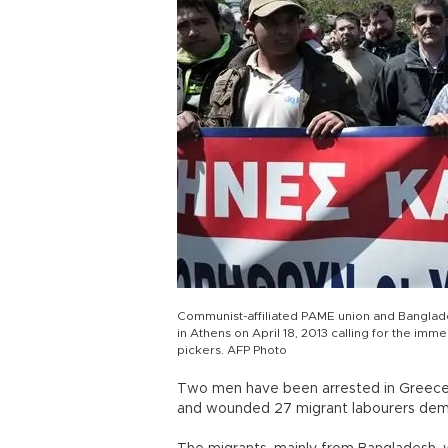
Communist-affiliated PAME union and Banglades
in Athens on April 18, 2013 calling for the i
pickers. AFP Photo
Two men have been arrested in Greece 
and wounded 27 migrant labourers dema