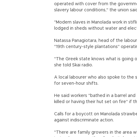
operated with cover from the government
slavery labour conditions," the union sai
"Modern slaves in Manolada work in stifli
lodged in sheds without water and electri
Natassa Panagiotara, head of the labour
"19th century-style plantations" operati
"The Greek state knows what is going on.
she told Skai radio.
A local labourer who also spoke to the
for seven-hour shifts.
He said workers "bathed in a barrel and
killed or having their hut set on fire" if 
Calls for a boycott on Manolada strawbe
against indiscriminate action.
"There are family growers in the area w