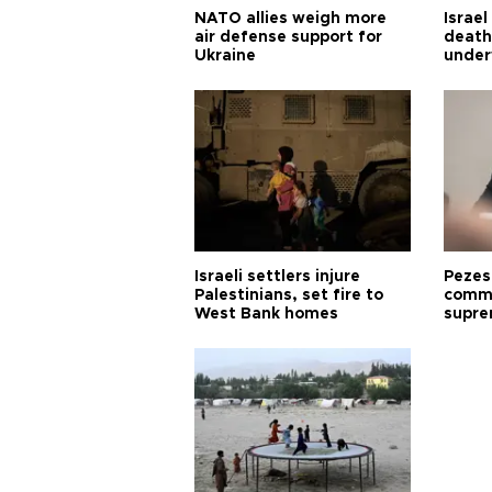
NATO allies weigh more
Israel
air defense support for
death
Ukraine
under
Israeli settlers injure
Pezes
Palestinians, set fire to
commu
West Bank homes
supre
diffic