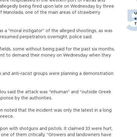
ere hospitalised in the western port of Patras and
allegedly being fired upon late on Wednesday by three
of Manolada, one of the main areas of strawberry
U
a
T
 a "moral instigator" of the alleged shootings, as was
resumed perpetrators overnight, police said.
fields, some without being paid for the past six months,
went to demand their money on Wednesday when they
nd anti-racist groups were planning a demonstration
u said the attack was "inhuman" and "outside Greek
ponse by the authorities.
 noted that the incident was only the latest in a long
Greece.
on with shotguns and pistols. It claimed 33 were hurt,
 one of them critically. "Growers and landowners have