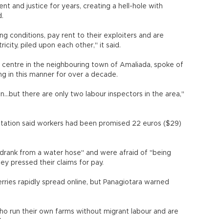
 and justice for years, creating a hell-hole with
d.
ng conditions, pay rent to their exploiters and are
city, piled upon each other," it said.
 centre in the neighbouring town of Amaliada, spoke of
ng in this manner for over a decade.
..but there are only two labour inspectors in the area,"
 station said workers had been promised 22 euros ($29)
 drank from a water hose" and were afraid of "being
they pressed their claims for pay.
rries rapidly spread online, but Panagiotara warned
ho run their own farms without migrant labour and are