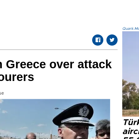
Quark.Mod
n Greece over attack
ourers
se
Türk
airc