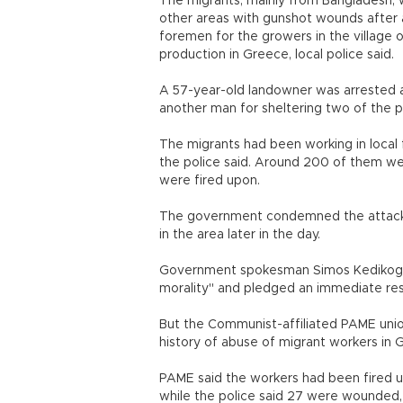
The migrants, mainly from Bangladesh, w
other areas with gunshot wounds after 
foremen for the growers in the village 
production in Greece, local police said.
A 57-year-old landowner was arrested as
another man for sheltering two of the p
The migrants had been working in local 
the police said. Around 200 of them 
were fired upon.
The government condemned the attack a
in the area later in the day.
Government spokesman Simos Kedikoglo
morality" and pledged an immediate res
But the Communist-affiliated PAME union
history of abuse of migrant workers in 
PAME said the workers had been fired up
while the police said 27 were wounded,