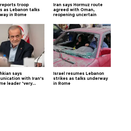
 reports troop
Iran says Hormuz route
s as Lebanon talks
agreed with Oman,
way in Rome
reopening uncertain
hkian says
Israel resumes Lebanon
nication with Iran’s
strikes as talks underway
me leader ‘very
in Rome
ult’