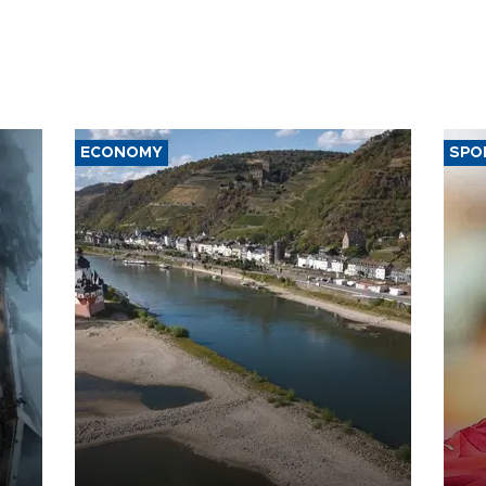
ECONOMY
SPO