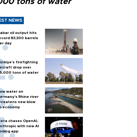
000 tons of water
EST NEWS
abar oil output hits
ecord 83,300 barrels
er day
ürkiye’s firefighting
ircraft drop over
5,000 tons of water
ow water on
ermany's Rhine river
hreatens new blow
o economy
eta chases OpenAI,
nthropic with new AI
oding app