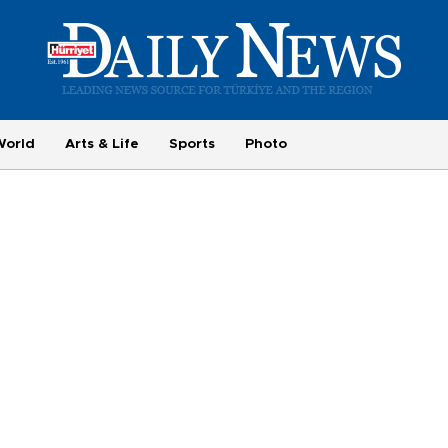
World
Arts & Life
Sports
Photo