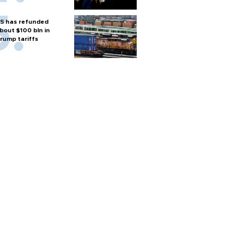
S has refunded
bout $100 bln in
rump tariffs