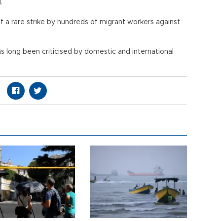
.
f a rare strike by hundreds of migrant workers against
 long been criticised by domestic and international