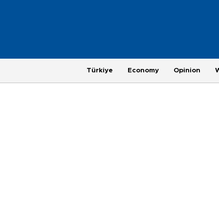
Türkiye
Economy
Opinion