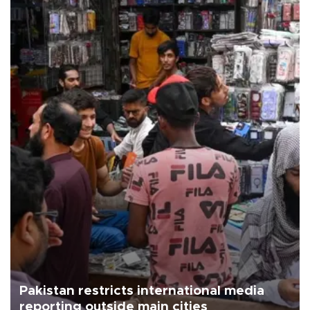
Pakistan restricts international media
reporting outside main cities