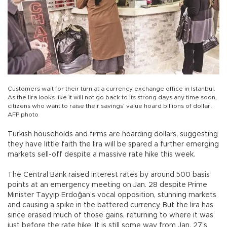
Customers wait for their turn at a currency exchange office in Istanbul.
As the lira looks like it will not go back to its strong days any time soon,
citizens who want to raise their savings’ value hoard billions of dollar.
AFP photo
Turkish households and firms are hoarding dollars, suggesting
they have little faith the lira will be spared a further emerging
markets sell-off despite a massive rate hike this week.
The Central Bank raised interest rates by around 500 basis
points at an emergency meeting on Jan. 28 despite Prime
Minister Tayyip Erdoğan’s vocal opposition, stunning markets
and causing a spike in the battered currency. But the lira has
since erased much of those gains, returning to where it was
just before the rate hike. It is still some way from Jan. 27’s