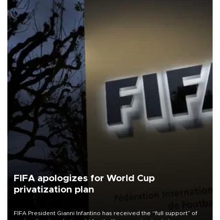
FIFA apologizes for World Cup
privatization plan
FIFA President Gianni Infantino has received the “full support” of