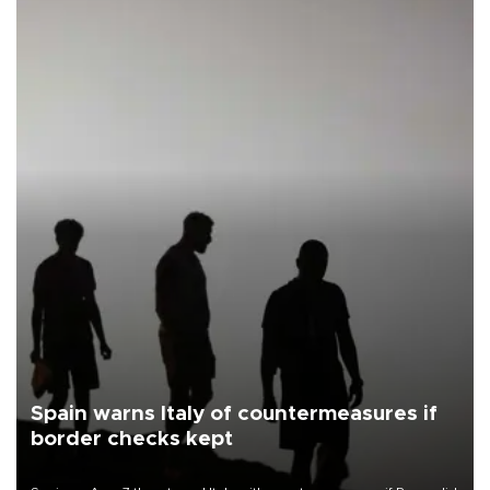
Spain warns Italy of countermeasures if
border checks kept