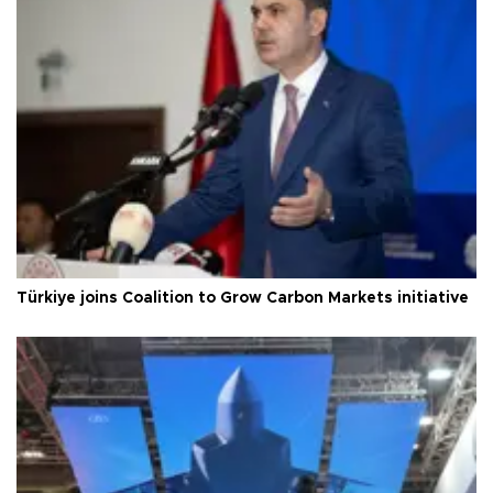
Türkiye joins Coalition to Grow Carbon Markets initiative