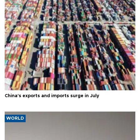
China's exports and imports surge in July
WORLD