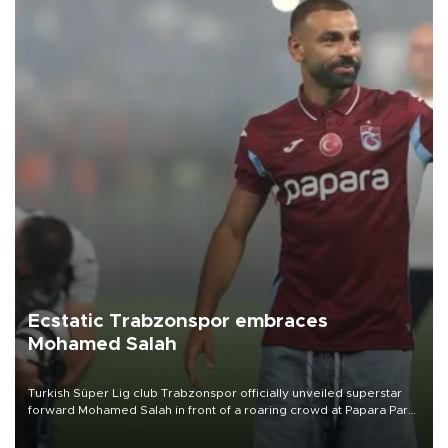
Ecstatic Trabzonspor embraces
Mohamed Salah
Turkish Süper Lig club Trabzonspor officially unveiled superstar
forward Mohamed Salah in front of a roaring crowd at Papara Park
on Aug. 6 night, celebrating what club officials called one of the
most historic transfer accomplishments in Turkish sports history.