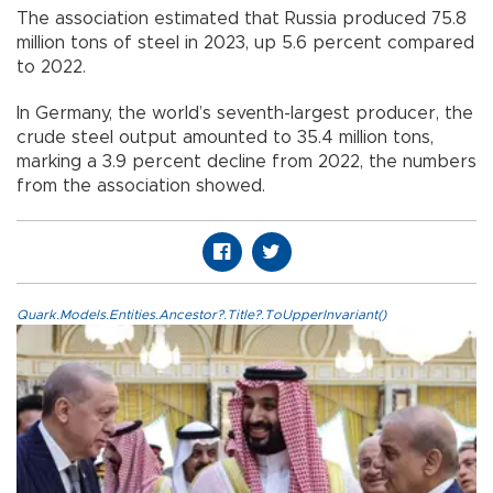
The association estimated that Russia produced 75.8
million tons of steel in 2023, up 5.6 percent compared
to 2022.
In Germany, the world’s seventh-largest producer, the
crude steel output amounted to 35.4 million tons,
marking a 3.9 percent decline from 2022, the numbers
from the association showed.
Quark.Models.Entities.Ancestor?.Title?.ToUpperInvariant()