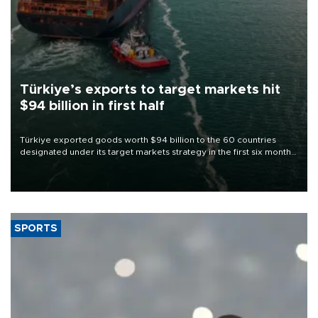
Türkiye’s exports to target markets hit
$94 billion in first half
Türkiye exported goods worth $94 billion to the 60 countries
designated under its target markets strategy in the first six months
of 2026, as part of efforts to diversify export destinations and
expand into new markets.
SPORTS