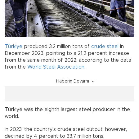
Türkiye
produced 3.2 million tons of
crude steel
in
December 2023, pointing to a 21.2 percent increase
from the same month of 2022, according to the data
from the
World Steel Association
.
Haberin Devamı
Türkiye was the eighth largest steel producer in the
world.
In 2023, the country’s crude steel output, however,
declined by 4 percent to 33.7 million tons.