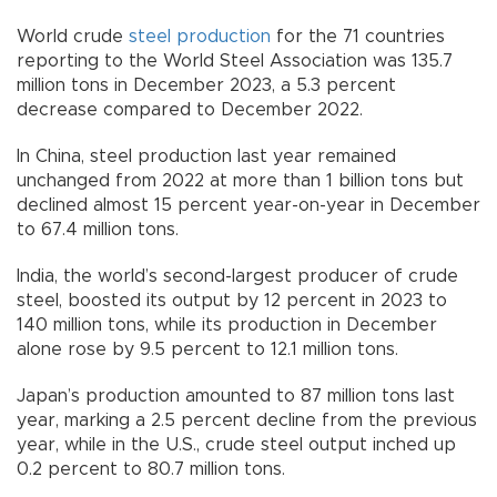
World crude
steel production
for the 71 countries
reporting to the World Steel Association was 135.7
million tons in December 2023, a 5.3 percent
decrease compared to December 2022.
In China, steel production last year remained
unchanged from 2022 at more than 1 billion tons but
declined almost 15 percent year-on-year in December
to 67.4 million tons.
India, the world’s second-largest producer of crude
steel, boosted its output by 12 percent in 2023 to
140 million tons, while its production in December
alone rose by 9.5 percent to 12.1 million tons.
Japan’s production amounted to 87 million tons last
year, marking a 2.5 percent decline from the previous
year, while in the U.S., crude steel output inched up
0.2 percent to 80.7 million tons.