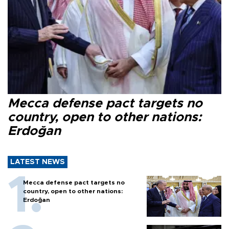
Mecca defense pact targets no
country, open to other nations:
Erdoğan
LATEST NEWS
Mecca defense pact targets no
country, open to other nations:
Erdoğan