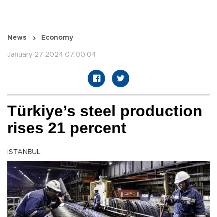
News
Economy
January 27 2024 07:00:04
Türkiye’s steel production
rises 21 percent
ISTANBUL