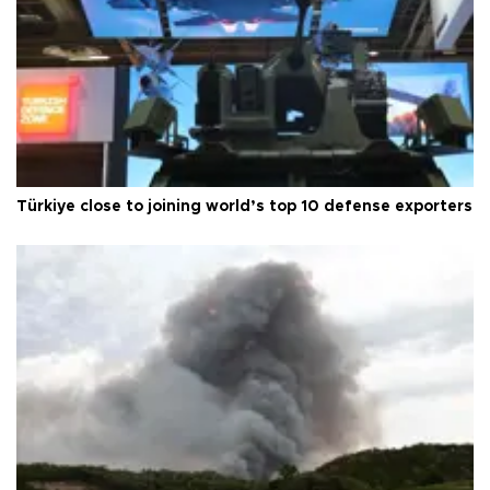
Türkiye close to joining world’s top 10 defense exporters