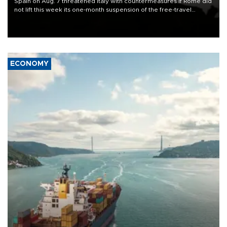
Spain on Aug. 7 threatened Italy with countermeasures if Rome did
not lift this week its one-month suspension of the free-travel
Schengen agreement, introduced after the mass migrant rush to
Ceuta.
ECONOMY