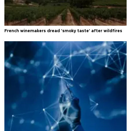
French winemakers dread 'smoky taste' after wildfires