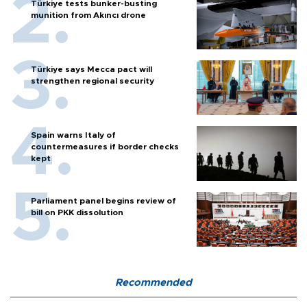
Türkiye tests bunker-busting
munition from Akıncı drone
Türkiye says Mecca pact will
strengthen regional security
Spain warns Italy of
countermeasures if border checks
kept
Parliament panel begins review of
bill on PKK dissolution
Recommended