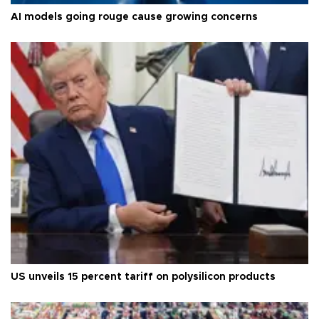
AI models going rouge cause growing concerns
US unveils 15 percent tariff on polysilicon products