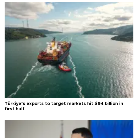
Türkiye’s exports to target markets hit $94 billion in
first half