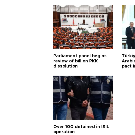
Parliament panel begins
Türkiy
review of bill on PKK
Arabi
dissolution
pact i
Over 100 detained in ISIL
operation