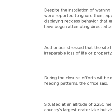
Despite the installation of warning
were reported to ignore them, ap
displaying reckless behavior that 
have begun attempting direct attac
Authorities stressed that the site
irreparable loss of life or property.
During the closure, efforts will be 
feeding patterns, the office said.
Situated at an altitude of 2,250 me
country’s largest crater lake but al