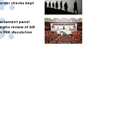
order checks kept
arliament panel
egins review of bill
n PKK dissolution