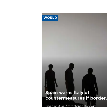
WORLD
Spain warns Italy of
countermeasures if border
checks kept
Spain on Aug. 7 threatened Italy with