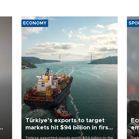
ECONOMY
SPO
Türkiye’s exports to target
Ec
markets hit $94 billion in first
em
half
Türkiye exported goods worth $94 billion to the
Turk