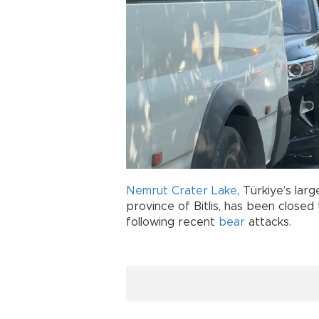
Nemrut Crater Lake
, Türkiye’s lar
province of Bitlis, has been closed
following recent
bear
attacks.