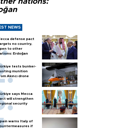
ther nations:
oğan
EST NEWS
ecca defense pact
argets no country,
pen to other
ations: Erdoğan
ürkiye tests bunker-
usting munition
rom Akıncı drone
ürkiye says Mecca
act will strengthen
egional security
pain warns Italy of
ountermeasures if