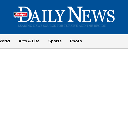
World
Arts & Life
Sports
Photo