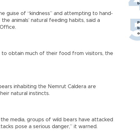
b
e guise of “kindness” and attempting to hand-
he animals’ natural feeding habits, said a
P
Office.
b
o
 to obtain much of their food from visitors, the
ears inhabiting the Nemrut Caldera are
eir natural instincts.
 the media, groups of wild bears have attacked
ttacks pose a serious danger,” it warned.