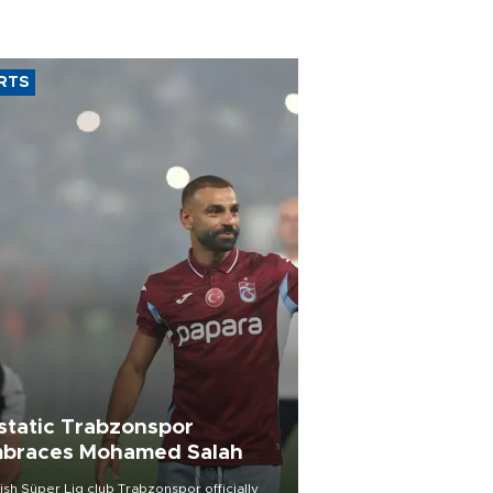
RTS
static Trabzonspor
braces Mohamed Salah
ish Süper Lig club Trabzonspor officially