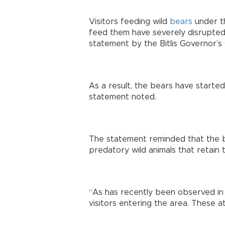
Visitors feeding wild
bears
under th
feed them have severely disrupted t
statement by the Bitlis Governor’s 
As a result, the bears have started
statement noted.
The statement reminded that the b
predatory wild animals that retain th
“As has recently been observed in
visitors entering the area. These a