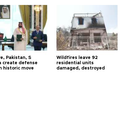
e, Pakistan, S
Wildfires leave 92
a create defense
residential units
n historic move
damaged, destroyed