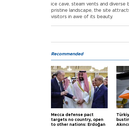
ice cave, steam vents and diverse 
pristine landscape, the site attrac
visitors in awe of its beauty.
Recommended
Mecca defense pact
Türki
targets no country, open
busti
to other nations: Erdoğan
Akınc