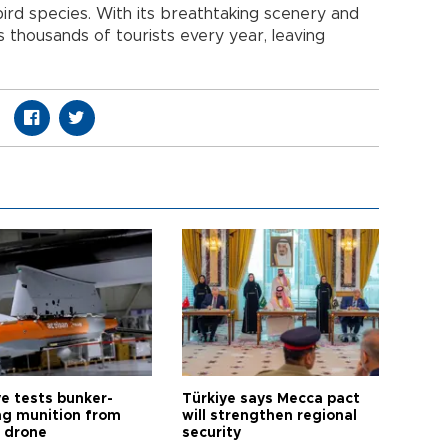
bird species. With its breathtaking scenery and
ts thousands of tourists every year, leaving
ye tests bunker-
Türkiye says Mecca pact
ng munition from
will strengthen regional
ı drone
security