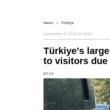
News
Türkiye
September 01 2025 10:08:33
Türkiye’s large
to visitors due
BİTLİS