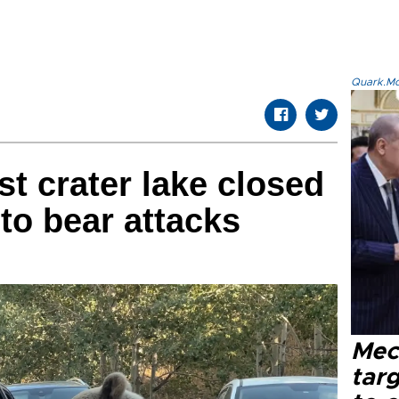
Quark.Mod
st crater lake closed
 to bear attacks
Mec
tar