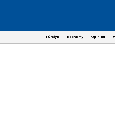
Türkiye
Economy
Opinion