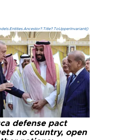
els.Entities.Ancestor?.Title?.ToUpperInvariant()
ca defense pact
gets no country, open