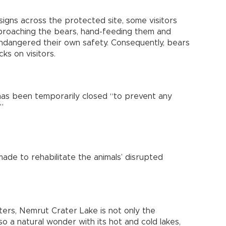
 signs across the protected site, some visitors
proaching the bears, hand-feeding them and
endangered their own safety. Consequently, bears
ks on visitors.
 has been temporarily closed “to prevent any
”
made to rehabilitate the animals’ disrupted
ters, Nemrut Crater Lake is not only the
so a natural wonder with its hot and cold lakes,