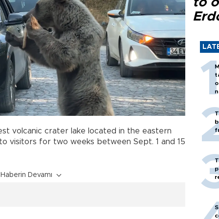
to o
Erd
LAT
M
t
o
n
T
b
gest volcanic crater lake located in the eastern
f
 to visitors for two weeks between Sept. 1 and 15
T
p
Haberin Devamı
r
S
c