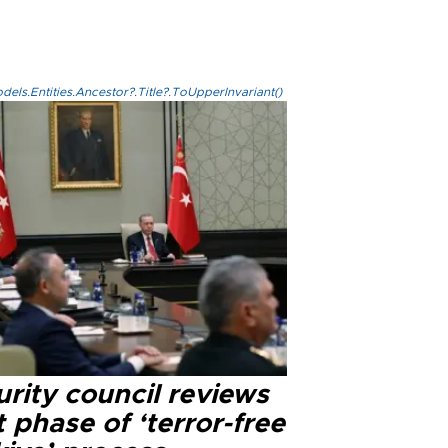
els.Entities.Ancestor?.Title?.ToUpperInvariant()
rity council reviews
 phase of ‘terror-free