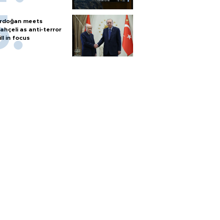
rdoğan meets
ahçeli as anti-terror
ill in focus