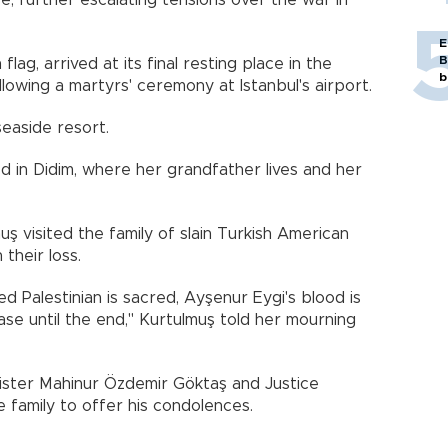
, further escalating tensions over the war in
E
B
lag, arrived at its final resting place in the
b
lowing a martyrs' ceremony at Istanbul's airport.
seaside resort.
d in Didim, where her grandfather lives and her
 visited the family of slain Turkish American
 their loss.
d Palestinian is sacred, Ayşenur Eygi's blood is
case until the end," Kurtulmuş told her mourning
nister Mahinur Özdemir Göktaş and Justice
e family to offer his condolences.