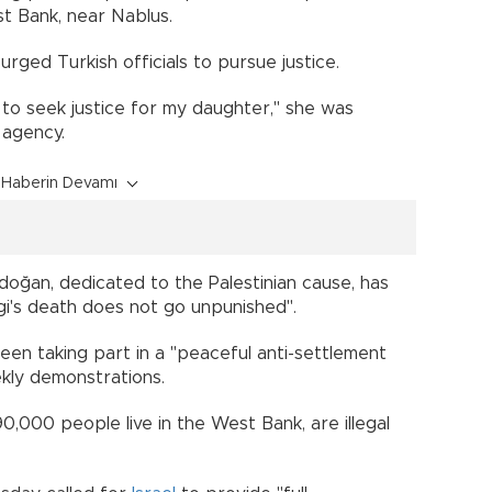
t Bank, near Nablus.
rged Turkish officials to pursue justice.
s to seek justice for my daughter," she was
 agency.
Haberin Devamı
oğan, dedicated to the Palestinian cause, has
i's death does not go unpunished".
een taking part in a "peaceful anti-settlement
ekly demonstrations.
0,000 people live in the West Bank, are illegal