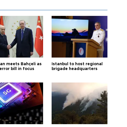
an meets Bahçeli as
Istanbul to host regional
error bill in focus
brigade headquarters