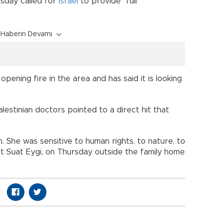
sday called for
Israel
to provide "full
Haberin Devamı
pening fire in the area and has said it is looking
estinian doctors pointed to a direct hit that
 She was sensitive to human rights, to nature, to
t Suat Eygi, on Thursday outside the family home