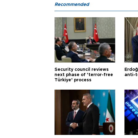
Recommended
Security council reviews
Erdoğ
next phase of ‘terror-free
anti-t
Türkiye’ process