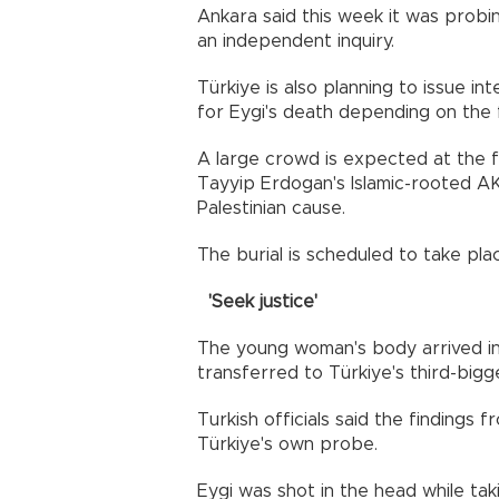
Ankara said this week it was prob
an independent inquiry.
Türkiye is also planning to issue i
for Eygi's death depending on the fi
A large crowd is expected at the 
Tayyip Erdogan's Islamic-rooted AKP
Palestinian cause.
The burial is scheduled to take pl
'Seek justice'
The young woman's body arrived in
transferred to Türkiye's third-bigg
Turkish officials said the findings
Türkiye's own probe.
Eygi was shot in the head while tak