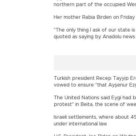
northern part of the occupied Wes
Her mother Rabia Birden on Friday u
"The only thing I ask of our state i
quoted as saying by Anadolu news
Turkish president Recep Tayyip Erd
vowed to ensure "that Ayşenur Ezg
The United Nations said Eygi had b
protest" in Beita, the scene of we
Israeli settlements, where about 49
under international law.