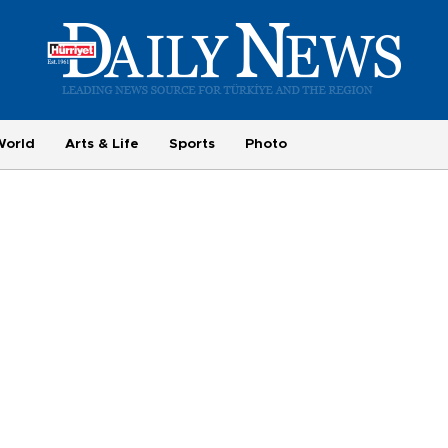
World
Arts & Life
Sports
Photo