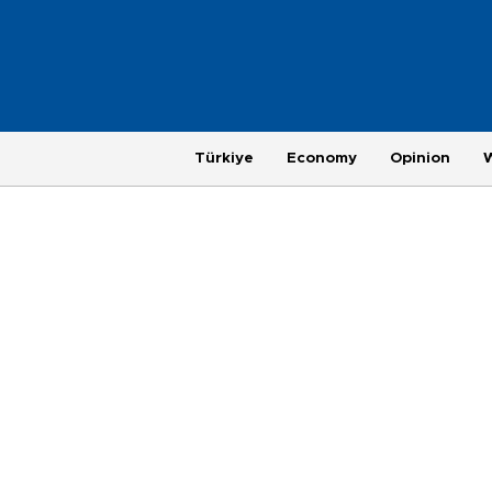
Türkiye
Economy
Opinion