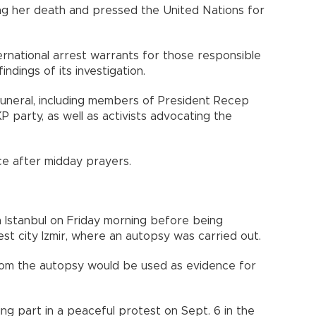
ing her death and pressed the United Nations for
nternational arrest warrants for those responsible
ndings of its investigation.
funeral, including members of President Recep
 party, as well as activists advocating the
ace after midday prayers.
 Istanbul on Friday morning before being
est city Izmir, where an autopsy was carried out.
 from the autopsy would be used as evidence for
ing part in a peaceful protest on Sept. 6 in the