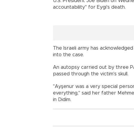
U.S. President Joe Biden on Wedne
accountability" for Eygi's death.
The Israeli army has acknowledged o
into the case.
An autopsy carried out by three Pal
passed through the victim's skull.
"Ayşenur was a very special person.
everything," said her father Mehme
in Didim.