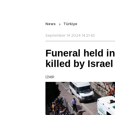
News
Türkiye
September 14 2024 14:21:43
Funeral held in
killed by Israe
İZMİR