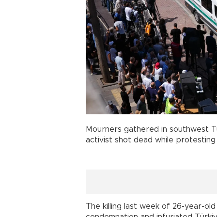
Mourners gathered in southwest T
activist shot dead while protesting
The killing last week of 26-year-ol