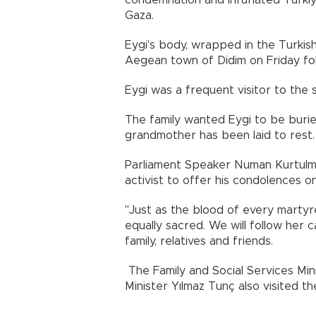
condemnation and infuriated Türkiye
Gaza.
Eygi's body, wrapped in the Turkish f
Aegean town of Didim on Friday fol
Eygi was a frequent visitor to the 
The family wanted Eygi to be burie
grandmother has been laid to rest.
Parliament Speaker Numan Kurtulmuş
activist to offer his condolences on
"Just as the blood of every martyre
equally sacred. We will follow her 
family, relatives and friends.
The Family and Social Services Mi
Minister Yılmaz Tunç also visited th