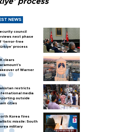
kiye’ process
EST NEWS
ecurity council
eviews next phase
f ‘terror-free
ürkiye’ process
K clears
aramount's
akeover of Warner
ros
akistan restricts
nternational media
eporting outside
ain cities
orth Korea fires
allistic missile: South
orea military