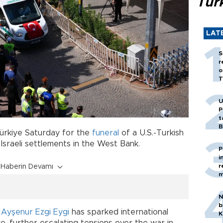
Tür
LAT
S
r
o
T
U
P
t
B
ürkiye Saturday for the
funeral
of a U.S.-Turkish
 Israeli settlements in the West Bank.
P
i
r
Haberin Devamı
m
N
b
d
Ayşenur Ezgi Eygi
has sparked international
K