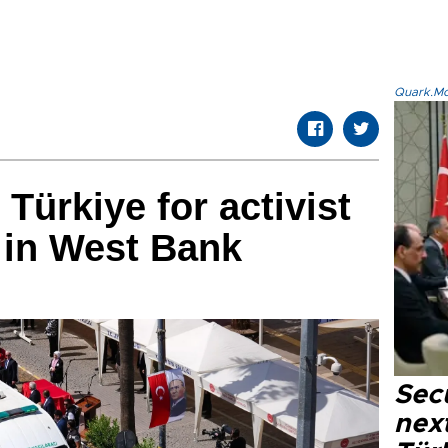
Quark.Mod
 Türkiye for activist
l in West Bank
Secu
next