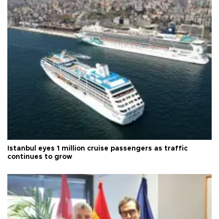
Istanbul eyes 1 million cruise passengers as traffic
continues to grow