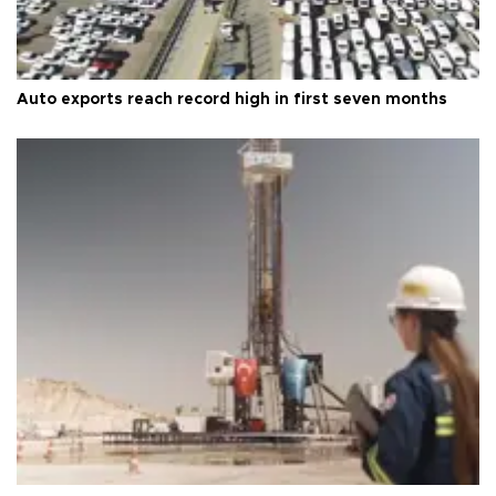
Auto exports reach record high in first seven months