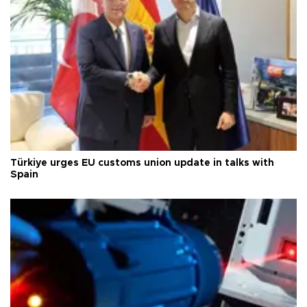
Türkiye urges EU customs union update in talks with
Spain