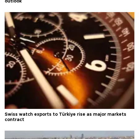
outlook
Swiss watch exports to Türkiye rise as major markets
contract