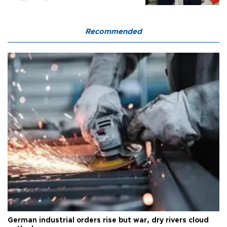
Recommended
German industrial orders rise but war, dry rivers cloud