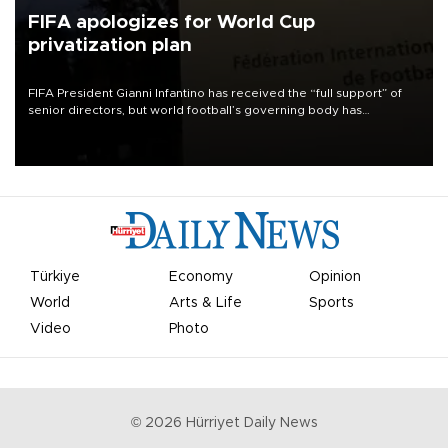
FIFA apologizes for World Cup
privatization plan
FIFA President Gianni Infantino has received the “full support” of
senior directors, but world football’s governing body has
apologized for the controversy surrounding a now-shelved plan to
open the World Cup to private investment.
Türkiye
Economy
Opinion
World
Arts & Life
Sports
Video
Photo
©
2026
Hürriyet Daily News