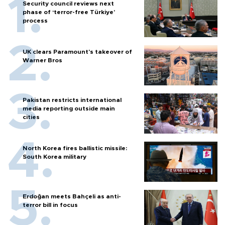
Security council reviews next
phase of ‘terror-free Türkiye’
process
UK clears Paramount's takeover of
Warner Bros
Pakistan restricts international
media reporting outside main
cities
North Korea fires ballistic missile:
South Korea military
Erdoğan meets Bahçeli as anti-
terror bill in focus