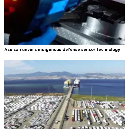
Aselsan unveils indigenous defense sensor technology