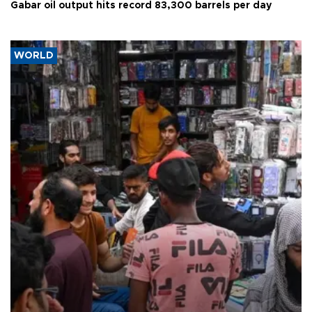
Gabar oil output hits record 83,300 barrels per day
WORLD