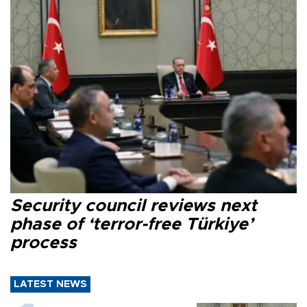
Security council reviews next
phase of ‘terror-free Türkiye’
process
LATEST NEWS