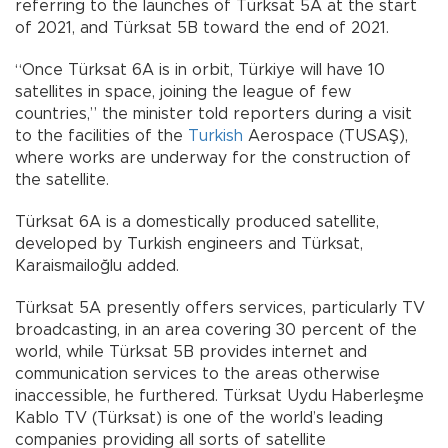
referring to the launches of Türksat 5A at the start
of 2021, and Türksat 5B toward the end of 2021.
“Once Türksat 6A is in orbit, Türkiye will have 10
satellites in space, joining the league of few
countries,” the minister told reporters during a visit
to the facilities of the
Turkish
Aerospace (TUSAŞ),
where works are underway for the construction of
the satellite.
Türksat 6A is a domestically produced satellite,
developed by Turkish engineers and Türksat,
Karaismailoğlu added.
Türksat 5A presently offers services, particularly TV
broadcasting, in an area covering 30 percent of the
world, while Türksat 5B provides internet and
communication services to the areas otherwise
inaccessible, he furthered. Türksat Uydu Haberleşme
Kablo TV (Türksat) is one of the world’s leading
companies providing all sorts of satellite