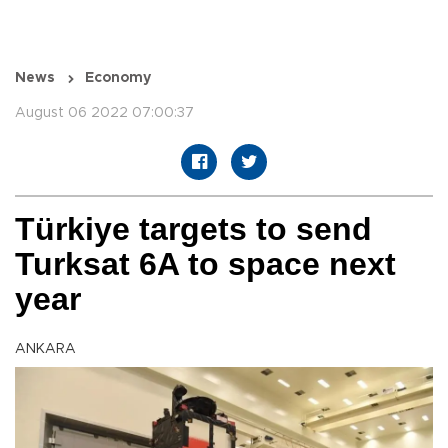
News
Economy
August 06 2022 07:00:37
Türkiye targets to send
Turksat 6A to space next
year
ANKARA