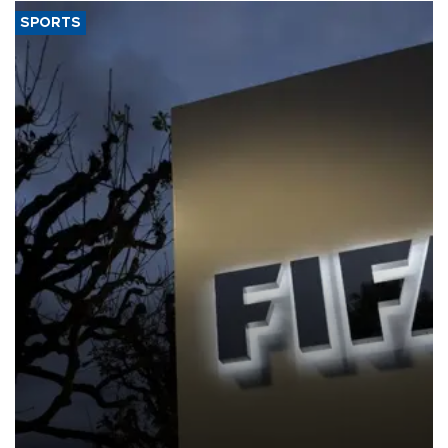
SPORTS