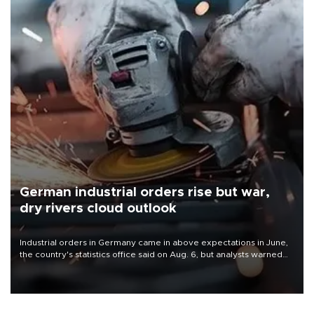
German industrial orders rise but war,
dry rivers cloud outlook
Industrial orders in Germany came in above expectations in June,
the country's statistics office said on Aug. 6, but analysts warned
that rivers running dry and the Mideast war could spell trouble.