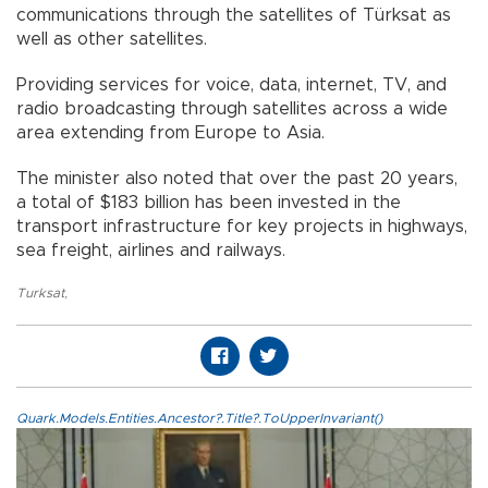
communications through the satellites of Türksat as
well as other satellites.
Providing services for voice, data, internet, TV, and
radio broadcasting through satellites across a wide
area extending from Europe to Asia.
The minister also noted that over the past 20 years,
a total of $183 billion has been invested in the
transport infrastructure for key projects in highways,
sea freight, airlines and railways.
Turksat
,
Quark.Models.Entities.Ancestor?.Title?.ToUpperInvariant()