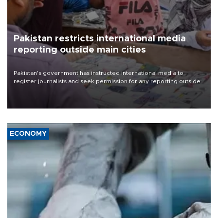
Pakistan restricts international media
reporting outside main cities
Pakistan's government has instructed international media to
register journalists and seek permission for any reporting outside
the country's three main cities, sparking concern from rights and
media groups over a threat to press freedom.
ECONOMY