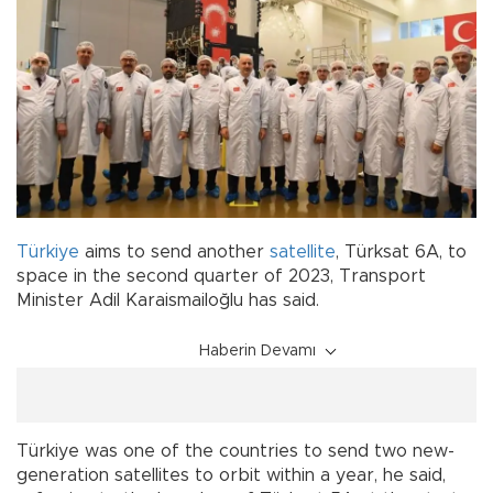
Türkiye
aims to send another
satellite
, Türksat 6A, to
space in the second quarter of 2023, Transport
Minister Adil Karaismailoğlu has said.
Haberin Devamı
Türkiye was one of the countries to send two new-
generation satellites to orbit within a year, he said,