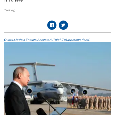
in Türkiye.
Turkey
,
Quark.Models.Entities.Ancestor?.Title?.ToUpperInvariant()