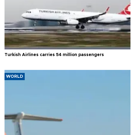
Turkish Airlines carries 54 million passengers
WORLD