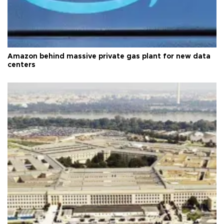
Amazon behind massive private gas plant for new data
centers