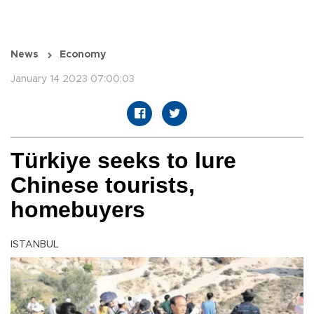
News
Economy
January 14 2023 07:00:03
Türkiye seeks to lure
Chinese tourists,
homebuyers
ISTANBUL