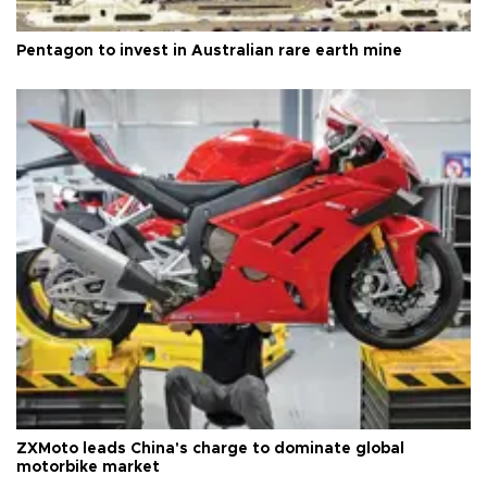
Pentagon to invest in Australian rare earth mine
ZXMoto leads China's charge to dominate global
motorbike market