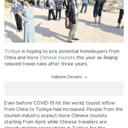
Türkiye
is hoping to lure potential homebuyers from
China and more
Chinese
tourists
this year as Beijing
relaxed travel rules after three years.
Haberin Devamı
Even before COVID-19 hit the world, tourist inflow
from China to Türkiye had increased. People from the
tourism industry expect more Chinese tourists
starting from April, while Chinese travelers are