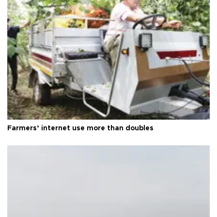
Farmers’ internet use more than doubles