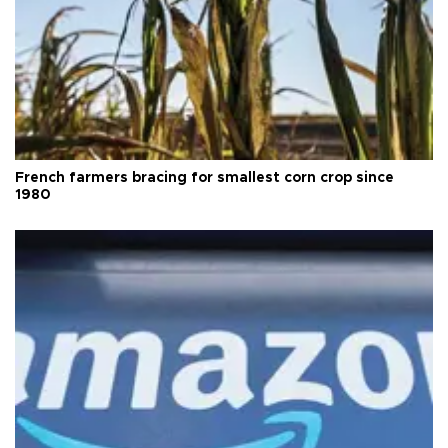
French farmers bracing for smallest corn crop since
1980