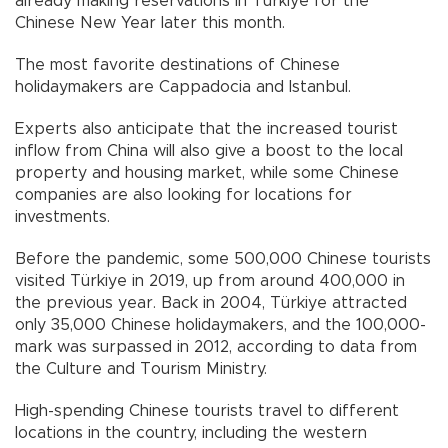
already making reservations in Türkiye for the
Chinese New Year later this month.
The most favorite destinations of Chinese
holidaymakers are Cappadocia and Istanbul.
Experts also anticipate that the increased tourist
inflow from China will also give a boost to the local
property and housing market, while some Chinese
companies are also looking for locations for
investments.
Before the pandemic, some 500,000 Chinese tourists
visited Türkiye in 2019, up from around 400,000 in
the previous year. Back in 2004, Türkiye attracted
only 35,000 Chinese holidaymakers, and the 100,000-
mark was surpassed in 2012, according to data from
the Culture and Tourism Ministry.
High-spending Chinese tourists travel to different
locations in the country, including the western