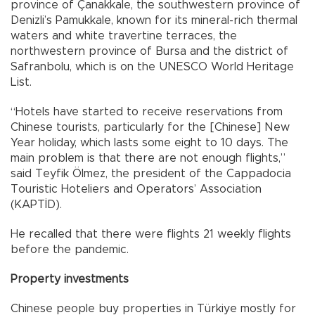
province of Çanakkale, the southwestern province of
Denizli’s Pamukkale, known for its mineral-rich thermal
waters and white travertine terraces, the
northwestern province of Bursa and the district of
Safranbolu, which is on the UNESCO World Heritage
List.
“Hotels have started to receive reservations from
Chinese tourists, particularly for the [Chinese] New
Year holiday, which lasts some eight to 10 days. The
main problem is that there are not enough flights,”
said Teyfik Ölmez, the president of the Cappadocia
Touristic Hoteliers and Operators’ Association
(KAPTİD).
He recalled that there were flights 21 weekly flights
before the pandemic.
Property investments
Chinese people buy properties in Türkiye mostly for