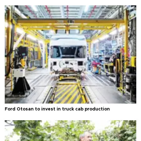
Ford Otosan to invest in truck cab production