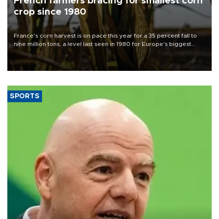
French farmers bracing for smallest corn
crop since 1980
France's corn harvest is on pace this year for a 35 percent fall to
nine million tons, a level last seen in 1980 for Europe's biggest
grains producer, the government said.
SPORTS