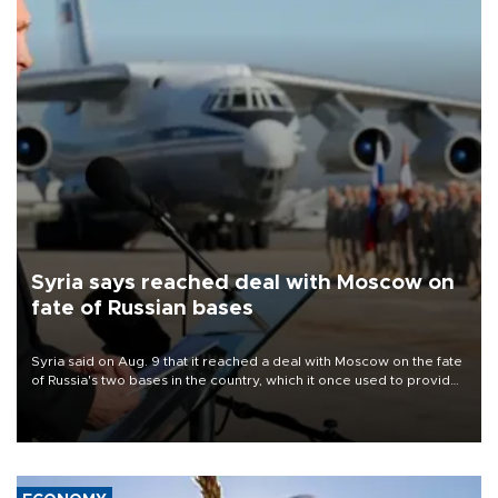
Syria says reached deal with Moscow on
fate of Russian bases
Syria said on Aug. 9 that it reached a deal with Moscow on the fate
of Russia's two bases in the country, which it once used to provide
military support to ousted leader Bashar al-Assad during the Syrian
civil war.