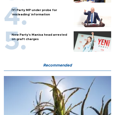
İYİ Party MP under probe for
‘misleading’ information
New Party’s Manisa head arrested
on graft charges
Recommended