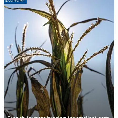
ECONOMY