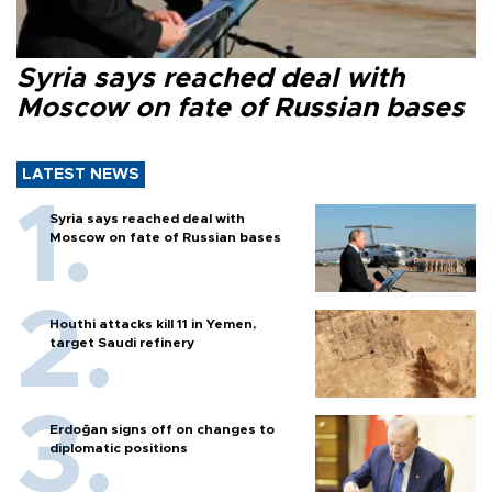
Syria says reached deal with
Moscow on fate of Russian bases
LATEST NEWS
Syria says reached deal with
Moscow on fate of Russian bases
Houthi attacks kill 11 in Yemen,
target Saudi refinery
Erdoğan signs off on changes to
diplomatic positions