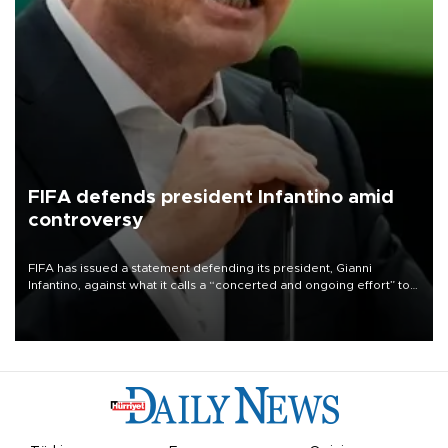
FIFA defends president Infantino amid
controversy
FIFA has issued a statement defending its president, Gianni
Infantino, against what it calls a “concerted and ongoing effort” to
undermine his leadership of the organization.