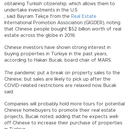
obtaining Turkish citizenship, which allows them to
undertake investments in the U.S
, said Bayram Tekçe from the
Real Estate
International Promotion Association (GİGDER), noting
that Chinese people bought $52 billion worth of real
estate across the globe in 2016.
Chinese investors have shown strong interest in
buying properties in Türkiye in the past years,
according to Hakan Bucak, board chair of MARS.
The pandemic put a break on property sales to the
Chinese, but sales are likely to pick up after the
COVID-related restrictions are relaxed now, Bucak
said.
Companies will probably hold more tours for potential
Chinese homebuyers to promote their real estate
projects, Bucak noted, adding that he expects well-
off Chinese to increase their purchase of properties