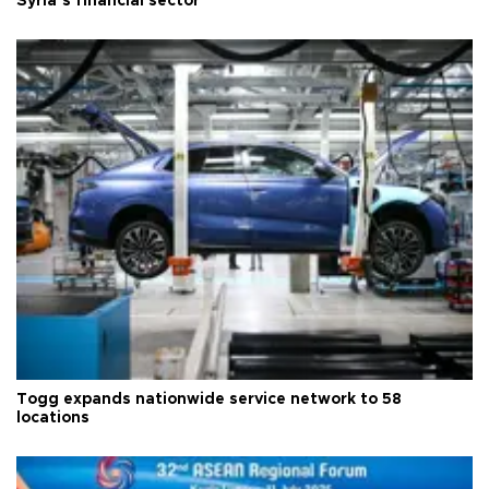
Syria’s financial sector
Togg expands nationwide service network to 58
locations