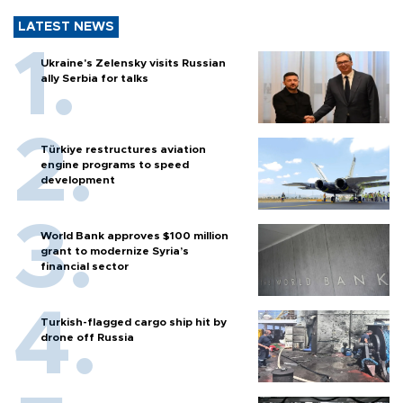
LATEST NEWS
Ukraine's Zelensky visits Russian
ally Serbia for talks
Türkiye restructures aviation
engine programs to speed
development
World Bank approves $100 million
grant to modernize Syria’s
financial sector
Turkish-flagged cargo ship hit by
drone off Russia