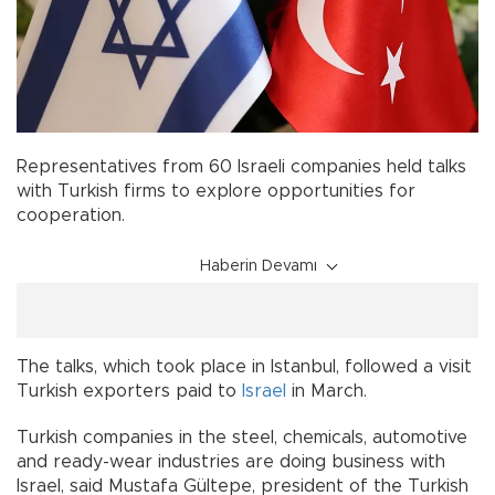
Representatives from 60 Israeli companies held talks
with Turkish firms to explore opportunities for
cooperation.
Haberin Devamı
The talks, which took place in Istanbul, followed a visit
Turkish exporters paid to
Israel
in March.
Turkish companies in the steel, chemicals, automotive
and ready-wear industries are doing business with
Israel, said Mustafa Gültepe, president of the Turkish