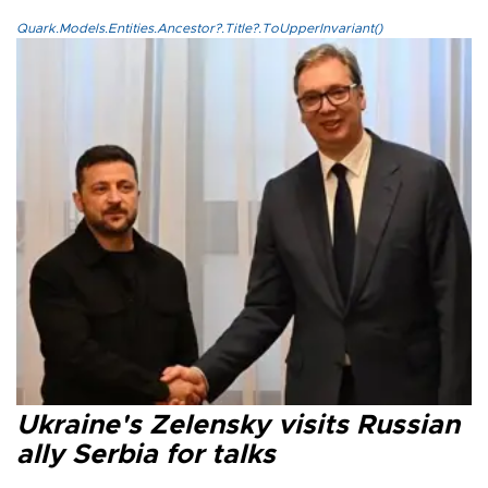
Quark.Models.Entities.Ancestor?.Title?.ToUpperInvariant()
Ukraine's Zelensky visits Russian
ally Serbia for talks