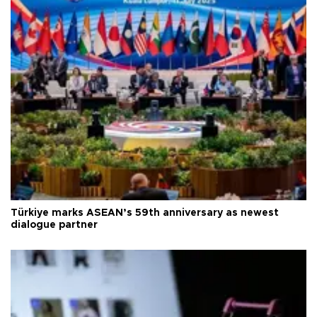
Türkiye marks ASEAN’s 59th anniversary as newest
dialogue partner