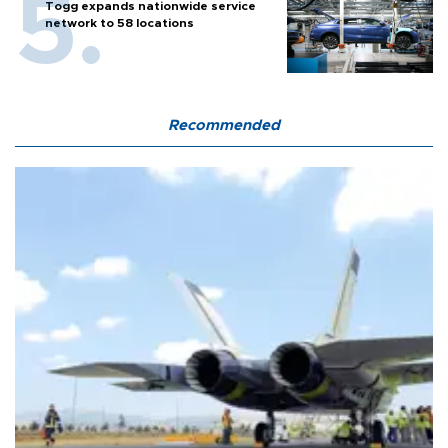
Togg expands nationwide service
network to 58 locations
Recommended