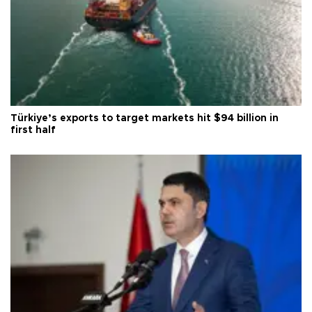
Türkiye’s exports to target markets hit $94 billion in
first half