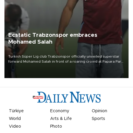
Ecstatic Trabzonspor embraces
Mohamed Salah
Turkish Süper Lig club Trabzonspor officially unveiled superstar
forward Mohamed Salah in front of a roaring crowd at Papara Park
on Aug. 6 night, celebrating what club officials called one of the
most historic transfer accomplishments in Turkish sports history.
Türkiye
Economy
Opinion
World
Arts & Life
Sports
Video
Photo