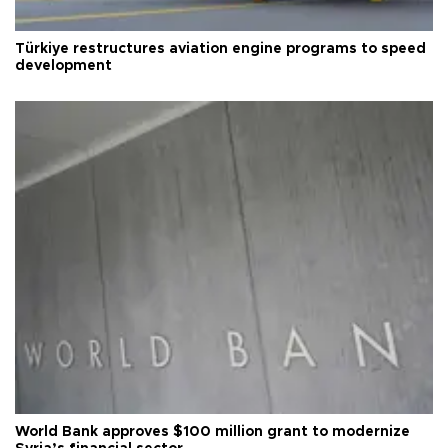
Türkiye restructures aviation engine programs to speed
development
World Bank approves $100 million grant to modernize