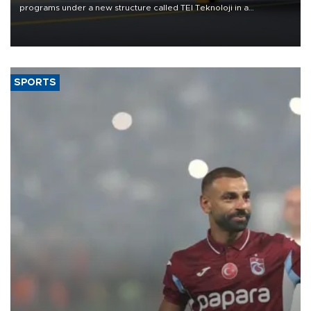
programs under a new structure called TEI Teknoloji in a
reorganization aimed at speeding up development and making
more efficient use of engineering resources.
SPORTS