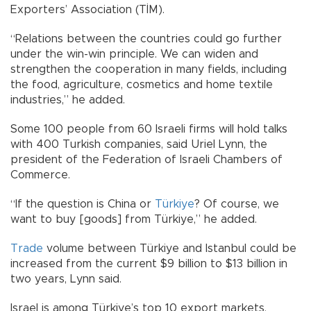
Exporters’ Association (TİM).
“Relations between the countries could go further
under the win-win principle. We can widen and
strengthen the cooperation in many fields, including
the food, agriculture, cosmetics and home textile
industries,” he added.
Some 100 people from 60 Israeli firms will hold talks
with 400 Turkish companies, said Uriel Lynn, the
president of the Federation of Israeli Chambers of
Commerce.
“If the question is China or
Türkiye
? Of course, we
want to buy [goods] from Türkiye,” he added.
Trade
volume between Türkiye and Istanbul could be
increased from the current $9 billion to $13 billion in
two years, Lynn said.
Israel is among Türkiye’s top 10 export markets,