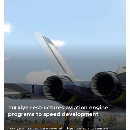
Türkiye restructures aviation engine
programs to speed development
Türkiye will consolidate several indigenous aviation engine