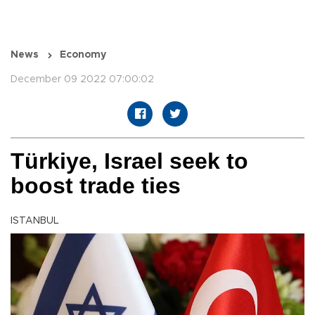
News
Economy
December 09 2022 07:00:02
Türkiye, Israel seek to
boost trade ties
ISTANBUL