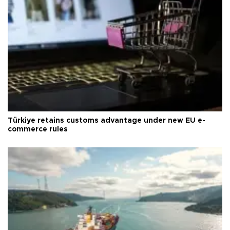
Türkiye retains customs advantage under new EU e-
commerce rules