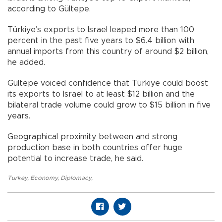
according to Gültepe.
Türkiye’s exports to Israel leaped more than 100
percent in the past five years to $6.4 billion with
annual imports from this country of around $2 billion,
he added.
Gültepe voiced confidence that Türkiye could boost
its exports to Israel to at least $12 billion and the
bilateral trade volume could grow to $15 billion in five
years.
Geographical proximity between and strong
production base in both countries offer huge
potential to increase trade, he said.
Turkey
,
Economy
,
Diplomacy
,