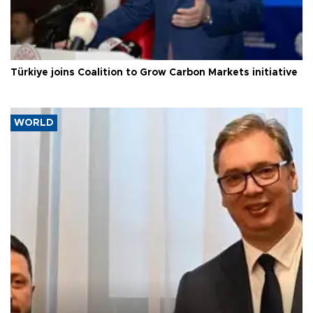
Türkiye joins Coalition to Grow Carbon Markets initiative
WORLD