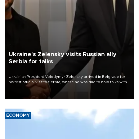
Ukraine's Zelensky visits Russian ally
Serbia for talks
Ukrainian President Volodymyr Zelensky arrived in Belgrade for
his first official visit to Serbia, where he was due to hold talks with
President Aleksandar Vučić on economic cooperation, relations
with the European Union and security.
ECONOMY