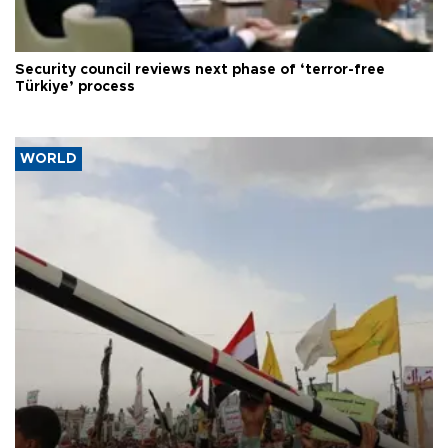
Security council reviews next phase of ‘terror-free
Türkiye’ process
WORLD