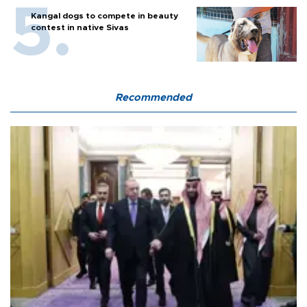
Kangal dogs to compete in beauty
contest in native Sivas
Recommended