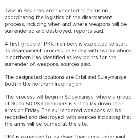
Talks in Baghdad are expected to focus on
coordinating the logistics of the disarmament
process, including when and where weapons will be
surrendered and destroyed, reports said.
A first group of PKK members is expected to start
its disarmament process on Friday, with two locations
in northern Iraq identified as key points for the
surrender of weapons, sources said.
The designated locations are Erbil and Suleymaniye,
both in the northern Iraqi region.
The process will begin in Süleymaniye, where a group
of 30 to 50 PKK members is set to lay down their
arms on Friday. The surrendered weapons will be
recorded and destroyed, with sources indicating that
the arms will be burned at the site.
PKK is expected to lay down their arms under joint