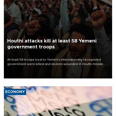
Houthi attacks kill at least 58 Yemeni
government troops
At least 58 troops loyal to Yemen’s internationally recognized
government were killed and dozens wounded in Houthi missile
and drone attacks on several military camps on Aug. 6, a military
source told AFP.
ECONOMY