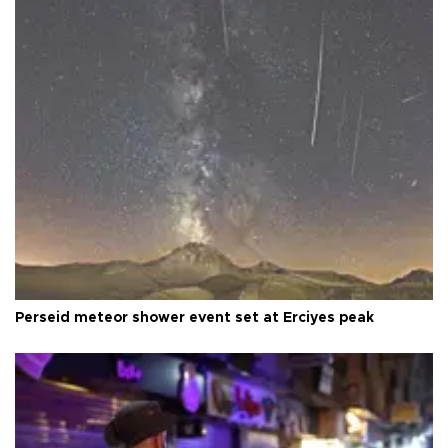
Perseid meteor shower event set at Erciyes peak