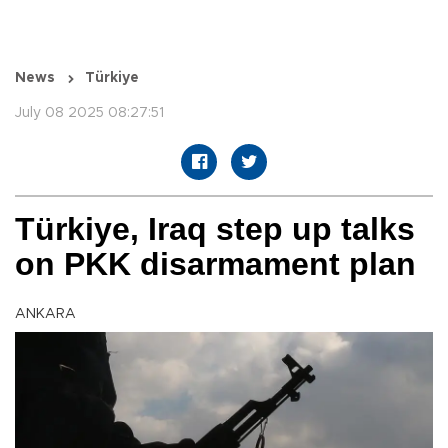
News
Türkiye
July 08 2025 08:27:51
Türkiye, Iraq step up talks
on PKK disarmament plan
ANKARA