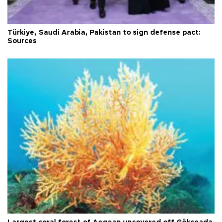
Türkiye, Saudi Arabia, Pakistan to sign defense pact:
Sources