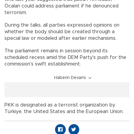
Öcalan could address parliament if he denounced
terrorism.
During the talks, all parties expressed opinions on
whether the body should be created through a
special law or modeled after earlier mechanisms.
The parliament remains in session beyond its
scheduled recess amid the DEM Party's push for the
commission’s swift establishment.
Haberin Devamı
PKK is designated as a terrorist organization by
Türkiye, the United States and the European Union.