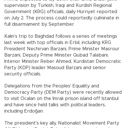
supervision by Turkish, Iraqi and Kurdish Regional
Government (KRG) officials, daily Hürriyet reported
on July 2. The process could reportedly culminate in
full disarmament by September.
Kalın’s trip to Baghdad follows a series of meetings
last week with top officials in Erbil, including KRG
President Nechirvan Barzani, Prime Minister Masrour
Barzani, Deputy Prime Minister Qubad Talabani,
Interior Minister Reber Ahmed, Kurdistan Democratic
Party (KDP) leader Masoud Barzani and senior
security officials.
Delegations from the Peoples' Equality and
Democracy Party (DEM Party) were recently allowed
to visit Öcalan on the İmralı prison island off Istanbul
and have since held talks with political leaders,
including Erdoğan.
The president's key ally, Nationalist Movement Party