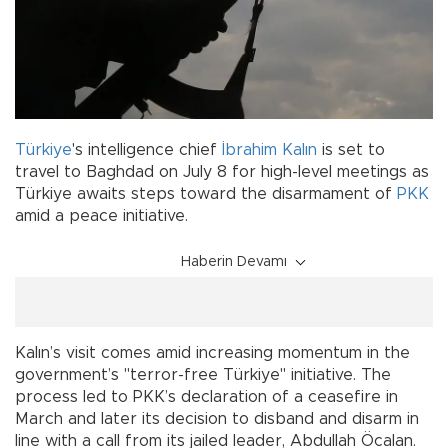
Türkiye
's intelligence chief
İbrahim Kalın
is set to
travel to Baghdad on July 8 for high-level meetings as
Türkiye awaits steps toward the disarmament of
PKK
amid a peace initiative.
Haberin Devamı
Kalın’s visit comes amid increasing momentum in the
government’s "terror-free Türkiye" initiative. The
process led to PKK’s declaration of a ceasefire in
March and later its decision to disband and disarm in
line with a call from its jailed leader, Abdullah Öcalan.