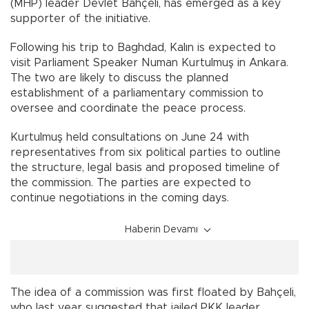
(MHP) leader Devlet Bahçeli, has emerged as a key
supporter of the initiative.
Following his trip to Baghdad, Kalın is expected to
visit Parliament Speaker Numan Kurtulmuş in Ankara.
The two are likely to discuss the planned
establishment of a parliamentary commission to
oversee and coordinate the peace process.
Kurtulmuş held consultations on June 24 with
representatives from six political parties to outline
the structure, legal basis and proposed timeline of
the commission. The parties are expected to
continue negotiations in the coming days.
Haberin Devamı
The idea of a commission was first floated by Bahçeli,
who last year suggested that jailed PKK leader