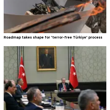
Roadmap takes shape for ‘terror-free Türkiye’ process