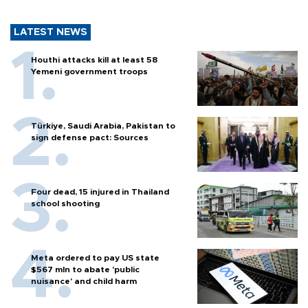
LATEST NEWS
Houthi attacks kill at least 58
Yemeni government troops
Türkiye, Saudi Arabia, Pakistan to
sign defense pact: Sources
Four dead, 15 injured in Thailand
school shooting
Meta ordered to pay US state
$567 mln to abate 'public
nuisance' and child harm