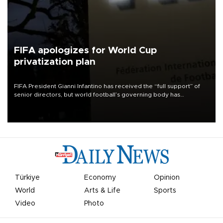
FIFA apologizes for World Cup
privatization plan
FIFA President Gianni Infantino has received the “full support” of
senior directors, but world football’s governing body has
apologized for the controversy surrounding a now-shelved plan to
open the World Cup to private investment.
Türkiye
Economy
Opinion
World
Arts & Life
Sports
Video
Photo