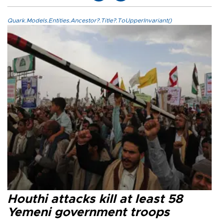
Quark.Models.Entities.Ancestor?.Title?.ToUpperInvariant()
Houthi attacks kill at least 58
Yemeni government troops