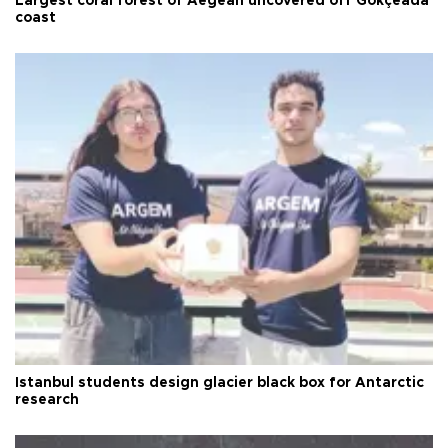
Largest coral forest of Aegean uncovered off Gökçeada
coast
Istanbul students design glacier black box for Antarctic
research