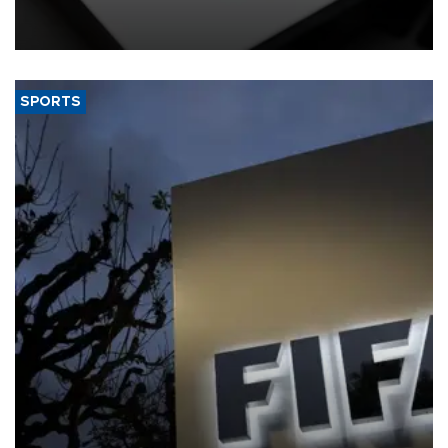
giant created a "public nuisance" and harmed children.
SPORTS