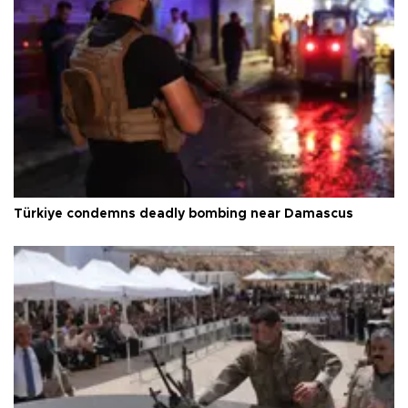
Türkiye condemns deadly bombing near Damascus