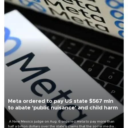
Meta ordered to pay US state $567 mln
to abate 'public nuisance' and child harm
A New Mexico judge on Aug. 6 ordered Meta to pay more than
half a billion dollars over the state's claims that the social media