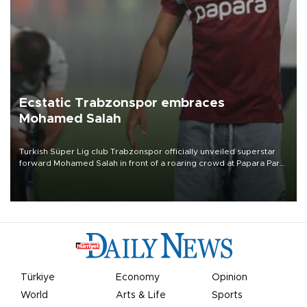
Ecstatic Trabzonspor embraces
Mohamed Salah
Turkish Süper Lig club Trabzonspor officially unveiled superstar
forward Mohamed Salah in front of a roaring crowd at Papara Park
on Aug. 6 night, celebrating what club officials called one of the
most historic transfer accomplishments in Turkish sports history.
Türkiye
Economy
Opinion
World
Arts & Life
Sports