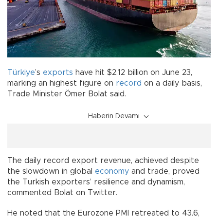
Türkiye
’s
exports
have hit $2.12 billion on June 23,
marking an highest figure on
record
on a daily basis,
Trade Minister Ömer Bolat said.
Haberin Devamı
The daily record export revenue, achieved despite
the slowdown in global
economy
and trade, proved
the Turkish exporters’ resilience and dynamism,
commented Bolat on Twitter.
He noted that the Eurozone PMI retreated to 43.6,