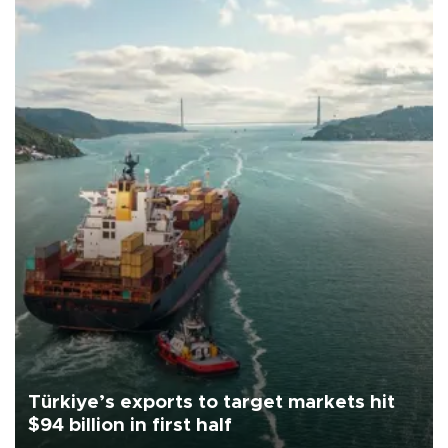
Türkiye’s exports to target markets hit
$94 billion in first half