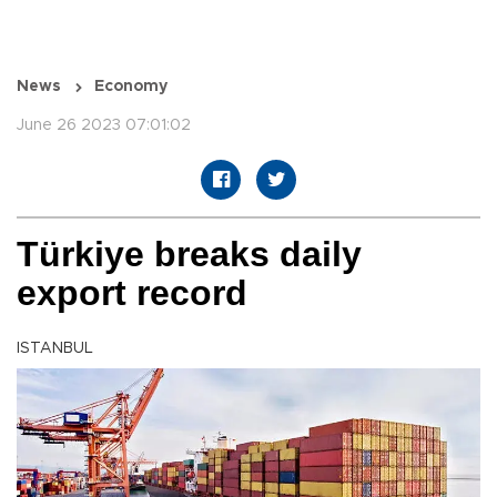
News
Economy
June 26 2023 07:01:02
Türkiye breaks daily
export record
ISTANBUL