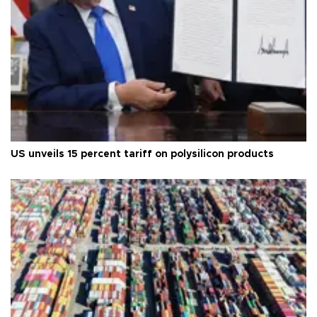
US unveils 15 percent tariff on polysilicon products