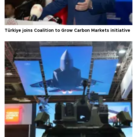
Türkiye joins Coalition to Grow Carbon Markets initiative