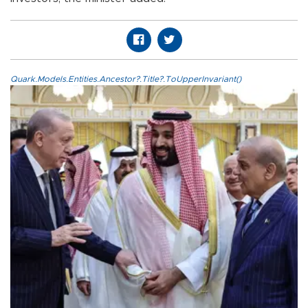
Quark.Models.Entities.Ancestor?.Title?.ToUpperInvariant()