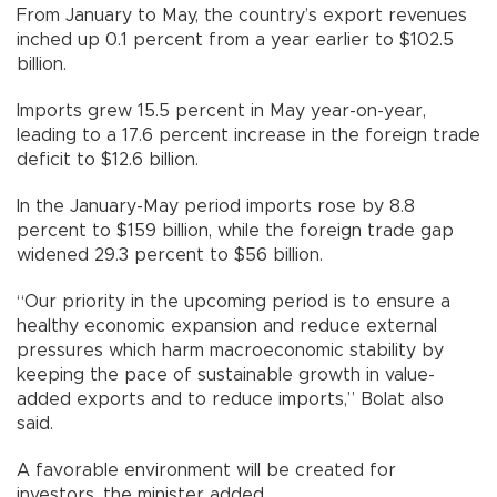
From January to May, the country’s export revenues
inched up 0.1 percent from a year earlier to $102.5
billion.
Imports grew 15.5 percent in May year-on-year,
leading to a 17.6 percent increase in the foreign trade
deficit to $12.6 billion.
In the January-May period imports rose by 8.8
percent to $159 billion, while the foreign trade gap
widened 29.3 percent to $56 billion.
“Our priority in the upcoming period is to ensure a
healthy economic expansion and reduce external
pressures which harm macroeconomic stability by
keeping the pace of sustainable growth in value-
added exports and to reduce imports,” Bolat also
said.
A favorable environment will be created for
investors, the minister added.