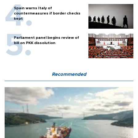
Spain warns Italy of
countermeasures if border checks
kept
Parliament panel begins review of
bill on PKK dissolution
Recommended