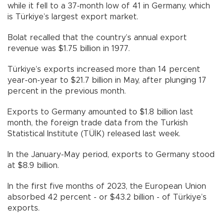
while it fell to a 37-month low of 41 in Germany, which
is Türkiye’s largest export market.
Bolat recalled that the country’s annual export
revenue was $1.75 billion in 1977.
Türkiye’s exports increased more than 14 percent
year-on-year to $21.7 billion in May, after plunging 17
percent in the previous month.
Exports to Germany amounted to $1.8 billion last
month, the foreign trade data from the Turkish
Statistical Institute (TÜİK) released last week.
In the January-May period, exports to Germany stood
at $8.9 billion.
In the first five months of 2023, the European Union
absorbed 42 percent - or $43.2 billion - of Türkiye’s
exports.