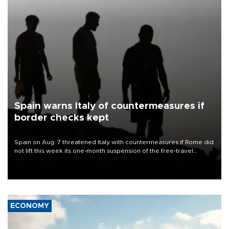
Spain warns Italy of countermeasures if
border checks kept
Spain on Aug. 7 threatened Italy with countermeasures if Rome did
not lift this week its one-month suspension of the free-travel
Schengen agreement, introduced after the mass migrant rush to
Ceuta.
ECONOMY