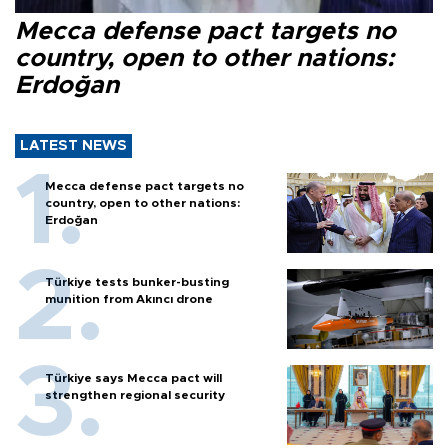
Mecca defense pact targets no
country, open to other nations:
Erdoğan
LATEST NEWS
Mecca defense pact targets no
country, open to other nations:
Erdoğan
Türkiye tests bunker-busting
munition from Akıncı drone
Türkiye says Mecca pact will
strengthen regional security