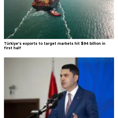
Türkiye’s exports to target markets hit $94 billion in
first half