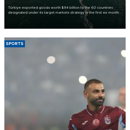
Türkiye exported goods worth $94 billion to the 60 countries
designated under its target markets strategy in the first six months
of 2026, as part of efforts to diversify export destinations and
expand into new markets.
SPORTS