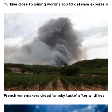
Türkiye close to joining world’s top 10 defense exporters
French winemakers dread 'smoky taste' after wildfires