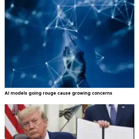
AI models going rouge cause growing concerns