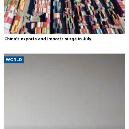
China's exports and imports surge in July
WORLD