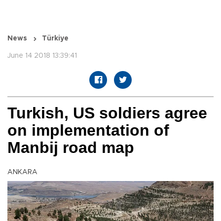
News
Türkiye
June 14 2018 13:39:41
Turkish, US soldiers agree
on implementation of
Manbij road map
ANKARA