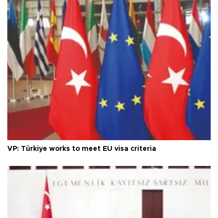
VP: Türkiye works to meet EU visa criteria