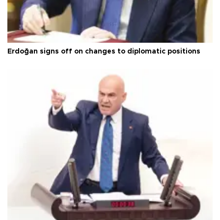
Erdoğan signs off on changes to diplomatic positions