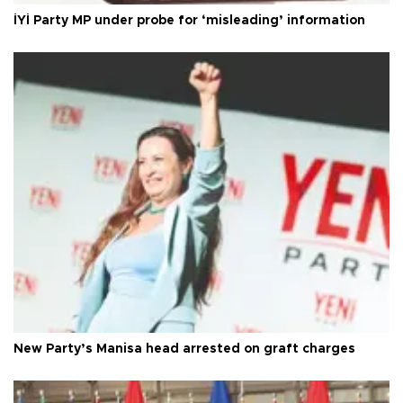
İYİ Party MP under probe for ‘misleading’ information
New Party’s Manisa head arrested on graft charges