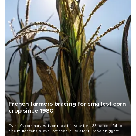
French farmers bracing for smallest corn
crop since 1980
France's corn harvest is on pace this year for a 35 percent fall to
nine million tons, a level last seen in 1980 for Europe's biggest
grains producer, the government said.