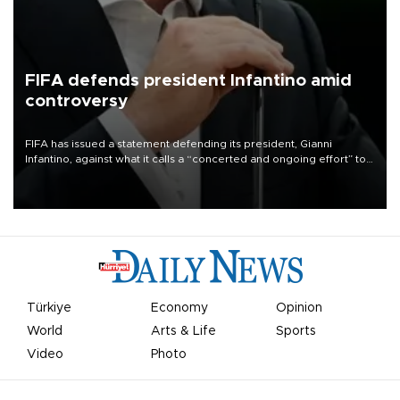
FIFA defends president Infantino amid
controversy
FIFA has issued a statement defending its president, Gianni
Infantino, against what it calls a “concerted and ongoing effort” to
undermine his leadership of the organization.
Türkiye
Economy
Opinion
World
Arts & Life
Sports
Video
Photo