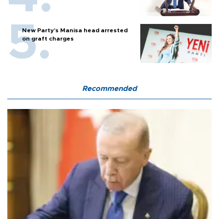
New Party’s Manisa head arrested
on graft charges
Recommended