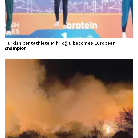
Turkish pentathlete Mihrioğlu becomes European
champion