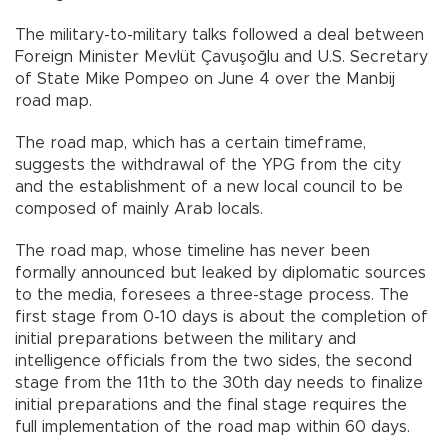
The military-to-military talks followed a deal between
Foreign Minister Mevlüt Çavuşoğlu and U.S. Secretary
of State Mike Pompeo on June 4 over the Manbij
road map.
The road map, which has a certain timeframe,
suggests the withdrawal of the YPG from the city
and the establishment of a new local council to be
composed of mainly Arab locals.
The road map, whose timeline has never been
formally announced but leaked by diplomatic sources
to the media, foresees a three-stage process. The
first stage from 0-10 days is about the completion of
initial preparations between the military and
intelligence officials from the two sides, the second
stage from the 11th to the 30th day needs to finalize
initial preparations and the final stage requires the
full implementation of the road map within 60 days.