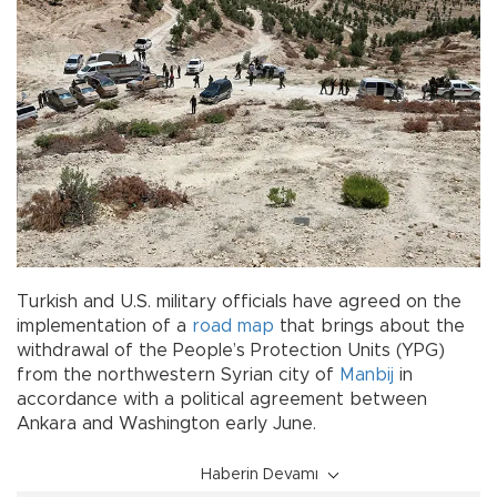
Turkish and U.S. military officials have agreed on the
implementation of a
road map
that brings about the
withdrawal of the People’s Protection Units (YPG)
from the northwestern Syrian city of
Manbij
in
accordance with a political agreement between
Ankara and Washington early June.
Haberin Devamı