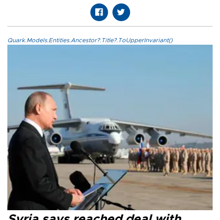
Quark.Models.Entities.Ancestor?.Title?.ToUpperInvariant()
Syria says reached deal with