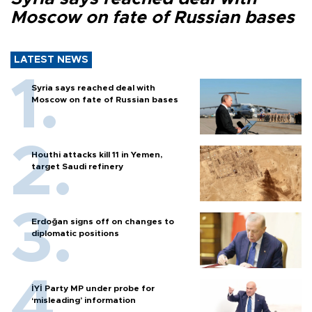
Moscow on fate of Russian bases
LATEST NEWS
Syria says reached deal with
Moscow on fate of Russian bases
Houthi attacks kill 11 in Yemen,
target Saudi refinery
Erdoğan signs off on changes to
diplomatic positions
İYİ Party MP under probe for
‘misleading’ information