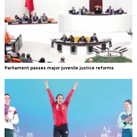
Parliament passes major juvenile justice reforms