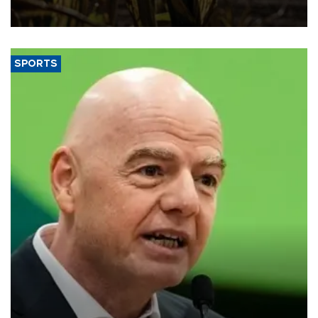
SPORTS