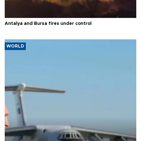
Antalya and Bursa fires under control
WORLD