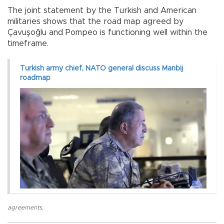
The joint statement by the Turkish and American
militaries shows that the road map agreed by
Çavuşoğlu and Pompeo is functioning well within the
timeframe.
Turkish army chief, NATO general discuss Manbij
roadmap
agreements
,