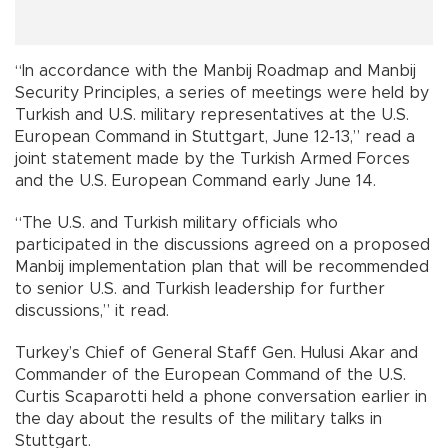
“In accordance with the Manbij Roadmap and Manbij
Security Principles, a series of meetings were held by
Turkish and U.S. military representatives at the U.S.
European Command in Stuttgart, June 12-13,” read a
joint statement made by the Turkish Armed Forces
and the U.S. European Command early June 14.
“The U.S. and Turkish military officials who
participated in the discussions agreed on a proposed
Manbij implementation plan that will be recommended
to senior U.S. and Turkish leadership for further
discussions,” it read.
Turkey’s Chief of General Staff Gen. Hulusi Akar and
Commander of the European Command of the U.S.
Curtis Scaparotti held a phone conversation earlier in
the day about the results of the military talks in
Stuttgart.