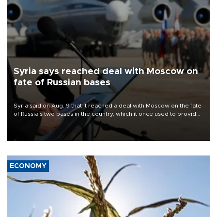
Syria says reached deal with Moscow on
fate of Russian bases
Syria said on Aug. 9 that it reached a deal with Moscow on the fate
of Russia's two bases in the country, which it once used to provide
military support to ousted leader Bashar al-Assad during the Syrian
civil war.
ECONOMY