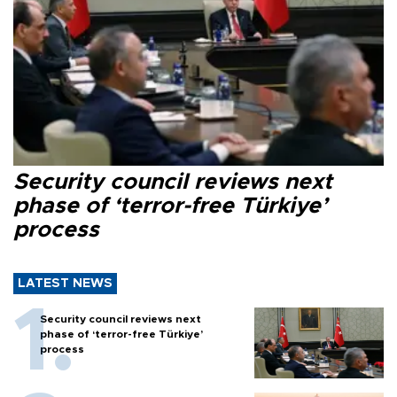
Security council reviews next
phase of ‘terror-free Türkiye’
process
LATEST NEWS
Security council reviews next
phase of ‘terror-free Türkiye’
process