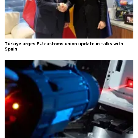
Türkiye urges EU customs union update in talks with
Spain