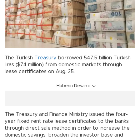
The Turkish
Treasury
borrowed 547.5 billion Turkish
liras ($74 million) from domestic markets through
lease certificates on Aug. 25.
Haberin Devamı
The Treasury and Finance Ministry issued the four-
year fixed rent rate lease certificates to the banks
through direct sale method in order to increase the
domestic savings, broaden the investor base and