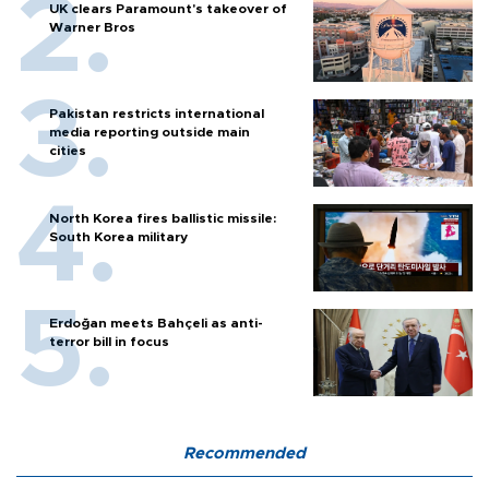
UK clears Paramount's takeover of
Warner Bros
Pakistan restricts international
media reporting outside main
cities
North Korea fires ballistic missile:
South Korea military
Erdoğan meets Bahçeli as anti-
terror bill in focus
Recommended