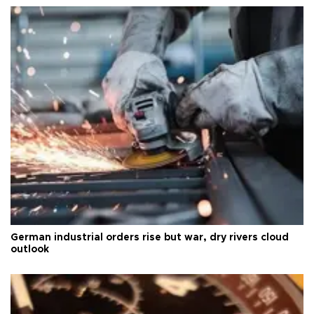
German industrial orders rise but war, dry rivers cloud
outlook