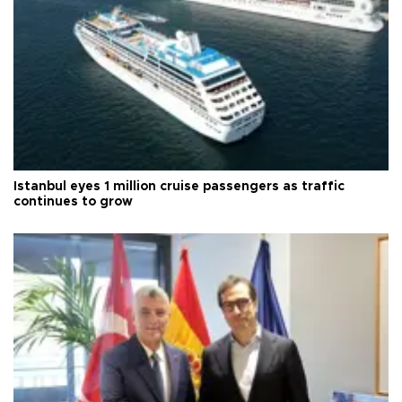
Istanbul eyes 1 million cruise passengers as traffic
continues to grow