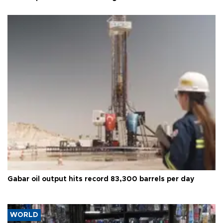
Gabar oil output hits record 83,300 barrels per day
WORLD