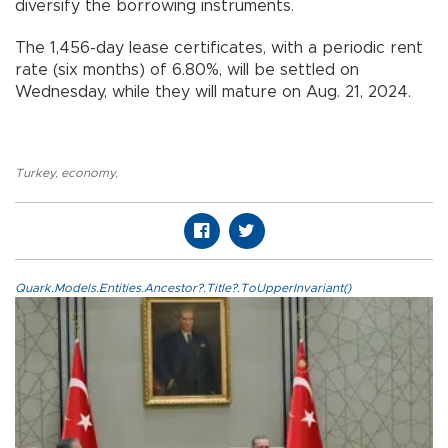
diversify the borrowing instruments.
The 1,456-day lease certificates, with a periodic rent
rate (six months) of 6.80%, will be settled on
Wednesday, while they will mature on Aug. 21, 2024.
Turkey
,
economy
,
Quark.Models.Entities.Ancestor?.Title?.ToUpperInvariant()