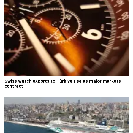
Swiss watch exports to Türkiye rise as major markets
contract