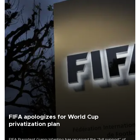
FIFA apologizes for World Cup
privatization plan
FIFA President Gianni Infantino has received the “full support” of