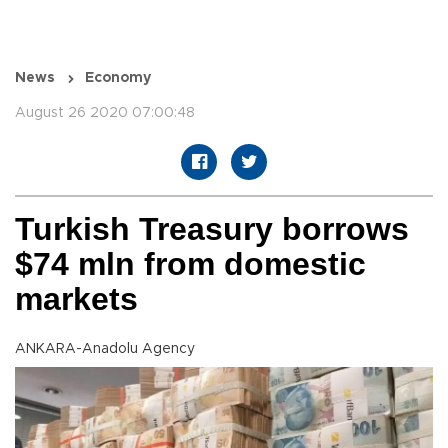
News
Economy
August 26 2020 07:00:48
Turkish Treasury borrows
$74 mln from domestic
markets
ANKARA-Anadolu Agency