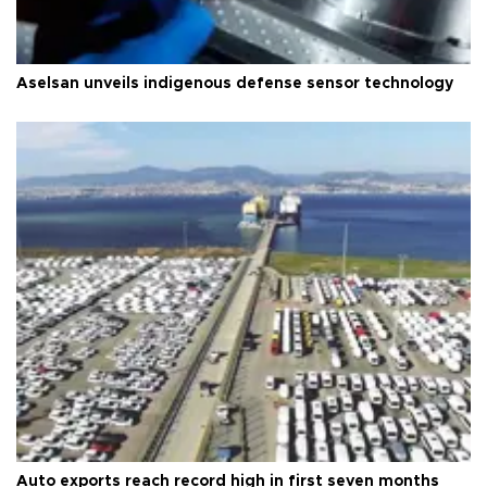
Aselsan unveils indigenous defense sensor technology
Auto exports reach record high in first seven months