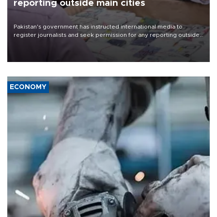
reporting outside main cities
Pakistan's government has instructed international media to
register journalists and seek permission for any reporting outside
the country's three main cities, sparking concern from rights and
media groups over a threat to press freedom.
ECONOMY