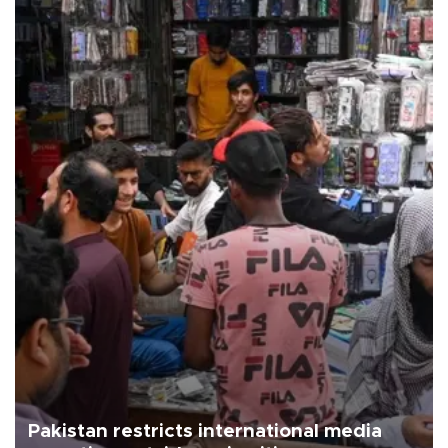
Pakistan restricts international media