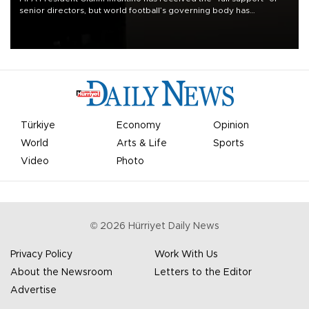
senior directors, but world football’s governing body has
apologized for the controversy surrounding a now-shelved plan to
open the World Cup to private investment.
Türkiye
Economy
Opinion
World
Arts & Life
Sports
Video
Photo
©
2026
Hürriyet Daily News
Privacy Policy
Work With Us
About the Newsroom
Letters to the Editor
Advertise