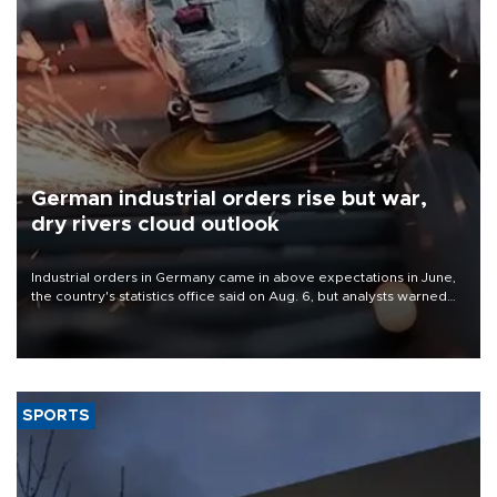
German industrial orders rise but war,
dry rivers cloud outlook
Industrial orders in Germany came in above expectations in June,
the country's statistics office said on Aug. 6, but analysts warned
that rivers running dry and the Mideast war could spell trouble.
SPORTS